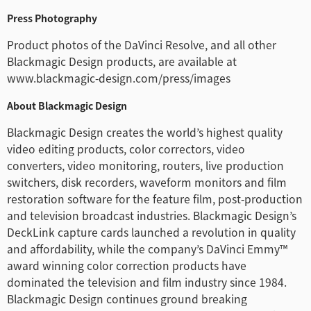
Press Photography
Product photos of the DaVinci Resolve, and all other
Blackmagic Design products, are available at
www.blackmagic-design.com/press/images
About Blackmagic Design
Blackmagic Design creates the world’s highest quality
video editing products, color correctors, video
converters, video monitoring, routers, live production
switchers, disk recorders, waveform monitors and film
restoration software for the feature film, post-production
and television broadcast industries. Blackmagic Design’s
DeckLink capture cards launched a revolution in quality
and affordability, while the company’s DaVinci Emmy™
award winning color correction products have
dominated the television and film industry since 1984.
Blackmagic Design continues ground breaking