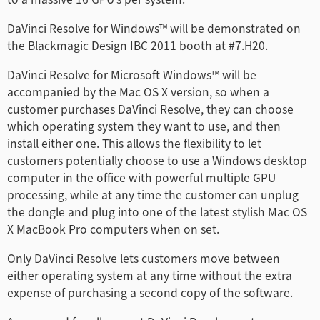
Finland
DaVinci Resolve for Windows™ will be demonstrated on
the Blackmagic Design IBC 2011 booth at #7.H20.
France
DaVinci Resolve for Microsoft Windows™ will be
Germany
accompanied by the Mac OS X version, so when a
customer purchases DaVinci Resolve, they can choose
Hong Kong SAR, China
which operating system they want to use, and then
install either one. This allows the flexibility to let
India
customers potentially choose to use a Windows desktop
Italy
computer in the office with powerful multiple GPU
processing, while at any time the customer can unplug
Japan
the dongle and plug into one of the latest stylish Mac OS
X MacBook Pro computers when on set.
Korea
Only DaVinci Resolve lets customers move between
Mexico
either operating system at any time without the extra
expense of purchasing a second copy of the software.
Malaysia