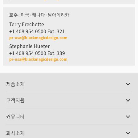
호주·미국·캐나다·남아메리카
Terry Frechette
+1 408 954 0500 Ext. 321
pr-usa@blackmagicdesign.com
Stephanie Hueter
+1 408 954 0500 Ext. 339
pr-usa@blackmagicdesign.com
제품소개
전문가용 카메라
고객지원
DaVinci Resolve와 Fusion 소프트웨어
ATEM 제작 스위처
판매처
커뮤니티
Ultimatte
고객지원 센터
디스크 레코더
문의하기
Splice Community
회사소개
캡쳐 및 재생