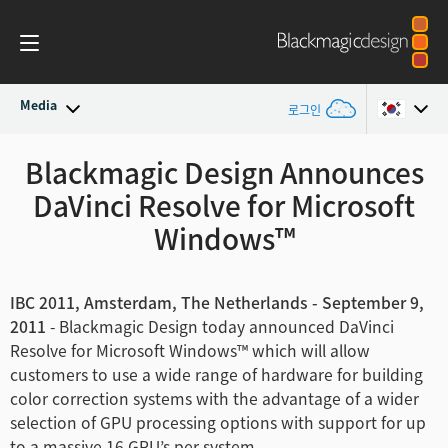
Media
로그인
최신 소식
Blackmagic Design Announces
Argentina
DaVinci Resolve for Microsoft
Australia
뉴스 아카이브
Windows™
Austria
보도 이미지
Brazil
IBC 2011, Amsterdam, The Netherlands - September 9,
2011
- Blackmagic Design today announced DaVinci
Canada
Resolve for Microsoft Windows™ which will allow
customers to use a wide range of hardware for building
China
color correction systems with the advantage of a wider
selection of GPU processing options with support for up
Denmark
to a massive 16 GPU’s per system.