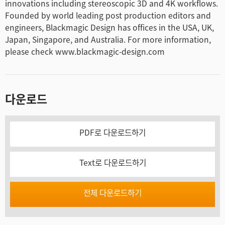
innovations including stereoscopic 3D and 4K workflows.
Founded by world leading post production editors and
engineers, Blackmagic Design has offices in the USA, UK,
Japan, Singapore, and Australia. For more information,
please check www.blackmagic-design.com
다운로드
PDF로 다운로드하기
Text로 다운로드하기
전체 다운로드하기