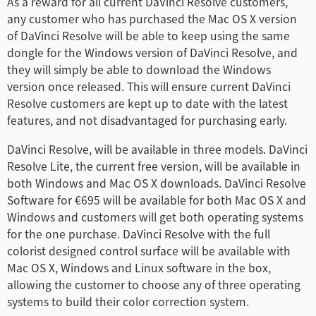
As a reward for all current DaVinci Resolve customers,
Netherlands
any customer who has purchased the Mac OS X version
of DaVinci Resolve will be able to keep using the same
New Zealand
dongle for the Windows version of DaVinci Resolve, and
they will simply be able to download the Windows
Norway
version once released. This will ensure current DaVinci
Poland
Resolve customers are kept up to date with the latest
features, and not disadvantaged for purchasing early.
Portugal
DaVinci Resolve, will be available in three models. DaVinci
Singapore
Resolve Lite, the current free version, will be available in
both Windows and Mac OS X downloads. DaVinci Resolve
South Africa
Software for €695 will be available for both Mac OS X and
Windows and customers will get both operating systems
Spain
for the one purchase. DaVinci Resolve with the full
colorist designed control surface will be available with
Sweden
Mac OS X, Windows and Linux software in the box,
allowing the customer to choose any of three operating
Chinese Taipei
systems to build their color correction system.