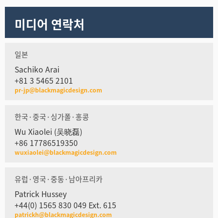
미디어 연락처
일본
Sachiko Arai
+81 3 5465 2101
pr-jp@blackmagicdesign.com
한국·중국·싱가폴·홍콩
Wu Xiaolei (吴晓磊)
+86 17786519350
wuxiaolei@blackmagicdesign.com
유럽·영국·중동·남아프리카
Patrick Hussey
+44(0) 1565 830 049 Ext. 615
patrickh@blackmagicdesign.com