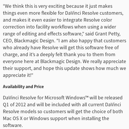
Turkey
“We think this is very exciting because it just makes
things even more flexible for DaVinci Resolve customers,
UAE
and makes it even easier to integrate Resolve color
Ukraine
correction into facility workflows when using a wider
range of editing and effects software,” said Grant Petty,
United Kingdom
CEO, Blackmagic Design. “I am also happy that customers
who already have Resolve will get this software free of
United States
charge, and it’s a deeply felt thank you to them from
everyone here at Blackmagic Design. We really appreciate
their support, and hope this update shows how much we
appreciate it!”
Availability and Price
DaVinci Resolve for Microsoft Windows™ will be released
Q1 of 2012 and will be included with all current DaVinci
Resolve models so customers will get the choice of both
Mac OS X or Windows support when installing the
software.