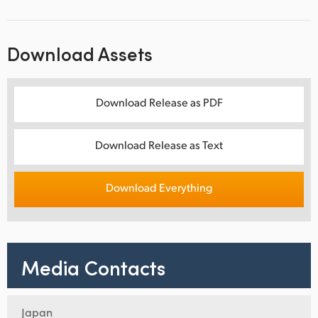
Download Assets
Download Release as PDF
Download Release as Text
Download Everything
Media Contacts
Japan