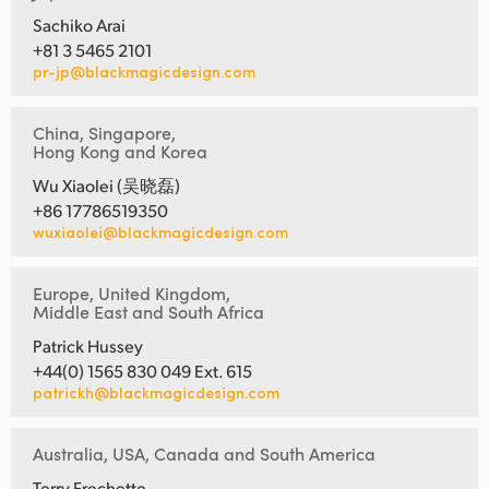
Sachiko Arai
+81 3 5465 2101
pr-jp@blackmagicdesign.com
China, Singapore,
Hong Kong and Korea
Wu Xiaolei (吴晓磊)
+86 17786519350
wuxiaolei@blackmagicdesign.com
Europe, United Kingdom,
Middle East and South Africa
Patrick Hussey
+44(0) 1565 830 049 Ext. 615
patrickh@blackmagicdesign.com
Australia, USA, Canada and South America
Terry Frechette