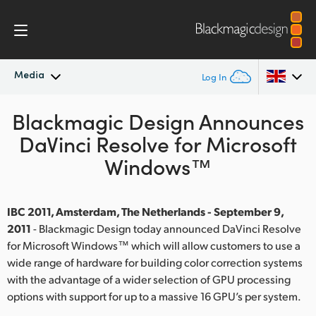
Media
Log In
Blackmagic Design Announces
Latest News
Argentina
DaVinci Resolve for Microsoft
Australia
News Archive
Windows™
Austria
Press Images
Brazil
IBC 2011, Amsterdam, The Netherlands - September 9,
2011
- Blackmagic Design today announced DaVinci Resolve
Canada
for Microsoft Windows™ which will allow customers to use a
wide range of hardware for building color correction systems
China
with the advantage of a wider selection of GPU processing
options with support for up to a massive 16 GPU’s per system.
Denmark