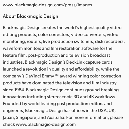
www.blackmagic-design.com/press/images
About Blackmagic Design
Blackmagic Design creates the world’s highest quality video
editing products, color correctors, video converters, video
monitoring, routers, live production switchers, disk recorders,
waveform monitors and film restoration software for the
feature film, post-production and television broadcast
industries. Blackmagic Design’s DeckLink capture cards
launched a revolution in quality and affordability, while the
company’s DaVinci Emmy™ award winning color correction
products have dominated the television and film industry
since 1984. Blackmagic Design continues ground breaking
innovations including stereoscopic 3D and 4K workflows.
Founded by world leading post production editors and
engineers, Blackmagic Design has offices in the USA, UK,
Japan, Singapore, and Australia. For more information, please
check www.blackmagic-design.com