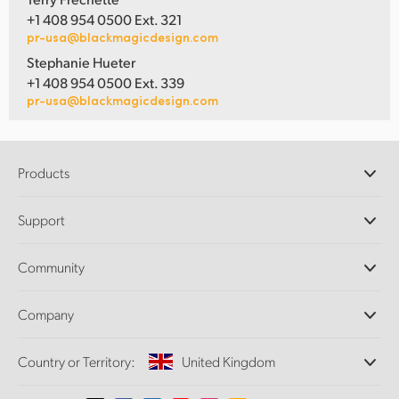
+1 408 954 0500 Ext. 321
pr-usa@blackmagicdesign.com
Stephanie Hueter
+1 408 954 0500 Ext. 339
pr-usa@blackmagicdesign.com
Products
Professional Cameras
Support
DaVinci Resolve and Fusion Software
ATEM Production Switchers
Resellers
Community
Ultimatte
Support Center
Disk Recorders
Contact Us
Forum
Company
Capture and Playback
Splice Community
Cintel Scanner
Offices
Standards Conversion
Country or Territory:
United Kingdom
About Us
Broadcast Converters
Partners
Monitoring