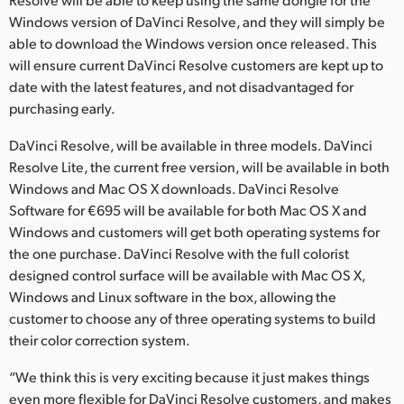
Netherlands
Windows version of DaVinci Resolve, and they will simply be
New Zealand
able to download the Windows version once released. This
will ensure current DaVinci Resolve customers are kept up to
Norway
date with the latest features, and not disadvantaged for
purchasing early.
Poland
DaVinci Resolve, will be available in three models. DaVinci
Portugal
Resolve Lite, the current free version, will be available in both
Windows and Mac OS X downloads. DaVinci Resolve
Singapore
Software for €695 will be available for both Mac OS X and
Windows and customers will get both operating systems for
South Africa
the one purchase. DaVinci Resolve with the full colorist
Spain
designed control surface will be available with Mac OS X,
Windows and Linux software in the box, allowing the
Sweden
customer to choose any of three operating systems to build
their color correction system.
Chinese Taipei
“We think this is very exciting because it just makes things
Turkey
even more flexible for DaVinci Resolve customers, and makes