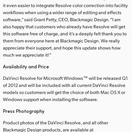
it even easier to integrate Resolve color correction into facility
UAE
workflows when using a wider range of editing and effects
software,” said Grant Petty, CEO, Blackmagic Design. “I am
Ukraine
also happy that customers who already have Resolve will get
this software free of charge, and it’s a deeply felt thank you to
United Kingdom
them from everyone here at Blackmagic Design. We really
United States
appreciate their support, and hope this update shows how
much we appreciate it!”
Availability and Price
DaVinci Resolve for Microsoft Windows™ will be released Q1
of 2012 and will be included with all current DaVinci Resolve
models so customers will get the choice of both Mac OS X or
Windows support when installing the software.
Press Photography
Product photos of the DaVinci Resolve, and all other
Blackmagic Design products, are available at