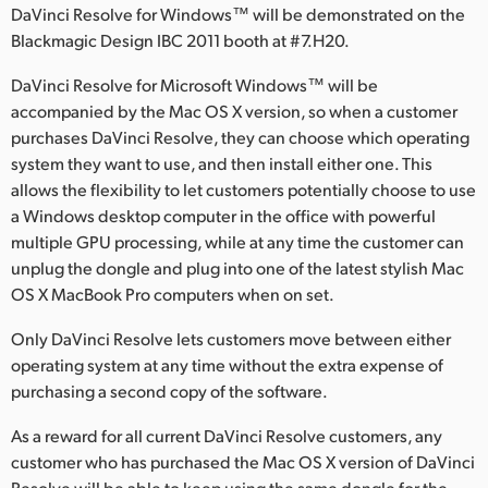
DaVinci Resolve for Windows™ will be demonstrated on the
Finland
Blackmagic Design IBC 2011 booth at #7.H20.
France
DaVinci Resolve for Microsoft Windows™ will be
accompanied by the Mac OS X version, so when a customer
Germany
purchases DaVinci Resolve, they can choose which operating
system they want to use, and then install either one. This
Hong Kong SAR, China
allows the flexibility to let customers potentially choose to use
India
a Windows desktop computer in the office with powerful
multiple GPU processing, while at any time the customer can
Italy
unplug the dongle and plug into one of the latest stylish Mac
OS X MacBook Pro computers when on set.
Japan
Only DaVinci Resolve lets customers move between either
Korea
operating system at any time without the extra expense of
purchasing a second copy of the software.
Mexico
As a reward for all current DaVinci Resolve customers, any
Malaysia
customer who has purchased the Mac OS X version of DaVinci
Resolve will be able to keep using the same dongle for the