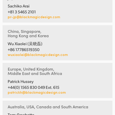
Sachiko Arai
+81 3 5465 2101
pr-jp@blackmagicdesign.com
China, Singapore,
Hong Kong and Korea
Wu Xiaolei (吴晓磊)
+86 17786519350
wuxiaolei@blackmagicdesign.com
Europe, United Kingdom,
Middle East and South Africa
Patrick Hussey
+44(0) 1565 830 049 Ext. 615
patrickh@blackmagicdesign.com
Australia, USA, Canada and South America
Terry Frechette