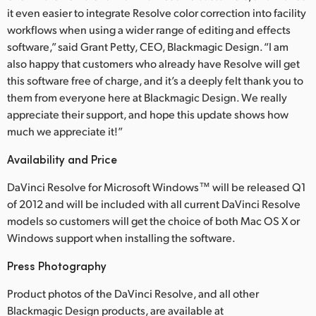
it even easier to integrate Resolve color correction into facility
UAE
workflows when using a wider range of editing and effects
software,” said Grant Petty, CEO, Blackmagic Design. “I am
Ukraine
also happy that customers who already have Resolve will get
this software free of charge, and it’s a deeply felt thank you to
United Kingdom
them from everyone here at Blackmagic Design. We really
United States
appreciate their support, and hope this update shows how
much we appreciate it!”
Availability and Price
DaVinci Resolve for Microsoft Windows™ will be released Q1
of 2012 and will be included with all current DaVinci Resolve
models so customers will get the choice of both Mac OS X or
Windows support when installing the software.
Press Photography
Product photos of the DaVinci Resolve, and all other
Blackmagic Design products, are available at