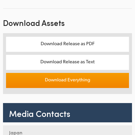
Download Assets
Download Release as PDF
Download Release as Text
Download Everything
Media Contacts
Japan