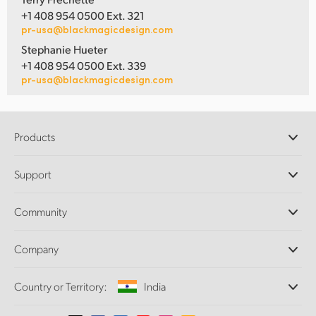
+1 408 954 0500 Ext. 321
pr-usa@blackmagicdesign.com
Stephanie Hueter
+1 408 954 0500 Ext. 339
pr-usa@blackmagicdesign.com
Products
Professional Cameras
Support
DaVinci Resolve and Fusion Software
ATEM Production Switchers
Resellers
Community
Ultimatte
Support Center
Disk Recorders
Contact Us
Forum
Company
Capture and Playback
Splice Community
Cintel Scanner
Offices
Standards Conversion
Country or Territory:
India
About Us
Broadcast Converters
Partners
Monitoring