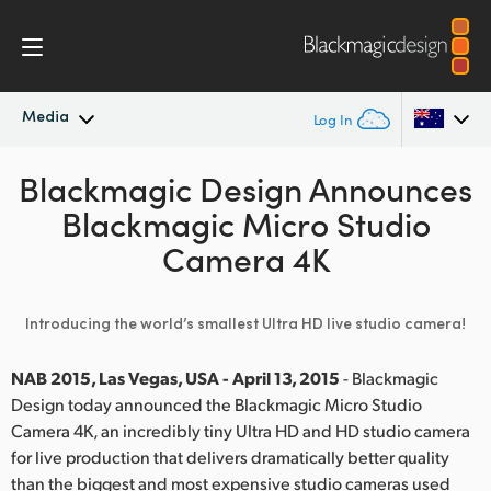
Media
Log In
Blackmagic Design Announces
Latest News
Argentina
Blackmagic Micro Studio
Australia
News Archive
Camera 4K
Austria
Press Images
Introducing the world’s smallest Ultra HD live studio camera!
Brazil
Canada
NAB 2015, Las Vegas, USA - April 13, 2015
- Blackmagic
Design today announced the Blackmagic Micro Studio
China
Camera 4K, an incredibly tiny Ultra HD and HD studio camera
for live production that delivers dramatically better quality
Denmark
than the biggest and most expensive studio cameras used