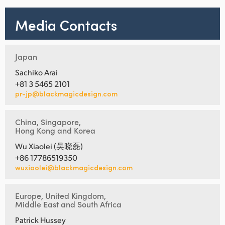
Media Contacts
Japan
Sachiko Arai
+81 3 5465 2101
pr-jp@blackmagicdesign.com
China, Singapore,
Hong Kong and Korea
Wu Xiaolei (吴晓磊)
+86 17786519350
wuxiaolei@blackmagicdesign.com
Europe, United Kingdom,
Middle East and South Africa
Patrick Hussey