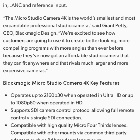
in, LANC and reference input.
“The Micro Studio Camera 4K is the world’s smallest and most
expandable professional studio camera,” said Grant Petty,
CEO, Blackmagic Design. “We’re excited to see how
customers are going to use it to create better looking, more
compelling programs with more angles than ever before
because they’ve now got an affordable studio camera that
they can fit anywhere and that rivals much larger and more
expensive cameras.”
Blackmagic Micro Studio Camera 4K Key Features
Operates up to 2160p30 when operated in Ultra HD or up
to 1080p60 when operated in HD.
Supports SDI camera control protocol allowing full remote
control vis single SDI connection.
Compatible with high quality Micro Four Thirds lenses.
Compatible with other mounts via common third party
adapters such as B4 broadcast lens mount.