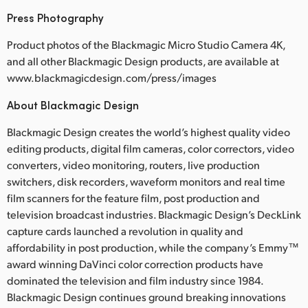
Press Photography
Product photos of the Blackmagic Micro Studio Camera 4K,
and all other Blackmagic Design products, are available at
www.blackmagicdesign.com/press/images
About Blackmagic Design
Blackmagic Design creates the world’s highest quality video
editing products, digital film cameras, color correctors, video
converters, video monitoring, routers, live production
switchers, disk recorders, waveform monitors and real time
film scanners for the feature film, post production and
television broadcast industries. Blackmagic Design’s DeckLink
capture cards launched a revolution in quality and
affordability in post production, while the company’s Emmy™
award winning DaVinci color correction products have
dominated the television and film industry since 1984.
Blackmagic Design continues ground breaking innovations