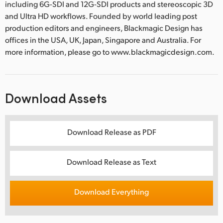
including 6G-SDI and 12G-SDI products and stereoscopic 3D
and Ultra HD workflows. Founded by world leading post
production editors and engineers, Blackmagic Design has
offices in the USA, UK, Japan, Singapore and Australia. For
more information, please go to www.blackmagicdesign.com.
Download Assets
Download Release as PDF
Download Release as Text
Download Everything