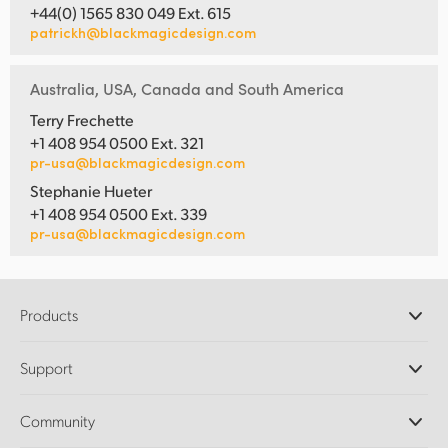
+44(0) 1565 830 049 Ext. 615
patrickh@blackmagicdesign.com
Australia, USA, Canada and South America
Terry Frechette
+1 408 954 0500 Ext. 321
pr-usa@blackmagicdesign.com
Stephanie Hueter
+1 408 954 0500 Ext. 339
pr-usa@blackmagicdesign.com
Products
Professional Cameras
Support
DaVinci Resolve and Fusion Software
ATEM Production Switchers
Resellers
Community
Ultimatte
Support Center