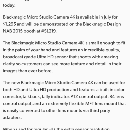
today.
Finland
Blackmagic Micro Studio Camera 4K is available in July for
France
$1,295 and will be demonstrated on the Blackmagic Design
NAB 2015 booth at #SL219.
Germany
The Blackmagic Micro Studio Camera 4K is small enough to fit
Hong Kong SAR, China
in the palm of your hand and features an incredible quality,
India
broadcast grade Ultra HD sensor that shoots with amazing
clarity so customers can see more texture and detail in their
Italy
images than ever before.
Japan
The new Blackmagic Micro Studio Camera 4K can be used for
both HD and Ultra HD production and features a built in color
Korea
corrector, talkback, tally indicator, PTZ control output, B4 lens
control output, and an extremely flexible MFT lens mount that
Mexico
is easily converted to other lens mounts via third party
adapters.
Malaysia
When used for regular HD, the extra sensor resolution