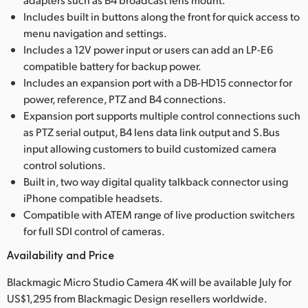
Includes built in buttons along the front for quick access to
menu navigation and settings.
Includes a 12V power input or users can add an LP-E6
compatible battery for backup power.
Includes an expansion port with a DB-HD15 connector for
power, reference, PTZ and B4 connections.
Expansion port supports multiple control connections such
as PTZ serial output, B4 lens data link output and S.Bus
input allowing customers to build customized camera
control solutions.
Built in, two way digital quality talkback connector using
iPhone compatible headsets.
Compatible with ATEM range of live production switchers
for full SDI control of cameras.
Availability and Price
Blackmagic Micro Studio Camera 4K will be available July for
US$1,295 from Blackmagic Design resellers worldwide.