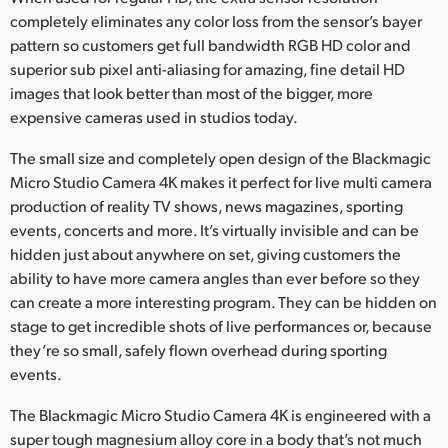
Netherlands
completely eliminates any color loss from the sensor’s bayer
pattern so customers get full bandwidth RGB HD color and
New Zealand
superior sub pixel anti-aliasing for amazing, fine detail HD
Norway
images that look better than most of the bigger, more
expensive cameras used in studios today.
Poland
The small size and completely open design of the Blackmagic
Portugal
Micro Studio Camera 4K makes it perfect for live multi camera
production of reality TV shows, news magazines, sporting
Singapore
events, concerts and more. It’s virtually invisible and can be
hidden just about anywhere on set, giving customers the
South Africa
ability to have more camera angles than ever before so they
can create a more interesting program. They can be hidden on
Spain
stage to get incredible shots of live performances or, because
Sweden
they’re so small, safely flown overhead during sporting
events.
Chinese Taipei
The Blackmagic Micro Studio Camera 4K is engineered with a
Turkey
super tough magnesium alloy core in a body that’s not much