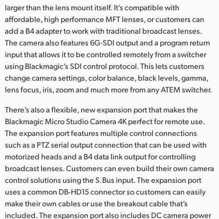
larger than the lens mount itself. It’s compatible with
UAE
affordable, high performance MFT lenses, or customers can
add a B4 adapter to work with traditional broadcast lenses.
Ukraine
The camera also features 6G-SDI output and a program return
input that allows it to be controlled remotely from a switcher
United Kingdom
using Blackmagic’s SDI control protocol. This lets customers
United States
change camera settings, color balance, black levels, gamma,
lens focus, iris, zoom and much more from any ATEM switcher.
There’s also a flexible, new expansion port that makes the
Blackmagic Micro Studio Camera 4K perfect for remote use.
The expansion port features multiple control connections
such as a PTZ serial output connection that can be used with
motorized heads and a B4 data link output for controlling
broadcast lenses. Customers can even build their own camera
control solutions using the S.Bus input. The expansion port
uses a common DB-HD15 connector so customers can easily
make their own cables or use the breakout cable that’s
included. The expansion port also includes DC camera power