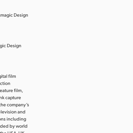
ckmagic Design
agic Design
ital film
uction
eature film,
ink capture
e the company’s
levision and
ons including
nded by world
 the USA, UK,