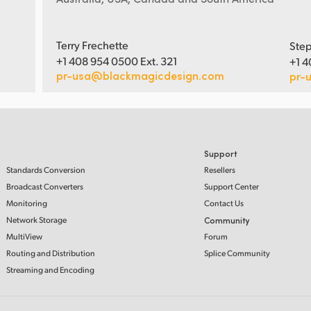
Terry Frechette
Step
+1 408 954 0500 Ext. 321
+1 4
pr-usa@blackmagicdesign.com
pr-
Support
Standards Conversion
Resellers
Broadcast Converters
Support Center
Monitoring
Contact Us
Network Storage
Community
MultiView
Forum
Routing and Distribution
Splice Community
Streaming and Encoding