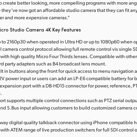
 to create better looking, more compelling programs with more ang
they’ve now got an affordable studio camera that they can fit a
ger and more expensive cameras.”
cro Studio Camera 4K Key Features
 to 2160p30 when operated in Ultra HD or up to 1080p60 when o
 camera control protocol allowing full remote control vis single 
with high quality Micro Four Thirds lenses. Compatible with othe
d party adapters such as B4 broadcast lens mount.
lt in buttons along the front for quick access to menu navigation 
12V power input or users can add an LP-E6 compatible battery for
 expansion port with a DB-HD15 connector for power, reference, P
.
rt supports multiple control connections such as PTZ serial outpu
 and S.Bus input allowing customers to build customized camera c
o way digital quality talkback connector using iPhone compatible 
ith ATEM range of live production switchers for full SDI control 