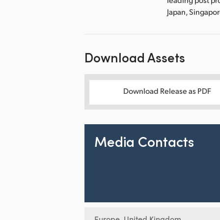
Japan, Singapo
Download Assets
Download Release as PDF
Media Contacts
Europe, United Kingdom,