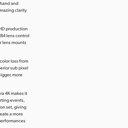
r hand and
mazing clarity
 HD production
, B4 lens control
er lens mounts
color loss from
erior sub pixel
bigger, more
ra 4K makes it
rting events,
on set, giving
reate a more
 performances