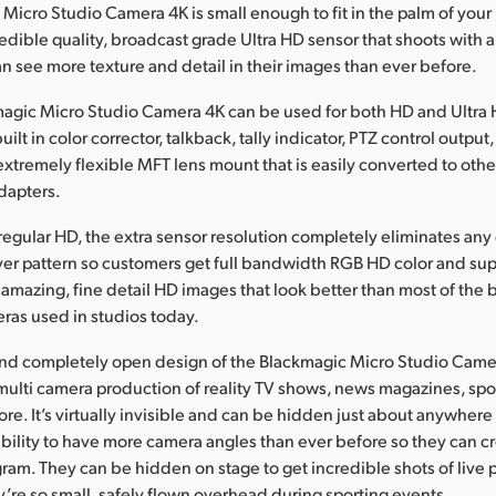
Micro Studio Camera 4K is small enough to fit in the palm of you
redible quality, broadcast grade Ultra HD sensor that shoots with a
n see more texture and detail in their images than ever before.
agic Micro Studio Camera 4K can be used for both HD and Ultra
uilt in color corrector, talkback, tally indicator, PTZ control output
extremely flexible MFT lens mount that is easily converted to oth
adapters.
egular HD, the extra sensor resolution completely eliminates any 
yer pattern so customers get full bandwidth RGB HD color and sup
r amazing, fine detail HD images that look better than most of the 
ras used in studios today.
and completely open design of the Blackmagic Micro Studio Came
e multi camera production of reality TV shows, news magazines, spo
re. It’s virtually invisible and can be hidden just about anywhere 
bility to have more camera angles than ever before so they can c
gram. They can be hidden on stage to get incredible shots of live
y’re so small, safely flown overhead during sporting events.