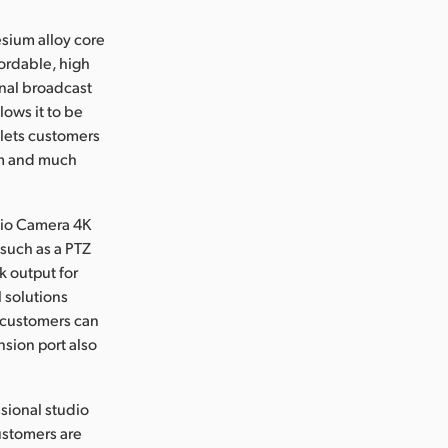
sium alloy core
fordable, high
onal broadcast
lows it to be
 lets customers
oom and much
dio Camera 4K
 such as a PTZ
k output for
 solutions
 customers can
nsion port also
sional studio
ustomers are