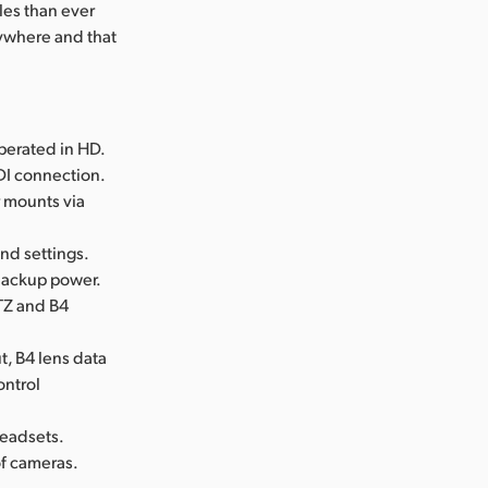
les than ever
nywhere and that
perated in HD.
SDI connection.
r mounts via
and settings.
 backup power.
TZ and B4
t, B4 lens data
ontrol
headsets.
of cameras.