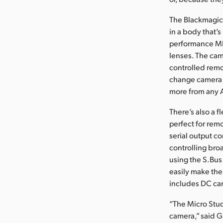
The Blackmagic
in a body that’s
performance MFT
lenses. The cam
controlled remo
change camera s
more from any 
There’s also a 
perfect for rem
serial output c
controlling bro
using the S.Bu
easily make the
includes DC ca
“The Micro Stud
camera,” said G