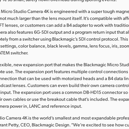
 Micro Studio Camera 4K is engineered with a super tough magne
 not much larger than the lens mount itself. It’s compatible with af
 lenses, or customers can add a B4 adapter to work with traditi
era also features 6G-SDI output and a program return input that al
tely from a switcher using Blackmagic’s SDI control protocol. This
ettings, color balance, black levels, gamma, lens focus, iris, z
ATEM switcher.
flexible, new expansion port that makes the Blackmagic Micro Stu
ote use. The expansion port features multiple control connections
onnection that can be used with motorized heads and a B4 data lin
adcast lenses. Customers can even build their own camera control
s input. The expansion port uses a common DB-HD15 connector so
ir own cables or use the breakout cable that’s included. The expa
mera power in, LANC and reference input.
io Camera 4K is the world’s smallest and most expandable profes
rant Petty, CEO, Blackmagic Design. “We’re excited to see how c