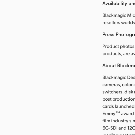
Availability an
Blackmagic Micr
resellers world
Press Photog
Product photos 
products, are 
About Blackm
Blackmagic Desi
cameras, color 
switchers, disk
post production
cards launched 
Emmy™ award wi
film industry s
6G-SDI and 12G
leading post pr