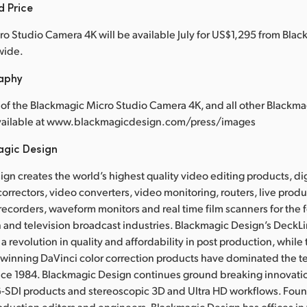
d Price
o Studio Camera 4K will be available July for US$1,295 from Bla
wide.
raphy
of the Blackmagic Micro Studio Camera 4K, and all other Blackm
available at www.blackmagicdesign.com/press/images
agic Design
gn creates the world’s highest quality video editing products, dig
correctors, video converters, video monitoring, routers, live prod
 recorders, waveform monitors and real time film scanners for the f
 and television broadcast industries. Blackmagic Design’s DeckL
a revolution in quality and affordability in post production, whil
nning DaVinci color correction products have dominated the te
ince 1984. Blackmagic Design continues ground breaking innovati
-SDI products and stereoscopic 3D and Ultra HD workflows. Fou
oduction editors and engineers, Blackmagic Design has offices in