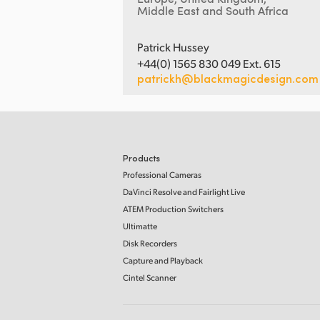
Middle East and South Africa
Patrick Hussey
+44(0) 1565 830 049 Ext. 615
patrickh@blackmagicdesign.com
Products
Professional Cameras
DaVinci Resolve and Fairlight Live
ATEM Production Switchers
Ultimatte
Disk Recorders
Capture and Playback
Cintel Scanner