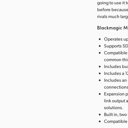
going to use it
before because 
rivals much lar
Blackmagic Mi
Operates up
Supports SDI
Compatible 
common thir
Includes bui
Includes a 
Includes an
connections
Expansion po
link output
solutions.
Built in, tw
Compatible w