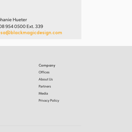
hanie Hueter
08 954 0500 Ext. 339
usa@blackmagicdesign.com
Company
Offices
About Us
Partners
Media
Privacy Policy