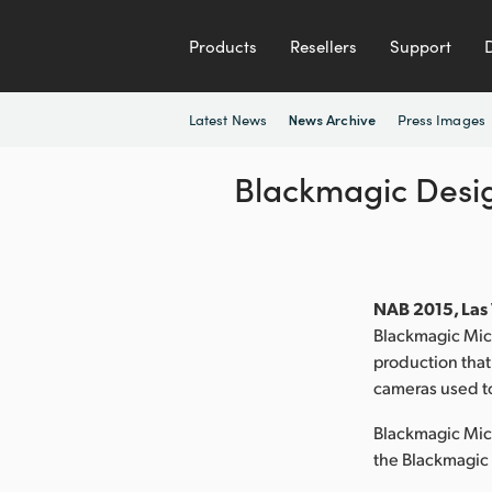
Products
Resellers
Support
Latest News
Press Images
News Archive
Blackmagic Desi
NAB 2015, Las 
Blackmagic Micr
production that
cameras used t
Blackmagic Micr
the Blackmagic