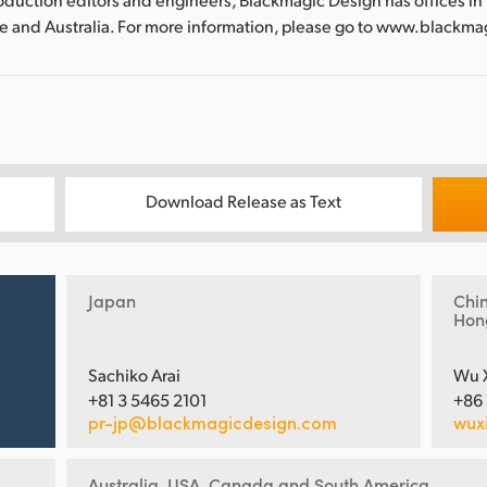
re and Australia. For more information, please go to www.blackm
Download Release as Text
Japan
Chi
Hon
Sachiko Arai
Wu 
+81 3 5465 2101
+86
pr-jp@blackmagicdesign.com
wux
Australia, USA, Canada and South America