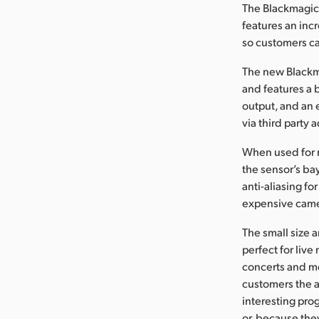
The Blackmagic 
features an inc
so customers ca
The new Blackm
and features a b
output, and an 
via third party 
When used for r
the sensor’s ba
anti-aliasing fo
expensive came
The small size 
perfect for liv
concerts and mo
customers the a
interesting pro
or, because the