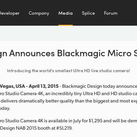
Developer
Company
Media
Splice
Forum
gn Announces Blackmagic Micro 
Introducing the world’s smallest Ultra HD live studio camera!
Vegas, USA - April 13, 2015
- Blackmagic Design today announc
o Studio Camera 4K, an incredibly tiny Ultra HD and HD studio ca
 delivers dramatically better quality than the biggest and most e
oday.
o Studio Camera 4K is available in July for $1,295 and will be de
 Design NAB 2015 booth at #SL219.