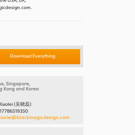
agicdesign.com.
Download Everything
na, Singapore,
g Kong and Korea
Xiaolei (吴晓磊)
 17786519350
iaolei@blackmagicdesign.com