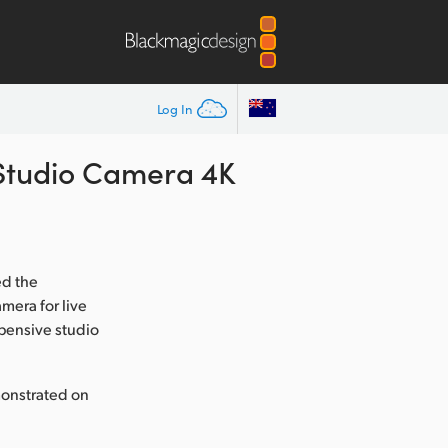
Log In
Studio Camera 4K
ed the
mera for live
xpensive studio
monstrated on