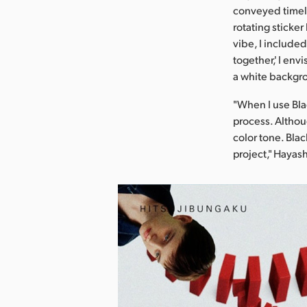
conveyed timele
rotating sticker
vibe, I included
together,' I en
a white backgro
"When I use Bla
process. Althoug
color tone. Blac
project," Hayas