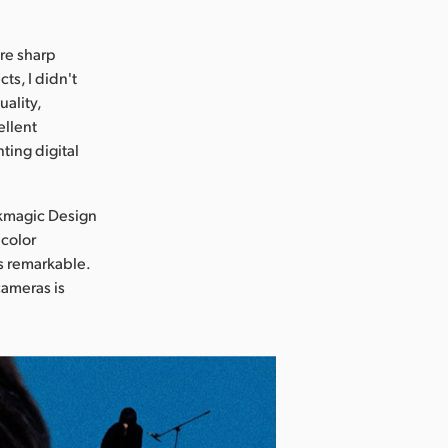
ure sharp
ts, I didn't
uality,
ellent
ting digital
ckmagic Design
 color
s remarkable.
cameras is