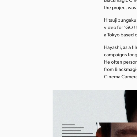
the project wa
Hitsujibungaku i
video for "GO 
a Tokyo based 
Hayashi, as a f
campaigns for g
He often person
from Blackmagic
Cinema Camera f