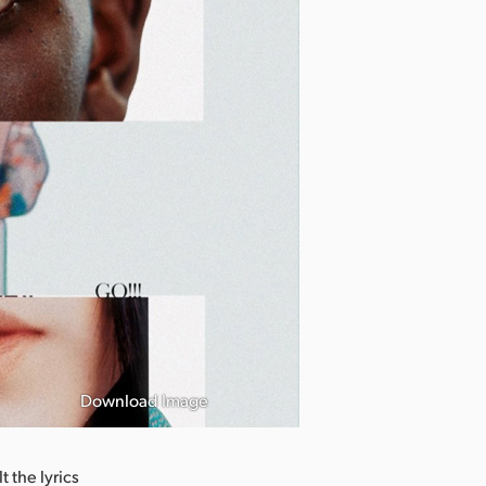
Download Image
 the lyrics