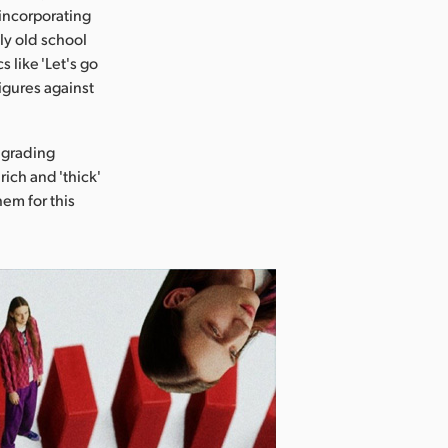
 incorporating
tly old school
s like 'Let's go
igures against
 grading
rich and 'thick'
hem for this