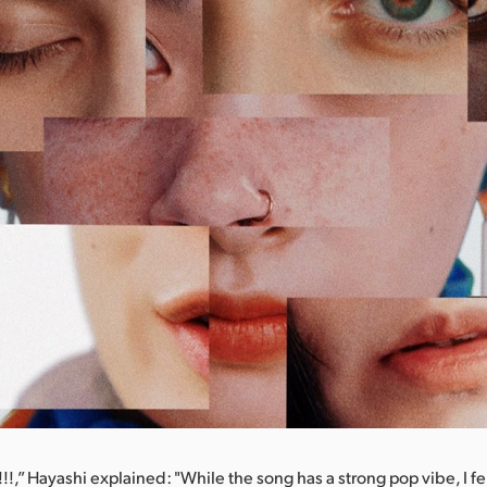
,” Hayashi explained: "While the song has a strong pop vibe, I felt