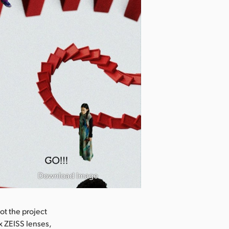
Download Image
ot the project
 ZEISS lenses,