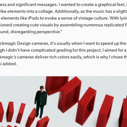
ss and significant messages. I wanted to create a graphical feel,
 like elements into a collage. Additionally, as the music has a sligh
 elements like iPods to evoke a sense of vintage culture. With lyric
visioned creating cute visuals by assembling numerous replicated f
und, disregarding perspective."
ckmagic Design cameras, it's usually when I want to speed up the
h I didn't have complicated grading for this project, I aimed for a 
kmagic’s cameras deliver rich colors easily, which is why I chose t
hi added.