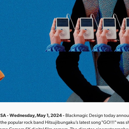
USA - Wednesday, May 1, 2024 -
Blackmagic Design today annou
 the popular rock band Hitsujibungaku’s latest song "GO!!!" was s
ma Camera 6K digital film camera. The director, cinematographer