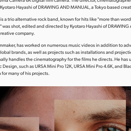
s Kyotaro Hayashi of DRAWING AND MANUAL, a Tokyo based crea
s a trio alternative rock band, known for hits like "more than wor
!!" was shot, edited and directed by Kyotaro Hayashi of DRAWI
creative company.
ilmmaker, has worked on numerous music videos in addition to adv
lobal brands, as well as projects such as installations and projec
ally handles the cinematography for the films he directs. He has
 Design, such as URSA Mini Pro 12K, URSA Mini Pro 4.6K, and Bl
or many of his projects.