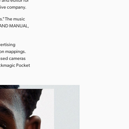
tive company.
ds." The music
NG AND MANUAL,
ertising
tion mappings.
 used cameras
ackmagic Pocket