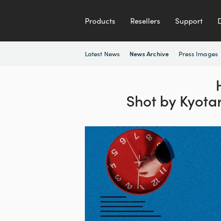
Products
Resellers
Support
Latest News
Press Images
News Archive
Shot by Kyota