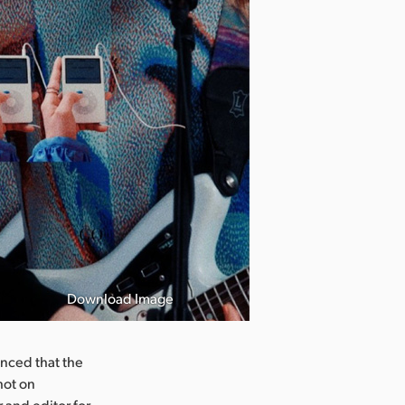
Download Image
nced that the
hot on
 and editor for