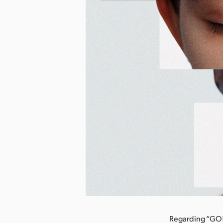
nload Image
Regarding “GO!!!