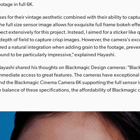
otage in full 6K.
ses for their vintage aesthetic combined with their ability to capt
e full size sensor image allows for exquisite full frame bokeh effec
ect extensively for this project. Instead, I aimed for a sticker like q
epth of field to capture crisp images. However, the camera's exc
red a natural integration when adding grain to the footage, preven
found to be particularly impressive," explained Hayashi.
Hayashi shared his thoughts on Blackmagic Design cameras: "Bla
mmediate access to great features. The cameras have exceptional
nd the Blackmagic Cinema Camera 6K supporting the full sensor i
 balance of these specifications, the affordability of Blackmagic 