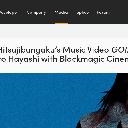
Developer
Company
Media
Splice
Forum
Hitsujibungaku’s Music Video
GO!!
ro Hayashi with
Blackmagic Cine