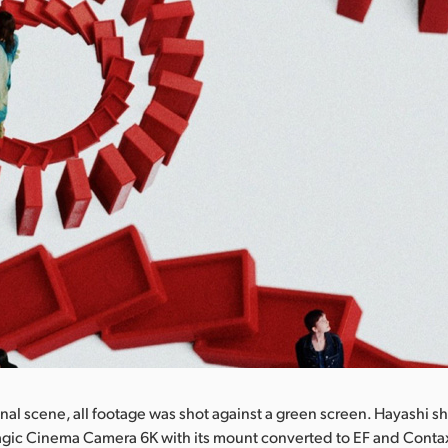
inal scene, all footage was shot against a green screen. Hayashi sh
agic Cinema Camera 6K with its mount converted to EF and Contax