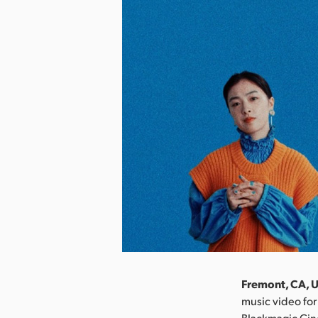
Fremont, CA, 
music video for
Blackmagic Cine