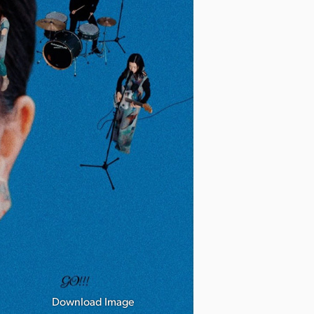
Download Image