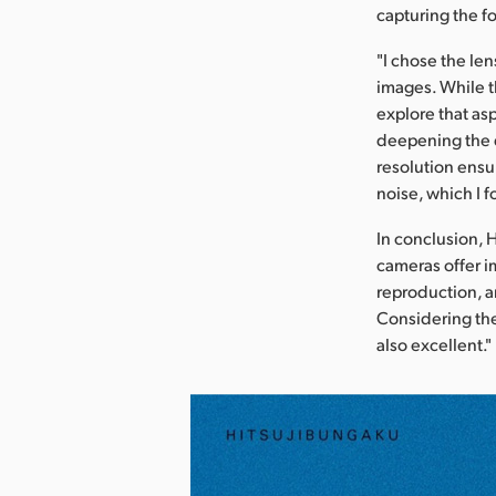
capturing the fo
"I chose the len
images. While th
explore that asp
deepening the d
resolution ensu
noise, which I 
In conclusion, 
cameras offer i
reproduction, a
Considering the
also excellent."