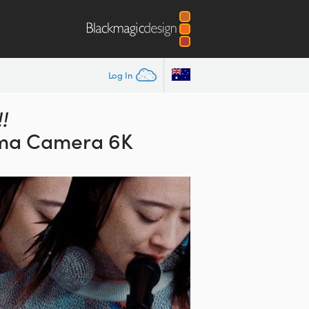
Log In
!
ma Camera 6K