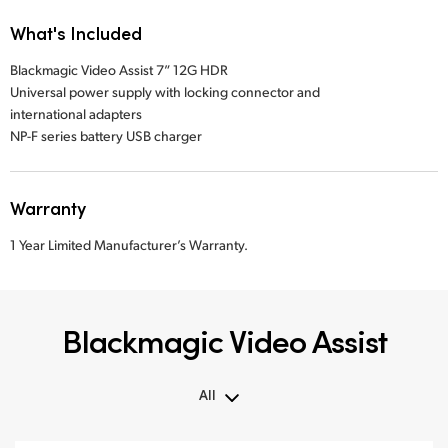
What's Included
Blackmagic Video Assist 7” 12G HDR
Universal power supply with locking connector and
international adapters
NP-F series battery USB charger
Warranty
1 Year Limited Manufacturer’s Warranty.
Blackmagic Video Assist
All
All