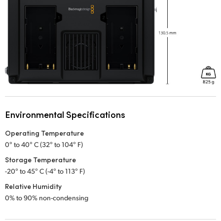
Environmental Specifications
Operating Temperature
0° to 40° C (32° to 104° F)
Storage Temperature
-20° to 45° C (-4° to 113° F)
Relative Humidity
0% to 90% non-condensing