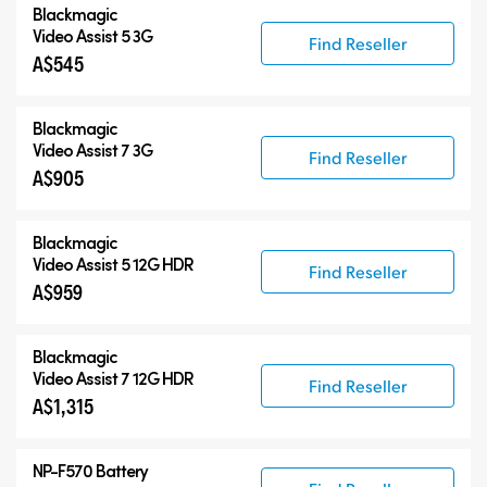
Blackmagic
Blackmagic Video Assist 3G
Video Assist 5 3G
Find Reseller
A$545
Blackmagic Video Assist 12G HDR
Accessories
Blackmagic
Video Assist 7 3G
Find Reseller
A$905
Blackmagic
Video Assist 5 12G HDR
Find Reseller
A$959
Blackmagic
Video Assist 7 12G HDR
Find Reseller
A$1,315
NP-F570 Battery