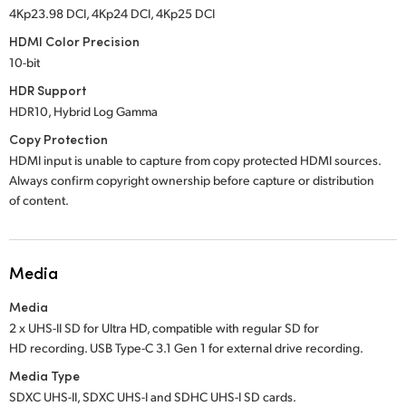
4Kp23.98 DCI, 4Kp24 DCI, 4Kp25 DCI
HDMI Color Precision
10-bit
HDR Support
HDR10, Hybrid Log Gamma
Copy Protection
HDMI input is unable to capture from copy protected HDMI sources.
Always confirm copyright ownership before capture or distribution
of content.
Media
Media
2 x UHS-II SD for Ultra HD, compatible with regular SD for
HD recording. USB Type-C 3.1 Gen 1 for external drive recording.
Media Type
SDXC UHS-II, SDXC UHS-I and SDHC UHS-I SD cards.