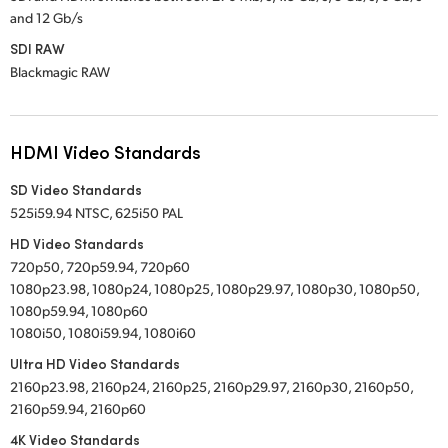
and 12 Gb/s
SDI RAW
Blackmagic RAW
HDMI Video Standards
SD Video Standards
525i59.94 NTSC, 625i50 PAL
HD Video Standards
720p50, 720p59.94, 720p60
1080p23.98, 1080p24, 1080p25, 1080p29.97, 1080p30, 1080p50,
1080p59.94, 1080p60
1080i50, 1080i59.94, 1080i60
Ultra HD Video Standards
2160p23.98, 2160p24, 2160p25, 2160p29.97, 2160p30, 2160p50,
2160p59.94, 2160p60
4K Video Standards