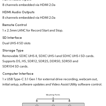
8 channels embedded
via HDMI 2.0a
HDMI Audio Outputs
8 channels embedded
via HDMI 2.0a
Remote Control
1 x 2.5mm LANC for Record Start and Stop.
SD Interface
Dual UHS-II SD slots
Storage Type
Removable
SDXC UHS-II,
SDXC UHS-I
and
SDHC UHS-I SD cards.
Supports DS, HS, SDR12, SDR25, DDR50, SDR50 and
SDR104 SD cards.
Computer Interface
1 x USB Type‑C 3.1 Gen 1 for external drive recording, webcam out,
initial setup, software updates and Video Assist Utility software control.