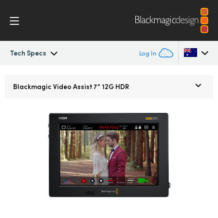
Tech Specs
Log In
Blackmagic Video Assist
Argentina
Blackmagic
Video Assist 7” 12G HDR
Australia
Design
Austria
Blackmagic OS
Brazil
Scopes
Canada
Tech Specs
China
Denmark