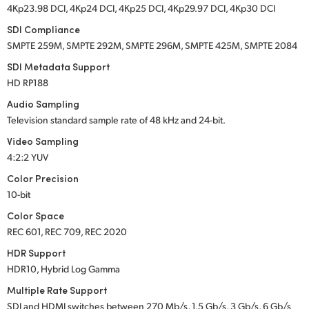
4Kp23.98 DCI, 4Kp24 DCI, 4Kp25 DCI, 4Kp29.97 DCI, 4Kp30 DCI
SDI Compliance
SMPTE 259M, SMPTE 292M, SMPTE 296M, SMPTE 425M, SMPTE 2084
SDI Metadata Support
HD RP188
Audio Sampling
Television standard sample rate of 48 kHz
and 24-bit.
Video Sampling
4:2:2 YUV
Color Precision
10-bit
Color Space
REC 601, REC 709, REC 2020
HDR Support
HDR10, Hybrid Log Gamma
Multiple Rate Support
SDI and HDMI switches between 270 Mb/s, 1.5 Gb/s, 3 Gb/s, 6 Gb/s