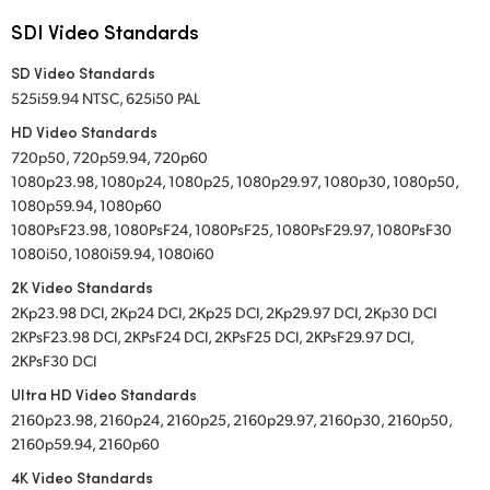
SDI Video Standards
SD Video Standards
525i59.94 NTSC, 625i50 PAL
HD Video Standards
720p50, 720p59.94, 720p60
1080p23.98, 1080p24, 1080p25, 1080p29.97, 1080p30, 1080p50,
1080p59.94, 1080p60
1080PsF23.98, 1080PsF24, 1080PsF25, 1080PsF29.97, 1080PsF30
1080i50, 1080i59.94, 1080i60
2K Video Standards
2Kp23.98 DCI, 2Kp24 DCI, 2Kp25 DCI, 2Kp29.97 DCI, 2Kp30 DCI
2KPsF23.98 DCI, 2KPsF24 DCI, 2KPsF25 DCI, 2KPsF29.97 DCI,
2KPsF30 DCI
Ultra HD Video Standards
2160p23.98, 2160p24, 2160p25, 2160p29.97, 2160p30, 2160p50,
2160p59.94, 2160p60
4K Video Standards