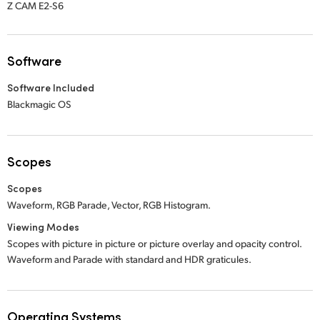
Z CAM E2-S6
Software
Software Included
Blackmagic OS
Scopes
Scopes
Waveform, RGB Parade, Vector, RGB Histogram.
Viewing Modes
Scopes with picture in picture or picture overlay and opacity control.
Waveform and Parade with standard and HDR graticules.
Operating Systems