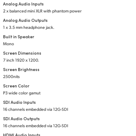
Analog Audio Inputs
UAE
2 x balanced mini XLR with phantom power
Analog Audio Outputs
Ukraine
1 x 3.5 mm headphone jack.
United Kingdom
Built in Speaker
Mono
United States
Screen Dimensions
7 inch
1920 x 1200.
Screen Brightness
2500nits
Screen Color
P3 wide color gamut
SDI Audio Inputs
16 channels embedded
via 12G-SDI
SDI Audio Outputs
16 channels embedded
via 12G-SDI
HDMI Audio Inputs