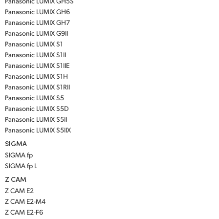
Panasonic LUMIX GH5S
Panasonic LUMIX GH6
Panasonic LUMIX GH7
Panasonic LUMIX G9II
Panasonic LUMIX S1
Panasonic LUMIX S1II
Panasonic LUMIX S1IIE
Panasonic LUMIX S1H
Panasonic LUMIX S1RII
Panasonic LUMIX S5
Panasonic LUMIX S5D
Panasonic LUMIX S5II
Panasonic LUMIX S5IIX
SIGMA
SIGMA fp
SIGMA fp L
Z CAM
Z CAM E2
Z CAM E2-M4
Z CAM E2-F6