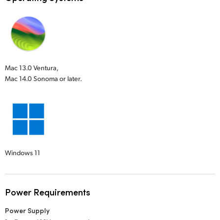
Mac 13.0 Ventura,
Mac 14.0 Sonoma or later.
Windows 11
Power Requirements
Power Supply