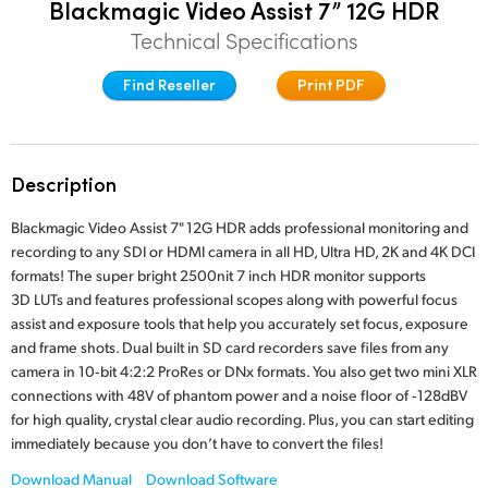
Blackmagic Video Assist 7” 12G HDR
Finland
Technical Specifications
France
Find Reseller
Print PDF
Germany
Hong Kong SAR, China
Description
India
Blackmagic Video Assist 7" 12G HDR adds professional monitoring and
recording to any SDI or HDMI camera in all HD, Ultra HD, 2K and 4K DCI
Italy
formats! The super bright 2500nit 7 inch HDR monitor supports
3D LUTs and features professional scopes along with powerful focus
Japan
assist and exposure tools that help you accurately set focus, exposure
and frame shots. Dual built in SD card recorders save files from any
Korea
camera in 10‑bit 4:2:2 ProRes or DNx formats. You also get two mini XLR
Mexico
connections with 48V of phantom power and a noise floor of ‑128dBV
for high quality, crystal clear audio recording. Plus, you can start editing
Malaysia
immediately because you don’t have to convert the files!
Download Manual
Download Software