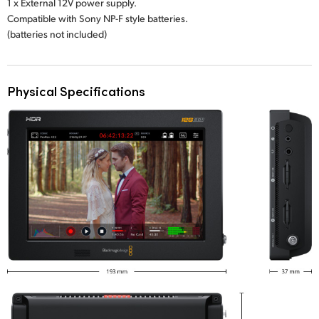
1 x External 12V power supply.
Compatible with Sony NP-F style batteries.
(batteries not included)
Physical Specifications