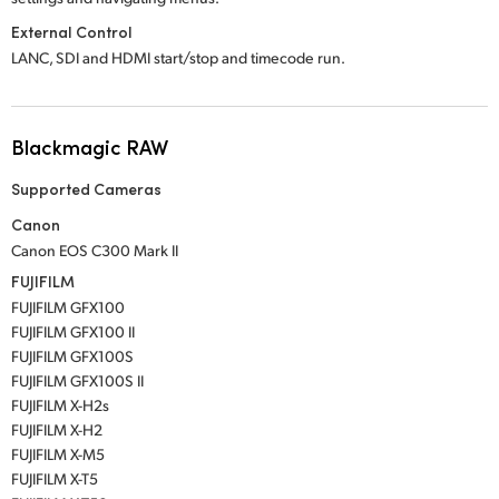
External Control
LANC, SDI and HDMI start/stop and timecode run.
Blackmagic RAW
Supported Cameras
Canon
Canon EOS C300 Mark II
FUJIFILM
FUJIFILM GFX100
FUJIFILM GFX100 II
FUJIFILM GFX100S
FUJIFILM GFX100S II
FUJIFILM X-H2s
FUJIFILM X-H2
FUJIFILM X-M5
FUJIFILM X-T5