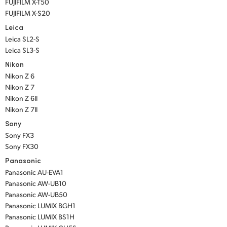
FUJIFILM X-T50
FUJIFILM X-S20
Leica
Leica SL2-S
Leica SL3-S
Nikon
Nikon Z 6
Nikon Z 7
Nikon Z 6II
Nikon Z 7II
Sony
Sony FX3
Sony FX30
Panasonic
Panasonic AU-EVA1
Panasonic AW-UB10
Panasonic AW-UB50
Panasonic LUMIX BGH1
Panasonic LUMIX BS1H