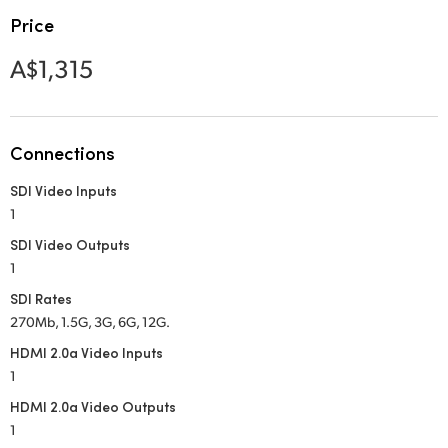
Netherlands
Price
New Zealand
A$1,315
Norway
Poland
Connections
Portugal
SDI Video Inputs
1
Singapore
SDI Video Outputs
South Africa
1
SDI Rates
Spain
270Mb, 1.5G, 3G, 6G, 12G.
Sweden
HDMI 2.0a Video Inputs
1
Chinese Taipei
HDMI 2.0a Video Outputs
1
Turkey