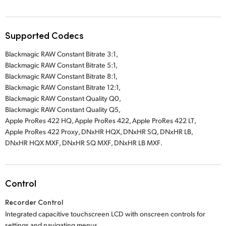
Supported Codecs
Blackmagic RAW Constant Bitrate 3:1
,
Blackmagic RAW Constant Bitrate 5:1,
Blackmagic RAW Constant Bitrate 8:1,
Blackmagic RAW Constant Bitrate 12:1,
Blackmagic RAW Constant Quality Q0,
Blackmagic RAW Constant Quality Q5,
Apple ProRes 422 HQ
,
Apple ProRes 422
,
Apple ProRes 422 LT
,
Apple ProRes 422 Proxy
,
DNxHR HQX
,
DNxHR SQ
, DNxHR LB
,
DNxHR HQX MXF
,
DNxHR SQ MXF
,
DNxHR LB MXF
.
Control
Recorder Control
Integrated capacitive touchscreen LCD with onscreen controls for
settings and navigating menus.