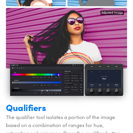
Adjusted Image
Qualifiers
The qualifier tool isolates a portion of the image
based on a combination of ranges for hue,