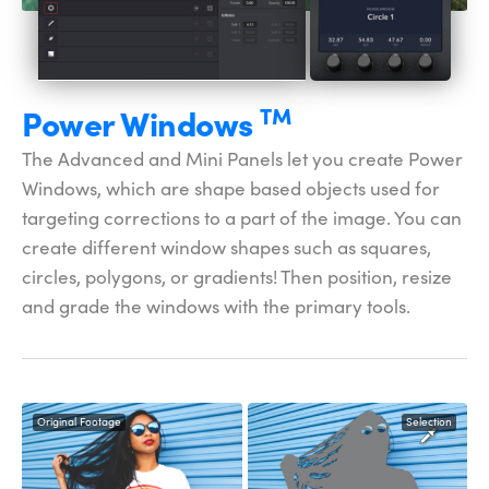
Power
Windows
TM
The Advanced and Mini Panels let you create Power
Windows, which are shape based objects used for
targeting corrections to a part of the image. You can
create different window shapes such as squares,
circles, polygons, or gradients! Then position, resize
and grade the windows with the primary tools.
Original Footage
Selection