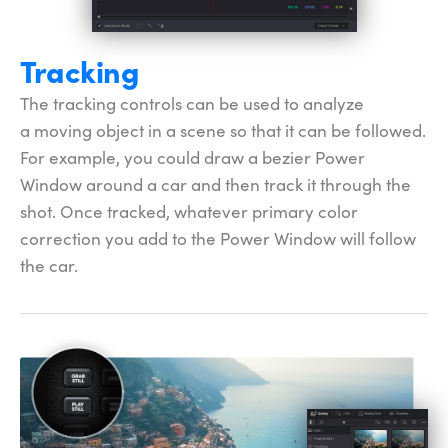
Tracking
The tracking controls can be used to analyze
a moving object in a scene so that it can be followed.
For example, you could draw a bezier Power
Window around a car and then track it through the
shot. Once tracked, whatever primary color
correction you add to the
Power Window
will follow
the car.