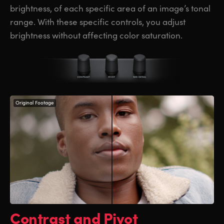
brightness, of each specific area of an image’s tonal
range. With these specific controls, you adjust
brightness without affecting color saturation.
Original Footage
Contrast and Pivot