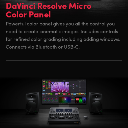
DaVinci Resolve Micro
Color Panel
Powerful color panel gives you all the control you
need to create cinematic images. Includes controls
for refined color grading including adding windows.
Connects via Bluetooth or USB‑C.