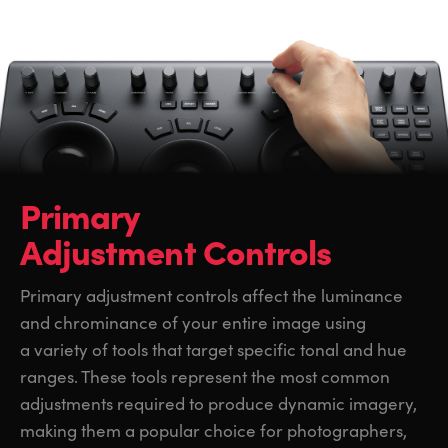
Primary
Adjustment Controls
Primary adjustment controls affect the luminance
and chrominance of your entire image using
a variety of tools that target specific tonal and hue
ranges. These tools represent the most common
adjustments required to produce dynamic imagery,
making them a popular choice for photographers,