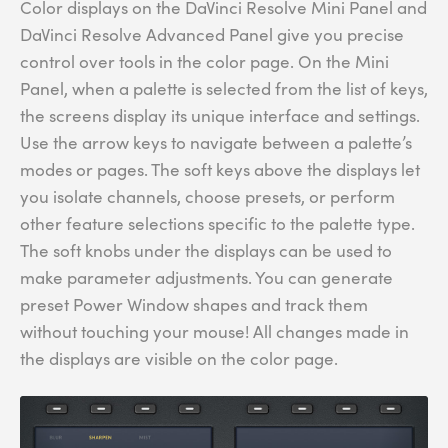
Color displays on the DaVinci Resolve Mini Panel and
DaVinci Resolve Advanced Panel give you precise
control over tools in the color page. On the Mini
Panel, when a palette is selected from the list of keys,
the screens display its unique interface and settings.
Use the arrow keys to navigate between a palette’s
modes or pages. The soft keys above the displays let
you isolate channels, choose presets, or perform
other feature selections specific to the palette type.
The soft knobs under the displays can be used to
make parameter adjustments. You can generate
preset Power Window shapes and track them
without touching your mouse! All changes made in
the displays are visible on the color page.