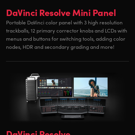
DaVinci Resolve Mini Panel
Portable DaVinci color panel with 3 high resolution
trackballs, 12 primary corrector knobs and LCDs with
menus and buttons for switching tools, adding color
nodes, HDR and secondary grading and more!
DaVinci Resolve