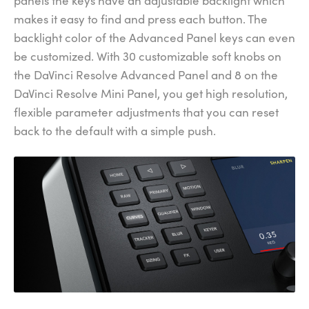
panels the keys have an adjustable backlight which
makes it easy to find and press each button. The
backlight color of the Advanced Panel keys can even
be customized. With 30 customizable soft knobs on
the DaVinci Resolve Advanced Panel and 8 on the
DaVinci Resolve Mini Panel, you get high resolution,
flexible parameter adjustments that you can reset
back to the default with a simple push.