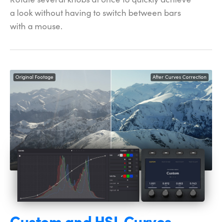
a look without having to
switch between
bars
with a mouse.
Original Footage
After Curves Correction
Custom and
HSL Curves