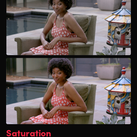
Saturation