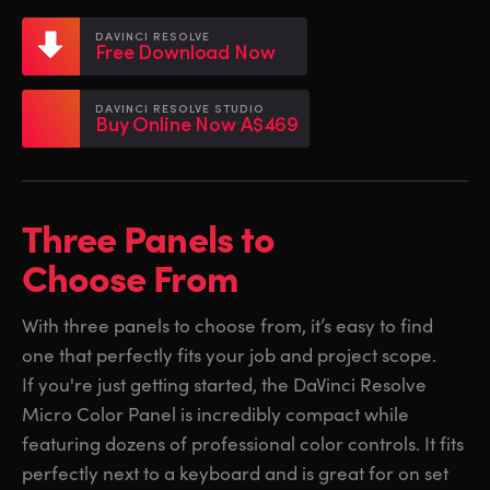
Netherlands
Netherlands
Training
DAVINCI RESOLVE
Free Download Now
New Zealand
New Zealand
Tech Specs
Norway
Norway
DAVINCI RESOLVE STUDIO
Buy Online Now A$469
Poland
Poland
Portugal
Portugal
Three Panels to
Singapore
Singapore
Choose From
South Africa
South Africa
With three panels to choose from, it’s easy to find
Spain
Spain
one that perfectly fits your job and project scope.
Sweden
Sweden
If you're just getting started, the DaVinci Resolve
Micro Color Panel is incredibly compact while
Chinese Taipei
Chinese Taipei
featuring dozens of professional color controls. It fits
perfectly next to a keyboard and is great for on set
Turkey
Turkey