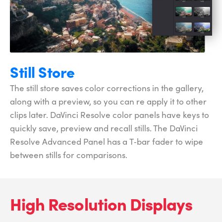
Still Store
The still store saves color corrections in the gallery,
along with a preview, so you can re apply it to other
clips later. DaVinci Resolve color panels have keys to
quickly save, preview and recall stills. The DaVinci
Resolve Advanced Panel has a T‑bar fader to wipe
between stills for comparisons.
High Resolution Displays