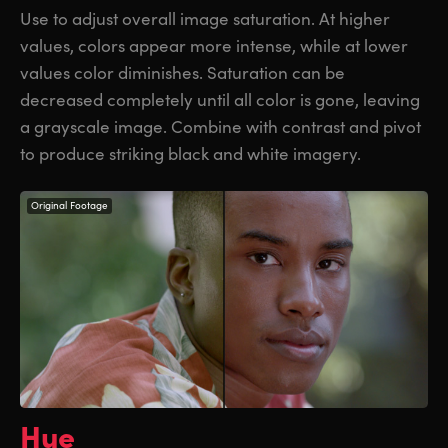
Use to adjust overall image saturation. At higher
values, colors appear more intense, while at lower
values color diminishes. Saturation can be
decreased completely until
all color
is gone, leaving
a grayscale image. Combine with contrast and pivot
to produce striking black and white imagery.
Original Footage
Hue