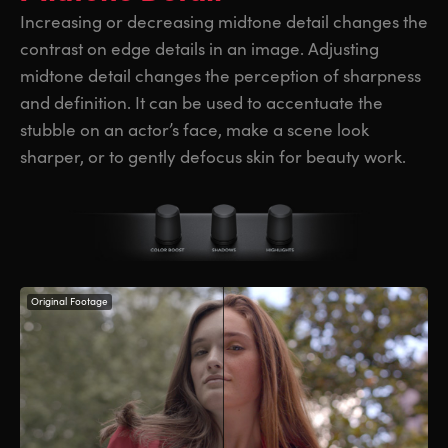
Increasing or decreasing midtone detail changes the
contrast on edge details in an image. Adjusting
midtone detail changes the perception of sharpness
and definition. It can be used to accentuate the
stubble on an actor’s face, make a scene look
sharper, or to gently defocus skin for beauty work.
Original Footage