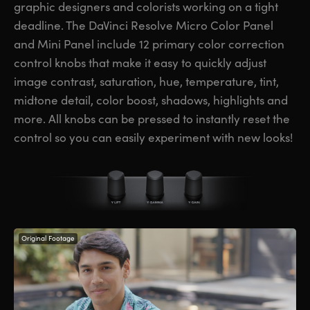
graphic designers and colorists working on a tight
deadline. The DaVinci Resolve Micro Color Panel
and Mini Panel include 12 primary color correction
control knobs that make it easy to quickly adjust
image contrast, saturation, hue, temperature, tint,
midtone detail, color boost, shadows, highlights and
more. All knobs can be pressed to instantly reset the
control so you can easily experiment with new looks!
Original Footage