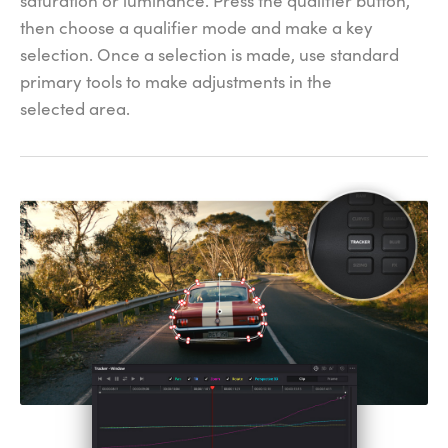
saturation or luminance. Press the qualifier button,
then choose a qualifier mode and make a key
selection. Once a selection is made, use standard
primary tools to make adjustments in the
selected area.