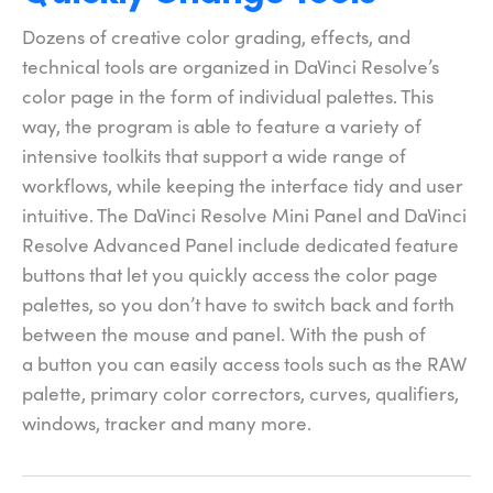
Dozens of creative color grading, effects, and
technical tools are organized in DaVinci Resolve’s
color page in the form of individual palettes. This
way, the program is able to feature a variety of
intensive toolkits that support a wide range of
workflows, while keeping the interface tidy and user
intuitive. The DaVinci Resolve Mini Panel and DaVinci
Resolve Advanced Panel include dedicated feature
buttons that let you quickly access the color page
palettes,
so you
don’t have to switch back and forth
between the mouse and panel. With the push of
a button you can easily access tools such as the RAW
palette, primary color correctors, curves, qualifiers,
windows,
tracker and many more.