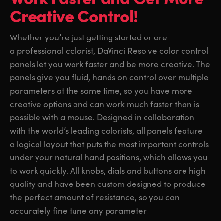
Creative Control!
Finland
Finland
Fusion
France
France
Whether you’re just getting started or are
Fairlight
a professional colorist, DaVinci Resolve color control
Germany
Germany
panels let you work faster and be more creative. The
Collaboration
Hong Kong SAR, China
Hong Kong SAR, China
panels give you fluid, hands on control over multiple
parameters at the same time, so you have more
India
India
Keyboard
creative options and can work much faster than is
Italy
Italy
possible with a mouse. Designed in collaboration
Panels
with the world’s leading colorists, all panels feature
Japan
Japan
a logical layout that puts the most important controls
Consoles
under your natural hand positions, which allows you
Korea
Korea
to work quickly. All knobs, dials and buttons are high
Studio
Mexico
Mexico
quality and have been custom designed to produce
the perfect amount of resistance, so you can
Malaysia
Malaysia
Media
accurately fine tune any parameter.