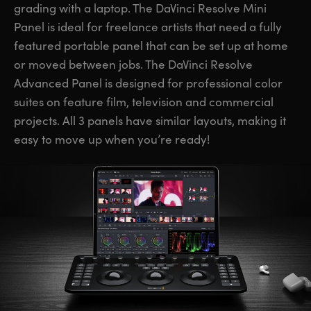
grading with a laptop. The DaVinci Resolve Mini
UAE
UAE
Panel is ideal for freelance artists that need a fully
featured portable panel that can be set up at home
Ukraine
Ukraine
or moved between jobs. The DaVinci Resolve
United Kingdom
United Kingdom
Advanced Panel is designed for professional color
suites on feature film, television and commercial
United States
United States
projects. All 3 panels have similar layouts, making it
easy to move up when you’re ready!