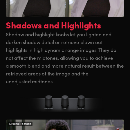
Shadows and Highlights
Shadow and highlight knobs let you lighten and
darken shadow detail or retrieve blown out
highlights in high dynamic range images. They do
not affect the midtones, allowing you to achieve
a smooth blend and more natural result between the
retrieved areas of the image and the
unadjusted midtones.
Original Footage