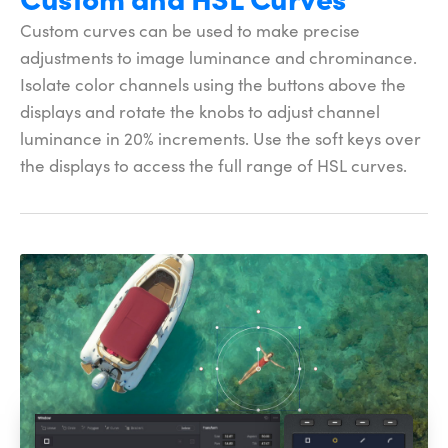
Custom curves can be used to make precise
adjustments to image luminance and chrominance.
Isolate color channels using the buttons above the
displays and rotate the knobs to adjust channel
luminance in 20% increments. Use the soft keys over
the displays to access the full
range of HSL curves.