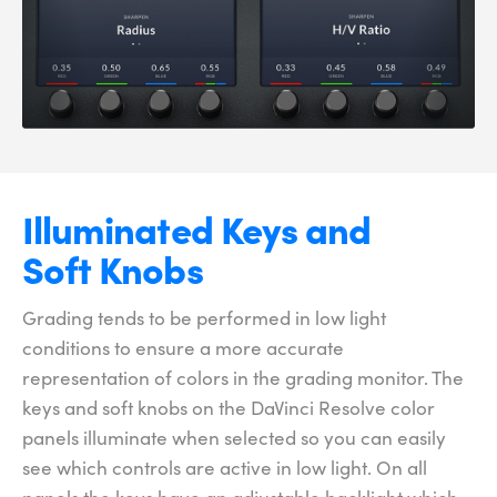
Illuminated
Keys and
Soft Knobs
Grading tends to be performed in low light
conditions to ensure a more accurate
representation of colors in the grading monitor. The
keys and soft knobs on the DaVinci Resolve color
panels illuminate when selected so you can easily
see which controls are active in low light. On all