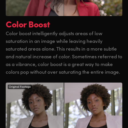
Color Boost
Color boost intelligently adjusts areas of low
saturation
in an image
while leaving heavily
saturated areas alone. This results in a more subtle
and natural increase of color. Sometimes referred to
as a vibrance, color boost is a great way to make
colors pop without over saturating the entire image.
Original Footage