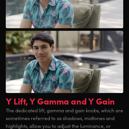
Y Lift, Y Gamma and Y Gain
The dedicated lift, gamma and gain knobs, which are
sometimes referred to as shadows, midtones and
highlights, allow you to adjust the luminance, or