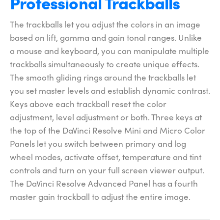
Professional Trackballs
The trackballs let you adjust the colors in an image
based on lift, gamma and gain tonal ranges. Unlike
a mouse and keyboard, you can manipulate multiple
trackballs simultaneously to create unique effects.
The smooth gliding rings around the trackballs let
you set master levels and establish dynamic contrast.
Keys above each trackball reset the color
adjustment, level adjustment or both. Three keys at
the top of the DaVinci Resolve Mini and Micro Color
Panels let you switch between primary and log
wheel modes, activate offset, temperature and tint
controls and turn on your full screen viewer output.
The DaVinci Resolve Advanced Panel has a fourth
master gain trackball to adjust the entire image.