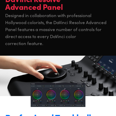
Advanced Panel
Designed in collaboration with professional
Hollywood colorists, the DaVinci Resolve Advanced
Panel features a massive number of controls for
direct access to every DaVinci color
correction feature.