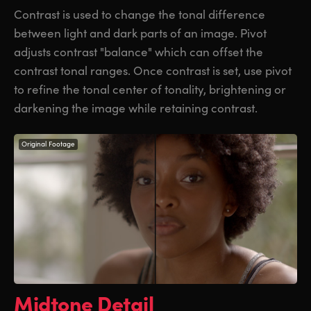
Contrast is used to change the tonal difference
between light and dark parts of an image. Pivot
adjusts contrast "balance" which can offset the
contrast tonal ranges.
Once contrast
is set, use pivot
to refine the tonal center
of tonality
, brightening or
darkening the image
while retaining contrast.
Original Footage
Midtone Detail