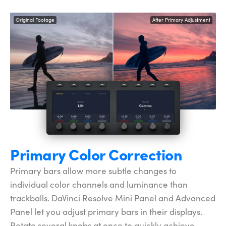
Original Footage
After Primary Adjustment
Primary Color Correction
Primary bars allow more subtle changes to
individual color channels and luminance than
trackballs. DaVinci Resolve Mini Panel and Advanced
Panel let you adjust primary bars in their displays.
Rotate several knobs at once to quickly achieve