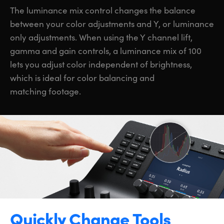
The luminance mix control changes the balance
between your color adjustments and Y, or luminance
only adjustments. When using the Y channel lift,
gamma and gain controls, a luminance mix of 100
lets you adjust color independent of brightness,
which is ideal for color balancing and
matching footage.
Quickly Change Tools