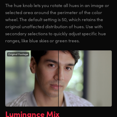
The hue knob lets you rotate all hues in an image or
selected area around the perimeter of the color
wheel. The default setting is 50, which retains the
original unaffected distribution of hues. Use with
secondary selections to quickly adjust specific hue
ranges, like blue skies or green trees.
Original Footage
Luminance Mix