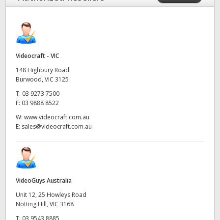
Videocraft - VIC
148 Highbury Road
Burwood, VIC 3125
T:
03 9273 7500
F:
03 9888 8522
W:
www.videocraft.com.au
E:
sales@videocraft.com.au
VideoGuys Australia
Unit 12, 25 Howleys Road
Notting Hill, VIC 3168
T:
03 9543 8885