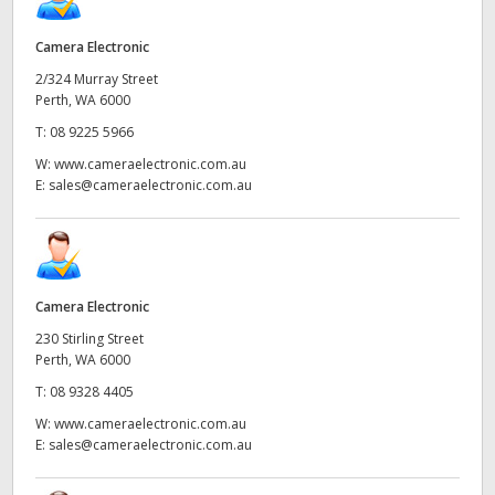
Camera Electronic
2/324 Murray Street
Perth, WA 6000
T:
08 9225 5966
W:
www.cameraelectronic.com.au
E:
sales@cameraelectronic.com.au
Camera Electronic
230 Stirling Street
Perth, WA 6000
T:
08 9328 4405
W:
www.cameraelectronic.com.au
E:
sales@cameraelectronic.com.au