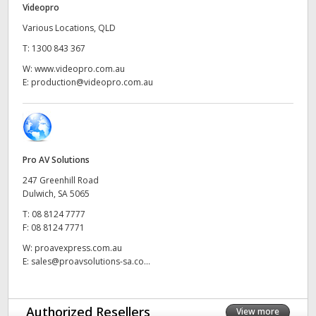
Videopro
UAE
Various Locations, QLD
T:
1300 843 367
Ukraine
W:
www.videopro.com.au
United Kingdom
E:
production@videopro.com.au
United States
Pro AV Solutions
247 Greenhill Road
Dulwich, SA 5065
T:
08 8124 7777
F:
08 8124 7771
W:
proavexpress.com.au
E:
sales@proavsolutions-sa.co...
Authorized Resellers
View more