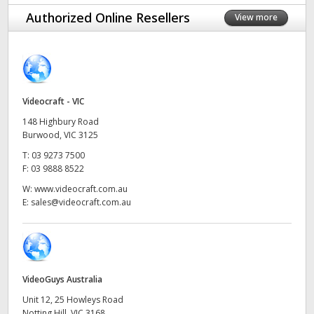
Finland
Authorized Online Resellers
View more
France
Germany
Videocraft - VIC
Hong Kong SAR, China
148 Highbury Road
India
Burwood, VIC 3125
T:
03 9273 7500
Italy
F:
03 9888 8522
W:
www.videocraft.com.au
Japan
E:
sales@videocraft.com.au
Korea
Mexico
VideoGuys Australia
Malaysia
Unit 12, 25 Howleys Road
Notting Hill, VIC 3168