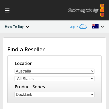
How To Buy
Log In
DeckLink IP
Argentina
Find a Reseller
Australia
Tech Specs
Austria
Location
Brazil
Canada
Product Series
China
Denmark