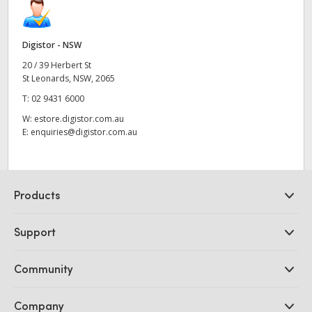
Digistor - NSW
20 / 39 Herbert St
St Leonards, NSW, 2065
T:
02 9431 6000
W:
estore.digistor.com.au
E:
enquiries@digistor.com.au
Products
Professional Cameras
Support
DaVinci Resolve and Fusion Software
ATEM Production Switchers
Resellers
Community
Ultimatte
Support Center
Disk Recorders
Contact Us
Forum
Company
Capture and Playback
Splice Community