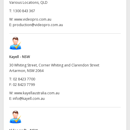
Various Locations, QLD
T:
1300 843 367
W:
www.videopro.com.au
E:
production@videopro.com.au
Kayell - NSW
30 Whiting Street, Corner Whiting and Clarendon Street
Artarmon, NSW 2064
T:
02 8423 7700
F:
02 8423 7799
W:
www.kayellaustralia.com.au
E:
info@kayell.com.au