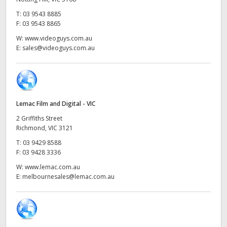
Netherlands
T:
03 9543 8885
New Zealand
F:
03 9543 8865
W:
www.videoguys.com.au
Norway
E:
sales@videoguys.com.au
Poland
Portugal
Lemac Film and Digital - VIC
Singapore
2 Griffiths Street
Richmond, VIC 3121
South Africa
T:
03 9429 8588
F:
03 9428 3336
Spain
W:
www.lemac.com.au
Sweden
E:
melbournesales@lemac.com.au
Chinese Taipei
Turkey