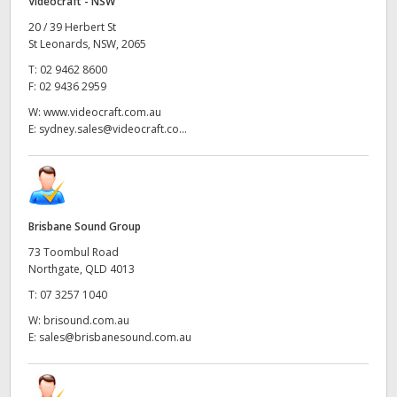
Videocraft - NSW
20 / 39 Herbert St
St Leonards, NSW, 2065
T:
02 9462 8600
F:
02 9436 2959
W:
www.videocraft.com.au
E:
sydney.sales@videocraft.co...
Brisbane Sound Group
73 Toombul Road
Northgate, QLD 4013
T:
07 3257 1040
W:
brisound.com.au
E:
sales@brisbanesound.com.au