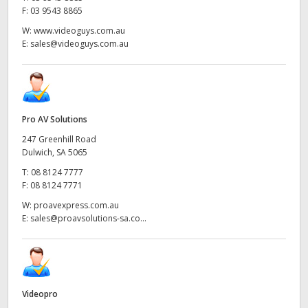
F:
03 9543 8865
W:
www.videoguys.com.au
E:
sales@videoguys.com.au
Pro AV Solutions
247 Greenhill Road
Dulwich, SA 5065
T:
08 8124 7777
F:
08 8124 7771
W:
proavexpress.com.au
E:
sales@proavsolutions-sa.co...
Videopro