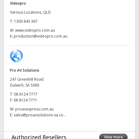
Videopro
UAE
Various Locations, QLD
T:
1300 843 367
Ukraine
W:
www.videopro.com.au
United Kingdom
E:
production@videopro.com.au
United States
Pro AV Solutions
247 Greenhill Road
Dulwich, SA 5065
T:
08 8124 7777
F:
08 8124 7771
W:
proavexpress.com.au
E:
sales@proavsolutions-sa.co...
Authorized Resellers
View more