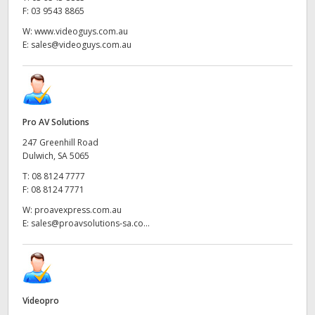
F:
03 9543 8865
W:
www.videoguys.com.au
E:
sales@videoguys.com.au
Pro AV Solutions
247 Greenhill Road
Dulwich, SA 5065
T:
08 8124 7777
F:
08 8124 7771
W:
proavexpress.com.au
E:
sales@proavsolutions-sa.co...
Videopro