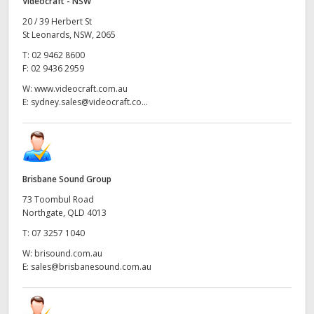
Videocraft - NSW
20 / 39 Herbert St
St Leonards, NSW, 2065
T:
02 9462 8600
F:
02 9436 2959
W:
www.videocraft.com.au
E:
sydney.sales@videocraft.co...
Brisbane Sound Group
73 Toombul Road
Northgate, QLD 4013
T:
07 3257 1040
W:
brisound.com.au
E:
sales@brisbanesound.com.au