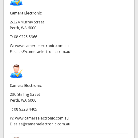
Camera Electronic
2/324 Murray Street
Perth, WA 6000
T:
08 9225 5966
W:
www.cameraelectronic.com.au
E:
sales@cameraelectronic.com.au
Camera Electronic
230 Stirling Street
Perth, WA 6000
T:
08 9328 4405
W:
www.cameraelectronic.com.au
E:
sales@cameraelectronic.com.au