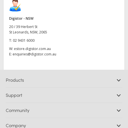
Digistor - NSW
20 / 39 Herbert St
St Leonards, NSW, 2065
T:
02 9431 6000
W:
estore.digistor.com.au
E:
enquiries@digistor.com.au
Products
Professional Cameras
Support
DaVinci Resolve and Fusion Software
ATEM Production Switchers
Resellers
Community
Ultimatte
Support Center
Disk Recorders
Contact Us
Forum
Company
Capture and Playback
Splice Community