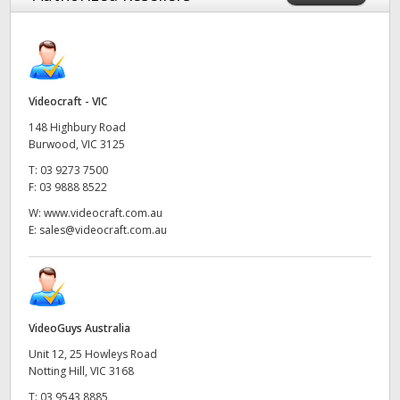
Videocraft - VIC
148 Highbury Road
Burwood, VIC 3125
T:
03 9273 7500
F:
03 9888 8522
W:
www.videocraft.com.au
E:
sales@videocraft.com.au
VideoGuys Australia
Unit 12, 25 Howleys Road
Notting Hill, VIC 3168
T:
03 9543 8885