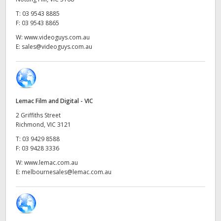
Netherlands
T:
03 9543 8885
New Zealand
F:
03 9543 8865
W:
www.videoguys.com.au
Norway
E:
sales@videoguys.com.au
Poland
Portugal
Lemac Film and Digital - VIC
Singapore
2 Griffiths Street
Richmond, VIC 3121
South Africa
T:
03 9429 8588
F:
03 9428 3336
Spain
W:
www.lemac.com.au
Sweden
E:
melbournesales@lemac.com.au
Chinese Taipei
Turkey