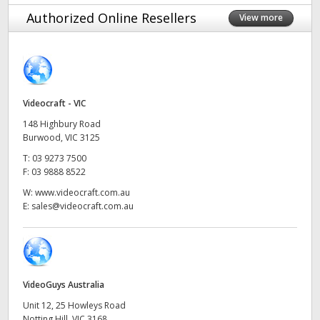
Finland
Authorized Online Resellers
View more
France
Germany
Videocraft - VIC
Hong Kong SAR, China
148 Highbury Road
India
Burwood, VIC 3125
T:
03 9273 7500
Italy
F:
03 9888 8522
W:
www.videocraft.com.au
Japan
E:
sales@videocraft.com.au
Korea
Mexico
VideoGuys Australia
Malaysia
Unit 12, 25 Howleys Road
Notting Hill, VIC 3168