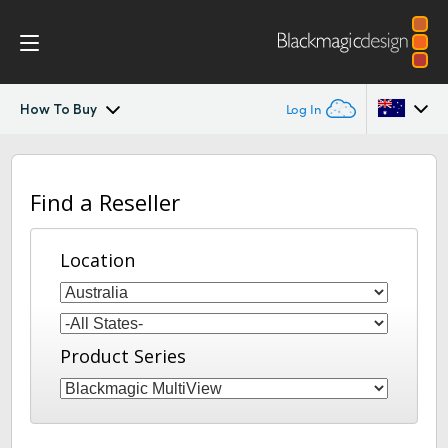
How To Buy
Log In
MultiView
Argentina
Find a Reseller
Australia
Workflow
Austria
Location
Design
Brazil
Tech Specs
Canada
Product Series
China
Denmark