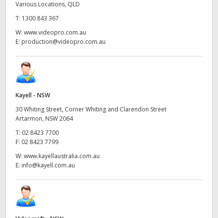
Various Locations, QLD
T:
1300 843 367
W:
www.videopro.com.au
E:
production@videopro.com.au
Kayell - NSW
30 Whiting Street, Corner Whiting and Clarendon Street
Artarmon, NSW 2064
T:
02 8423 7700
F:
02 8423 7799
W:
www.kayellaustralia.com.au
E:
info@kayell.com.au