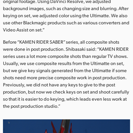
original footage. Using DaVinci Resolve, we adjusted
background images, such as changing size and blurring. After
keying on set, we adjusted color using the Ultimatte. We also
use other Blackmagic products such as various converters and
Video Assist on set.”
Before “KAMEN RIDER SABER” series, all composite shots
were done in post production. Shibasaki said: “KAMEN RIDER
series uses a lot more composite shots than regular TV shows.
Usually, we use composite results from the Ultimatte on set,
but we give key signals generated from the Ultimatte if some
shots need more precise composite work in post production.
Previously, we did not have any keys to give to the post
production, but now we check keys on set and shoot carefully
so that it is easier to do keying, which leads even less work at
the post production studio.”