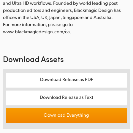
and Ultra HD workflows. Founded by world leading post
production editors and engineers, Blackmagic Design has
offices in the USA, UK, Japan, Singapore and Australia.
For more information, please go to
www.blackmagicdesign.com/ca.
Download Assets
Download Release as PDF
Download Release as Text
Download Everything