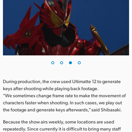
During production, the crew used Ultimatte 12 to generate
keys after shooting while playing back footage.
“We sometimes change frame rate to make the movement of
characters faster when shooting. In such cases, we play out
the footage and generate keys afterwards,” said Shibasaki.
Because the show airs weekly, some locations are used
repeatedly. Since currently it is difficult to bring many staff