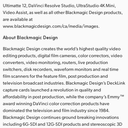
Ultimatte 12, DaVinci Resolve Studio, UltraStudio 4K Mini,
Video Assist, as well as all other Blackmagic Design products,
are available at
www.blackmagicdesign.com/ca/media/images.
About Blackmagic Design
Blackmagic Design creates the world’s highest quality video
editing products, digital film cameras, color correctors, video
converters, video monitoring, routers, live production
switchers, disk recorders, waveform monitors and real time
film scanners for the feature film, post production and
television broadcast industries. Blackmagic Design’s DeckLink
capture cards launched a revolution in quality and
affordability in post production, while the company’s Emmy™
award winning DaVinci color correction products have
dominated the television and film industry since 1984.
Blackmagic Design continues ground breaking innovations
including 6G-SDI and 12G-SDI products and stereoscopic 3D