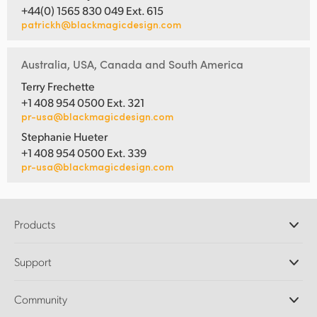
+44(0) 1565 830 049 Ext. 615
patrickh@blackmagicdesign.com
Australia, USA, Canada and South America
Terry Frechette
+1 408 954 0500 Ext. 321
pr-usa@blackmagicdesign.com
Stephanie Hueter
+1 408 954 0500 Ext. 339
pr-usa@blackmagicdesign.com
Products
Professional Cameras
Support
DaVinci Resolve and Fusion Software
ATEM Production Switchers
Resellers
Community
Ultimatte
Support Center