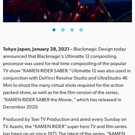
Finland
France
Germany
Hong Kong SAR, China
Tokyo Japan, January 28, 2021 –
Blackmagic Design today
announced that Blackmagic’s Ultimatte 12 compositing
India
processor was used for real time compositing of the popular
TV show “KAMEN RIDER SABER.” Ultimatte 12 was also used in
Italy
conjunction with DaVinci Resolve Studio and UltraStudio 4K
Japan
Mini to shoot the many virtual shots required for the action
packed show, as well as for the film version of the series,
Korea
“KAMEN RIDER SABER the Movie, ” which has released in
December 2020.
Mexico
Produced by Toei TV Production and aired every Sunday on
Malaysia
TV Asashi, the “KAMEN RIDER” super hero TV and film series
has been on air since 1971. The latest of the series, “KAMEN