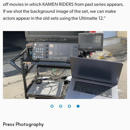
off movies in which KAMEN RIDERS from past series appears.
If we shot the background image of the set, we can make
actors appear in the old sets using the Ultimatte 12.”
Press Photography