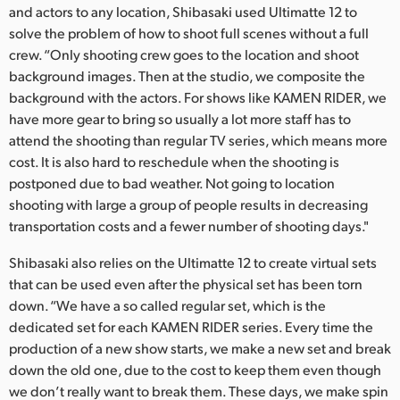
and actors to any location, Shibasaki used Ultimatte 12 to
solve the problem of how to shoot full scenes without a full
crew. “Only shooting crew goes to the location and shoot
background images. Then at the studio, we composite the
background with the actors. For shows like KAMEN RIDER, we
have more gear to bring so usually a lot more staff has to
attend the shooting than regular TV series, which means more
cost. It is also hard to reschedule when the shooting is
postponed due to bad weather. Not going to location
shooting with large a group of people results in decreasing
transportation costs and a fewer number of shooting days."
Shibasaki also relies on the Ultimatte 12 to create virtual sets
that can be used even after the physical set has been torn
down. “We have a so called regular set, which is the
dedicated set for each KAMEN RIDER series. Every time the
production of a new show starts, we make a new set and break
down the old one, due to the cost to keep them even though
we don’t really want to break them. These days, we make spin