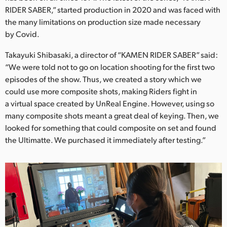
Netherlands
RIDER SABER,” started production in 2020 and was faced with
the many limitations on production size made necessary
New Zealand
by Covid.
Norway
Takayuki Shibasaki, a director of “KAMEN RIDER SABER” said:
Poland
“We were told not to go on location shooting for the first two
episodes of the show. Thus, we created a story which we
Portugal
could use more composite shots, making Riders fight in
a virtual space created by UnReal Engine. However, using so
Singapore
many composite shots meant a great deal of keying. Then, we
looked for something that could composite on set and found
South Africa
the Ultimatte. We purchased it immediately after testing.”
Spain
Sweden
Chinese Taipei
Turkey