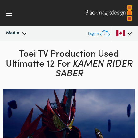
Media
Log In
Latest News
Toei TV Production Used
Argentina
Ultimatte 12 For
KAMEN RIDER
Australia
News Archive
SABER
Austria
Press Images
Brazil
Canada
China
Denmark