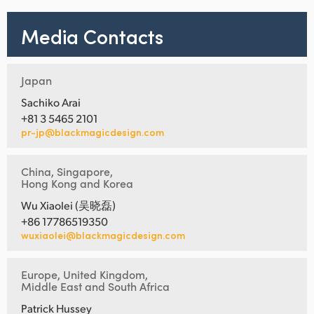
Media Contacts
Japan
Sachiko Arai
+81 3 5465 2101
pr-jp@blackmagicdesign.com
China, Singapore,
Hong Kong and Korea
Wu Xiaolei (吴晓磊)
+86 17786519350
wuxiaolei@blackmagicdesign.com
Europe, United Kingdom,
Middle East and South Africa
Patrick Hussey