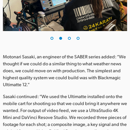
UAE
Ukraine
United Kingdom
United States
Motonari Sasaki, an engineer of the SABER series added: “We
thought if we could do a similar thing to what weather news
does, we could move on with production. The simplest and
highest quality system we could build was with Blackmagic
Ultimatte 12.”
Sasaki continued: “We used the Ultimatte installed onto the
mobile cart for shooting so that we could bring it anywhere we
wanted. For output of video feed, we use a UltraStudio 4K
Mini and DaVinci Resove Studio. We recorded three pieces of
footage for each shot; a composite image, a key signal and the