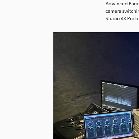
Advanced Panel
camera switchi
Studio 4K Pro 