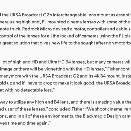
ed the URSA Broadcast G2’s interchangeable lens mount as essentia
were using high end, PL mounted cinema lenses with some of the
mote truck, Redrock Micro devised a motor, controller and cable 
 control of the lenses for all the locked off cameras using the PL gla
 a great solution that gives new life to the sought after non motori
 lot of high end HD and Ultra HD B4 lenses, but many cameras wil
 image or there will be vignetting with the HD lenses,” Fisher cont
ctor anymore with the URSA Broadcast G2 and its 4K B4 mount. Inst
 hold up and if I have to crop to make it look good, the URSA Broad
at with no detectable loss.”
 way to utilize any high end B4 lens, and there is amazing value th
nd user of these lenses,” concluded Fisher. “We shoot cinema, re
ions, and in all of these environments, the Blackmagic Design ca
ves time and time again.”