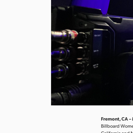
Fremont, CA – 
Billboard Wome
California and