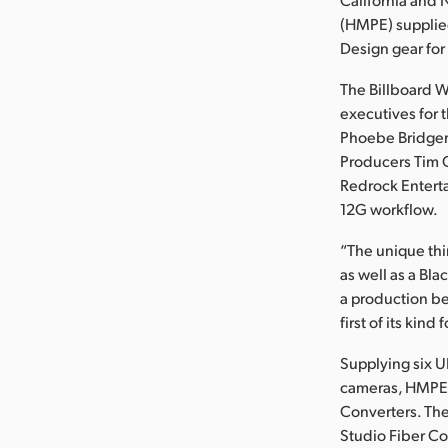
(HMPE) supplie
Design gear for 
The Billboard W
executives for 
Phoebe Bridgers
Producers Tim O
Redrock Enterta
12G workflow.
“The unique thi
as well as a Bl
a production be
first of its kind
Supplying six U
cameras, HMPE o
Converters. The
Studio Fiber Co