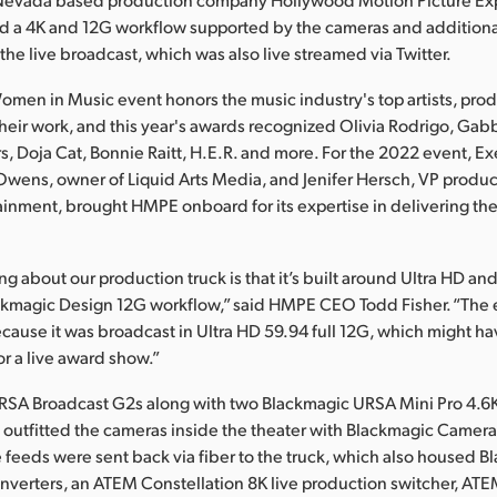
d a 4K and 12G workflow supported by the cameras and addition
the live broadcast, which was also live streamed via Twitter.
omen in Music event honors the music industry's top artists, pro
their work, and this year's awards recognized Olivia Rodrigo, Gabb
, Doja Cat, Bonnie Raitt, H.E.R. and more. For the 2022 event, E
wens, owner of Liquid Arts Media, and Jenifer Hersch, VP produc
inment, brought HMPE onboard for its expertise in delivering th
ng about our production truck is that it’s built around Ultra HD an
ackmagic Design 12G workflow,” said HMPE CEO Todd Fisher. “The 
cause it was broadcast in Ultra HD 59.94 full 12G, which might h
 for a live award show.”
RSA Broadcast G2s along with two Blackmagic URSA Mini Pro 4.6K 
utfitted the cameras inside the theater with Blackmagic Camera
 feeds were sent back via fiber to the truck, which also housed 
nverters, an ATEM Constellation 8K live production switcher, AT