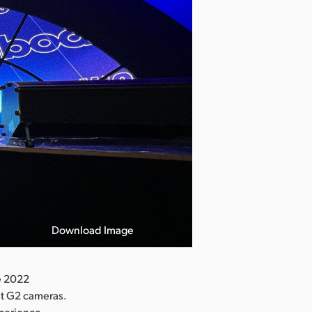
Download Image
e 2022
t G2 cameras.
perience