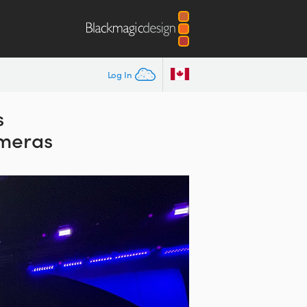
Log In
s
meras