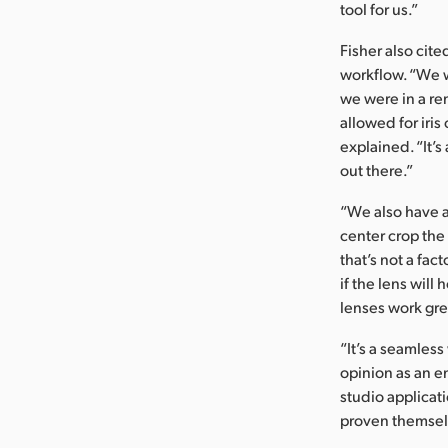
tool for us.”
Fisher also cit
workflow. “We 
we were in a re
allowed for iris
explained. “It’s
out there.”
“We also have a
center crop the
that’s not a fa
if the lens will
lenses work gre
“It’s a seamless
opinion as an e
studio applicat
proven themsel