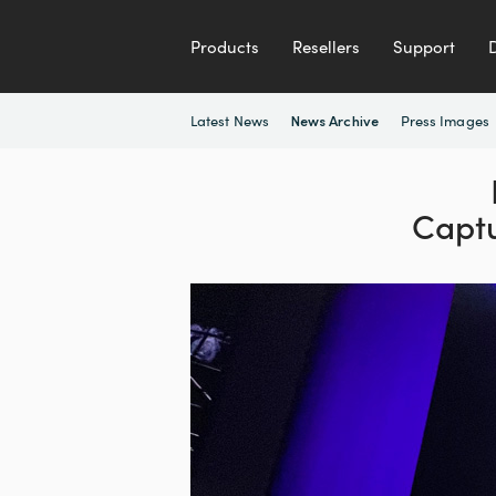
Products
Resellers
Support
Latest News
Press Images
News Archive
Capt