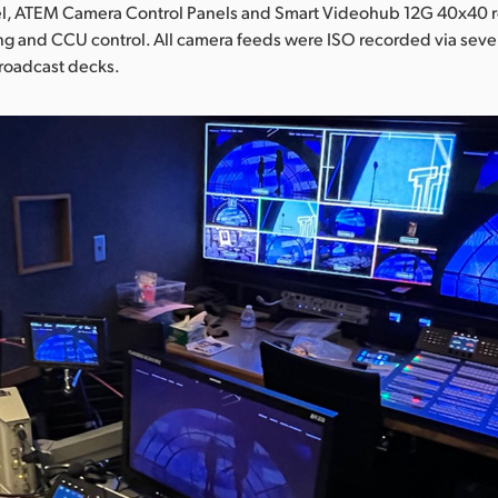
, ATEM Camera Control Panels and Smart Videohub 12G 40x40 ro
ng and CCU control. All camera feeds were ISO recorded via sev
broadcast decks.