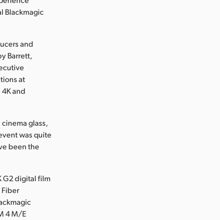
al Blackmagic
ducers and
y Barrett,
xecutive
tions at
e 4K and
d cinema glass,
event was quite
ave been the
G2 digital film
 Fiber
Blackmagic
EM 4 M/E