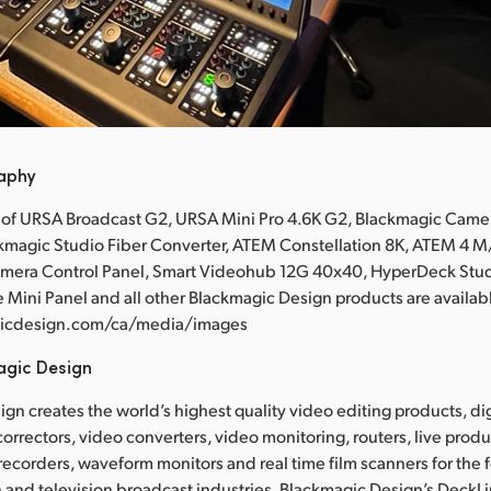
raphy
 of URSA Broadcast G2, URSA Mini Pro 4.6K G2, Blackmagic Came
ckmagic Studio Fiber Converter, ATEM Constellation 8K, ATEM 4
mera Control Panel, Smart Videohub 12G 40x40, HyperDeck Stud
 Mini Panel and all other Blackmagic Design products are availabl
icdesign.com/ca/media/images
agic Design
gn creates the world’s highest quality video editing products, dig
correctors, video converters, video monitoring, routers, live prod
 recorders, waveform monitors and real time film scanners for the f
 and television broadcast industries. Blackmagic Design’s DeckL