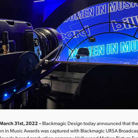
March 31st, 2022 –
Blackmagic Design today announced that th
n in Music Awards was captured with Blackmagic URSA Broadcas
 Nevada based production company Hollywood Motion Picture Ex