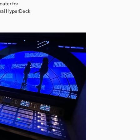
uter for
eral HyperDeck