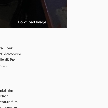
Download Image
ra Fiber
 M/E Advanced
io 4K Pro,
e at
ital film
uction
eature film,
ink capture