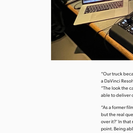
nload Image
“Our truck bec
a DaVinci Resol
“The look the c
able to deliver
“As a former fil
but the real qu
over it?’ In tha
point. Being ab