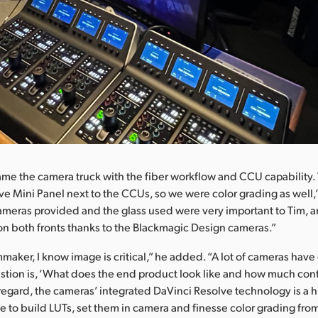
ame the camera truck with the fiber workflow and CCU capability
ve Mini Panel next to the CCUs, so we were color grading as well,”
ameras provided and the glass used were very important to Tim, 
 on both fronts thanks to the Blackmagic Design cameras.”
mmaker, I know image is critical,” he added. “A lot of cameras hav
estion is, ‘What does the end product look like and how much cont
t regard, the cameras’ integrated DaVinci Resolve technology is a 
le to build LUTs, set them in camera and finesse color grading from