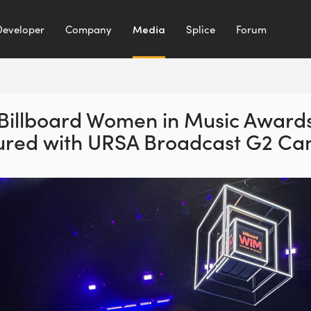
Developer
Company
Media
Splice
Forum
Billboard Women in Music
Award
ured with
URSA Broadcast G2 Ca