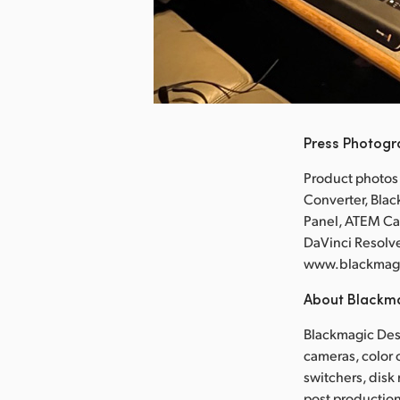
nload Image
Press Photog
Product photos
Converter, Bla
Panel, ATEM Ca
DaVinci Resolve
www.blackmag
About Blackm
Blackmagic Desi
cameras, color 
switchers, disk
post production