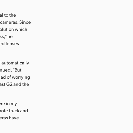
l to the
 cameras. Since
solution which
ss,” he
zed lenses
l automatically
inued. “But
ead of worrying
cast G2 and the
ere in my
mote truck and
meras have