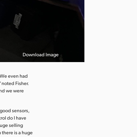
Download Image
. We even had
 noted Fisher.
and we were
e good sensors,
rol do I have
huge selling
 there is a huge