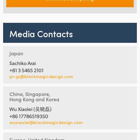
Media Contacts
Japan
Sachiko Arai
+81 3 5465 2101
pr-jp@blackmagicdesign.com
China, Singapore,
Hong Kong and Korea
Wu Xiaolei (吴晓磊)
+86 17786519350
wuxiaolei@blackmagicdesign.com
Europe, United Kingdom,