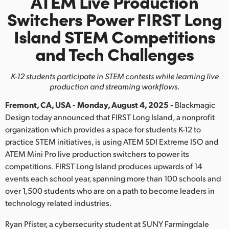
ATEM Live Production
Finland
Switchers
Power FIRST Long
Island STEM Competitions
France
and Tech Challenges
Germany
K-12 students participate in STEM contests while
learning live
Hong Kong SAR, China
production and streaming workflows.
India
Fremont, CA, USA - Monday, August 4, 2025 -
Blackmagic
Design today announced that FIRST Long Island, a nonprofit
Italy
organization which provides a space for students K-12 to
practice STEM initiatives, is using ATEM SDI Extreme ISO and
Japan
ATEM Mini Pro live production switchers to power its
Korea
competitions. FIRST Long Island produces upwards of 14
events each school year, spanning more than 100 schools and
Mexico
over 1,500 students who are on a path to become leaders in
technology related industries.
Malaysia
Ryan Pfister, a cybersecurity student at SUNY Farmingdale