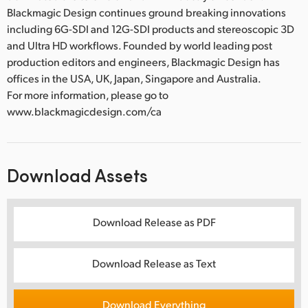
Blackmagic Design continues ground breaking innovations
including 6G-SDI and 12G-SDI products and stereoscopic 3D
and Ultra HD workflows. Founded by world leading post
production editors and engineers, Blackmagic Design has
offices in the USA, UK, Japan, Singapore and Australia.
For more information, please go to
www.blackmagicdesign.com/ca
Download Assets
Download Release as PDF
Download Release as Text
Download Everything