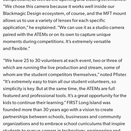
“We chose this camera because it works well inside our
Blackmagic Design ecosystem, of course, and the MFT mount
allows us to use a variety of lenses for each specific
application,” he explained. “We can use it as a studio camera
paired with the ATEMs or on its own to capture unique
moments during competitions. It’s extremely versatile
and flexible.”
“We have 25 to 30 volunteers at each event, two or three of
which are running the live production and stream, some of
whom are the student competitors themselves,” noted Pfister.
“It’s extremely easy to train all our student volunteers, so
simplicity is key. But at the same time, the ATEMs are full
featured and professional tools. It’s a great opportunity for the
kids to continue their learning.” FIRST Long Island was
founded more than 30 years ago with a vision to create
partnerships between schools, businesses and community
organizations and to embrace school curriculums that inspire
students to pursue careers in technology, engineering and