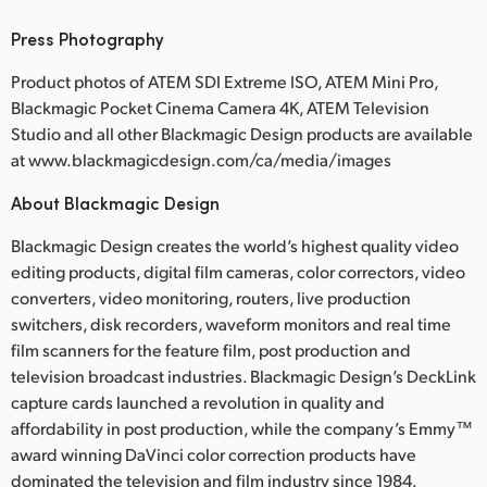
Press Photography
Product photos of ATEM SDI Extreme ISO, ATEM Mini Pro,
Blackmagic Pocket Cinema Camera 4K, ATEM Television
Studio and all other Blackmagic Design products are available
at www.blackmagicdesign.com/ca/media/images
About Blackmagic Design
Blackmagic Design creates the world’s highest quality video
editing products, digital film cameras, color correctors, video
converters, video monitoring, routers, live production
switchers, disk recorders, waveform monitors and real time
film scanners for the feature film, post production and
television broadcast industries. Blackmagic Design’s DeckLink
capture cards launched a revolution in quality and
affordability in post production, while the company’s Emmy™
award winning DaVinci color correction products have
dominated the television and film industry since 1984.