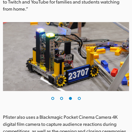
to Twitch and YouTube for families and students watching
from home.”
Pfister also uses a Blackmagic Pocket Cinema Camera 4K
digital film camera to capture audience reactions during
competitions, as well as the opening and closing ceremonies.