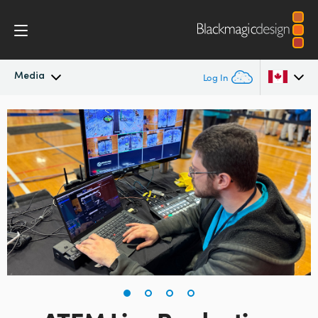
Media
Log In
Latest News
Argentina
Australia
News Archive
Austria
Press Images
Brazil
Canada
China
Denmark