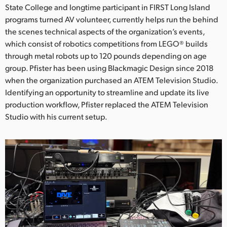
Netherlands
State College and longtime participant in FIRST Long Island
programs turned AV volunteer, currently helps run the behind
New Zealand
the scenes technical aspects of the organization’s events,
which consist of robotics competitions from LEGO® builds
Norway
through metal robots up to 120 pounds depending on age
Poland
group. Pfister has been using Blackmagic Design since 2018
when the organization purchased an ATEM Television Studio.
Portugal
Identifying an opportunity to streamline and update its live
production workflow, Pfister replaced the ATEM Television
Singapore
Studio with his current setup.
South Africa
Spain
Sweden
Chinese Taipei
Turkey