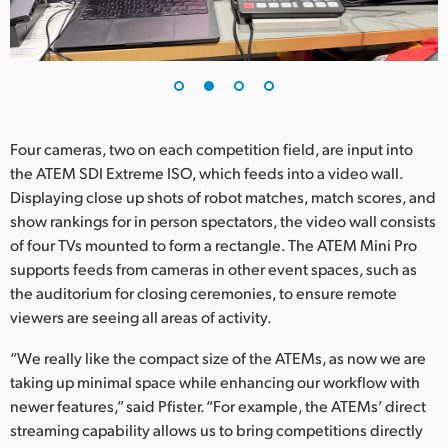
UAE
Ukraine
United Kingdom
Four cameras, two on each competition field, are input into
United States
the ATEM SDI Extreme ISO, which feeds into a video wall.
Displaying close up shots of robot matches, match scores, and
show rankings for in person spectators, the video wall consists
of four TVs mounted to form a rectangle. The ATEM Mini Pro
supports feeds from cameras in other event spaces, such as
the auditorium for closing ceremonies, to ensure remote
viewers are seeing all areas of activity.
“We really like the compact size of the ATEMs, as now we are
taking up minimal space while enhancing our workflow with
newer features,” said Pfister. “For example, the ATEMs’ direct
streaming capability allows us to bring competitions directly