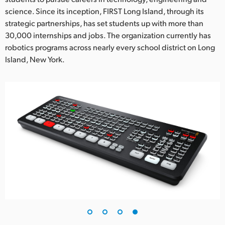
science. Since its inception, FIRST Long Island, through its
strategic partnerships, has set students up with more than
30,000 internships and jobs. The organization currently has
robotics programs across nearly every school district on Long
Island, New York.