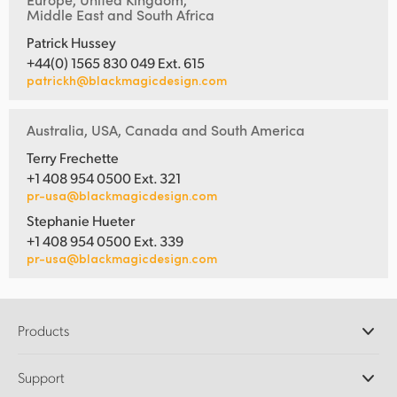
Middle East and South Africa
Patrick Hussey
+44(0) 1565 830 049 Ext. 615
patrickh@blackmagicdesign.com
Australia, USA, Canada and South America
Terry Frechette
+1 408 954 0500 Ext. 321
pr-usa@blackmagicdesign.com
Stephanie Hueter
+1 408 954 0500 Ext. 339
pr-usa@blackmagicdesign.com
Products
Professional Cameras
Support
DaVinci Resolve and Fusion Software