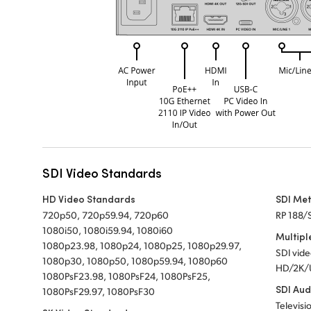
SDI Video Standards
HD Video Standards
SDI Me
720p50, 720p59.94, 720p60
RP 188/
1080i50, 1080i59.94, 1080i60
Multipl
1080p23.98, 1080p24, 1080p25, 1080p29.97,
SDI vid
1080p30, 1080p50, 1080p59.94, 1080p60
HD/2K/
1080PsF23.98, 1080PsF24, 1080PsF25,
SDI Aud
1080PsF29.97, 1080PsF30
Televisi