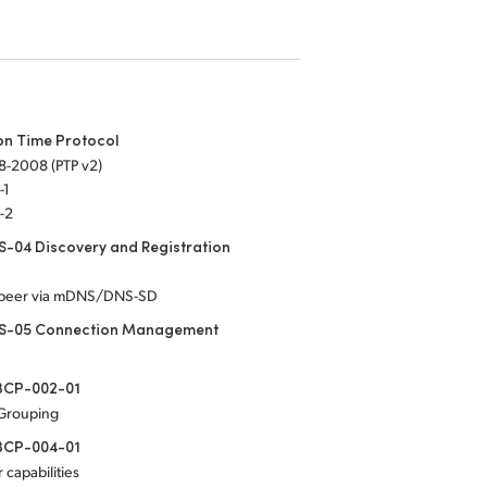
on Time Protocol
8-2008 (PTP v2)
-1
-2
-04 Discovery and Registration
-peer via mDNS/DNS-SD
S-05 Connection Management
CP-002-01
 Grouping
CP-004-01
 capabilities