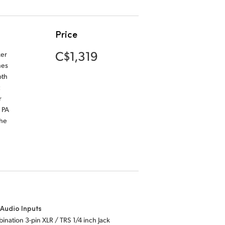
Price
C$1,319
ker
nes
oth
r
 PA
the
Audio Inputs
ination 3-pin XLR / TRS 1/4 inch Jack