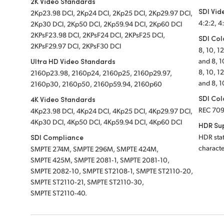
2K Video Standards
SDI Vid
2Kp23.98 DCI, 2Kp24 DCI, 2Kp25 DCI, 2Kp29.97 DCI,
4:2:2, 4
2Kp30 DCI, 2Kp50 DCI, 2Kp59.94 DCI, 2Kp60 DCI
2KPsF23.98 DCI, 2KPsF24 DCI, 2KPsF25 DCI,
SDI Col
2KPsF29.97 DCI, 2KPsF30 DCI
8, 10, 1
Ultra HD Video Standards
and 8, 1
8, 10, 1
2160p23.98, 2160p24, 2160p25, 2160p29.97,
and 8, 1
2160p30, 2160p50, 2160p59.94, 2160p60
SDI Col
4K Video Standards
REC 70
4Kp23.98 DCI, 4Kp24 DCI, 4Kp25 DCI, 4Kp29.97 DCI,
4Kp30 DCI, 4Kp50 DCI, 4Kp59.94 DCI, 4Kp60 DCI
HDR Su
SDI Compliance
HDR stat
characte
SMPTE 274M, SMPTE 296M, SMPTE 424M,
SMPTE 425M, SMPTE 2081‑1, SMPTE 2081‑10,
SMPTE 2082‑10, SMPTE ST2108‑1, SMPTE ST2110‑20,
SMPTE ST2110‑21, SMPTE ST2110‑30,
SMPTE ST2110‑40.