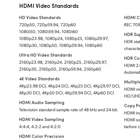
HDMI Video Standards
HD Video Standards
HDMI C
720p50, 720p59.94, 720p60
REC 70
1080i50, 1080i59.94, 1080i60
HDR Su
1080p23.98, 1080p24, 1080p25, 1080p29.97,
HDR stat
1080p30, 1080p50, 1080p59.94, 1080p60
characte
Ultra HD Video Standards
HDR Co
2160p23.98, 2160p24, 2160p25, 2160p29.97,
HDMI 2.
2160p30, 2160p50, 2160p59.94, 2160p60
Automati
4K Video Standards
Multipl
4Kp23.98 DCI, 4Kp24 DCI, 4Kp25 DCI, 4Kp29.97 DCI,
HDMI vi
4Kp30 DCI, 4Kp50 DCI, 4Kp59.94 DCI, 4Kp60 DCI
HD/UHD
HDMI Audio Sampling
Copy P
Television standard sample rate of 48 kHz and 24-bit.
HDMI inp
HDMI Video Sampling
HDMI so
4:4:4, 4:2:2 and 4:2:0
before c
HDMI Color Precision