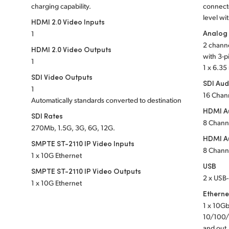
charging capability.
connect
level wi
HDMI 2.0 Video Inputs
Analog
1
2 channe
HDMI 2.0 Video Outputs
with 3-p
1
1 x 6.3
SDI Video Outputs
SDI Aud
1
16 Chan
Automatically standards converted to destination
HDMI Au
SDI Rates
8 Chann
270Mb, 1.5G, 3G, 6G, 12G.
HDMI A
SMPTE ST-2110 IP Video Inputs
8 Chann
1 x 10G Ethernet
USB
SMPTE ST-2110 IP Video Outputs
2 x USB‑
1 x 10G Ethernet
Etherne
1 x 10Gb
10/100/
and out,