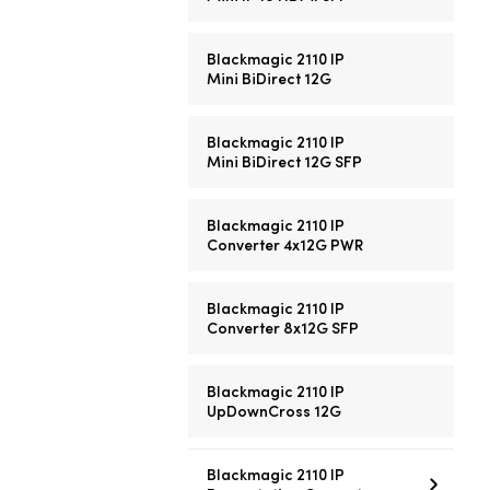
Blackmagic 2110 IP
Mini BiDirect 12G
Blackmagic 2110 IP
Mini BiDirect 12G SFP
Blackmagic 2110 IP
Converter 4x12G PWR
Blackmagic 2110 IP
Converter 8x12G SFP
Blackmagic 2110 IP
UpDownCross 12G
Blackmagic 2110 IP