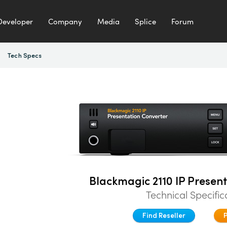
Developer
Company
Media
Splice
Forum
Tech Specs
Blackmagic 2110 IP Presen
Technical Specific
Find Reseller