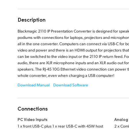
Description
Blackmagic 2110 IP Presentation Converter is designed for spea
podiums with connections for laptops, projectors and micropho
all in the one converter. Computers can connect via USB-C for b
video and power and there is an HDMI output for projectors that
can be switched to the video input or the 2110 IP return feed. Fo
audio, there are XLR microphone inputs and an XLR audio out for
speakers. The RJ-45 10G Ethernet video connection can power 
whole converter, even when charging a USB computer!
Download Manual
Download Software
Connections
PC Video Inputs
Analog 
1 x front USB‑C plus 1 x rear USB‑C with 45W host
2 x Comb