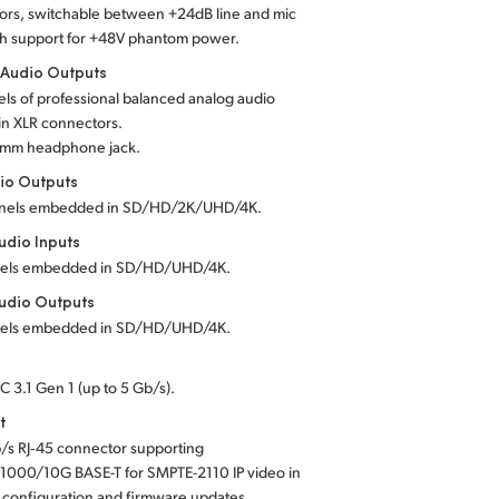
ors, switchable between +24dB line and mic
th support for +48V phantom power.
 Audio Outputs
ls of professional balanced analog audio
in XLR connectors.
5 mm headphone jack.
io Outputs
nels embedded in SD/HD/2K/UHD/4K.
dio Inputs
els embedded in SD/HD/UHD/4K.
udio Outputs
els embedded in SD/HD/UHD/4K.
C 3.1 Gen 1 (up to 5 Gb/s).
t
/s RJ‑45 connector supporting
1000/10G BASE-T for SMPTE-2110 IP video in
 configuration and firmware updates.