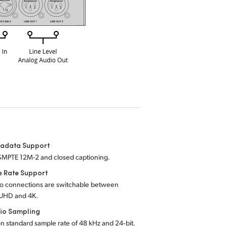
tadata Support
SMPTE 12M-2 and closed captioning.
e Rate Support
eo connections are switchable between
UHD and 4K.
io Sampling
on standard sample rate of 48 kHz and 24‑bit.