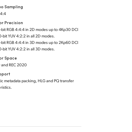
eo Sampling
:4:4
or Precision
2-bit RGB 4:4:4 in 2D modes up to 4Kp30 DCI
0-bit YUV 4:2:2 in all 2D modes.
2-bit RGB 4:4:4 in 3D modes up to 2Kp60 DCI
0-bit YUV 4:2:2 in all 3D modes.
or Space
9 and REC 2020
pport
ic metadata packing, HLG and PQ transfer
ristics.