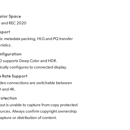
olor Space
9 and REC 2020
pport
ic metadata packing, HLG and PQ transfer
ristics.
nfiguration
0 supports Deep Color and HDR.
cally configures to connected display.
e Rate Support
deo connections are switchable between
 and 4K.
rotection
ut is unable to capture from copy protected
urces. Always confirm copyright ownership
apture or distribution of content.