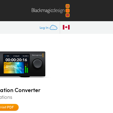
Log In
tation Converter
ations
Print PDF