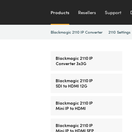
Products
Resellers
Support
Blackmagic 2110 IP Converter
2110 Settings
Blackmagic 2110 IP
Converter 3x3G
Blackmagic 2110 IP
SDI to HDMI 12G
Blackmagic 2110 IP
Mini IP to HDMI
Blackmagic 2110 IP
Mini IP to HDMI SFP