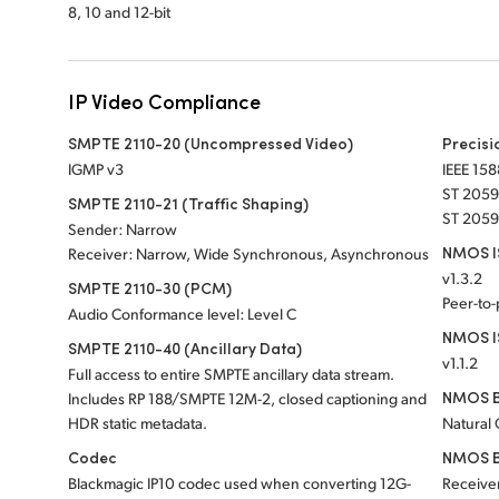
8, 10 and 12-bit
IP Video Compliance
SMPTE 2110-20 (Uncompressed Video)
Precisi
IGMP v3
IEEE 158
ST 2059
SMPTE 2110-21 (Traffic Shaping)
ST 2059
Sender: Narrow
NMOS IS
Receiver: Narrow, Wide Synchronous, Asynchronous
v1.3.2
SMPTE 2110-30 (PCM)
Peer-to
Audio Conformance level: Level C
NMOS I
SMPTE 2110-40 (Ancillary Data)
v1.1.2
Full access to entire SMPTE ancillary data stream.
NMOS B
Includes RP 188/SMPTE 12M-2, closed captioning and
HDR static metadata.
Natural
Codec
NMOS B
Blackmagic IP10 codec used when converting 12G-
Receiver