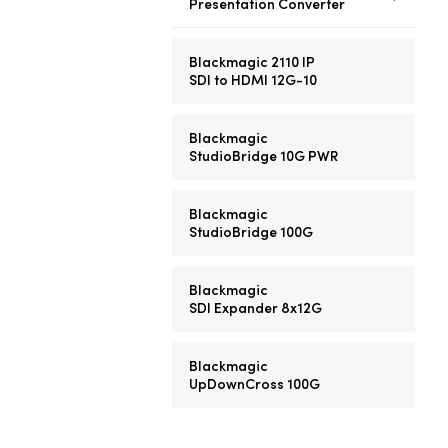
Presentation Converter
Blackmagic 2110 IP
SDI to HDMI 12G-10
Blackmagic
StudioBridge 10G PWR
Blackmagic
StudioBridge 100G
Blackmagic
SDI Expander 8x12G
Blackmagic
UpDownCross 100G