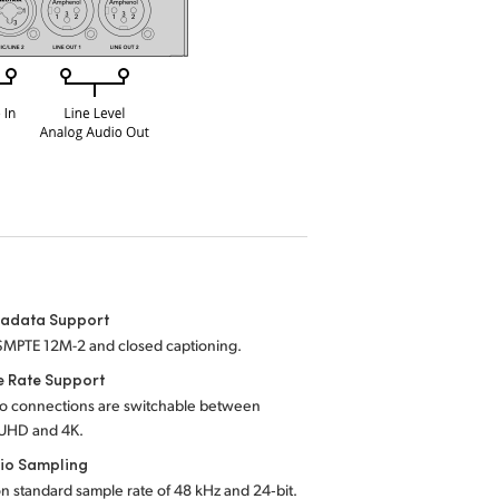
tadata Support
SMPTE 12M-2 and closed captioning.
e Rate Support
eo connections are switchable between
UHD and 4K.
io Sampling
on standard sample rate of 48 kHz and 24‑bit.