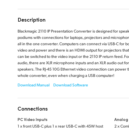
Description
Blackmagic 2110 IP Presentation Converter is designed for spea
podiums with connections for laptops, projectors and micropho
all in the one converter. Computers can connect via USB-C for b
video and power and there is an HDMI output for projectors that
can be switched to the video input or the 2110 IP return feed. Fo
audio, there are XLR microphone inputs and an XLR audio out for
speakers. The RJ-45 10G Ethernet video connection can power 
whole converter, even when charging a USB computer!
Download Manual
Download Software
Connections
PC Video Inputs
Analog 
1 x front USB‑C plus 1 x rear USB‑C with 45W host
2 x Comb