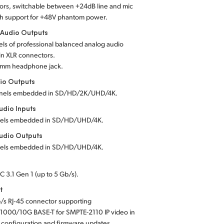
ors, switchable between +24dB line and mic
th support for +48V phantom power.
 Audio Outputs
ls of professional balanced analog audio
in XLR connectors.
5 mm headphone jack.
io Outputs
nels embedded in SD/HD/2K/UHD/4K.
dio Inputs
els embedded in SD/HD/UHD/4K.
udio Outputs
els embedded in SD/HD/UHD/4K.
C 3.1 Gen 1 (up to 5 Gb/s).
t
/s RJ‑45 connector supporting
1000/10G BASE-T for SMPTE-2110 IP video in
 configuration and firmware updates.