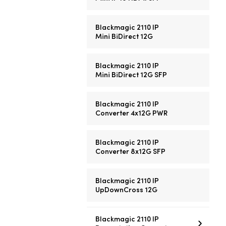
Blackmagic 2110 IP
Mini BiDirect 12G
Blackmagic 2110 IP
Mini BiDirect 12G SFP
Blackmagic 2110 IP
Converter 4x12G PWR
Blackmagic 2110 IP
Converter 8x12G SFP
Blackmagic 2110 IP
UpDownCross 12G
Blackmagic 2110 IP