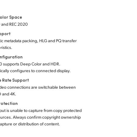
olor Space
9 and REC 2020
pport
ic metadata packing, HLG and PQ transfer
ristics.
nfiguration
0 supports Deep Color and HDR.
cally configures to connected display.
e Rate Support
deo connections are switchable between
 and 4K.
rotection
ut is unable to capture from copy protected
urces. Always confirm copyright ownership
apture or distribution of content.