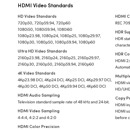
HDMI Video Standards
HD Video Standards
HDMI C
720p50, 720p59.94, 720p60
REC 70
1080i50, 1080i59.94, 1080i60
HDR Su
1080p23.98, 1080p24, 1080p25, 1080p29.97,
HDR stat
1080p30, 1080p50, 1080p59.94, 1080p60
characte
Ultra HD Video Standards
HDR Co
2160p23.98, 2160p24, 2160p25, 2160p29.97,
HDMI 2.
2160p30, 2160p50, 2160p59.94, 2160p60
Automati
4K Video Standards
Multipl
4Kp23.98 DCI, 4Kp24 DCI, 4Kp25 DCI, 4Kp29.97 DCI,
HDMI vi
4Kp30 DCI, 4Kp50 DCI, 4Kp59.94 DCI, 4Kp60 DCI
HD/UHD
HDMI Audio Sampling
Copy P
Television standard sample rate of 48 kHz and 24-bit.
HDMI inp
HDMI Video Sampling
HDMI so
4:4:4, 4:2:2 and 4:2:0
before c
HDMI Color Precision