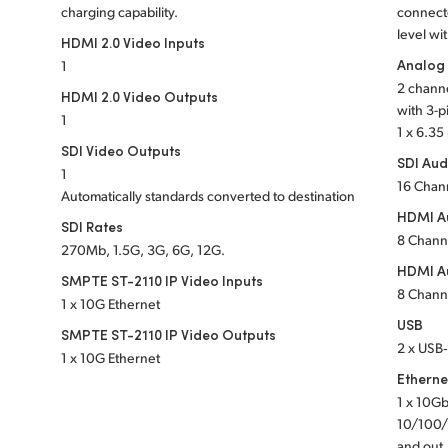
charging capability.
connect
level wi
HDMI 2.0 Video Inputs
Analog
1
2 channe
HDMI 2.0 Video Outputs
with 3-p
1
1 x 6.3
SDI Video Outputs
SDI Aud
1
16 Chan
Automatically standards converted to destination
HDMI Au
SDI Rates
8 Chann
270Mb, 1.5G, 3G, 6G, 12G.
HDMI A
SMPTE ST-2110 IP Video Inputs
8 Chann
1 x 10G Ethernet
USB
SMPTE ST-2110 IP Video Outputs
2 x USB‑
1 x 10G Ethernet
Etherne
1 x 10Gb
10/100/
and out,