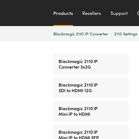
Products
Resellers
Support
Blackmagic 2110 IP Converter
2110 Settings
Blackmagic 2110 IP
Converter 3x3G
Blackmagic 2110 IP
SDI to HDMI 12G
Blackmagic 2110 IP
Mini IP to HDMI
Blackmagic 2110 IP
Mini IP to HDMI SFP