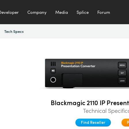
Developer
Company
Media
Splice
Forum
Tech Specs
Blackmagic 2110 IP Presen
Technical Specific
Find Reseller