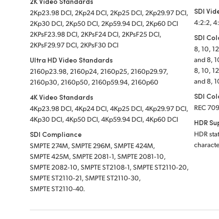
2K Video Standards
SDI Vid
2Kp23.98 DCI, 2Kp24 DCI, 2Kp25 DCI, 2Kp29.97 DCI,
4:2:2, 4
2Kp30 DCI, 2Kp50 DCI, 2Kp59.94 DCI, 2Kp60 DCI
2KPsF23.98 DCI, 2KPsF24 DCI, 2KPsF25 DCI,
SDI Col
2KPsF29.97 DCI, 2KPsF30 DCI
8, 10, 1
Ultra HD Video Standards
and 8, 1
8, 10, 1
2160p23.98, 2160p24, 2160p25, 2160p29.97,
and 8, 1
2160p30, 2160p50, 2160p59.94, 2160p60
SDI Col
4K Video Standards
REC 70
4Kp23.98 DCI, 4Kp24 DCI, 4Kp25 DCI, 4Kp29.97 DCI,
4Kp30 DCI, 4Kp50 DCI, 4Kp59.94 DCI, 4Kp60 DCI
HDR Su
SDI Compliance
HDR stat
characte
SMPTE 274M, SMPTE 296M, SMPTE 424M,
SMPTE 425M, SMPTE 2081‑1, SMPTE 2081‑10,
SMPTE 2082‑10, SMPTE ST2108‑1, SMPTE ST2110‑20,
SMPTE ST2110‑21, SMPTE ST2110‑30,
SMPTE ST2110‑40.