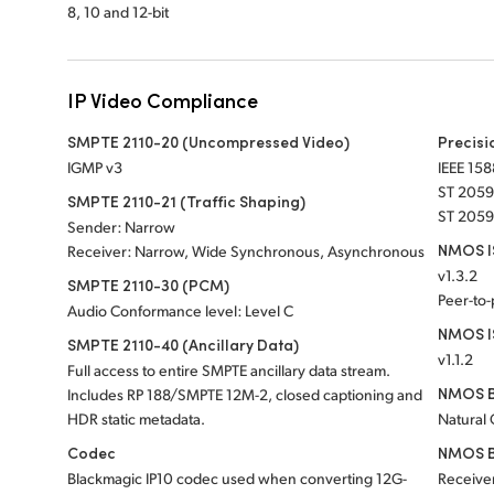
8, 10 and 12-bit
IP Video Compliance
SMPTE 2110-20 (Uncompressed Video)
Precisi
IGMP v3
IEEE 158
ST 2059
SMPTE 2110-21 (Traffic Shaping)
ST 2059
Sender: Narrow
NMOS IS
Receiver: Narrow, Wide Synchronous, Asynchronous
v1.3.2
SMPTE 2110-30 (PCM)
Peer-to
Audio Conformance level: Level C
NMOS I
SMPTE 2110-40 (Ancillary Data)
v1.1.2
Full access to entire SMPTE ancillary data stream.
NMOS B
Includes RP 188/SMPTE 12M-2, closed captioning and
HDR static metadata.
Natural
Codec
NMOS B
Blackmagic IP10 codec used when converting 12G-
Receiver