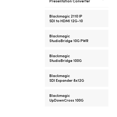
Presentation Converter
Blackmagic 2110 IP
SDI to HDMI 12G-10
Blackmagic
StudioBridge 10G PWR
Blackmagic
StudioBridge 100G
Blackmagic
SDI Expander 8x12G
Blackmagic
UpDownCross 100G