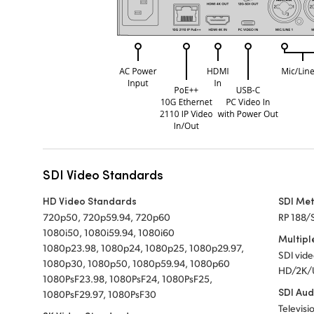
SDI Video Standards
HD Video Standards
SDI Me
720p50, 720p59.94, 720p60
RP 188/
1080i50, 1080i59.94, 1080i60
Multipl
1080p23.98, 1080p24, 1080p25, 1080p29.97,
SDI vid
1080p30, 1080p50, 1080p59.94, 1080p60
HD/2K/
1080PsF23.98, 1080PsF24, 1080PsF25,
SDI Aud
1080PsF29.97, 1080PsF30
Televisi