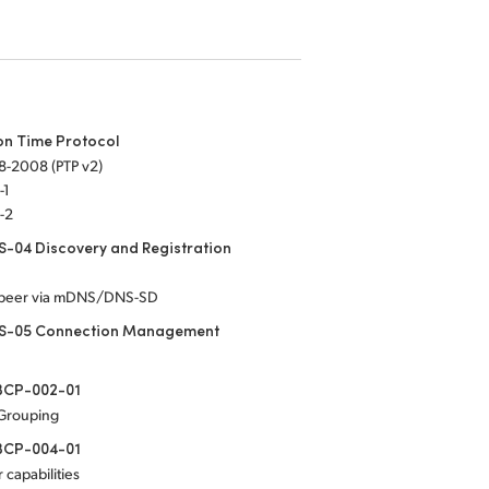
on Time Protocol
8-2008 (PTP v2)
-1
-2
-04 Discovery and Registration
-peer via mDNS/DNS-SD
S-05 Connection Management
CP-002-01
 Grouping
CP-004-01
 capabilities