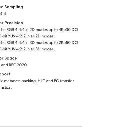
eo Sampling
:4:4
or Precision
2-bit RGB 4:4:4 in 2D modes up to 4Kp30 DCI
0-bit YUV 4:2:2 in all 2D modes.
2-bit RGB 4:4:4 in 3D modes up to 2Kp60 DCI
0-bit YUV 4:2:2 in all 3D modes.
or Space
9 and REC 2020
pport
ic metadata packing, HLG and PQ transfer
ristics.