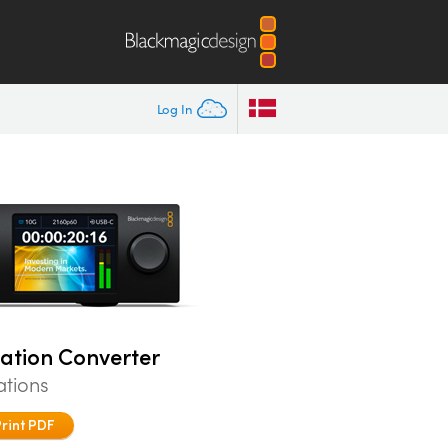
Log In
tation Converter
ations
Print PDF