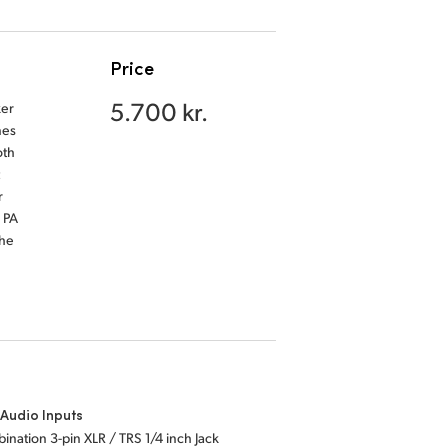
Price
5.700 kr.
ker
nes
oth
r
 PA
the
Audio Inputs
ination 3-pin XLR / TRS 1/4 inch Jack