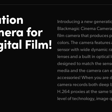
tion
Introducing a new generati
era for
Blackmagic Cinema Camera 6
film camera that produces pr
ital Film!
colors. The camera features
sensor with wide dynamic ran
lenses and a built in optical 
designed to match the senso
media and the camera can 
accessories! When you are 
camera records both deep 
H.264 proxies at the same t
level of technology, image qu