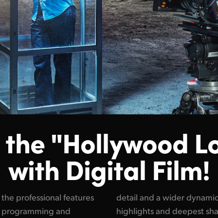
 the "Hollywood L
with Digital Film!
he professional features
e between the brightest
ion programming and
he reason why feature