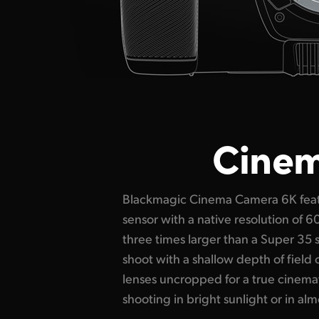
Cinema
Blackmagic Cinema Camera 6K featu
stops of dynamic range with dual 
sensor with a native resolution of 
provide stunning low noise images i
three times larger than a Super 35 
Plus you can shoot up to 36 fps at ful
shoot with a shallow depth of field
fps windowed. This amazing se
lenses uncropped for a true cinema
Blackmagic color science means y
shooting in bright sunlight or in almo