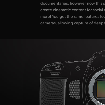
documentaries, however now this s
films look so amazing and now you
create cinematic content for socia
production values for any kind of 
more! You get the same features fou
large format digital film on low b
cameras, allowing capture of deepe