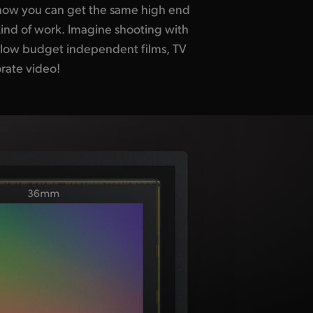
rate video!