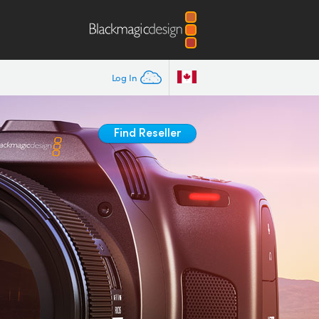
Log In
Find Reseller