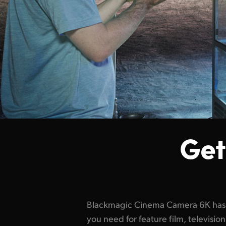
Get
Blackmagic Cinema Camera 6K has t
detail and a wider dynamic rang
you need for feature film, televis
highlights and deepest shadows. It's t