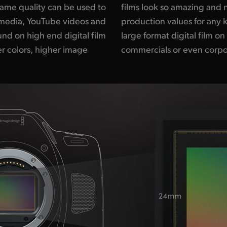
ame quality can be used to
 can get the same high end
l media, YouTube videos and
work. Imagine shooting with
nd on high end digital film
udget independent films, TV
r colors, higher image
commercials or even corpo