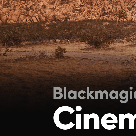
Blackmagi
Cine