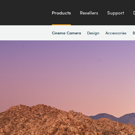
Products
Resellers
Support
Design
Accessories
B
Cinema Camera