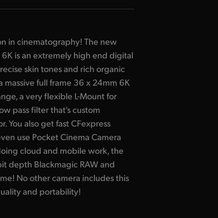
on in cinematography! The new
K is an extremely high end digital
ecise skin tones and rich organic
 a massive full frame 36 x 24mm 6K
ge, a very flexible L-Mount for
low pass filter that's custom
r. You also get fast CFexpress
even use Pocket Cinema Camera
doing cloud and mobile work, the
bit depth Blackmagic RAW and
ime! No other camera includes this
ality and portability!