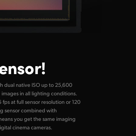
Sensor!
igital cinema cameras.