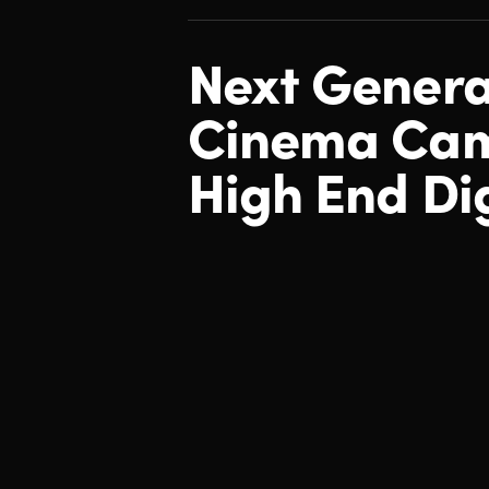
Next Genera
Cinema
Cam
High End Dig