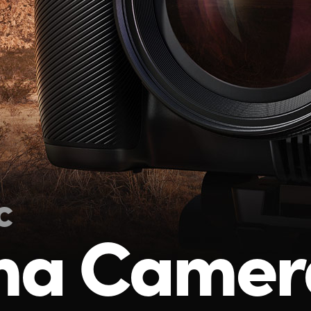
c
ma Camer