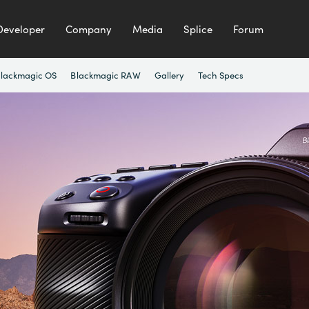
Developer
Company
Media
Splice
Forum
lackmagic OS
Blackmagic RAW
Gallery
Tech Specs