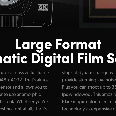
Large Format
tic Digital Film 
res a massive full frame
native ISO up to 25,600
6048 x 4032. That's almost
n all lighting conditions.
sensor and allows you to
l sensor resolution or 120
 or to use anamorphic
nsor combined with
tic look. Whether you’re
ou get the same imaging
st no light at all, the 13
technology as expensive d