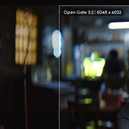
Open Gate 3:2 | 6048 x 4032