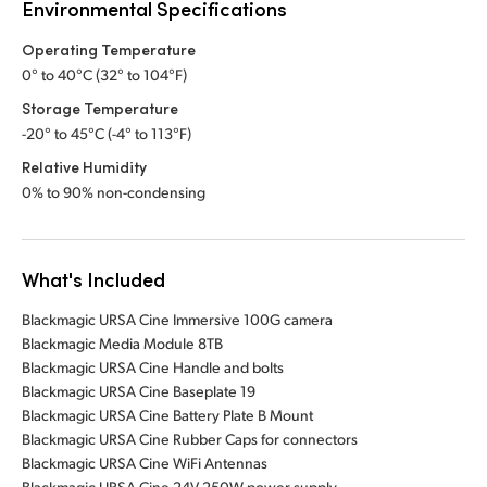
Environmental Specifications
Operating Temperature
0° to 40°C (32° to 104°F)
Storage Temperature
-20° to 45°C (-4° to 113°F)
Relative Humidity
0% to 90% non-condensing
What's Included
Blackmagic URSA Cine Immersive 100G camera
Blackmagic Media Module 8TB
Blackmagic URSA Cine Handle and bolts
Blackmagic URSA Cine Baseplate 19
Blackmagic URSA Cine Battery Plate B Mount
Blackmagic URSA Cine Rubber Caps for connectors
Blackmagic URSA Cine WiFi Antennas
Blackmagic URSA Cine 24V 250W power supply