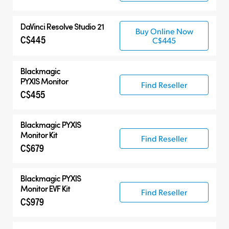
DaVinci Resolve Studio 21
Buy Online Now
C$445
C$445
Blackmagic
PYXIS Monitor
Find Reseller
C$455
Blackmagic PYXIS
Monitor Kit
Find Reseller
C$679
Blackmagic PYXIS
Monitor EVF Kit
Find Reseller
C$979