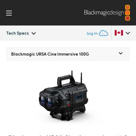
Tech Specs
Log In
Blackmagic URSA Cine Immersive
Argentina
Blackmagic URSA Cine
Immersive 100G
Australia
Gallery
Austria
Tech Specs
Brazil
Canada
China
Denmark