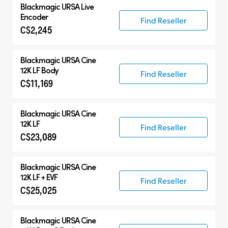
Blackmagic
URSA Live
Encoder
Find Reseller
C$2,245
Blackmagic
URSA Cine
12K LF Body
Find Reseller
C$11,169
Blackmagic
URSA Cine
12K LF
Find Reseller
C$23,089
Blackmagic
URSA Cine
12K LF + EVF
Find Reseller
C$25,025
Blackmagic
URSA Cine