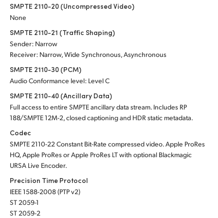
SMPTE 2110-20 (Uncompressed Video)
None
SMPTE 2110-21 (Traffic Shaping)
Sender: Narrow
Receiver: Narrow, Wide Synchronous, Asynchronous
SMPTE 2110-30 (PCM)
Audio Conformance level: Level C
SMPTE 2110-40 (Ancillary Data)
Full access to entire SMPTE ancillary data stream. Includes RP
188/SMPTE 12M-2, closed captioning and HDR static metadata.
Codec
SMPTE 2110-22 Constant Bit-Rate compressed video. Apple ProRes
HQ, Apple ProRes or Apple ProRes LT with optional Blackmagic
URSA Live Encoder.
Precision Time Protocol
IEEE 1588-2008 (PTP v2)
ST 2059-1
ST 2059-2