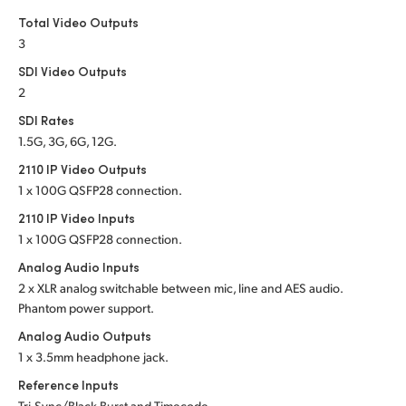
Total Video Outputs
3
SDI Video Outputs
2
SDI Rates
1.5G, 3G, 6G, 12G.
2110 IP Video Outputs
1 x 100G QSFP28 connection.
2110 IP Video Inputs
1 x 100G QSFP28 connection.
Analog Audio Inputs
2 x XLR analog switchable between mic, line and
AES audio.
Phantom power support.
Analog Audio Outputs
1 x 3.5mm headphone jack.
Reference Inputs
Tri-Sync/Black Burst and Timecode.