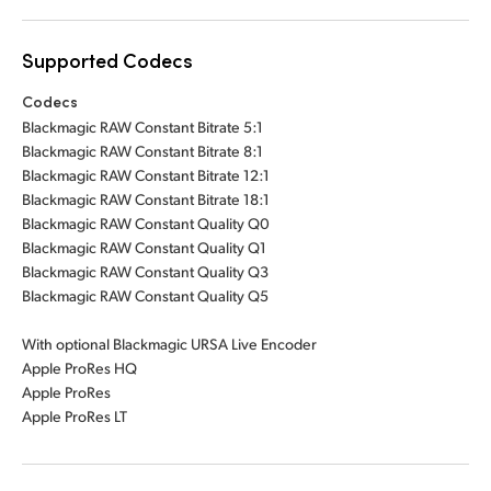
Supported Codecs
Codecs
Blackmagic RAW Constant Bitrate 5:1
Blackmagic RAW Constant Bitrate 8:1
Blackmagic RAW Constant Bitrate 12:1
Blackmagic RAW Constant Bitrate 18:1
Blackmagic RAW Constant Quality Q0
Blackmagic RAW Constant Quality Q1
Blackmagic RAW Constant Quality Q3
Blackmagic RAW Constant Quality Q5
With optional Blackmagic URSA Live Encoder
Apple ProRes HQ
Apple ProRes
Apple ProRes LT