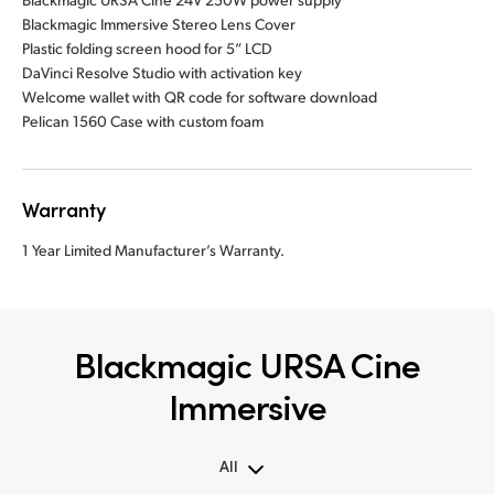
Blackmagic Immersive Stereo Lens Cover
Plastic folding screen hood for 5” LCD
DaVinci Resolve Studio with activation key
Welcome wallet with QR code for software download
Pelican 1560 Case with custom foam
Warranty
1 Year Limited Manufacturer’s Warranty.
Blackmagic URSA Cine
Immersive
All