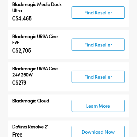
Blackmagic
Media Dock
Ultra
Find Reseller
C$4,465
Blackmagic
URSA Cine
EVF
Find Reseller
C$2,705
Blackmagic
URSA Cine
24V 250W
Find Reseller
C$279
Blackmagic Cloud
Learn More
DaVinci Resolve 21
Download Now
Free