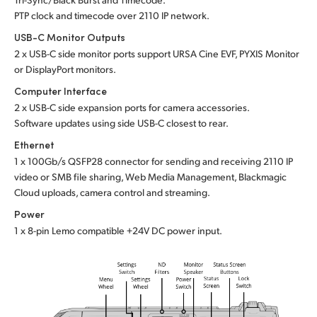
PTP clock and timecode over 2110 IP network.
USB-C Monitor Outputs
2 x USB-C side monitor ports support URSA Cine EVF, PYXIS Monitor
or DisplayPort monitors.
Computer Interface
2 x USB-C side expansion ports for camera accessories.
Software updates using side USB-C closest to rear.
Ethernet
1 x 100Gb/s QSFP28 connector for sending and receiving 2110 IP
video or SMB file sharing, Web Media Management, Blackmagic
Cloud uploads, camera control and streaming.
Power
1 x 8-pin Lemo compatible +24V DC power input.