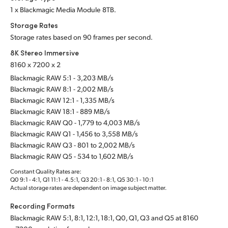
1 x Blackmagic Media Module 8TB.
Storage Rates
Storage rates based on 90 frames per second.
8K Stereo Immersive
8160 x 7200 x 2
Blackmagic RAW 5:1 - 3,203 MB/s
Blackmagic RAW 8:1 - 2,002 MB/s
Blackmagic RAW 12:1 - 1,335 MB/s
Blackmagic RAW 18:1 - 889 MB/s
Blackmagic RAW Q0 - 1,779 to 4,003 MB/s
Blackmagic RAW Q1 - 1,456 to 3,558 MB/s
Blackmagic RAW Q3 - 801 to 2,002 MB/s
Blackmagic RAW Q5 - 534 to 1,602 MB/s
Constant Quality Rates are:
Q0 9:1 - 4:1, Q1 11:1 - 4.5:1, Q3 20:1 - 8:1, Q5 30:1 - 10:1
Actual storage rates are dependent on image subject matter.
Recording Formats
Blackmagic RAW 5:1, 8:1, 12:1, 18:1, Q0, Q1, Q3 and Q5 at 8160