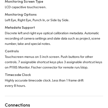
Monitoring Screen Type
LCD capacitive touchscreen.
Monitoring Options
Left Eye, Right Eye, Punch In, or Side by Side.
Metadata Support
Discrete left and right eye optical calibration metadata. Automatic
recording of camera settings and slate data such as project, scene
number, take and special notes.
Controls
Touchscreen menus on 5 inch screen. Push buttons for other
controls. 7 assignable shortcut keys plus 3 assignable shortcut keys
on PYXIS Monitor. Fischer connector for remote run/stop.
Timecode Clock
Highly accurate timecode clock. Less than 1 frame drift
every 8 hours.
Connections