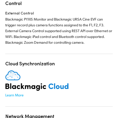
Control
External Control
Blackmagic PYXIS Monitor and Blackmagic URSA Cine EVF can
trigger record plus camera functions assigned to the F1, F2, F3.
External Camera Control supported using REST API over Ethernet or
WiFi. Blackmagic iPad control and Bluetooth control supported.
Blackmagic Zoom Demand for controlling camera.
Cloud Synchronization
Learn More
Network Management