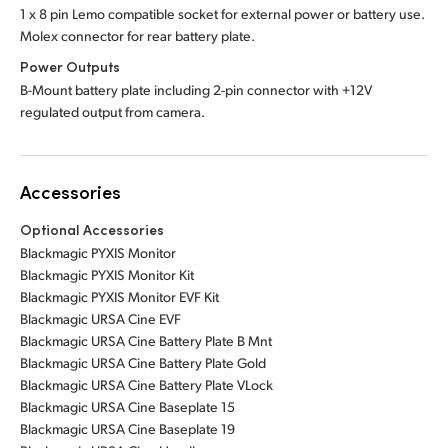
1 x 8 pin Lemo compatible socket for external power or battery use.
Molex connector for rear battery plate.
Power Outputs
B-Mount battery plate including 2-pin connector with +12V
regulated output from camera.
Accessories
Optional Accessories
Blackmagic PYXIS Monitor
Blackmagic PYXIS Monitor Kit
Blackmagic PYXIS Monitor EVF Kit
Blackmagic URSA Cine EVF
Blackmagic URSA Cine Battery Plate B Mnt
Blackmagic URSA Cine Battery Plate Gold
Blackmagic URSA Cine Battery Plate VLock
Blackmagic URSA Cine Baseplate 15
Blackmagic URSA Cine Baseplate 19