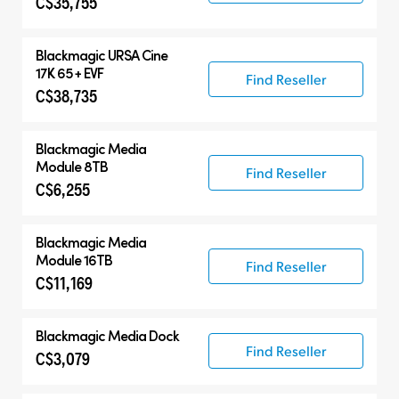
C$35,755
Blackmagic
URSA Cine
17K 65 + EVF
Find Reseller
C$38,735
Blackmagic
Media
Module 8TB
Find Reseller
C$6,255
Blackmagic
Media
Module 16TB
Find Reseller
C$11,169
Blackmagic
Media Dock
Find Reseller
C$3,079