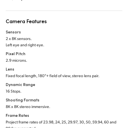
Netherlands
New Zealand
Camera Features
Norway
Sensors
Poland
2 x 8K sensors.
Left eye and right eye.
Portugal
Pixel Pitch
2.9 microns.
Singapore
Lens
South Africa
Fixed focal length, 180°+ field of view,
stereo lens pair.
Dynamic Range
Spain
16 Stops.
Sweden
Shooting Formats
8K x 8K stereo immersive.
Chinese Taipei
Frame Rates
Project frame rates of 23.98, 24, 25, 29.97, 30, 50, 59.94, 60 and
Turkey