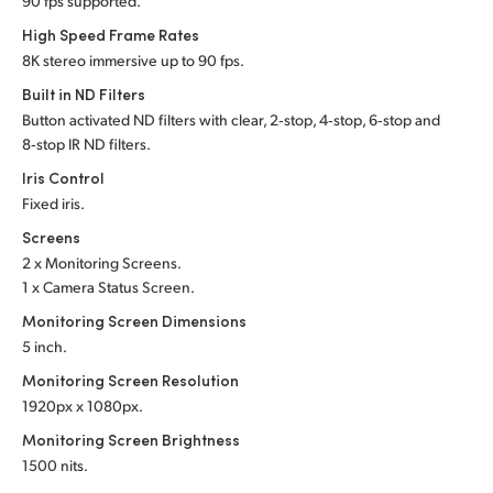
90 fps supported.
UAE
High Speed Frame Rates
8K stereo immersive up to 90 fps.
Ukraine
Built in ND Filters
Button activated ND filters with clear, 2‑stop, 4‑stop, 6‑stop and
United Kingdom
8‑stop IR ND filters.
United States
Iris Control
Fixed iris.
Screens
2 x Monitoring Screens.
1 x Camera Status Screen.
Monitoring Screen Dimensions
5 inch.
Monitoring Screen Resolution
1920px x 1080px.
Monitoring Screen Brightness
1500 nits.