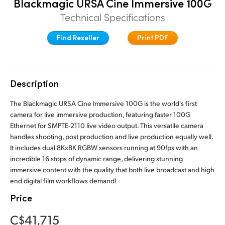
Blackmagic URSA Cine Immersive 100G
Finland
Technical Specifications
France
Find Reseller
Print PDF
Germany
Hong Kong SAR, China
Description
India
The Blackmagic URSA Cine Immersive 100G is the world's first
camera for live immersive production, featuring faster 100G
Italy
Ethernet for SMPTE-2110 live video output. This versatile camera
handles shooting, post production and live production equally well.
Japan
It includes dual 8Kx8K RGBW sensors running at 90fps with an
incredible 16 stops of dynamic range, delivering stunning
Korea
immersive content with the quality that both live broadcast and high
end digital film workflows demand!
Mexico
Price
Malaysia
C$41,715