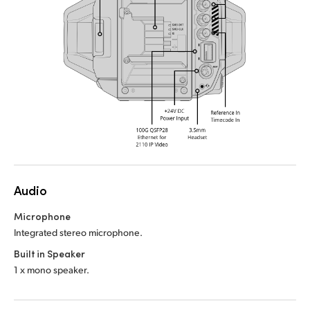
Audio
Microphone
Integrated stereo microphone.
Built in Speaker
1 x mono speaker.