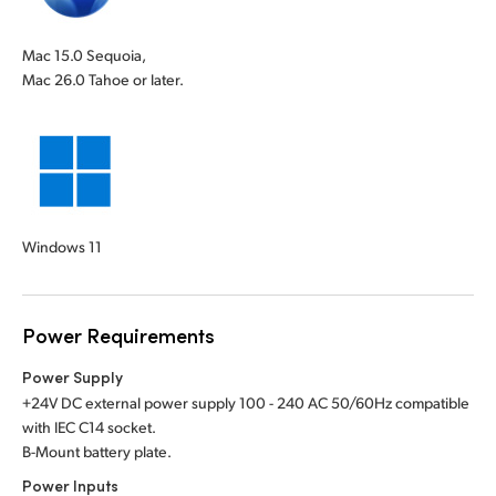
Mac 15.0 Sequoia,
Mac 26.0 Tahoe or later.
Windows 11
Power Requirements
Power Supply
+24V DC external power supply 100 - 240 AC 50/60Hz compatible
with IEC C14 socket.
B-Mount battery plate.
Power Inputs