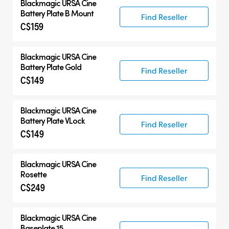
Blackmagic
URSA Cine
Battery Plate B Mount
Find Reseller
C$159
Blackmagic
URSA Cine
Battery Plate Gold
Find Reseller
C$149
Blackmagic
URSA Cine
Battery Plate VLock
Find Reseller
C$149
Blackmagic
URSA Cine
Rosette
Find Reseller
C$249
Blackmagic
URSA Cine
Baseplate 15