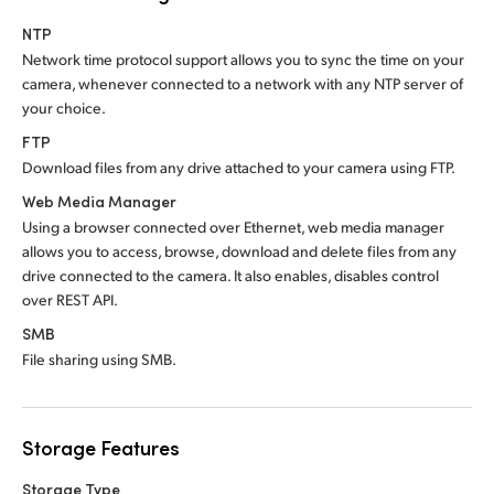
NTP
Network time protocol support allows you to sync the time on your
camera, whenever connected to a network with any NTP server of
your choice.
FTP
Download files from any drive attached to your camera using FTP.
Web Media Manager
Using a browser connected over Ethernet, web media manager
allows you to access, browse, download and delete files from any
drive connected to the camera. It also enables, disables control
over REST API.
SMB
File sharing using SMB.
Storage Features
Storage Type