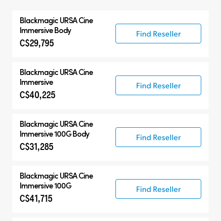
All
Blackmagic
URSA Cine
Blackmagic URSA Cine
Immersive Body
Find Reseller
C$29,795
Accessories
Blackmagic
URSA Cine
Immersive
Find Reseller
C$40,225
Blackmagic
URSA Cine
Immersive 100G Body
Find Reseller
C$31,285
Blackmagic
URSA Cine
Immersive 100G
Find Reseller
C$41,715