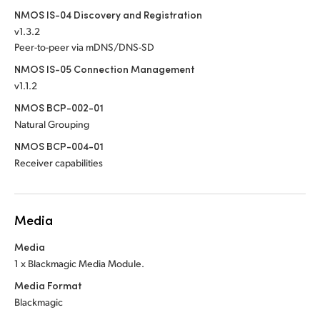
NMOS IS-04 Discovery and Registration
v1.3.2
Peer-to-peer via mDNS/DNS-SD
NMOS IS-05 Connection Management
v1.1.2
NMOS BCP-002-01
Natural Grouping
NMOS BCP-004-01
Receiver capabilities
Media
Media
1 x Blackmagic Media Module.
Media Format
Blackmagic