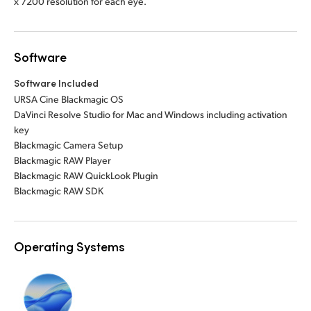
x 7200 resolution for each eye.
Software
Software Included
URSA Cine Blackmagic OS
DaVinci Resolve Studio for Mac and Windows including activation
key
Blackmagic Camera Setup
Blackmagic RAW Player
Blackmagic RAW QuickLook Plugin
Blackmagic RAW SDK
Operating Systems