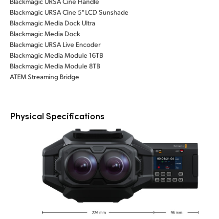
Blackmagic URSA Cine Handle
Blackmagic URSA Cine 5" LCD Sunshade
Blackmagic Media Dock Ultra
Blackmagic Media Dock
Blackmagic URSA Live Encoder
Blackmagic Media Module 16TB
Blackmagic Media Module 8TB
ATEM Streaming Bridge
Physical Specifications