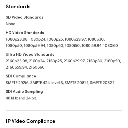
Standards
SD Video Standards
None
HD Video Standards
1080p23.98, 1080p24, 1080p25, 1080p29.97, 1080p30,
1080p50, 1080p59.94, 1080p60, 1080i50, 1080i59.94, 1080i60
Ultra HD Video Standards
2160p23.98, 2160p24, 2160p25, 2160p29.97, 2160p30, 2160p50,
2160p59.94, 2160p60
SDI Compliance
SMPTE 292M, SMPTE 424 Level B, SMPTE 2081-1, SMPTE 2082-1
SDI Audio Sampling
48 kHz and 24 bit.
IP Video Compliance