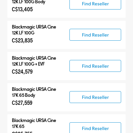
12K LF 100G Body
Find Reseller
C$13,405
Blackmagic
URSA Cine
12K LF 100G
Find Reseller
C$23,835
Blackmagic
URSA Cine
12K LF 100G + EVF
Find Reseller
C$24,579
Blackmagic
URSA Cine
17K 65 Body
Find Reseller
C$27,559
Blackmagic
URSA Cine
17K 65
Find Reseller