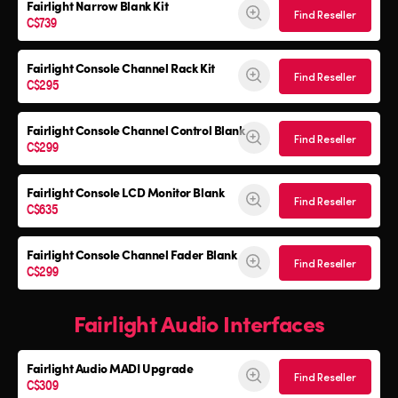
Fairlight Narrow Blank Kit
Find Reseller
C$739
Fairlight Console
Channel Rack Kit
Find Reseller
C$295
Fairlight Console
Channel Control Blank
Find Reseller
C$299
Fairlight Console
LCD Monitor Blank
Find Reseller
C$635
Fairlight Console
Channel Fader Blank
Find Reseller
C$299
Fairlight Audio Interfaces
Fairlight Audio
MADI Upgrade
Find Reseller
C$309