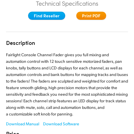
Technical Specifications
Finland
Finland
Fusion
Find Reseller
Print PDF
France
France
Fairlight
Germany
Germany
Description
Collaboration
Hong Kong SAR, China
Hong Kong SAR, China
Fairlight Console Channel Fader gives you full mixing and
India
India
Keyboard
automation control with 12 touch sensitive motorized faders, pan
knobs, tally buttons and LCD displays for each channel, as well as
Italy
Italy
automation controls and bank buttons for mapping tracks and buses
Panels
to the faders! The faders are sculpted and weighted for comfort and
Japan
Japan
feature smooth gliding, high precision motors that provide the
Consoles
sensitivity and feedback you need for the most sophisticated mixing
Korea
Korea
sessions! Each channel strip features an LED display for track status
along with mute, solo, call and automation buttons, and
Studio
Mexico
Mexico
a customizable soft knob for panning.
Malaysia
Malaysia
Media
Download Manual
Download Software
Price