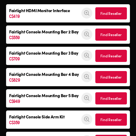
Fairlight HDMI Monitor Interface
Find Reseller
C$419
Fairlight Console Mounting Bar 2 Bay
Find Reseller
C$559
Fairlight Console Mounting Bar 3 Bay
Find Reseller
C$709
Fairlight Console Mounting Bar 4 Bay
Find Reseller
C$829
Fairlight Console Mounting Bar 5 Bay
Find Reseller
C$949
Fairlight Console
Side Arm Kit
Find Reseller
C$359