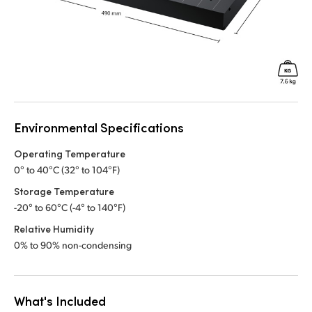
Environmental Specifications
Operating Temperature
0° to 40°C (32° to 104°F)
Storage Temperature
-20° to 60°C (-4° to 140°F)
Relative Humidity
0% to 90% non-condensing
What's Included