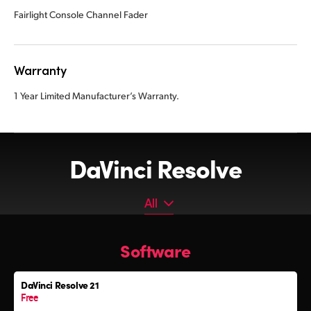
Fairlight Console Channel Fader
Warranty
1 Year Limited Manufacturer’s Warranty.
DaVinci Resolve
All
All
Software
Software
Editor Keyboard
DaVinci Resolve 21
Color Grading Panels
Free
Fairlight Audio Consoles