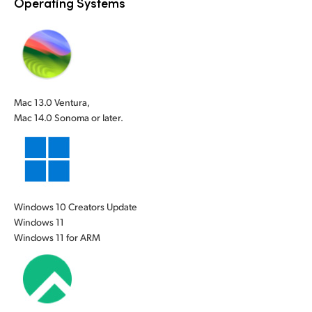
Operating Systems
UAE
UAE
Ukraine
Ukraine
United Kingdom
United Kingdom
Mac 13.0 Ventura,
United States
United States
Mac 14.0 Sonoma or later.
Windows 10 Creators Update
Windows 11
Windows 11 for ARM