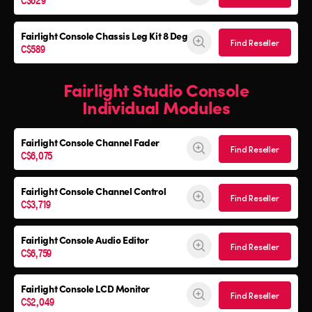
Fairlight Console
Chassis Leg Kit 8 Deg
Find Reseller
C$589
Fairlight Studio Console
Individual Modules
Fairlight Console Channel Fader
Find Reseller
C$6,075
Fairlight Console Channel Control
Find Reseller
C$3,719
Fairlight Console Audio Editor
Find Reseller
C$6,759
Fairlight Console LCD Monitor
Find Reseller
C$2,049