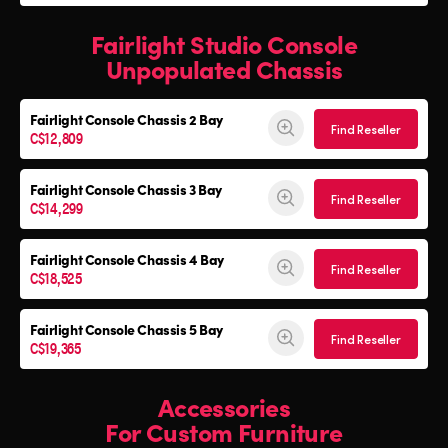
Fairlight Studio Console
Unpopulated Chassis
Fairlight Console
Chassis 2 Bay
Find Reseller
C$12,809
Fairlight Console
Chassis 3 Bay
Find Reseller
C$14,299
Fairlight Console
Chassis 4 Bay
Find Reseller
C$18,525
Fairlight Console
Chassis 5 Bay
Find Reseller
C$19,365
Accessories
For Custom Furniture