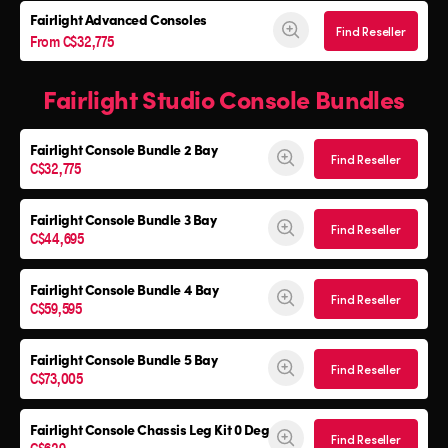
Fairlight Advanced Consoles
Find Reseller
From C$32,775
Fairlight Studio Console Bundles
Fairlight Console
Bundle 2 Bay
Find Reseller
C$32,775
Fairlight Console
Bundle 3 Bay
Find Reseller
C$44,695
Fairlight Console
Bundle 4 Bay
Find Reseller
C$59,595
Fairlight Console
Bundle 5 Bay
Find Reseller
C$73,005
Fairlight Console
Chassis Leg Kit 0 Deg
Find Reseller
C$629