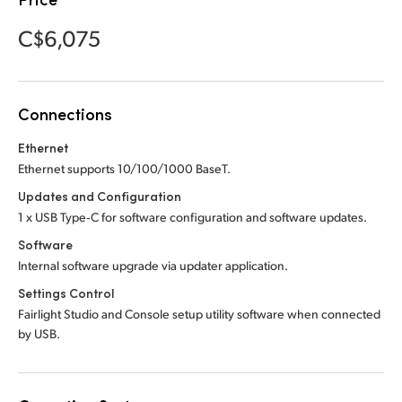
Netherlands
Netherlands
Training
C$6,075
New Zealand
New Zealand
Tech Specs
Norway
Norway
Connections
Poland
Poland
Ethernet
Portugal
Portugal
Ethernet supports 10/100/1000 BaseT.
Singapore
Singapore
Updates and Configuration
1 x USB Type‑C for software configuration and software updates.
South Africa
South Africa
Software
Internal software upgrade via updater application.
Spain
Spain
Settings Control
Sweden
Sweden
Fairlight Studio and Console setup utility software when connected
by USB.
Chinese Taipei
Chinese Taipei
Turkey
Turkey