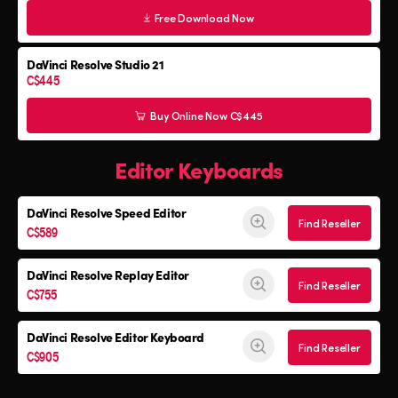
Free Download Now
DaVinci Resolve Studio 21
C$445
Buy Online Now C$445
Editor Keyboards
DaVinci Resolve
Speed Editor
Find Reseller
C$589
DaVinci Resolve
Replay Editor
Find Reseller
C$755
DaVinci Resolve
Editor Keyboard
Find Reseller
C$905