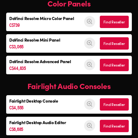
Color Panels
DaVinci Resolve
Micro Color Panel
Find Reseller
C$739
DaVinci Resolve
Mini Panel
Find Reseller
C$3,065
DaVinci Resolve Advanced Panel
Find Reseller
C$44,835
Fairlight Audio Consoles
Fairlight Desktop Console
Find Reseller
C$4,555
Fairlight Desktop Audio Editor
Find Reseller
C$6,685