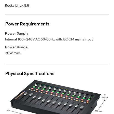
Rocky Linux 8.6
Power Requirements
Power Supply
Internal 100 - 240V AC 50/60Hz with IEC C14 mains input.
Power Usage
20W max.
Physical Specifications