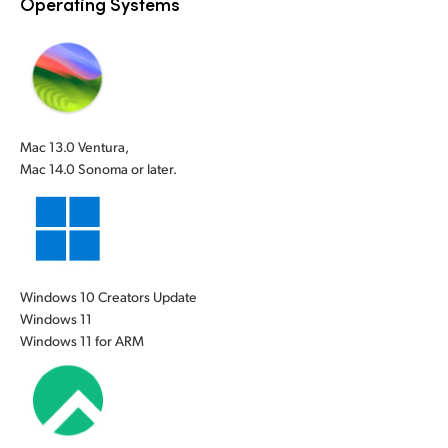
Operating Systems
UAE
UAE
Ukraine
Ukraine
United Kingdom
United Kingdom
Mac 13.0 Ventura,
United States
United States
Mac 14.0 Sonoma or later.
Windows 10 Creators Update
Windows 11
Windows 11 for ARM