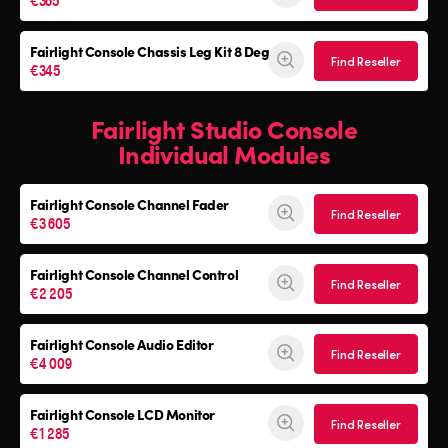
Fairlight Console
Chassis Leg Kit 8 Deg
Find Reseller
€345
Fairlight Studio Console
Individual Modules
Fairlight Console Channel Fader
Find Reseller
€3 605
Fairlight Console Channel Control
Find Reseller
€2 205
Fairlight Console Audio Editor
Find Reseller
€4 009
Fairlight Console LCD Monitor
Find Reseller
€1 285