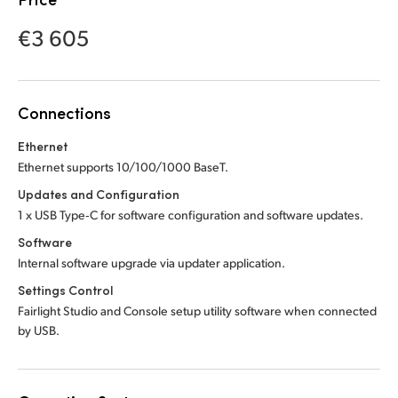
Netherlands
Netherlands
Training
€3 605
New Zealand
New Zealand
Tech Specs
Norway
Norway
Connections
Poland
Poland
Ethernet
Portugal
Portugal
Ethernet supports 10/100/1000 BaseT.
Singapore
Singapore
Updates and Configuration
1 x USB Type‑C for software configuration and software updates.
South Africa
South Africa
Software
Internal software upgrade via updater application.
Spain
Spain
Settings Control
Sweden
Sweden
Fairlight Studio and Console setup utility software when connected
by USB.
Chinese Taipei
Chinese Taipei
Turkey
Turkey