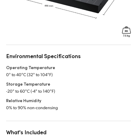
Environmental Specifications
Operating Temperature
0° to 40°C (32° to 104°F)
Storage Temperature
-20° to 60°C (-4° to 140°F)
Relative Humidity
0% to 90% non-condensing
What's Included