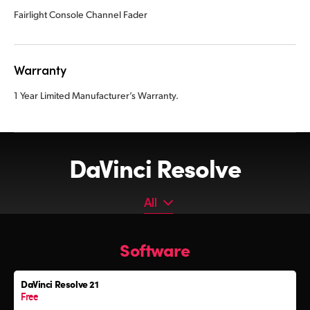
Fairlight Console Channel Fader
Warranty
1 Year Limited Manufacturer’s Warranty.
DaVinci Resolve
All
All
Software
Software
Editor Keyboard
DaVinci Resolve 21
Color Grading Panels
Free
Fairlight Audio Consoles