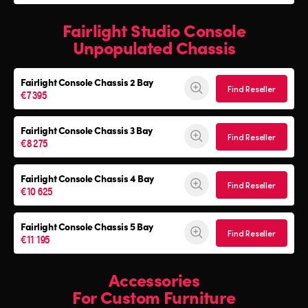
Fairlight Studio Console
Unpopulated Chassis
Fairlight Console
Chassis 2 Bay
Find Reseller
€7 395
Fairlight Console
Chassis 3 Bay
Find Reseller
€8 275
Fairlight Console
Chassis 4 Bay
Find Reseller
€10 625
Fairlight Console
Chassis 5 Bay
Find Reseller
€11 195
Accessories
For Custom Furniture