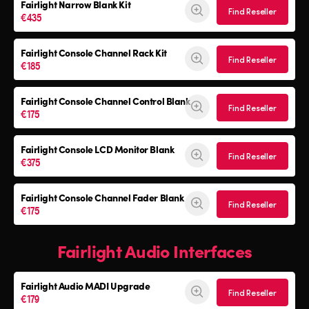
Fairlight Narrow Blank Kit
Find Reseller
€435
Fairlight Console
Channel Rack Kit
Find Reseller
€185
Fairlight Console
Channel Control Blank
Find Reseller
€175
Fairlight Console
LCD Monitor Blank
Find Reseller
€375
Fairlight Console
Channel Fader Blank
Find Reseller
€175
Fairlight Audio Interfaces
Fairlight Audio
MADI Upgrade
Find Reseller
€179