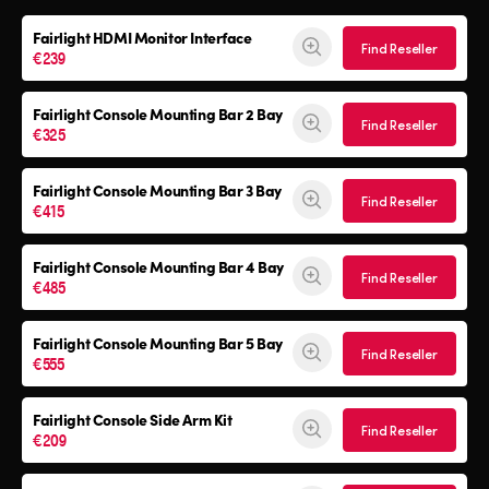
Fairlight HDMI Monitor Interface
Find Reseller
€239
Fairlight Console Mounting Bar 2 Bay
Find Reseller
€325
Fairlight Console Mounting Bar 3 Bay
Find Reseller
€415
Fairlight Console Mounting Bar 4 Bay
Find Reseller
€485
Fairlight Console Mounting Bar 5 Bay
Find Reseller
€555
Fairlight Console
Side Arm Kit
Find Reseller
€209