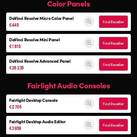
Color Panels
DaVinci Resolve
Micro Color Panel
Find Reseller
€445
DaVinci Resolve
Mini Panel
Find Reseller
€1 815
DaVinci Resolve Advanced Panel
Find Reseller
€26 235
Fairlight Audio Consoles
Fairlight Desktop Console
Find Reseller
€2 705
Fairlight Desktop Audio Editor
Find Reseller
€3 959