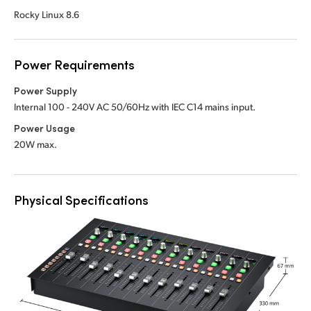
Rocky Linux 8.6
Power Requirements
Power Supply
Internal 100 - 240V AC 50/60Hz with IEC C14 mains input.
Power Usage
20W max.
Physical Specifications