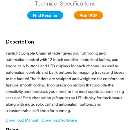
Technical Specifications
Finland
Finland
Fusion
Find Reseller
Print PDF
France
France
Fairlight
Germany
Germany
Description
Collaboration
Hong Kong SAR, China
Hong Kong SAR, China
Fairlight Console Channel Fader gives you full mixing and
India
India
Keyboard
automation control with 12 touch sensitive motorized faders, pan
knobs, tally buttons and LCD displays for each channel, as well as
Italy
Italy
automation controls and bank buttons for mapping tracks and buses
Panels
to the faders! The faders are sculpted and weighted for comfort and
Japan
Japan
feature smooth gliding, high precision motors that provide the
Consoles
sensitivity and feedback you need for the most sophisticated mixing
Korea
Korea
sessions! Each channel strip features an LED display for track status
along with mute, solo, call and automation buttons, and
Studio
Mexico
Mexico
a customizable soft knob for panning.
Malaysia
Malaysia
Media
Download Manual
Download Software
Price