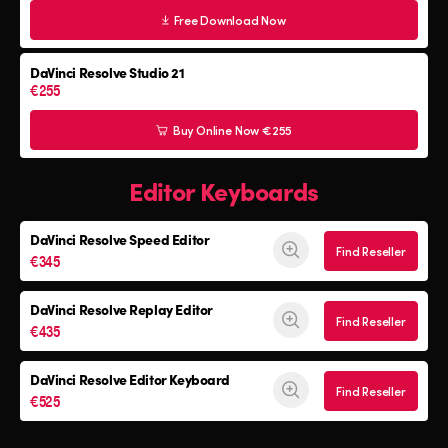
Free Download Now
DaVinci Resolve Studio 21
€255
Buy Online Now €255
Editor Keyboards
DaVinci Resolve
Speed Editor
Find Reseller
€345
DaVinci Resolve
Replay Editor
Find Reseller
€435
DaVinci Resolve
Editor Keyboard
Find Reseller
€525