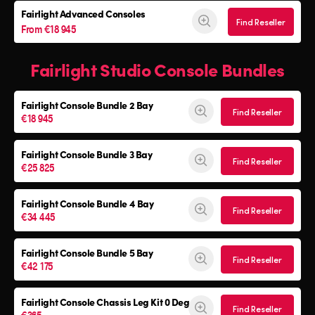
Fairlight Advanced Consoles
Find Reseller
From €18 945
Fairlight Studio Console Bundles
Fairlight Console
Bundle 2 Bay
Find Reseller
€18 945
Fairlight Console
Bundle 3 Bay
Find Reseller
€25 825
Fairlight Console
Bundle 4 Bay
Find Reseller
€34 445
Fairlight Console
Bundle 5 Bay
Find Reseller
€42 175
Fairlight Console
Chassis Leg Kit 0 Deg
Find Reseller
€365