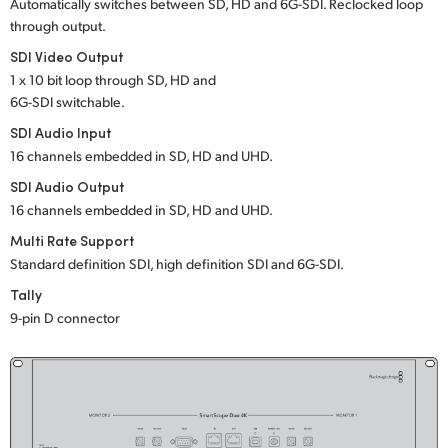
Netherlands
Automatically switches between SD, HD and 6G-SDI. Reclocked loop
through output.
New Zealand
SDI Video Output
1 x 10 bit loop through SD, HD and
Norway
6G-SDI switchable.
Poland
SDI Audio Input
16 channels embedded in SD, HD and UHD.
Portugal
SDI Audio Output
16 channels embedded in SD, HD and UHD.
Singapore
Multi Rate Support
South Africa
Standard definition SDI, high definition SDI and 6G-SDI.
Tally
Spain
9-pin D connector
Sweden
Chinese Taipei
Turkey