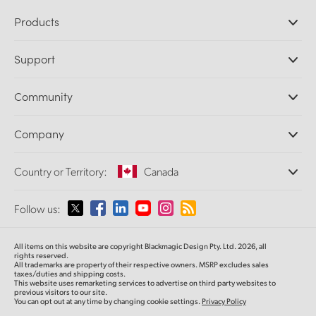
Products
Professional Cameras
Support
DaVinci Resolve and Fusion Software
ATEM Production Switchers
Resellers
Community
Ultimatte
Support Center
Disk Recorders
Contact Us
Forum
Company
Capture and Playback
Splice Community
Cintel Scanner
Offices
Standards Conversion
Country or Territory:
Canada
About Us
Broadcast Converters
Partners
Monitoring
Please select your Country or Territory
Follow us:
Media
Network Storage
MultiView
Argentina
All items on this website are copyright Blackmagic Design Pty. Ltd. 2026, all
Routing and Distribution
rights reserved.
All trademarks are property of their respective owners. MSRP excludes sales
Streaming and Encoding
Australia
taxes/duties and shipping costs.
This website uses remarketing services to advertise on third party websites to
previous visitors to our site.
You can opt out at any time by changing cookie settings.
Privacy Policy
Austria