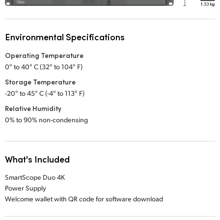
Environmental Specifications
Operating Temperature
0° to 40° C (32° to 104° F)
Storage Temperature
-20° to 45° C (-4° to 113° F)
Relative Humidity
0% to 90% non-condensing
What's Included
SmartScope Duo 4K
Power Supply
Welcome wallet with QR code for software download