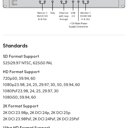
UAE
Ukraine
United Kingdom
United States
Standards
SD Format Support
525i29.97 NTSC
,
625i50 PAL
HD Format Support
720p50, 59.94, 60
1080p23.98, 24, 25, 29.97, 30, 50, 59.94, 60
1080PsF23.98, 24, 25, 29.97, 30
1080i50, 59.94, 60
2K Format Support
2K DCI 23.98p, 2K DCI 24p, 2K DCI 25p
2K DCI 23.98PsF, 2K DCI 24PsF, 2K DCI 25PsF
Ultra HD Format Support