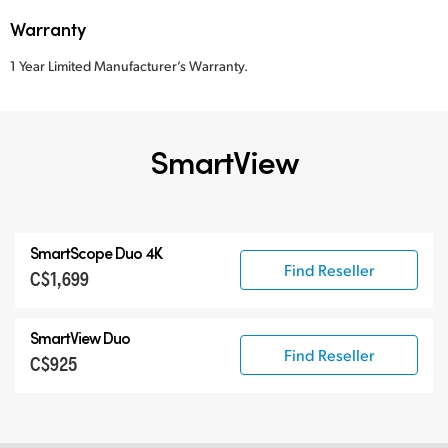
Warranty
1 Year Limited Manufacturer’s Warranty.
SmartView
SmartScope Duo 4K
Find Reseller
C$1,699
SmartView Duo
Find Reseller
C$925