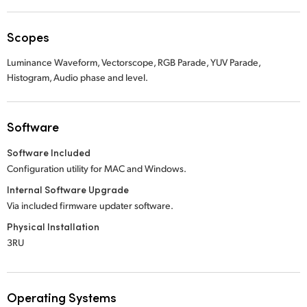
Scopes
Luminance Waveform, Vectorscope, RGB Parade, YUV Parade,
Histogram, Audio phase and level.
Software
Software Included
Configuration utility for MAC and Windows.
Internal Software Upgrade
Via included firmware updater software.
Physical Installation
3RU
Operating Systems