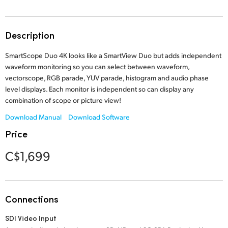
Finland
France
Description
Germany
SmartScope Duo 4K looks like a SmartView Duo but adds independent
waveform monitoring so you can select between waveform,
Hong Kong SAR, China
vectorscope, RGB parade, YUV parade, histogram and audio phase
level displays. Each monitor is independent so can display any
India
combination of scope or picture view!
Download Manual
Download Software
Italy
Price
Japan
C$1,699
Korea
Mexico
Connections
Malaysia
SDI Video Input