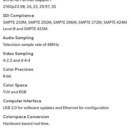
2160p23.98, 24, 25, 29.97, 30
SDI Compliance
SMPTE 259M
,
SMPTE 292M
,
SMPTE 296M
,
SMPTE 372M
,
SMPTE 424M
Level B and
SMPTE 425M
.
Audio Sampling
Television sample rate of 48KHz
Video Sampling
4:2:2 and 4:4:4
Color Precision
8-bit
Color Space
YUV and RGB
Computer Interface
USB 2.0
for software updates and Ethernet for configuration
Colorspace Conversion
Hardware based real time.