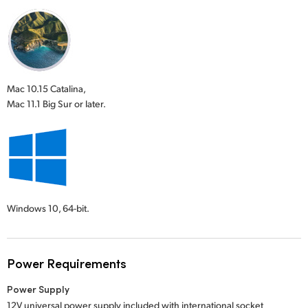
Mac 10.15 Catalina,
Mac 11.1 Big Sur or later.
Windows 10,
64-bit.
Power Requirements
Power Supply
12V universal power supply included with international socket