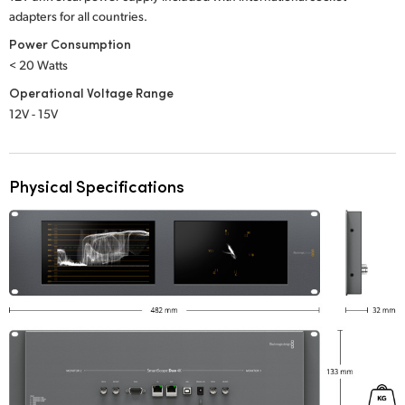
adapters for all countries.
Power Consumption
< 20 Watts
Operational Voltage Range
12V - 15V
Physical Specifications