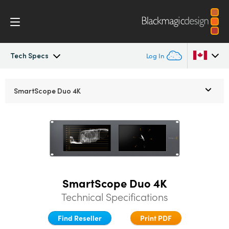
Tech Specs
Log In
SmartView
Argentina
SmartScope Duo 4K
Australia
Design
Austria
Workflow
Brazil
Scopes
Canada
SmartScope Duo 4K
Installation
China
Technical Specifications
Denmark
Find Reseller
Print PDF
Tech Specs