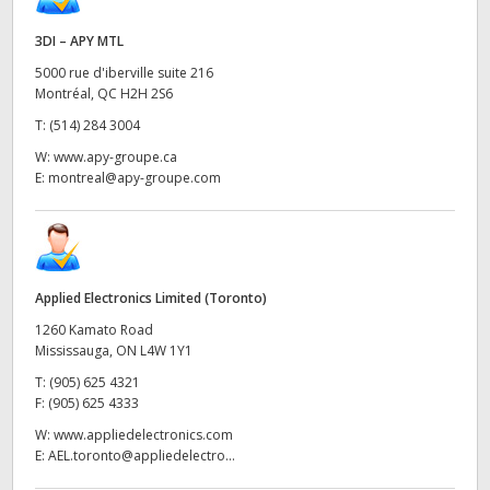
3DI – APY MTL
5000 rue d'iberville suite 216
Montréal, QC H2H 2S6
T:
(514) 284 3004
W:
www.apy-groupe.ca
E:
montreal@apy-groupe.com
Applied Electronics Limited (Toronto)
1260 Kamato Road
Mississauga, ON L4W 1Y1
T:
(905) 625 4321
F:
(905) 625 4333
W:
www.appliedelectronics.com
E:
AEL.toronto@appliedelectro...