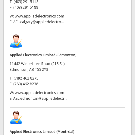
T:
(403) 291 5143
F:
(403) 291 5188
W:
www.appliedelectronics.com
E:
AEL.calgary@appliedelectro...
Applied Electronics Limited (Edmonton)
11442 Winterburn Road (215 St.)
Edmonton, AB T5S 2Y3
T:
(780) 462 8275
F:
(780) 462 8238
W:
www.appliedelectronics.com
E:
AEL.edmonton@appliedelectr...
Applied Electronics Limited (Montréal)