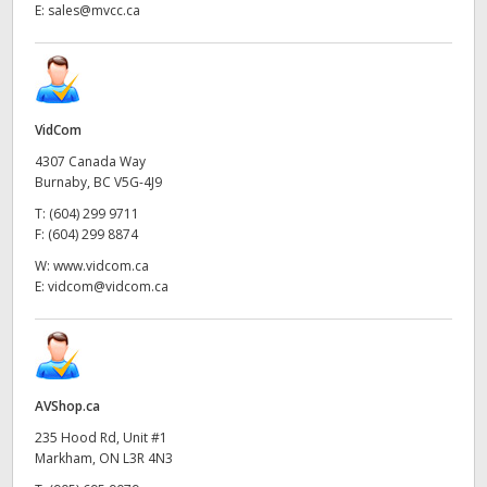
E:
sales@mvcc.ca
VidCom
4307 Canada Way
Burnaby, BC V5G-4J9
T:
(604) 299 9711
F:
(604) 299 8874
W:
www.vidcom.ca
E:
vidcom@vidcom.ca
AVShop.ca
235 Hood Rd, Unit #1
Markham, ON L3R 4N3