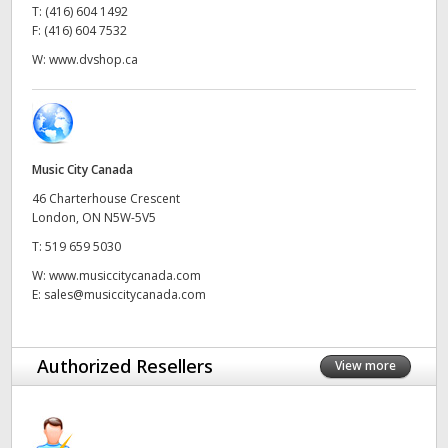
T:
(416) 604 1492
UAE
F:
(416) 604 7532
W:
www.dvshop.ca
Ukraine
United Kingdom
United States
Music City Canada
46 Charterhouse Crescent
London, ON N5W-5V5
T:
519 659 5030
W:
www.musiccitycanada.com
E:
sales@musiccitycanada.com
Authorized Resellers
View more