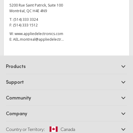
5200 Rue Saint Patrick, Suite 100
Montréal, QC H4E 4N9
T:
(514) 333 3324
F:
(514) 333 1512
W:
www.appliedelectronics.com
E:
AEL.montreal@appliedelectr...
Products
Professional Cameras
Support
DaVinci Resolve and Fusion Software
ATEM Production Switchers
Resellers
Community
Ultimatte
Support Center
Disk Recorders
Contact Us
Forum
Company
Capture and Playback
Splice Community
Cintel Scanner
Offices
Standards Conversion
Country or Territory:
Canada
About Us