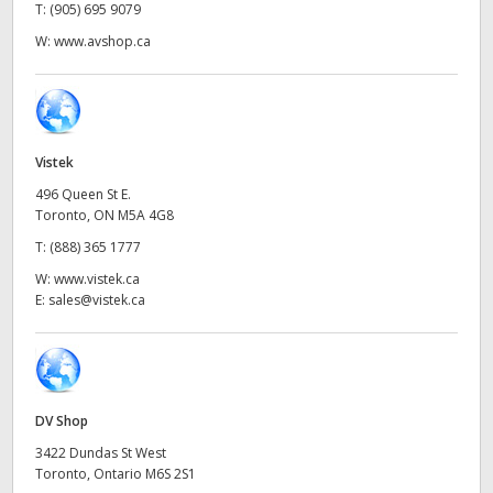
Netherlands
T:
(905) 695 9079
W:
www.avshop.ca
New Zealand
Norway
Poland
Vistek
Portugal
496 Queen St E.
Toronto, ON M5A 4G8
Singapore
T:
(888) 365 1777
W:
www.vistek.ca
South Africa
E:
sales@vistek.ca
Spain
Sweden
DV Shop
Chinese Taipei
3422 Dundas St West
Toronto, Ontario M6S 2S1
Turkey