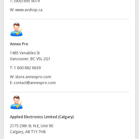
T:
(905) 695 9079
W:
www.avshop.ca
Annex Pro
1485 Venables St
Vancouver, BC V5L 2G1
T:
1 800 682 6639
W:
store.annexpro.com
E:
contact@annexpro.com
Applied Electronics Limited (Calgary)
2175 29th St. N.E, Unit 90
Calgary, AB T1Y 7H8