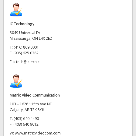
IC Technology
3049 Universal Dr
Mississauga, ON L4X 2E2
T:
(416) 869 0001
F:
(905) 625 0382
E:
ictech@ictech.ca
Matrix Video Communication
103 – 1626 115th Ave NE
Calgary, AB T3K 5Y8
T:
(403) 640 4490
F:
(403) 640 9012
W:
www.matrixvideocom.com