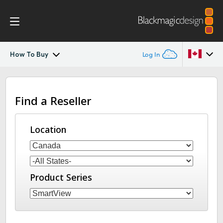
How To Buy
Log In
SmartView 4K
Argentina
Find a Reseller
Australia
Tech Specs
Austria
Location
Brazil
Canada
Product Series
China
Denmark