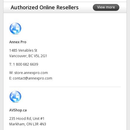
Finland
Authorized Online Resellers
View more
France
Germany
Annex Pro
Hong Kong SAR, China
1485 Venables St
India
Vancouver, BC V5L 2G1
T:
1 800 682 6639
Italy
W:
store.annexpro.com
E:
contact@annexpro.com
Japan
Korea
Mexico
AVShop.ca
Malaysia
235 Hood Rd, Unit #1
Markham, ON L3R 4N3