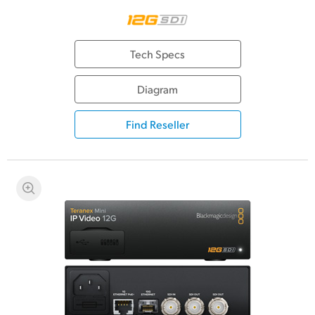
Tech Specs
Diagram
Find Reseller