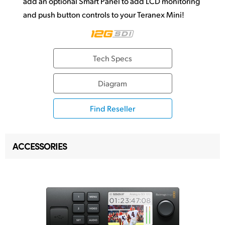
add an optional Smart Panel to add LCD monitoring
and push button controls to your Teranex Mini!
Tech Specs
Diagram
Find Reseller
ACCESSORIES