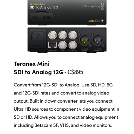
Teranex Mini
- C$895
SDI to Analog 12G
Convert from 12G-SDI to Analog. Use SD, HD, 6G
and 12G-SDI rates and convert to analog video
output. Built in down converter lets you connect
Ultra HD sources to component video equipment in
SD or HD. Allows you to connect analog equipment
including Betacam SP, VHS, and video monitors.