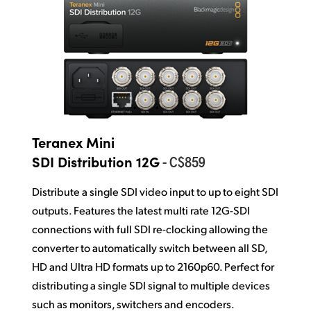
Teranex Mini
- C$859
SDI Distribution 12G
Distribute a single SDI video input to up to eight SDI
outputs. Features the latest multi rate 12G-SDI
connections with full SDI re-clocking allowing the
converter to automatically switch between all SD,
HD and Ultra HD formats up to 2160p60. Perfect for
distributing a single SDI signal to multiple devices
such as monitors, switchers and encoders.