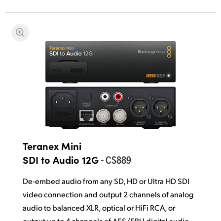
Teranex Mini
- C$889
SDI to Audio 12G
De-embed audio from any SD, HD or Ultra HD SDI
video connection and output 2 channels of analog
audio to balanced XLR, optical or HiFi RCA, or
output up to 4 channels of AES/EBU digital audio.