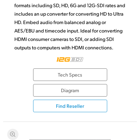
formats including SD, HD, 6G and 12G-SDI rates and
includes an up converter for converting HD to Ultra
HD. Embed audio from balanced analog or
AES/EBU and timecode input. Ideal for converting
HDMI consumer cameras to SDI, or adding SDI
outputs to computers with HDMI connections.
Tech Specs
Diagram
Find Reseller