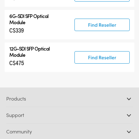
6G-SDI SFP Optical
Module
Find Reseller
C$339
12G-SDI SFP Optical
Module
Find Reseller
C$475
Products
Professional Cameras
Support
DaVinci Resolve and Fusion Software
ATEM Production Switchers
Resellers
Community
Ultimatte
Support Center