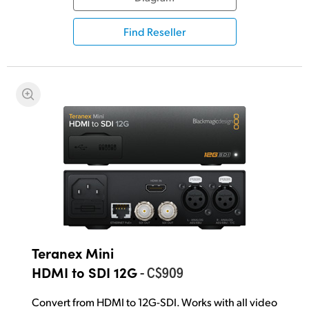
UAE
Find Reseller
Ukraine
United Kingdom
United States
Teranex Mini
- C$909
HDMI to SDI 12G
Convert from HDMI to 12G-SDI. Works with all video