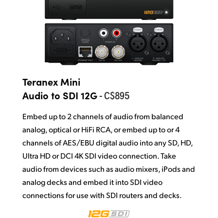
Teranex Mini
- C$895
Audio to SDI 12G
Embed up to 2 channels of audio from balanced
analog, optical or HiFi RCA, or embed up to or 4
channels of AES/EBU digital audio into any SD, HD,
Ultra HD or DCI 4K SDI video connection. Take
audio from devices such as audio mixers, iPods and
analog decks and embed it into SDI video
connections for use with SDI routers and decks.