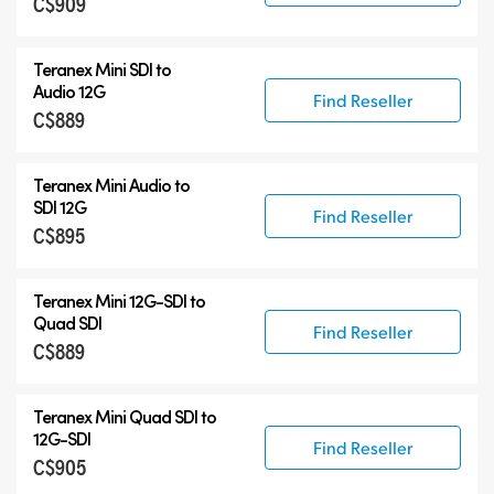
C$909
Teranex Mini SDI to
Audio 12G
Find Reseller
C$889
Teranex Mini Audio to
SDI 12G
Find Reseller
C$895
Teranex Mini
12G-SDI
to
Quad SDI
Find Reseller
C$889
Teranex Mini Quad SDI to
12G-SDI
Find Reseller
C$905