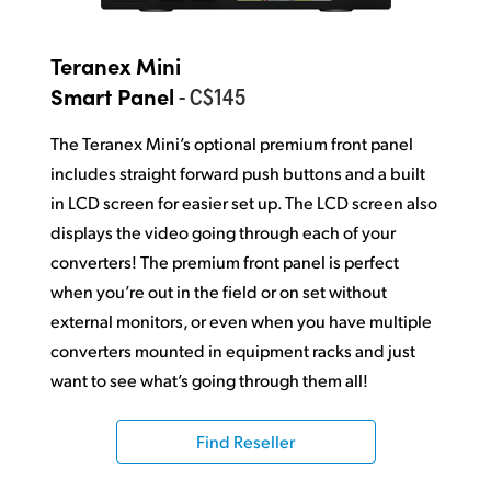
Teranex Mini
- C$145
Smart Panel
The Teranex Mini’s optional premium front panel
includes straight forward push buttons and a built
in LCD screen for easier set up. The LCD screen also
displays the video going through each of your
converters! The premium front panel is perfect
when you’re out in the field or on set without
external monitors, or even when you have multiple
converters mounted in equipment racks and just
want to see what’s going through them all!
Find Reseller