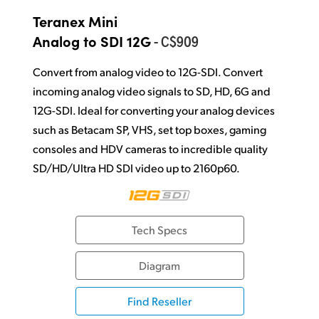
Teranex Mini
- C$909
Analog to SDI 12G
Convert from analog video to 12G-SDI. Convert
incoming analog video signals to SD, HD, 6G and
12G-SDI. Ideal for converting your analog devices
such as Betacam SP, VHS, set top boxes, gaming
consoles and HDV cameras to incredible quality
SD/HD/Ultra HD SDI video up to 2160p60.
Tech Specs
Diagram
Find Reseller