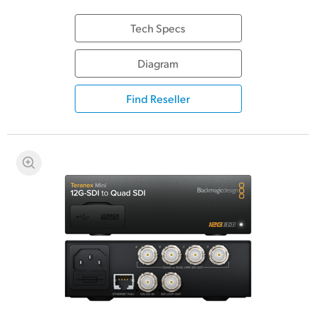
Tech Specs
Diagram
Find Reseller