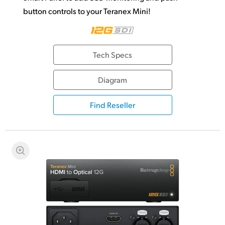
button controls to your Teranex Mini!
Tech Specs
Diagram
Find Reseller