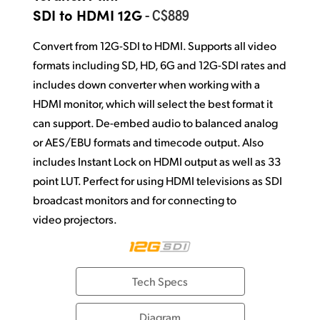
Netherlands
- C$889
SDI to HDMI 12G
New Zealand
Convert from 12G-SDI to HDMI. Supports all video
Norway
formats including SD, HD, 6G and 12G-SDI rates and
includes down converter when working with a
Poland
HDMI monitor, which will select the best format it
can support. De-embed audio to balanced analog
Portugal
or AES/EBU formats and timecode output. Also
Singapore
includes Instant Lock on HDMI output as well as 33
point LUT. Perfect for using HDMI televisions as SDI
South Africa
broadcast monitors and for connecting to
Spain
video projectors.
Sweden
Chinese Taipei
Tech Specs
Turkey
Diagram