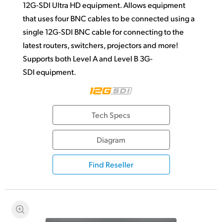
12G-SDI Ultra HD equipment. Allows equipment
that uses four BNC cables to be connected using a
single 12G-SDI BNC cable for connecting to the
latest routers, switchers, projectors and more!
Supports both Level A and Level B 3G-
SDI equipment.
Tech Specs
Diagram
Find Reseller