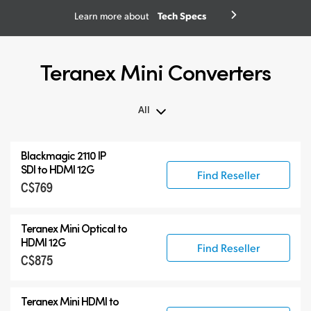
Tech Specs
Learn more about
Teranex Mini Converters
All
All
Blackmagic 2110 IP
Teranex Mini
SDI to HDMI 12G
Find Reseller
C$769
Teranex Mini Optical Fiber
Blackmagic 2110 IP Converters
Teranex Mini Optical to
Accessories
HDMI 12G
Find Reseller
C$875
Teranex Mini HDMI to