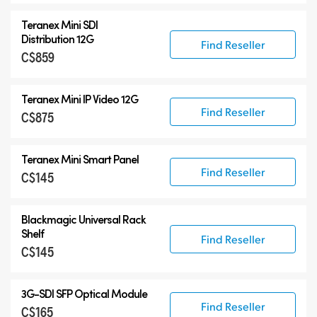
Teranex Mini SDI
Distribution 12G
Find Reseller
C$859
Teranex Mini IP Video 12G
Find Reseller
C$875
Teranex Mini Smart Panel
Find Reseller
C$145
Blackmagic Universal Rack
Shelf
Find Reseller
C$145
3G-SDI SFP Optical Module
Find Reseller
C$165