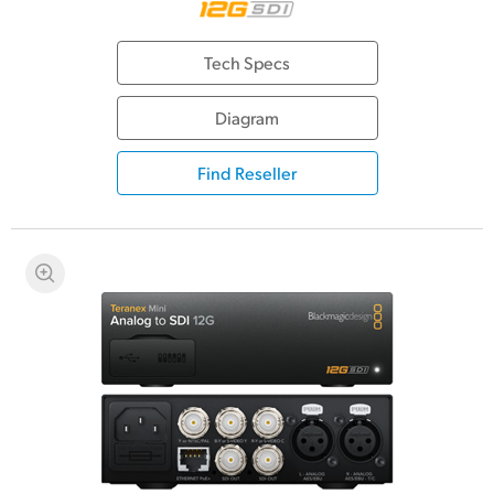
Tech Specs
Diagram
Find Reseller