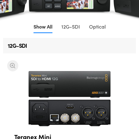
Finland
France
Show All
12G-SDI
Optical
Germany
12G-SDI
Hong Kong SAR, China
India
Italy
Japan
Korea
Mexico
Malaysia
Teranex Mini