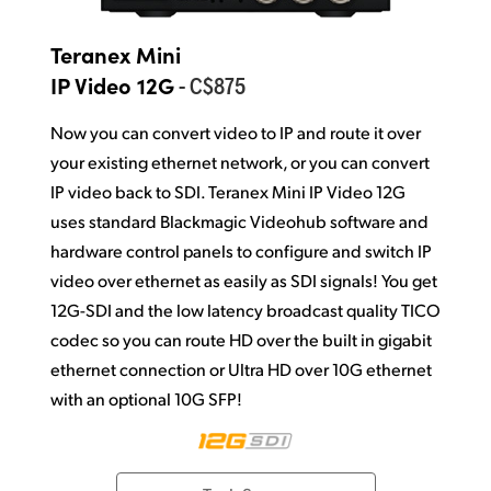
Teranex Mini
- C$875
IP Video 12G
Now you can convert video to IP and route it over
your existing ethernet network, or you can convert
IP video back to SDI. Teranex Mini IP Video 12G
uses standard Blackmagic Videohub software and
hardware control panels to configure and switch IP
video over ethernet as easily as SDI signals! You get
12G-SDI and the low latency broadcast quality TICO
codec so you can route HD over the built in gigabit
ethernet connection or Ultra HD over 10G ethernet
with an optional 10G SFP!