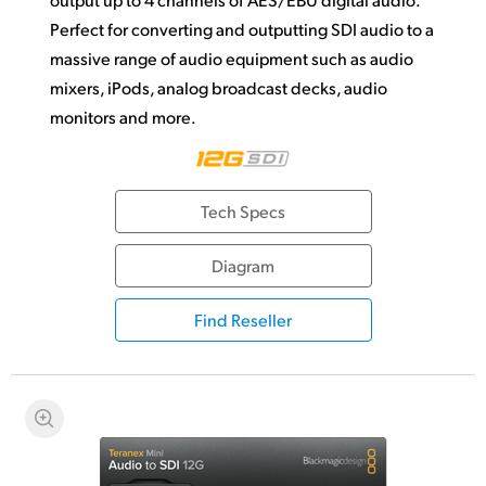
Perfect for converting and outputting SDI audio to a
massive range of audio equipment such as audio
mixers, iPods, analog broadcast decks, audio
monitors and more.
Tech Specs
Diagram
Find Reseller