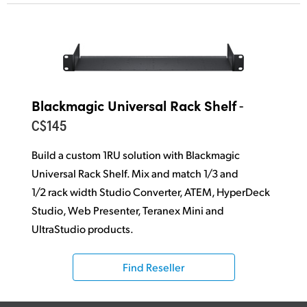
-
Blackmagic Universal Rack Shelf
C$145
Build a custom 1RU solution with Blackmagic
Universal Rack Shelf. Mix and match 1/3
and
1/2 rack width Studio Converter, ATEM, HyperDeck
Studio, Web Presenter,
Teranex Mini and
UltraStudio products.
Find Reseller