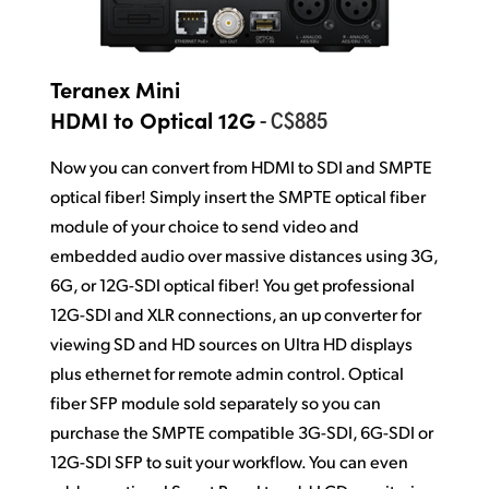
Teranex Mini
- C$885
HDMI to Optical 12G
Now you can convert from HDMI to SDI and SMPTE
optical fiber! Simply insert the SMPTE optical fiber
module of your choice to send video and
embedded audio over massive distances using 3G,
6G, or 12G-SDI optical fiber! You get professional
12G-SDI and XLR connections, an up converter for
viewing SD and HD sources on Ultra HD displays
plus ethernet for remote admin control. Optical
fiber SFP module sold separately so you can
purchase the SMPTE compatible 3G-SDI, 6G-SDI or
12G-SDI SFP to suit your workflow. You can even