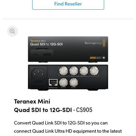
Find Reseller
Teranex Mini
- C$905
Quad SDI to 12G‑SDI
Convert Quad Link SDI to 12G-SDI so you can
connect Quad Link Ultra HD equipment to the latest