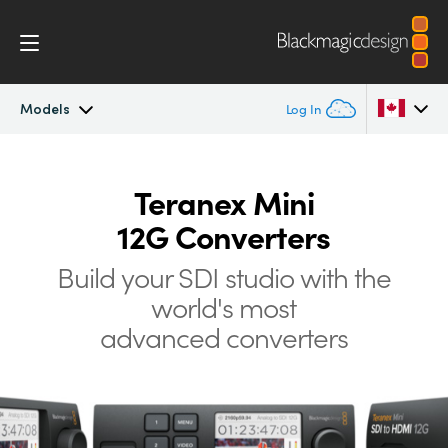
Models
Log In
Teranex Mini
Argentina
Teranex Mini
Australia
Workflow
12G Converters
Austria
Build your SDI studio with the
Models
Brazil
world's most
Tech Specs
advanced converters
Canada
China
Denmark