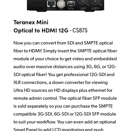
Teranex Mini
- C$875
Optical to HDMI 12G
Now you can convert from SDI and SMPTE optical
fiber to HDMI! Simply insert the SMPTE optical fiber
module of your choice to get video and embedded
audio over massive distances using 3G, 6G, or 12G-
SDI optical fiber! You get professional 12G-SDI and
XLR connections, a down converter for viewing
Ultra HD sources on HD displays plus ethernet for
remote admin control. The optical fiber SFP module
is sold separately so you can purchase the SMPTE
compatible 3G-SDI, 6G-SDI or 12G-SDI SFP module
to suit your workflow. You can even add an optional
Smart Panel to add LCD monitoring and push