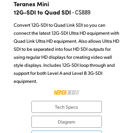
Teranex Mini
- C$889
12G-SDI to Quad SDI
Convert 12G-SDI to Quad Link SDI so you can
connect the latest 12G-SDI Ultra HD equipment with
Quad Link Ultra HD equipment. Also allows Ultra HD
SDI to be separated into four HD SDI outputs for
using regular HD displays for creating video wall
style displays. Includes 12G-SDI loop through and
support for both Level A and Level B 3G-SDI
equipment.
Tech Specs
Diagram