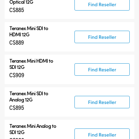
Optical 12G
Find Reseller
C$885
Teranex Mini SDI to
HDMI 12G
Find Reseller
C$889
Teranex Mini HDMI to
SDI 12G
Find Reseller
C$909
Teranex Mini SDI to
Analog 12G
Find Reseller
C$895
Teranex Mini Analog to
SDI 12G
Find Reseller