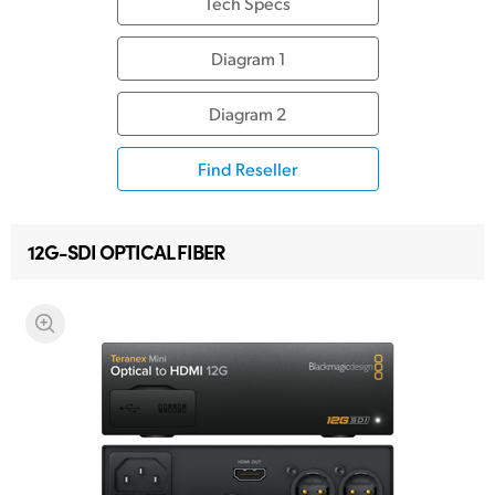
Tech Specs
Diagram 1
Diagram 2
Find Reseller
12G-SDI OPTICAL FIBER