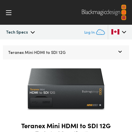
Tech Specs
Log In
Teranex Mini
Argentina
Teranex Mini
HDMI to SDI 12G
Australia
Workflow
Austria
Models
Brazil
Tech Specs
Canada
China
Teranex Mini HDMI to SDI 12G
Denmark