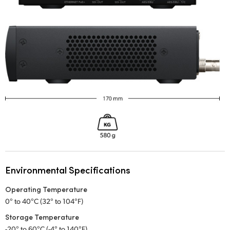
Environmental Specifications
Operating Temperature
0° to 40°C (32° to 104°F)
Storage Temperature
-20° to 60°C (-4° to 140°F)