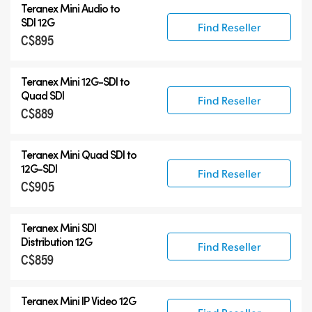
Teranex Mini Audio to
SDI 12G
Find Reseller
C$895
Teranex Mini
12G-SDI
to
Quad SDI
Find Reseller
C$889
Teranex Mini Quad SDI to
12G-SDI
Find Reseller
C$905
Teranex Mini SDI
Distribution 12G
Find Reseller
C$859
Teranex Mini IP Video 12G