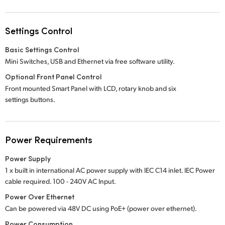
Settings Control
Basic Settings Control
Mini Switches, USB and Ethernet via free software utility.
Optional Front Panel Control
Front mounted Smart Panel with LCD, rotary knob and six
settings buttons.
Power Requirements
Power Supply
1 x built in international AC power supply with IEC C14 inlet. IEC Power
cable required.
100 - 240V
AC Input.
Power Over Ethernet
Can be powered via 48V DC using PoE+ (power over ethernet).
Power Consumption