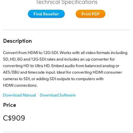
Technical Specifications
Finland
Find Reseller
Print PDF
France
Germany
Description
Hong Kong SAR, China
Convert from HDMI to 12G-SDI. Works with all video formats including
India
SD, HD, 6G and 12G-SDI rates and includes an up converter for
converting HD to Ultra HD. Embed audio from balanced analog or
Italy
AES/EBU and timecode input. Ideal for converting HDMI consumer
cameras to SDI, or adding SDI outputs to computers with
Japan
HDMI connections.
Korea
Download Manual
Download Software
Price
Mexico
C$909
Malaysia