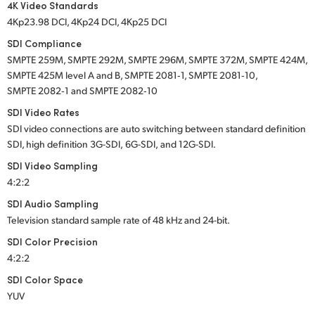
4K Video Standards
4Kp23.98 DCI, 4Kp24 DCI, 4Kp25 DCI
SDI Compliance
SMPTE 259M, SMPTE 292M, SMPTE 296M, SMPTE 372M, SMPTE 424M,
SMPTE 425M level A and B, SMPTE 2081‑1, SMPTE 2081‑10,
SMPTE 2082‑1 and SMPTE 2082‑10
SDI Video Rates
SDI video connections are auto switching between standard definition
SDI, high definition
3G-SDI,
6G-SDI,
and
12G-SDI.
SDI Video Sampling
4:2:2
SDI Audio Sampling
Television standard sample rate of
48 kHz
and
24-bit.
SDI Color Precision
4:2:2
SDI Color Space
YUV