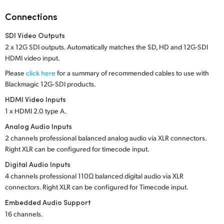
Netherlands
Connections
New Zealand
SDI Video Outputs
Norway
2 x 12G SDI outputs. Automatically matches the SD, HD and 12G-SDI
HDMI video input.
Poland
Please
click here
for a summary of recommended cables to use with
Blackmagic 12G‑SDI products.
Portugal
HDMI Video Inputs
Singapore
1 x HDMI 2.0 type A.
Analog Audio Inputs
South Africa
2 channels professional balanced analog audio via XLR connectors.
Right XLR
can be configured for timecode input.
Spain
Digital Audio Inputs
Sweden
4 channels professional 110Ω balanced digital audio via XLR
connectors. Right XLR can be configured for Timecode input.
Chinese Taipei
Embedded Audio Support
16 channels.
Turkey