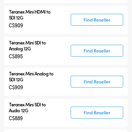
Teranex Mini HDMI to
SDI 12G
Find Reseller
C$909
Teranex Mini SDI to
Analog 12G
Find Reseller
C$895
Teranex Mini Analog to
SDI 12G
Find Reseller
C$909
Teranex Mini SDI to
Audio 12G
Find Reseller
C$889