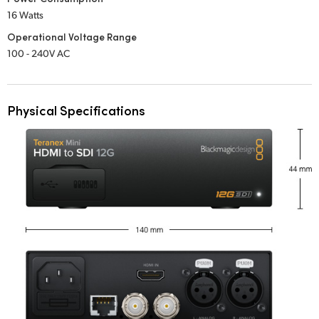
16 Watts
Operational Voltage Range
100 - 240V AC
Physical Specifications