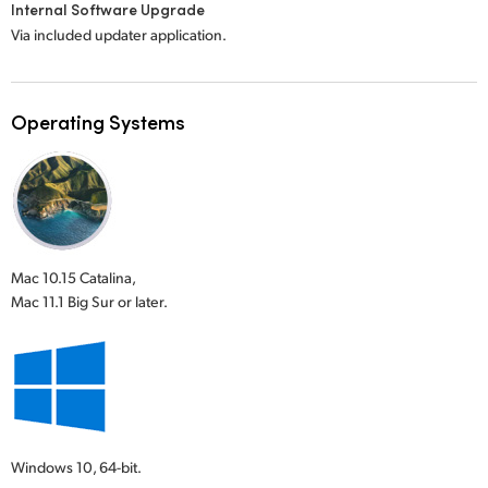
Internal Software Upgrade
Via included updater application.
Operating Systems
Mac 10.15 Catalina,
Mac 11.1 Big Sur or later.
Windows 10,
64-bit.