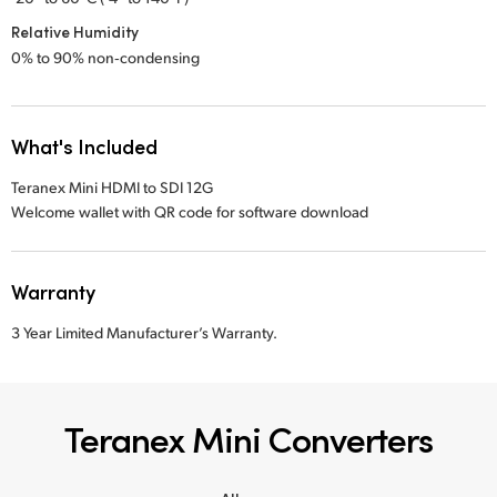
Relative Humidity
0% to 90% non‑condensing
What's Included
Teranex Mini HDMI to SDI 12G
Welcome wallet with QR code for software download
Warranty
3 Year Limited Manufacturer’s Warranty.
Teranex Mini Converters