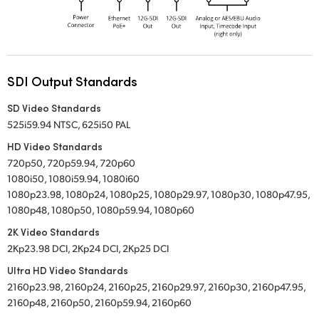
SDI Output Standards
SD Video Standards
525i59.94 NTSC, 625i50 PAL
HD Video Standards
720p50, 720p59.94, 720p60
1080i50, 1080i59.94, 1080i60
1080p23.98, 1080p24, 1080p25, 1080p29.97, 1080p30, 1080p47.95,
1080p48, 1080p50, 1080p59.94, 1080p60
2K Video Standards
2Kp23.98 DCI, 2Kp24 DCI, 2Kp25 DCI
Ultra HD Video Standards
2160p23.98, 2160p24, 2160p25, 2160p29.97, 2160p30, 2160p47.95,
2160p48, 2160p50, 2160p59.94, 2160p60