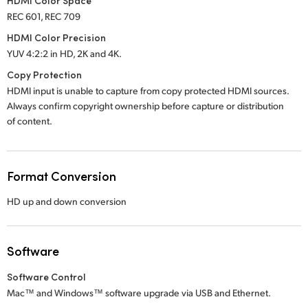
HDMI Color Space
REC 601, REC 709
HDMI Color Precision
YUV 4:2:2 in HD, 2K and 4K.
Copy Protection
HDMI input is unable to capture from copy protected HDMI sources.
Always confirm copyright ownership before capture or distribution
of content.
Format Conversion
HD up and down conversion
Software
Software Control
Mac™ and Windows™ software upgrade via USB and Ethernet.