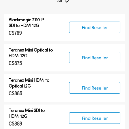
All
All
Blackmagic 2110 IP
Teranex Mini
SDI to HDMI 12G
Find Reseller
C$769
Teranex Mini Optical Fiber
Blackmagic 2110 IP Converters
Teranex Mini Optical to
Accessories
HDMI 12G
Find Reseller
C$875
Teranex Mini HDMI to
Optical 12G
Find Reseller
C$885
Teranex Mini SDI to
HDMI 12G
Find Reseller
C$889