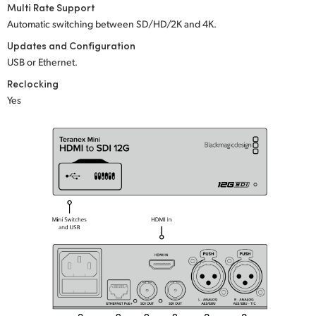
Multi Rate Support
UAE
Automatic switching between SD/HD/2K
and 4K.
Updates and Configuration
Ukraine
USB or Ethernet.
United Kingdom
Reclocking
Yes
United States