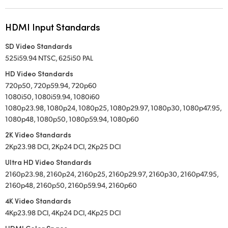
HDMI Input Standards
SD Video Standards
525i59.94 NTSC, 625i50 PAL
HD Video Standards
720p50, 720p59.94, 720p60
1080i50, 1080i59.94, 1080i60
1080p23.98, 1080p24, 1080p25, 1080p29.97, 1080p30, 1080p47.95,
1080p48, 1080p50, 1080p59.94, 1080p60
2K Video Standards
2Kp23.98 DCI, 2Kp24 DCI, 2Kp25 DCI
Ultra HD Video Standards
2160p23.98, 2160p24, 2160p25, 2160p29.97, 2160p30, 2160p47.95,
2160p48, 2160p50, 2160p59.94, 2160p60
4K Video Standards
4Kp23.98 DCI, 4Kp24 DCI, 4Kp25 DCI