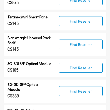
Find Reseller
C$875
Teranex Mini Smart Panel
Find Reseller
C$145
Blackmagic Universal Rack
Shelf
Find Reseller
C$145
3G-SDI SFP Optical Module
Find Reseller
C$165
6G-SDI SFP Optical
Module
Find Reseller
C$339