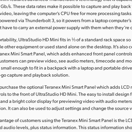
 Gb/s. These data rates make it possible to capture and play back 
deo, leaving the computer’s CPU free for more processing tasks.
 powered via Thunderbolt 3, so it powers from a laptop computer’s
 have to carry an external power supply with them when they’re 
tability, UltraStudio HD Mini fits in ⅓ of a standard rack space so 
e other equipment or used stand alone on the desktop. It’s also 
ranex Mini Smart Panel, which adds enhanced front panel contro
ustomers can preview video, see audio meters, timecode and mor
 small enough to fit in a backpack with a laptop and portable drive
-go capture and playback solution.
purchase the optional Teranex Mini Smart Panel which adds LCD 
ols to the front of UltraStudio HD Mini. The easy to install design
 and a bright color display for previewing video with audio mete
ion. It can also be used to adjust settings and change the source 
antage of customers using the Teranex Mini Smart Panel is the LC
 audio levels, plus status information. This status information sh