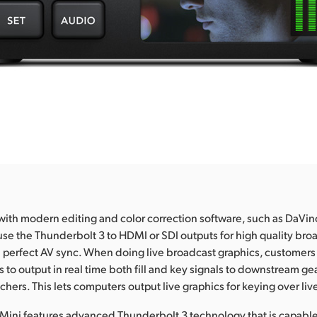
th modern editing and color correction software, such as DaVin
se the Thunderbolt 3 to HDMI or SDI outputs for high quality bro
 perfect AV sync. When doing live broadcast graphics, customers
 to output in real time both fill and key signals to downstream gea
hers. This lets computers output live graphics for keying over liv
Mini features advanced Thunderbolt 3 technology that is capable 