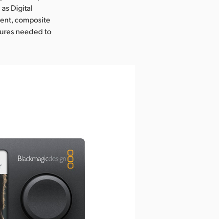
as Digital
nent, composite
atures needed to