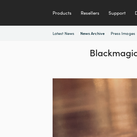
Products
Resellers
Support
Latest News
Press Images
News Archive
Blackmagic