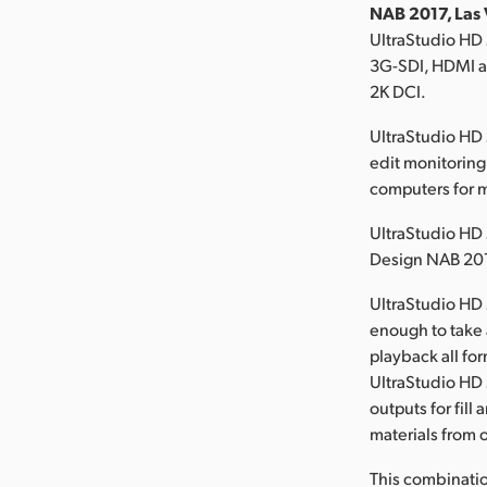
NAB 2017, Las 
UltraStudio HD 
3G-SDI, HDMI an
2K DCI.
UltraStudio HD 
edit monitoring
computers for
UltraStudio HD 
Design NAB 201
UltraStudio HD 
enough to take 
playback all fo
UltraStudio HD 
outputs for fill
materials from 
This combinatio