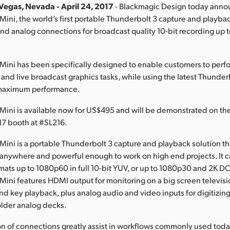
Vegas, Nevada - April 24, 2017
- Blackmagic Design today ann
Mini, the world’s first portable Thunderbolt 3 capture and playbac
d analog connections for broadcast quality 10-bit recording up
Mini has been specifically designed to enable customers to perfo
 and live broadcast graphics tasks, while using the latest Thunde
 maximum performance.
Mini is available now for US$495 and will be demonstrated on th
7 booth at #SL216.
Mini is a portable Thunderbolt 3 capture and playback solution tha
anywhere and powerful enough to work on high end projects. It 
rmats up to 1080p60 in full 10-bit YUV, or up to 1080p30 and 2K DCI
Mini features HDMI output for monitoring on a big screen televis
 and key playback, plus analog audio and video inputs for digitizin
older analog decks.
n of connections greatly assist in workflows commonly used toda