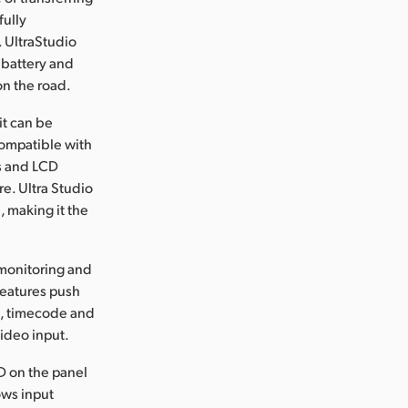
fully
 UltraStudio
 battery and
on the road.
it can be
compatible with
ls and LCD
e. Ultra Studio
, making it the
monitoring and
 features push
rs, timecode and
video input.
D on the panel
ows input