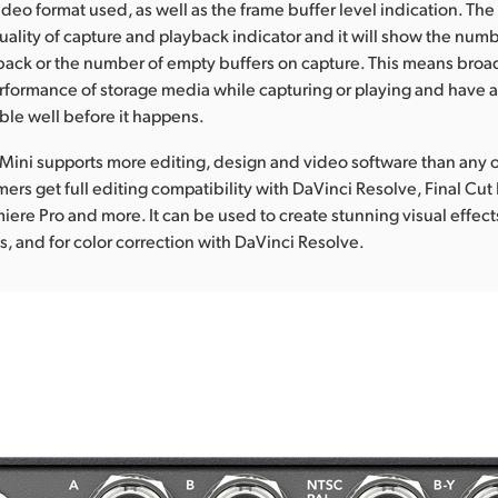
ideo format used, as well as the frame buffer level indication. The
quality of capture and playback indicator and it will show the numbe
back or the number of empty buffers on capture. This means broa
rformance of storage media while capturing or playing and have a
ble well before it happens.
Mini supports more editing, design and video software than any 
ers get full editing compatibility with DaVinci Resolve, Final Cut
ere Pro and more. It can be used to create stunning visual effect
s, and for color correction with DaVinci Resolve.