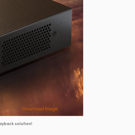
Download Image
ayback solution!