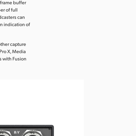
 frame buffer
r of full
dcasters can
n indication of
other capture
 Pro X, Media
s with Fusion