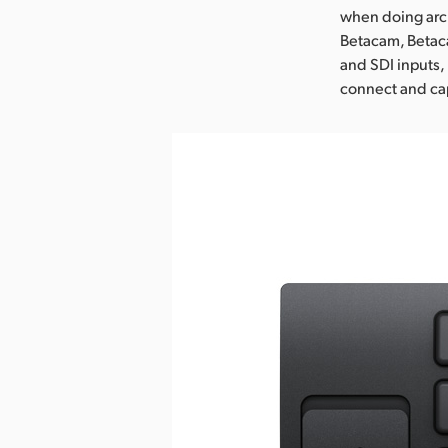
when doing arch
Betacam, Betac
and SDI inputs, 
connect and cap