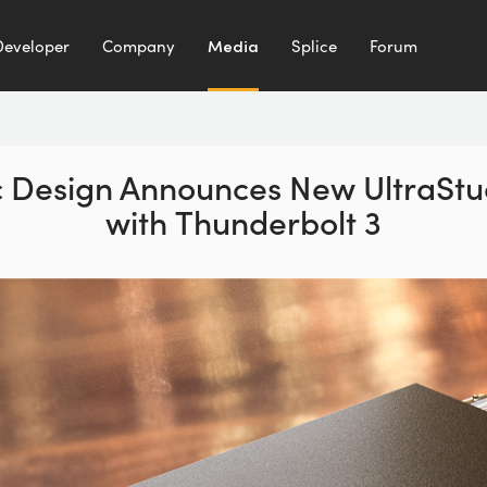
Developer
Company
Media
Splice
Forum
 Design Announces New UltraStu
with Thunderbolt 3