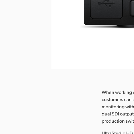
nload Image
When working wi
customers can u
monitoring with
dual SDI outputs
production switc
UltraStudio HD 