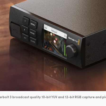
rbolt 3 broadcast quality 10-bit YUV and 12-bit RGB capture and pl