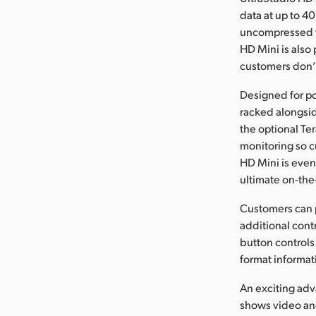
data at up to 40
uncompressed vi
HD Mini is also
customers don’t
Designed for por
racked alongsid
the optional Te
monitoring so c
HD Mini is even
ultimate on-the
Customers can 
additional contr
button controls
format informat
An exciting adv
shows video and