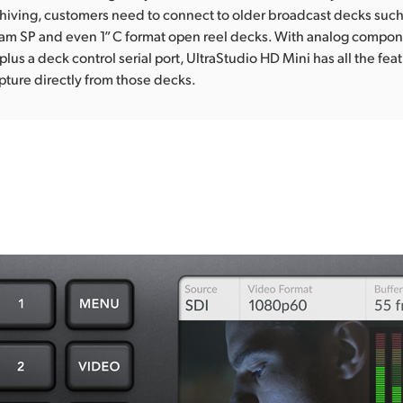
iving, customers need to connect to older broadcast decks such 
am SP and even 1” C format open reel decks. With analog compo
plus a deck control serial port, UltraStudio HD Mini has all the fe
ture directly from those decks.