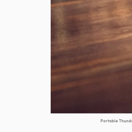
Portable Thunde