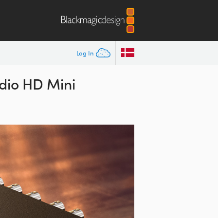
Log In
dio HD Mini