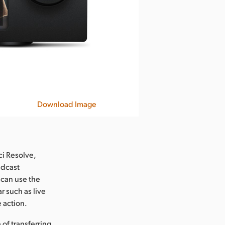
Download Image
ci Resolve,
adcast
 can use the
r such as live
e action.
of transferring