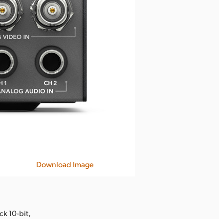
Download Image
k 10-bit,