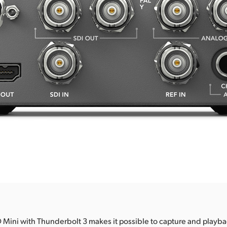
 Mini with Thunderbolt 3 makes it possible to capture and playbac