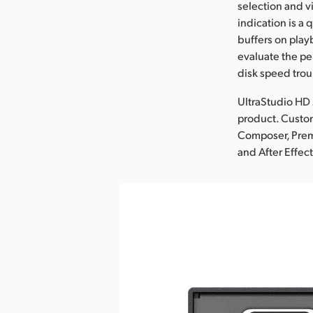
selection and v
indication is a 
buffers on play
evaluate the pe
disk speed trou
UltraStudio HD 
product. Custom
Composer, Premi
and After Effect