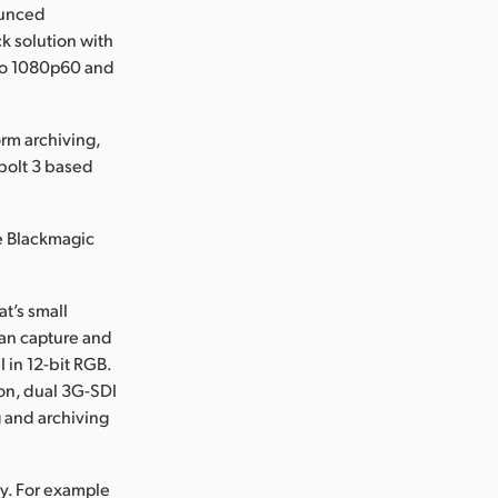
ounced
k solution with
 to 1080p60 and
rm archiving,
rbolt 3 based
e Blackmagic
t’s small
can capture and
 in 12-bit RGB.
ion, dual 3G-SDI
g and archiving
y. For example