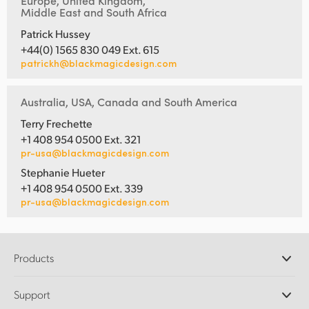
Europe, United Kingdom,
Middle East and South Africa
Patrick Hussey
+44(0) 1565 830 049 Ext. 615
patrickh@blackmagicdesign.com
Australia, USA, Canada and South America
Terry Frechette
+1 408 954 0500 Ext. 321
pr-usa@blackmagicdesign.com
Stephanie Hueter
+1 408 954 0500 Ext. 339
pr-usa@blackmagicdesign.com
Products
Professional Cameras
Support
DaVinci Resolve and Fusion Software