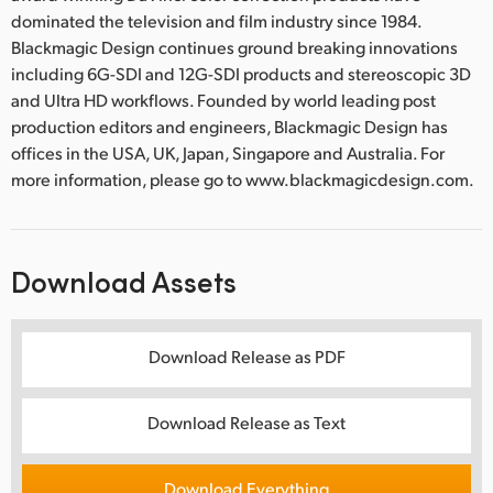
dominated the television and film industry since 1984.
Blackmagic Design continues ground breaking innovations
including 6G-SDI and 12G-SDI products and stereoscopic 3D
and Ultra HD workflows. Founded by world leading post
production editors and engineers, Blackmagic Design has
offices in the USA, UK, Japan, Singapore and Australia. For
more information, please go to www.blackmagicdesign.com.
Download Assets
Download Release as PDF
Download Release as Text
Download Everything