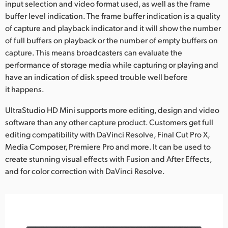
input selection and video format used, as well as the frame
buffer level indication. The frame buffer indication is a quality
of capture and playback indicator and it will show the number
of full buffers on playback or the number of empty buffers on
capture. This means broadcasters can evaluate the
performance of storage media while capturing or playing and
have an indication of disk speed trouble well before
it happens.
UltraStudio HD Mini supports more editing, design and video
software than any other capture product. Customers get full
editing compatibility with DaVinci Resolve, Final Cut Pro X,
Media Composer, Premiere Pro and more. It can be used to
create stunning visual effects with Fusion and After Effects,
and for color correction with DaVinci Resolve.