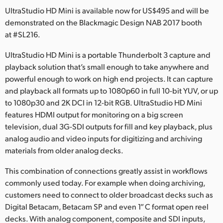
Netherlands
UltraStudio HD Mini is available now for US$495 and will be
demonstrated on the Blackmagic Design NAB 2017 booth
New Zealand
at #SL216.
Norway
UltraStudio HD Mini is a portable Thunderbolt 3 capture and
Poland
playback solution that’s small enough to take anywhere and
powerful enough to work on high end projects. It can capture
Portugal
and playback all formats up to 1080p60 in full 10-bit YUV, or up
to 1080p30 and 2K DCI in 12-bit RGB. UltraStudio HD Mini
Singapore
features HDMI output for monitoring on a big screen
television, dual 3G-SDI outputs for fill and key playback, plus
South Africa
analog audio and video inputs for digitizing and archiving
materials from older analog decks.
Spain
This combination of connections greatly assist in workflows
Sweden
commonly used today. For example when doing archiving,
Chinese Taipei
customers need to connect to older broadcast decks such as
Digital Betacam, Betacam SP and even 1” C format open reel
Turkey
decks. With analog component, composite and SDI inputs,