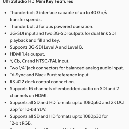
UltraStudio HD Mini Key Features
Thunderbolt 3 interface capable of up to 40 Gb/s
transfer speeds.
Thunderbolt 3 for bus powered operation.
3G-SDI input and two 3G-SDI outputs for dual link SDI
playback and fill and key.
Supports 3G-SDI Level A and Level B.
HDMI 1.4a output.
Y, Cb, Cr and NTSC/PAL input.
Two 1/4” jack connectors for balanced analog audio input.
Tri-Sync and Black Burst reference input.
RS-422 deck control connection.
Supports 16 channels of embedded audio on SDI and 2
channels on HDMI.
Supports all SD and HD formats up to 1080p60 and 2K DCI
25p for 10‑bit YUV.
Supports all SD and HD formats up to 1080p30 for
12‑bit RGB.