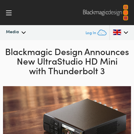
Media
Log In
Blackmagic Design Announces
Latest News
Argentina
New UltraStudio HD Mini
Australia
News Archive
with Thunderbolt 3
Austria
Press Images
Brazil
Canada
China
Denmark