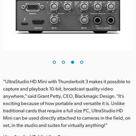
“UltraStudio HD Mini with Thunderbolt 3 makes it possible to
capture and playback 10-bit, broadcast quality video
anywhere,” said Grant Petty, CEO, Blackmagic Design. “It’s
exciting because of how portable and versatile it is. Unlike
traditional cards that require a full size PC, UltraStudio HD
Mini can be used directly attached to cameras in the field, on
set, in the studio and suites for virtually anything!”