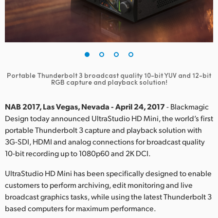
Finland
France
Germany
Hong Kong SAR, China
Portable Thunderbolt 3 broadcast quality 10-bit YUV and 12-bit
RGB capture and playback solution!
India
NAB 2017, Las Vegas, Nevada - April 24, 2017
- Blackmagic
Italy
Design today announced UltraStudio HD Mini, the world’s first
portable Thunderbolt 3 capture and playback solution with
Japan
3G-SDI, HDMI and analog connections for broadcast quality
10-bit recording up to 1080p60 and 2K DCI.
Korea
UltraStudio HD Mini has been specifically designed to enable
Mexico
customers to perform archiving, edit monitoring and live
broadcast graphics tasks, while using the latest Thunderbolt 3
Malaysia
based computers for maximum performance.