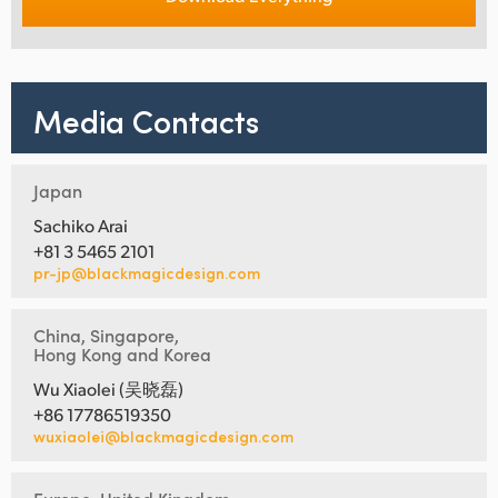
Media Contacts
Japan
Sachiko Arai
+81 3 5465 2101
pr-jp@blackmagicdesign.com
China, Singapore,
Hong Kong and Korea
Wu Xiaolei (吴晓磊)
+86 17786519350
wuxiaolei@blackmagicdesign.com