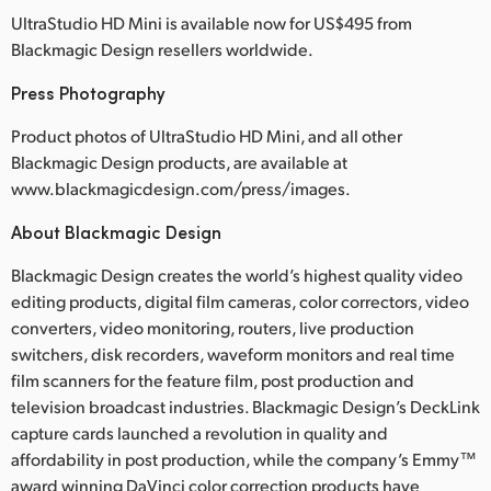
UltraStudio HD Mini is available now for US$495 from
Blackmagic Design resellers worldwide.
Press Photography
Product photos of UltraStudio HD Mini, and all other
Blackmagic Design products, are available at
www.blackmagicdesign.com/press/images.
About Blackmagic Design
Blackmagic Design creates the world’s highest quality video
editing products, digital film cameras, color correctors, video
converters, video monitoring, routers, live production
switchers, disk recorders, waveform monitors and real time
film scanners for the feature film, post production and
television broadcast industries. Blackmagic Design’s DeckLink
capture cards launched a revolution in quality and
affordability in post production, while the company’s Emmy™
award winning DaVinci color correction products have