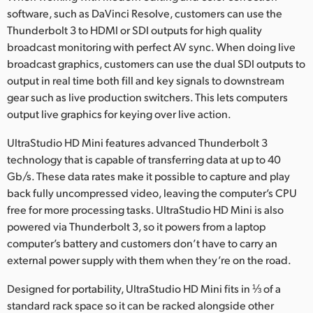
software, such as DaVinci Resolve, customers can use the
Thunderbolt 3 to HDMI or SDI outputs for high quality
broadcast monitoring with perfect AV sync. When doing live
broadcast graphics, customers can use the dual SDI outputs to
output in real time both fill and key signals to downstream
gear such as live production switchers. This lets computers
output live graphics for keying over live action.
UltraStudio HD Mini features advanced Thunderbolt 3
technology that is capable of transferring data at up to 40
Gb/s. These data rates make it possible to capture and play
back fully uncompressed video, leaving the computer’s CPU
free for more processing tasks. UltraStudio HD Mini is also
powered via Thunderbolt 3, so it powers from a laptop
computer’s battery and customers don’t have to carry an
external power supply with them when they’re on the road.
Designed for portability, UltraStudio HD Mini fits in ⅓ of a
standard rack space so it can be racked alongside other