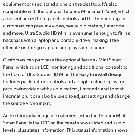
equipment or used stand alone on the desktop. It’s also
compatible with the optional Teranex Mini Smart Panel, which
adds enhanced front panel controls and LCD monitoring so
customers can preview video, see audio meters, timecode
and more. Ultra Studio HD Mini is even small enough to fit in a
backpack with a laptop and portable drive, making it the
ultimate on-the-go capture and playback solution.
Customers can purchase the optional Teranex Mini Smart
Panel which adds LCD monitoring and additional controls to
the front of UltraStudio HD Mini. The easy to install design
features push button controls and a bright color display for
previewing video with audio meters, timecode and format
information. It can also be used to adjust settings and change
the source video input.
An exciting advantage of customers using the Teranex Mini
Smart Panel is the LCD on the panel shows video and audio
levels, plus status information. This status information shows