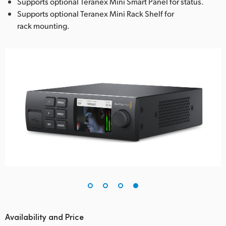
Supports optional Teranex Mini Smart Panel for status.
Supports optional Teranex Mini Rack Shelf for
rack mounting.
Availability and Price