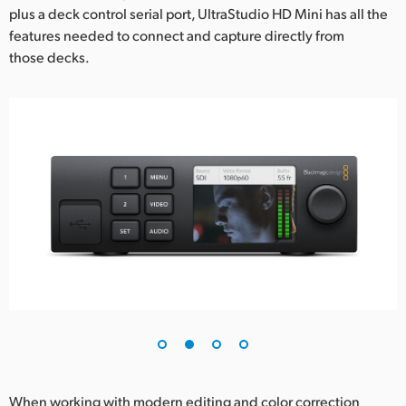
plus a deck control serial port, UltraStudio HD Mini has all the
UAE
features needed to connect and capture directly from
those decks.
Ukraine
United Kingdom
United States
When working with modern editing and color correction