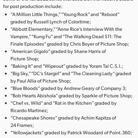
for post production include:
“A Million Little Things,” “Young Rock” and “Reboot”
graded by Russell Lynch of Colortime;
“Abbott Elementary,” “Anne Rice’s Interview With the
Vampire,” “Kung Fu” and “The Walking Dead S11: The
Finale Episodes” graded by Chris Boyer of Picture Shop;
“American Gigolo” graded by Shane Harris of
Picture Shop;
“Baking It” and “Wipeout” graded by Yoram Tal C.S.I.;
“Big Sky,” “DC’s Stargirl” and “The Cleaning Lady” graded
by Paul Allia of Picture Shop;
“Blue Bloods” graded by Andrew Geary of Company 3;
“Bob Hearts Abishola” graded by Sparkle of Picture Shop;
“Chef vs. Wild” and “Rat in the Kitchen” graded by
Ricardo Martinez;
“Chesapeake Shores” graded by Achim Kapitza of
24 Frames;
“Yellowjackets” graded by Patrick Woodard of Point.360;