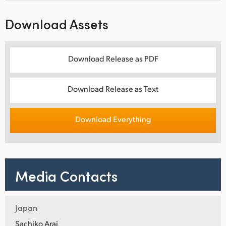
Download Assets
Download Release as PDF
Download Release as Text
Download Everything
Media Contacts
Japan
Sachiko Arai