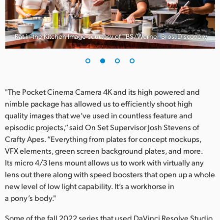
Rat in the Kitchen Image courtesy of TBS/Warner Bros. Discovery
"The Pocket Cinema Camera 4K and its high powered and
nimble package has allowed us to efficiently shoot high
quality images that we’ve used in countless feature and
episodic projects,” said On Set Supervisor Josh Stevens of
Crafty Apes. “Everything from plates for concept mockups,
VFX elements, green screen background plates, and more.
Its micro 4/3 lens mount allows us to work with virtually any
lens out there along with speed boosters that open up a whole
new level of low light capability. It’s a workhorse in
a pony’s body."
Some of the fall 2022 series that used DaVinci Resolve Studio