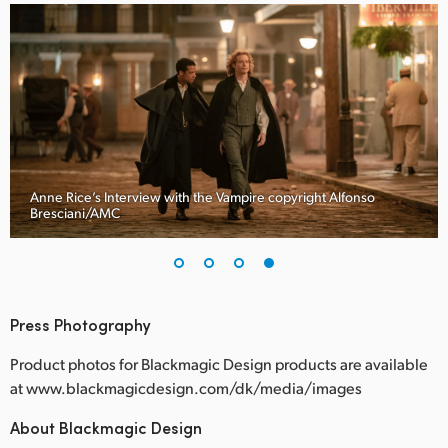
Anne Rice’s Interview with the Vampire copyright Alfonso
Bresciani/AMC
Press Photography
Product photos for Blackmagic Design products are available
at www.blackmagicdesign.com/dk/media/images
About Blackmagic Design