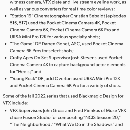
witness camera, VFX plate and live stream eyeline work, as
UAE
well as various converters for real time color reviews;
“Station 19” Cinematographer Christian Sebaldt (episodes
Ukraine
515, 517) used the Pocket Cinema Camera 4K, Pocket
Cinema Camera 6K, Pocket Cinema Camera 6K Pro and
United Kingdom
URSA Mini Pro 12K for various specialty shots;
“The Game” DP Darren Genet, ASC, used Pocket Cinema
United States
Camera 6K Pros for select shots;
Crafty Apes On Set Supervisor Josh Stevens used Pocket
Cinema Camera 4K to capture background actor elements
for “Heels;” and
“Young Rock” DP Judd Overton used URSA Mini Pro 12K
and Pocket Cinema Camera 6K Pro for a variety of shots.
Some of the fall 2022 series that used Blackmagic Design for
VFX include:
VFX Supervisors John Gross and Fred Pienkos of Muse VFX
chose Fusion Studio for compositing “NCIS Season 20,”
“The Neighborhood,” “What We Do in the Shadows” and