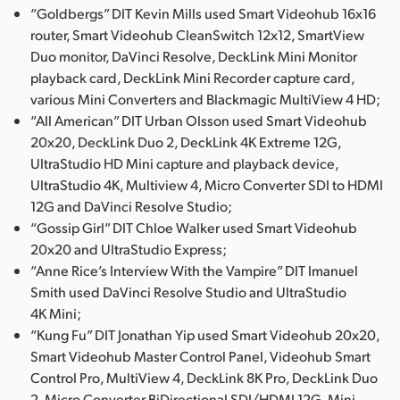
“Goldbergs” DIT Kevin Mills used Smart Videohub 16x16
router, Smart Videohub CleanSwitch 12x12, SmartView
Duo monitor, DaVinci Resolve, DeckLink Mini Monitor
playback card, DeckLink Mini Recorder capture card,
various Mini Converters and Blackmagic MultiView 4 HD;
“All American” DIT Urban Olsson used Smart Videohub
20x20, DeckLink Duo 2, DeckLink 4K Extreme 12G,
UltraStudio HD Mini capture and playback device,
UltraStudio 4K, Multiview 4, Micro Converter SDI to HDMI
12G and DaVinci Resolve Studio;
“Gossip Girl” DIT Chloe Walker used Smart Videohub
20x20 and UltraStudio Express;
“Anne Rice’s Interview With the Vampire” DIT Imanuel
Smith used DaVinci Resolve Studio and UltraStudio
4K Mini;
“Kung Fu” DIT Jonathan Yip used Smart Videohub 20x20,
Smart Videohub Master Control Panel, Videohub Smart
Control Pro, MultiView 4, DeckLink 8K Pro, DeckLink Duo
2, Micro Converter BiDirectional SDI/HDMI 12G, Mini