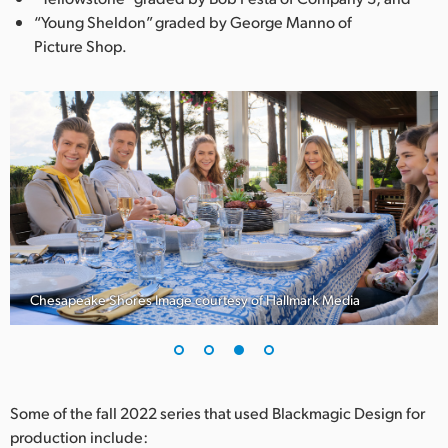
“Young Sheldon” graded by George Manno of
Picture Shop.
Chesapeake Shores Image courtesy of Hallmark Media
Some of the fall 2022 series that used Blackmagic Design for
production include: