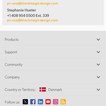
pr-usa@blackmagicdesign.com
Stephanie Hueter
+1 408 954 0500 Ext. 339
pr-usa@blackmagicdesign.com
Products
Professional Cameras
Support
DaVinci Resolve and Fusion Software
ATEM Production Switchers
Resellers
Community
Ultimatte
Support Center
Disk Recorders
Contact Us
Forum
Company
Capture and Playback
Splice Community
Cintel Scanner
Offices
Standards Conversion
Country or Territory:
Denmark
About Us
Broadcast Converters
Partners
Monitoring
Please select your Country or Territory
Follow us:
Media
Network Storage