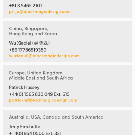
+81 3 5465 2101
pr-jp@blackmagicdesign.com
China, Singapore,
Hong Kong and Korea
Wu Xiaolei (吴晓磊)
+86 17786519350
wuxiaolei@blackmagicdesign.com
Europe, United Kingdom,
Middle East and South Africa
Patrick Hussey
+44(0) 1565 830 049 Ext. 615
patrickh@blackmagicdesign.com
Australia, USA, Canada and South America
Terry Frechette
+1 408 954 0500 Ext. 321