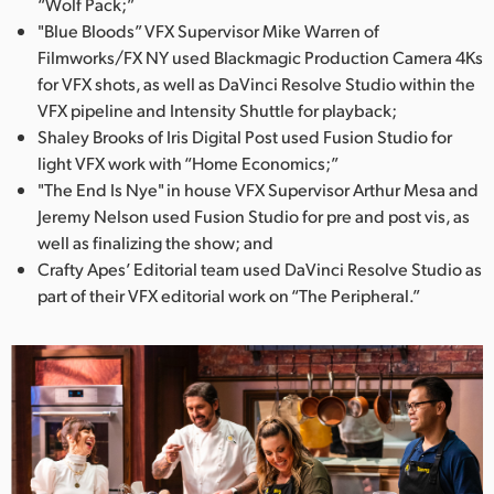
“Wolf Pack;”
"Blue Bloods” VFX Supervisor Mike Warren of
Filmworks/FX NY used Blackmagic Production Camera 4Ks
for VFX shots, as well as DaVinci Resolve Studio within the
VFX pipeline and Intensity Shuttle for playback;
Shaley Brooks of Iris Digital Post used Fusion Studio for
light VFX work with “Home Economics;”
"The End Is Nye" in house VFX Supervisor Arthur Mesa and
Jeremy Nelson used Fusion Studio for pre and post vis, as
well as finalizing the show; and
Crafty Apes’ Editorial team used DaVinci Resolve Studio as
part of their VFX editorial work on “The Peripheral.”