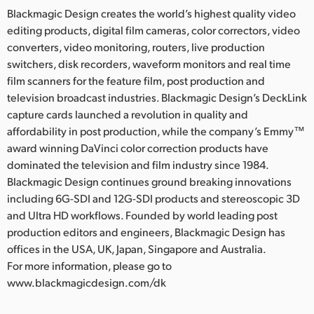
Blackmagic Design creates the world’s highest quality video
editing products, digital film cameras, color correctors, video
converters, video monitoring, routers, live production
switchers, disk recorders, waveform monitors and real time
film scanners for the feature film, post production and
television broadcast industries. Blackmagic Design’s DeckLink
capture cards launched a revolution in quality and
affordability in post production, while the company’s Emmy™
award winning DaVinci color correction products have
dominated the television and film industry since 1984.
Blackmagic Design continues ground breaking innovations
including 6G-SDI and 12G-SDI products and stereoscopic 3D
and Ultra HD workflows. Founded by world leading post
production editors and engineers, Blackmagic Design has
offices in the USA, UK, Japan, Singapore and Australia.
For more information, please go to
www.blackmagicdesign.com/dk