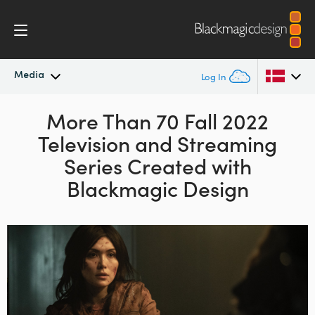
Media
Log In
Latest News
More Than 70 Fall
2022
Argentina
Television and
Streaming
Australia
News Archive
Series Created with
Austria
Blackmagic Design
Press Images
Brazil
Canada
China
Denmark