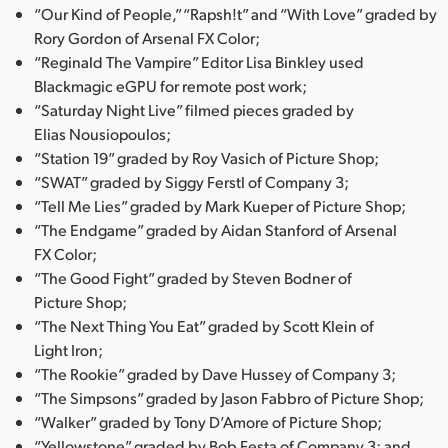
“Our Kind of People,” “Rapsh!t” and “With Love” graded by
Rory Gordon of Arsenal FX Color;
“Reginald The Vampire” Editor Lisa Binkley used
Blackmagic eGPU for remote post work;
“Saturday Night Live” filmed pieces graded by
Elias Nousiopoulos;
“Station 19” graded by Roy Vasich of Picture Shop;
“SWAT” graded by Siggy Ferstl of Company 3;
“Tell Me Lies” graded by Mark Kueper of Picture Shop;
“The Endgame” graded by Aidan Stanford of Arsenal
FX Color;
“The Good Fight” graded by Steven Bodner of
Picture Shop;
“The Next Thing You Eat” graded by Scott Klein of
Light Iron;
“The Rookie” graded by Dave Hussey of Company 3;
“The Simpsons” graded by Jason Fabbro of Picture Shop;
“Walker” graded by Tony D’Amore of Picture Shop;
“Yellowstone” graded by Bob Festa of Company 3; and