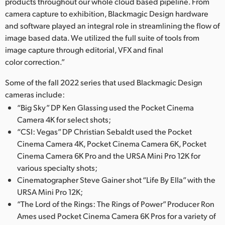
Netherlands
products throughout our whole cloud based pipeline. From
camera capture to exhibition, Blackmagic Design hardware
New Zealand
and software played an integral role in streamlining the flow of
image based data. We utilized the full suite of tools from
Norway
image capture through editorial, VFX and final
color correction.”
Poland
Some of the fall 2022 series that used Blackmagic Design
Portugal
cameras include:
“Big Sky” DP Ken Glassing used the Pocket Cinema
Singapore
Camera 4K for select shots;
South Africa
“CSI: Vegas” DP Christian Sebaldt used the Pocket
Cinema Camera 4K, Pocket Cinema Camera 6K, Pocket
Spain
Cinema Camera 6K Pro and the URSA Mini Pro 12K for
various specialty shots;
Sweden
Cinematographer Steve Gainer shot “Life By Ella” with the
URSA Mini Pro 12K;
Chinese Taipei
“The Lord of the Rings: The Rings of Power” Producer Ron
Ames used Pocket Cinema Camera 6K Pros for a variety of
Turkey