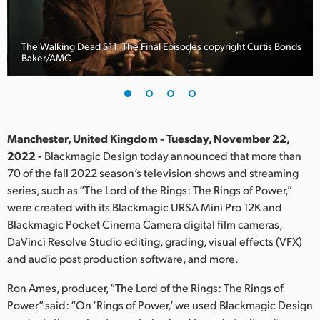
Finland
France
The Walking Dead S11: The Final Episodes copyright Curtis Bonds
Baker/AMC
Germany
Hong Kong SAR, China
India
Manchester, United Kingdom - Tuesday, November 22,
2022 -
Blackmagic Design today announced that more than
Italy
70 of the fall 2022 season’s television shows and streaming
series, such as “The Lord of the Rings: The Rings of Power,”
Japan
were created with its Blackmagic URSA Mini Pro 12K and
Blackmagic Pocket Cinema Camera digital film cameras,
Korea
DaVinci Resolve Studio editing, grading, visual effects (VFX)
and audio post production software, and more.
Mexico
Ron Ames, producer, “The Lord of the Rings: The Rings of
Malaysia
Power” said: “On ‘Rings of Power,’ we used Blackmagic Design