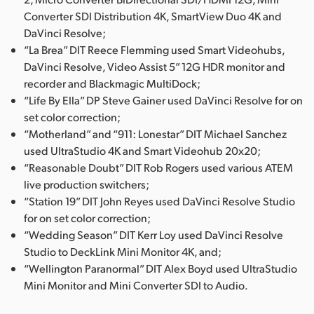
Converter SDI Distribution 4K, SmartView Duo 4K and
DaVinci Resolve;
“La Brea” DIT Reece Flemming used Smart Videohubs,
DaVinci Resolve, Video Assist 5” 12G HDR monitor and
recorder and Blackmagic MultiDock;
“Life By Ella” DP Steve Gainer used DaVinci Resolve for on
set color correction;
“Motherland” and “911: Lonestar” DIT Michael Sanchez
used UltraStudio 4K and Smart Videohub 20x20;
“Reasonable Doubt” DIT Rob Rogers used various ATEM
live production switchers;
“Station 19” DIT John Reyes used DaVinci Resolve Studio
for on set color correction;
“Wedding Season” DIT Kerr Loy used DaVinci Resolve
Studio to DeckLink Mini Monitor 4K, and;
“Wellington Paranormal” DIT Alex Boyd used UltraStudio
Mini Monitor and Mini Converter SDI to Audio.