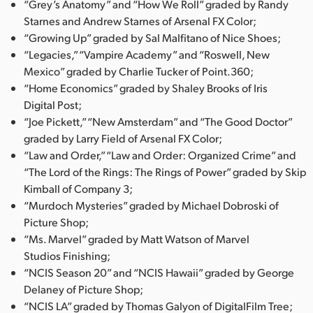
“Grey’s Anatomy” and “How We Roll” graded by Randy
Starnes and Andrew Starnes of Arsenal FX Color;
“Growing Up” graded by Sal Malfitano of Nice Shoes;
“Legacies,” “Vampire Academy” and “Roswell, New
Mexico” graded by Charlie Tucker of Point.360;
“Home Economics” graded by Shaley Brooks of Iris
Digital Post;
“Joe Pickett,” “New Amsterdam” and “The Good Doctor”
graded by Larry Field of Arsenal FX Color;
“Law and Order,” “Law and Order: Organized Crime” and
“The Lord of the Rings: The Rings of Power” graded by Skip
Kimball of Company 3;
“Murdoch Mysteries” graded by Michael Dobroski of
Picture Shop;
“Ms. Marvel” graded by Matt Watson of Marvel
Studios Finishing;
“NCIS Season 20” and “NCIS Hawaii” graded by George
Delaney of Picture Shop;
“NCIS LA” graded by Thomas Galyon of DigitalFilm Tree;