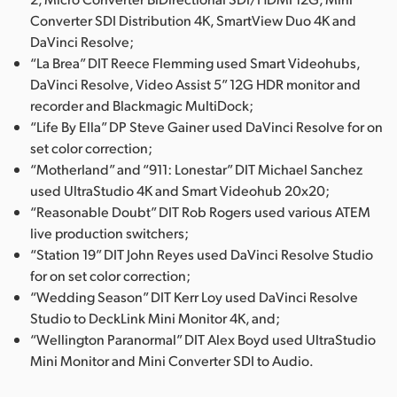
Converter SDI Distribution 4K, SmartView Duo 4K and
DaVinci Resolve;
“La Brea” DIT Reece Flemming used Smart Videohubs,
DaVinci Resolve, Video Assist 5” 12G HDR monitor and
recorder and Blackmagic MultiDock;
“Life By Ella” DP Steve Gainer used DaVinci Resolve for on
set color correction;
“Motherland” and “911: Lonestar” DIT Michael Sanchez
used UltraStudio 4K and Smart Videohub 20x20;
“Reasonable Doubt” DIT Rob Rogers used various ATEM
live production switchers;
“Station 19” DIT John Reyes used DaVinci Resolve Studio
for on set color correction;
“Wedding Season” DIT Kerr Loy used DaVinci Resolve
Studio to DeckLink Mini Monitor 4K, and;
“Wellington Paranormal” DIT Alex Boyd used UltraStudio
Mini Monitor and Mini Converter SDI to Audio.