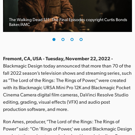
Finland
France
The Walking Dead S11: The Final Episodes copyright Curtis Bonds
Baker/AMC
Germany
Hong Kong SAR, China
India
Fremont, CA, USA - Tuesday, November 22, 2022 -
Blackmagic Design today announced that more than 70 of the
Italy
fall 2022 season’s television shows and streaming series, such
as “The Lord of the Rings: The Rings of Power,” were created
Japan
with its Blackmagic URSA Mini Pro 12K and Blackmagic Pocket
Cinema Camera digital film cameras, DaVinci Resolve Studio
Korea
editing, grading, visual effects (VFX) and audio post
production software, and more.
Mexico
Ron Ames, producer, “The Lord of the Rings: The Rings of
Malaysia
Power” said: “On ‘Rings of Power,’ we used Blackmagic Design