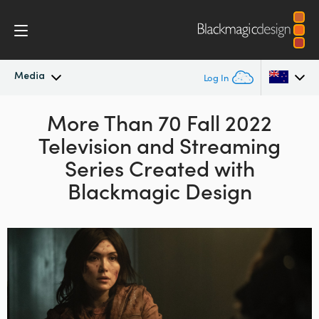
Media
Log In
Latest News
More Than 70 Fall
2022
Argentina
Television and
Streaming
Australia
News Archive
Series Created with
Austria
Blackmagic Design
Press Images
Brazil
Canada
China
Denmark