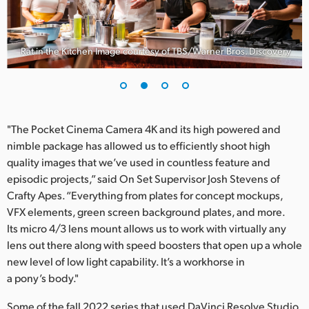
Rat in the Kitchen Image courtesy of TBS/Warner Bros. Discovery
"The Pocket Cinema Camera 4K and its high powered and
nimble package has allowed us to efficiently shoot high
quality images that we’ve used in countless feature and
episodic projects,” said On Set Supervisor Josh Stevens of
Crafty Apes. “Everything from plates for concept mockups,
VFX elements, green screen background plates, and more.
Its micro 4/3 lens mount allows us to work with virtually any
lens out there along with speed boosters that open up a whole
new level of low light capability. It’s a workhorse in
a pony’s body."
Some of the fall 2022 series that used DaVinci Resolve Studio