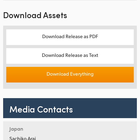
Download Assets
Download Release as PDF
Download Release as Text
Download Everything
Media Contacts
Japan
Sachiko Arai