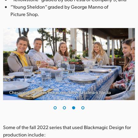
“Young Sheldon” graded by George Manno of
Picture Shop.
Chesapeake Shores Image courtesy of Hallmark Media
Some of the fall 2022 series that used Blackmagic Design for
production include: