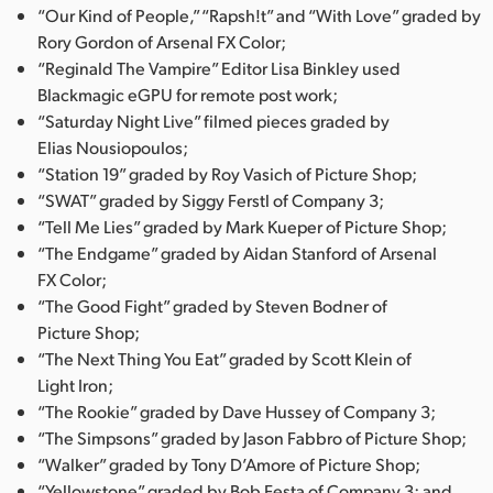
“Our Kind of People,” “Rapsh!t” and “With Love” graded by
Rory Gordon of Arsenal FX Color;
“Reginald The Vampire” Editor Lisa Binkley used
Blackmagic eGPU for remote post work;
“Saturday Night Live” filmed pieces graded by
Elias Nousiopoulos;
“Station 19” graded by Roy Vasich of Picture Shop;
“SWAT” graded by Siggy Ferstl of Company 3;
“Tell Me Lies” graded by Mark Kueper of Picture Shop;
“The Endgame” graded by Aidan Stanford of Arsenal
FX Color;
“The Good Fight” graded by Steven Bodner of
Picture Shop;
“The Next Thing You Eat” graded by Scott Klein of
Light Iron;
“The Rookie” graded by Dave Hussey of Company 3;
“The Simpsons” graded by Jason Fabbro of Picture Shop;
“Walker” graded by Tony D’Amore of Picture Shop;
“Yellowstone” graded by Bob Festa of Company 3; and