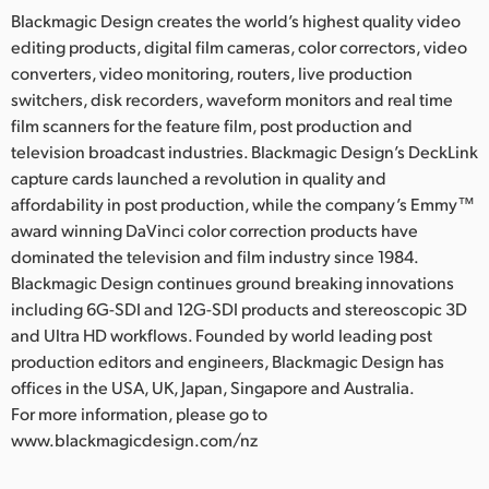
Blackmagic Design creates the world’s highest quality video
editing products, digital film cameras, color correctors, video
converters, video monitoring, routers, live production
switchers, disk recorders, waveform monitors and real time
film scanners for the feature film, post production and
television broadcast industries. Blackmagic Design’s DeckLink
capture cards launched a revolution in quality and
affordability in post production, while the company’s Emmy™
award winning DaVinci color correction products have
dominated the television and film industry since 1984.
Blackmagic Design continues ground breaking innovations
including 6G-SDI and 12G-SDI products and stereoscopic 3D
and Ultra HD workflows. Founded by world leading post
production editors and engineers, Blackmagic Design has
offices in the USA, UK, Japan, Singapore and Australia.
For more information, please go to
www.blackmagicdesign.com/nz