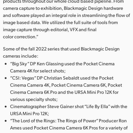
Netherlands
products throughout our whole cloud based pipeline. From
camera capture to exhibition, Blackmagic Design hardware
New Zealand
and software played an integral role in streamlining the flow of
image based data. We utilized the full suite of tools from
Norway
image capture through editorial, VFX and final
color correction.”
Poland
Some of the fall 2022 series that used Blackmagic Design
Portugal
cameras include:
“Big Sky” DP Ken Glassing used the Pocket Cinema
Singapore
Camera 4K for select shots;
South Africa
“CSI: Vegas” DP Christian Sebaldt used the Pocket
Cinema Camera 4K, Pocket Cinema Camera 6K, Pocket
Spain
Cinema Camera 6K Pro and the URSA Mini Pro 12K for
various specialty shots;
Sweden
Cinematographer Steve Gainer shot “Life By Ella” with the
URSA Mini Pro 12K;
Chinese Taipei
“The Lord of the Rings: The Rings of Power” Producer Ron
Ames used Pocket Cinema Camera 6K Pros for a variety of
Turkey