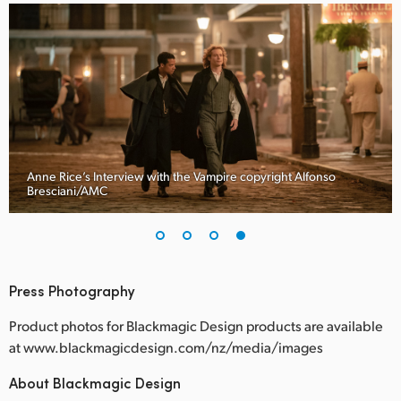
Anne Rice’s Interview with the Vampire copyright Alfonso
Bresciani/AMC
Press Photography
Product photos for Blackmagic Design products are available
at www.blackmagicdesign.com/nz/media/images
About Blackmagic Design