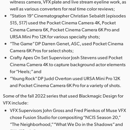
witness camera, VFX plate and live stream eyeline work, as
UAE
well as various converters for real time color reviews;
“Station 19” Cinematographer Christian Sebaldt (episodes
Ukraine
515, 517) used the Pocket Cinema Camera 4K, Pocket
Cinema Camera 6K, Pocket Cinema Camera 6K Pro and
United Kingdom
URSA Mini Pro 12K for various specialty shots;
“The Game” DP Darren Genet, ASC, used Pocket Cinema
United States
Camera 6K Pros for select shots;
Crafty Apes On Set Supervisor Josh Stevens used Pocket
Cinema Camera 4K to capture background actor elements
for “Heels;” and
“Young Rock” DP Judd Overton used URSA Mini Pro 12K
and Pocket Cinema Camera 6K Pro for a variety of shots.
Some of the fall 2022 series that used Blackmagic Design for
VFX include:
VFX Supervisors John Gross and Fred Pienkos of Muse VFX
chose Fusion Studio for compositing “NCIS Season 20,”
“The Neighborhood,” “What We Do in the Shadows” and