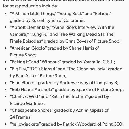
for post production include:
“A Million Little Things,” “Young Rock” and “Reboot”
graded by Russell Lynch of Colortime;
“Abbott Elementary,” “Anne Rice’s Interview With the
Vampire,” “Kung Fu” and “The Walking Dead S11: The
Finale Episodes” graded by Chris Boyer of Picture Shop;
“American Gigolo” graded by Shane Harris of
Picture Shop;
“Baking It” and “Wipeout” graded by Yoram Tal C.S.I.;
“Big Sky,” “DC’s Stargirl” and “The Cleaning Lady” graded
by Paul Allia of Picture Shop;
“Blue Bloods” graded by Andrew Geary of Company 3;
“Bob Hearts Abishola” graded by Sparkle of Picture Shop;
“Chef vs. Wild” and “Rat in the Kitchen” graded by
Ricardo Martinez;
“Chesapeake Shores” graded by Achim Kapitza of
24 Frames;
“Yellowjackets” graded by Patrick Woodard of Point.360;