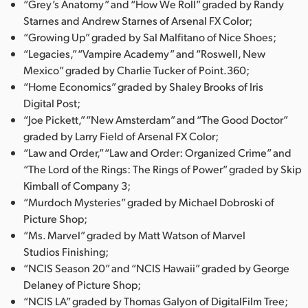
“Grey’s Anatomy” and “How We Roll” graded by Randy
Starnes and Andrew Starnes of Arsenal FX Color;
“Growing Up” graded by Sal Malfitano of Nice Shoes;
“Legacies,” “Vampire Academy” and “Roswell, New
Mexico” graded by Charlie Tucker of Point.360;
“Home Economics” graded by Shaley Brooks of Iris
Digital Post;
“Joe Pickett,” “New Amsterdam” and “The Good Doctor”
graded by Larry Field of Arsenal FX Color;
“Law and Order,” “Law and Order: Organized Crime” and
“The Lord of the Rings: The Rings of Power” graded by Skip
Kimball of Company 3;
“Murdoch Mysteries” graded by Michael Dobroski of
Picture Shop;
“Ms. Marvel” graded by Matt Watson of Marvel
Studios Finishing;
“NCIS Season 20” and “NCIS Hawaii” graded by George
Delaney of Picture Shop;
“NCIS LA” graded by Thomas Galyon of DigitalFilm Tree;