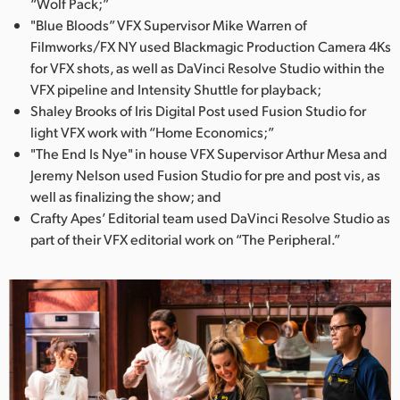
“Wolf Pack;”
"Blue Bloods” VFX Supervisor Mike Warren of
Filmworks/FX NY used Blackmagic Production Camera 4Ks
for VFX shots, as well as DaVinci Resolve Studio within the
VFX pipeline and Intensity Shuttle for playback;
Shaley Brooks of Iris Digital Post used Fusion Studio for
light VFX work with “Home Economics;”
"The End Is Nye" in house VFX Supervisor Arthur Mesa and
Jeremy Nelson used Fusion Studio for pre and post vis, as
well as finalizing the show; and
Crafty Apes’ Editorial team used DaVinci Resolve Studio as
part of their VFX editorial work on “The Peripheral.”