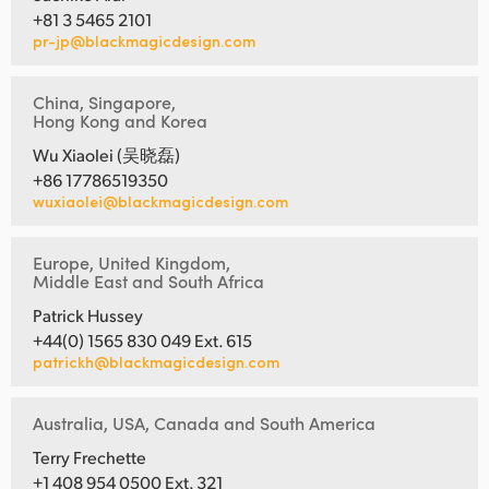
+81 3 5465 2101
pr-jp@blackmagicdesign.com
China, Singapore,
Hong Kong and Korea
Wu Xiaolei (吴晓磊)
+86 17786519350
wuxiaolei@blackmagicdesign.com
Europe, United Kingdom,
Middle East and South Africa
Patrick Hussey
+44(0) 1565 830 049 Ext. 615
patrickh@blackmagicdesign.com
Australia, USA, Canada and South America
Terry Frechette
+1 408 954 0500 Ext. 321