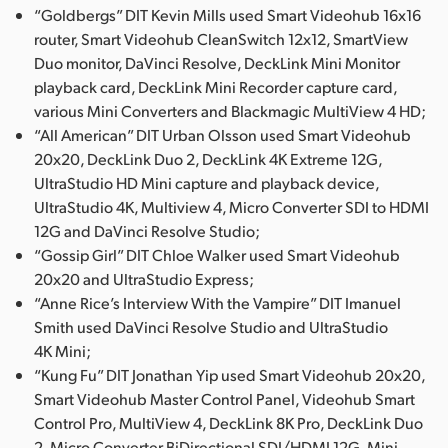
“Goldbergs” DIT Kevin Mills used Smart Videohub 16x16
router, Smart Videohub CleanSwitch 12x12, SmartView
Duo monitor, DaVinci Resolve, DeckLink Mini Monitor
playback card, DeckLink Mini Recorder capture card,
various Mini Converters and Blackmagic MultiView 4 HD;
“All American” DIT Urban Olsson used Smart Videohub
20x20, DeckLink Duo 2, DeckLink 4K Extreme 12G,
UltraStudio HD Mini capture and playback device,
UltraStudio 4K, Multiview 4, Micro Converter SDI to HDMI
12G and DaVinci Resolve Studio;
“Gossip Girl” DIT Chloe Walker used Smart Videohub
20x20 and UltraStudio Express;
“Anne Rice’s Interview With the Vampire” DIT Imanuel
Smith used DaVinci Resolve Studio and UltraStudio
4K Mini;
“Kung Fu” DIT Jonathan Yip used Smart Videohub 20x20,
Smart Videohub Master Control Panel, Videohub Smart
Control Pro, MultiView 4, DeckLink 8K Pro, DeckLink Duo
2, Micro Converter BiDirectional SDI/HDMI 12G, Mini