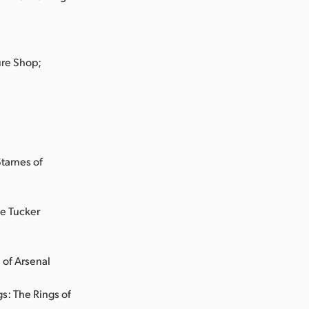
ure Shop;
tarnes of
e Tucker
 of Arsenal
s: The Rings of