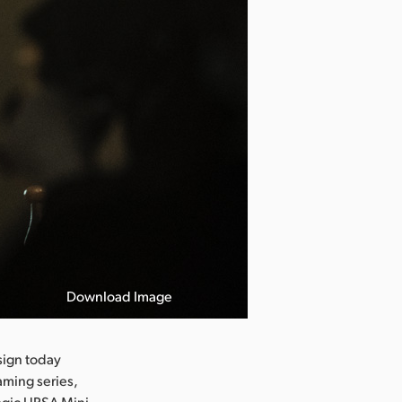
Download Image
Rat in the Kit
ign today
aming series,
magic URSA Mini