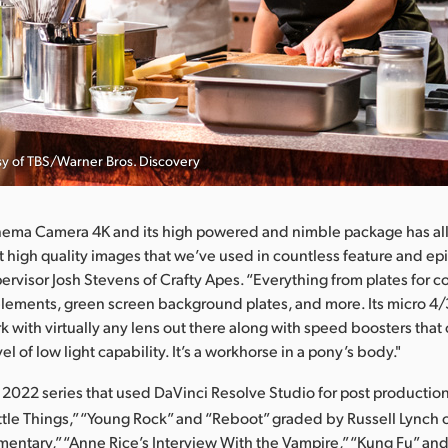
esy of TBS/Warner Bros. Discovery
nema Camera 4K and its high powered and nimble package has al
ot high quality images that we’ve used in countless feature and epi
ervisor Josh Stevens of Crafty Apes. “Everything from plates for 
lements, green screen background plates, and more. Its micro 4/
rk with virtually any lens out there along with speed boosters tha
l of low light capability. It’s a workhorse in a pony’s body."
l 2022 series that used DaVinci Resolve Studio for post productio
ittle Things,” “Young Rock” and “Reboot” graded by Russell Lynch 
mentary,” “Anne Rice’s Interview With the Vampire,” “Kung Fu” an