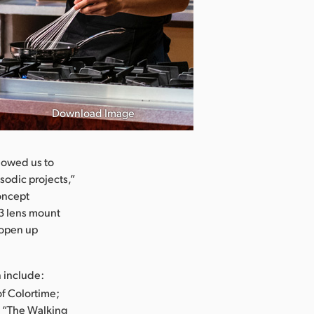
Download Image
Chesapeake Sh
lowed us to
sodic projects,”
concept
3 lens mount
t open up
n include:
of Colortime;
d “The Walking