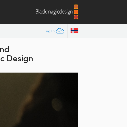
Log In
and
ic Design