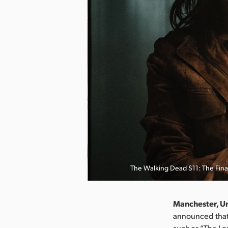
The Walking Dead S11: The Fina
Manchester, U
announced that 
such as “The Lo