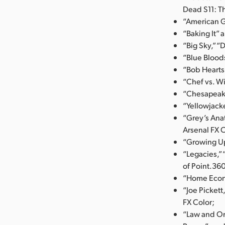
Dead S11: T
“American G
“Baking It” 
“Big Sky,” “
“Blue Blood
“Bob Hearts
“Chef vs. Wi
“Chesapeake
“Yellowjack
“Grey’s Ana
Arsenal FX C
“Growing Up
“Legacies,”
of Point.36
“Home Econo
“Joe Picket
FX Color;
“Law and Or