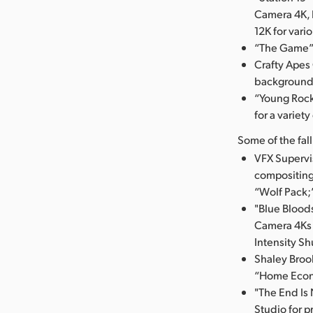
Camera 4K, 
12K for vari
“The Game” 
Crafty Apes
background 
“Young Rock
for a variety
Some of the fal
VFX Supervi
compositing
“Wolf Pack;
"Blue Blood
Camera 4Ks f
Intensity Sh
Shaley Brook
“Home Econ
"The End Is
Studio for p