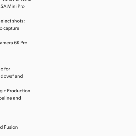
SA Mini Pro
elect shots;
o capture
Camera 6K Pro
o for
hadows” and
gic Production
ipeline and
ed Fusion