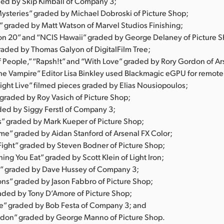
ed by Skip Kimball of Company 3;
steries” graded by Michael Dobroski of Picture Shop;
” graded by Matt Watson of Marvel Studios Finishing;
n 20” and “NCIS Hawaii” graded by George Delaney of Picture S
raded by Thomas Galyon of DigitalFilm Tree;
f People,” “Rapsh!t” and “With Love” graded by Rory Gordon of Ar
he Vampire” Editor Lisa Binkley used Blackmagic eGPU for remote
ight Live” filmed pieces graded by Elias Nousiopoulos;
 graded by Roy Vasich of Picture Shop;
ed by Siggy Ferstl of Company 3;
es” graded by Mark Kueper of Picture Shop;
e” graded by Aidan Stanford of Arsenal FX Color;
ight” graded by Steven Bodner of Picture Shop;
ing You Eat” graded by Scott Klein of Light Iron;
” graded by Dave Hussey of Company 3;
ns” graded by Jason Fabbro of Picture Shop;
aded by Tony D’Amore of Picture Shop;
e” graded by Bob Festa of Company 3; and
don” graded by George Manno of Picture Shop.