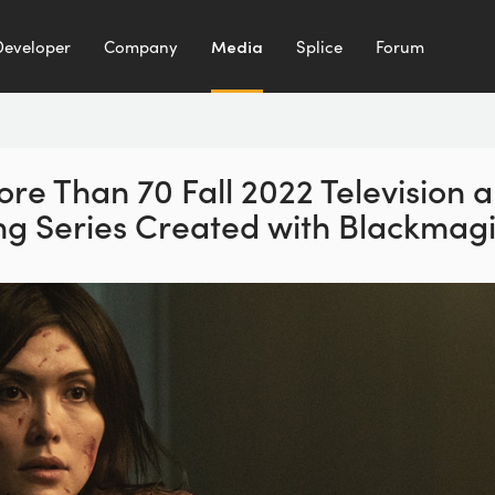
Developer
Company
Media
Splice
Forum
re Than 70 Fall
2022 Television 
ng
Series Created with Blackmag