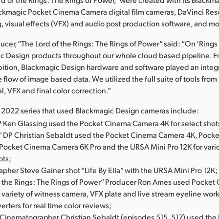
ackmagic Pocket Cinema Camera digital film cameras, DaVinci Res
g, visual effects (VFX) and audio post production software, and mo
cer, “The Lord of the Rings: The Rings of Power” said: “On ‘Rings
c Design products throughout our whole cloud based pipeline. 
bition, Blackmagic Design hardware and software played an integra
e flow of image based data. We utilized the full suite of tools fro
l, VFX and final color correction.”
l 2022 series that used Blackmagic Design cameras include:
P Ken Glassing used the Pocket Cinema Camera 4K for select shot
” DP Christian Sebaldt used the Pocket Cinema Camera 4K, Pock
Pocket Cinema Camera 6K Pro and the URSA Mini Pro 12K for vari
ots;
her Steve Gainer shot “Life By Ella” with the URSA Mini Pro 12K;
f the Rings: The Rings of Power” Producer Ron Ames used Pocke
a variety of witness camera, VFX plate and live stream eyeline work
erters for real time color reviews;
” Cinematographer Christian Sebaldt (episodes 515, 517) used th