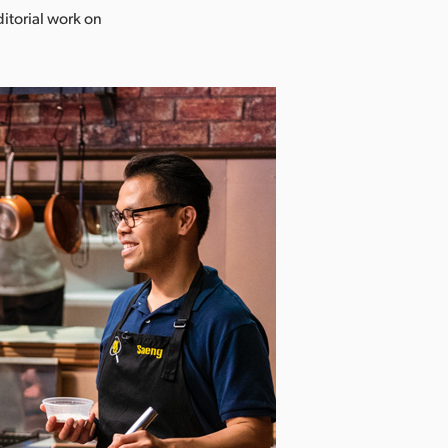
ditorial work on