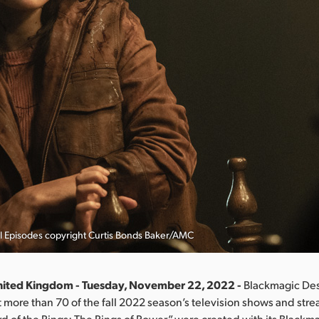
l Episodes copyright Curtis Bonds Baker/AMC
nited Kingdom - Tuesday, November 22, 2022 -
Blackmagic Des
more than 70 of the fall 2022 season’s television shows and stre
rd of the Rings: The Rings of Power,” were created with its Black