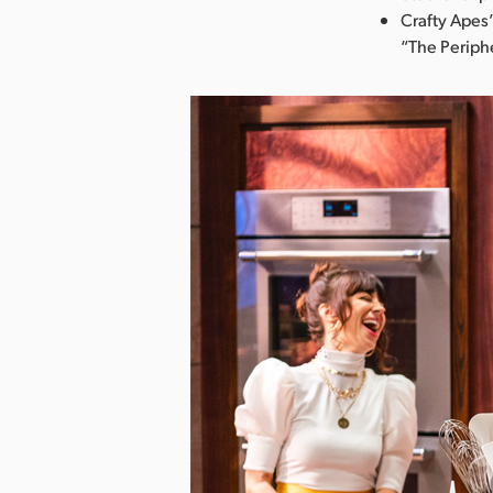
Crafty Apes’
“The Periphe