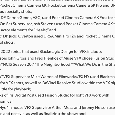
Pocket Cinema Camera 6K, Pocket Cinema Camera 6K Pro and UR
ous specialty shots;
DP Darren Genet, ASC, used Pocket Cinema Camera 6K Pros for s
 On Set Supervisor Josh Stevens used Pocket Cinema Camera 4K t
actor elements for “Heels;” and
” DP Judd Overton used URSA Mini Pro 12K and Pocket Cinema 
 of shots.
l 2022 series that used Blackmagic Design for VFX include:
sors John Gross and Fred Pienkos of Muse VFX chose Fusion Studi
 “NCIS Season 20,” “The Neighborhood,” “What We Do in the S
”
s” VFX Supervisor Mike Warren of Filmworks/FX NY used Blackma
or VFX shots, as well as DaVinci Resolve Studio within the VFX p
uttle for playback;
s of Iris Digital Post used Fusion Studio for light VFX work with
omics;”
 Nye" in house VFX Supervisor Arthur Mesa and Jeremy Nelson us
re and post vis, as well as finalizing the show; and