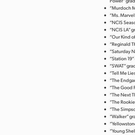
Power” grad
“Murdoch My
“Ms. Marvel
“NCIS Seaso
“NCIS LA” g
“Our Kind o
“Reginald T
“Saturday N
“Station 19”
“SWAT” grad
“Tell Me Li
“The Endgam
“The Good F
“The Next Th
“The Rookie
“The Simpso
“Walker” gr
“Yellowston
“Young Shel