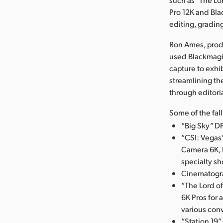
Pro 12K and Bl
editing, gradin
Ron Ames, produ
used Blackmagi
capture to exhi
streamlining th
through editoria
Some of the fal
“Big Sky” D
“CSI: Vegas
Camera 6K, 
specialty sh
Cinematograp
“The Lord o
6K Pros for 
various conv
“Station 19