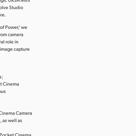
olve Studio
re.
 of Power,’ we
From camera
l role in
m image capture
s;
et Cinema
ous
t Cinema Camera
, as well as
e Pocket Cinema