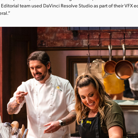
 Editorial team used DaVinci Resolve Studio as part of their VFX e
ral.”