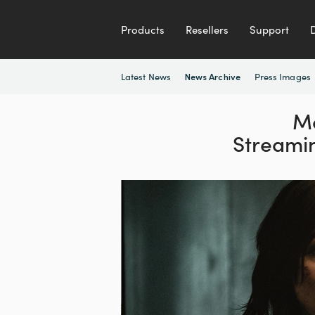
Products
Resellers
Support
Latest News
Press Images
News Archive
Mo
Streami