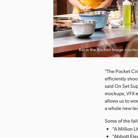
nload Image
Rat in the Kitchen Image court
"The Pocket Ci
efficiently sho
said On Set Sup
mockups, VFX e
allows us to wo
a whole new leve
Some of the fal
“A Million L
“Abbott Ele