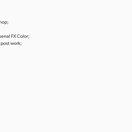
hop;
senal FX Color;
 post work;