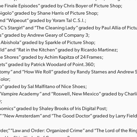
he Finale Episodes” graded by Chris Boyer of Picture Shop;
igolo” graded by Shane Harris of Picture Shop;
and “Wipeout” graded by Yoram Tal C.S.I.;
DC’s Stargirl” and “The Cleaning Lady” graded by Paul Allia of Pict
s” graded by Andrew Geary of Company 3;
 Abishola” graded by Sparkle of Picture Shop;
ld” and “Rat in the Kitchen” graded by Ricardo Martinez;
 Shores” graded by Achim Kapitza of 24 Frames;
ets” graded by Patrick Woodard of Point.360;
tomy” and “How We Roll” graded by Randy Starnes and Andrew S
olor;
” graded by Sal Malfitano of Nice Shoes;
 “Vampire Academy” and “Roswell, New Mexico” graded by Charli
0;
mics” graded by Shaley Brooks of Iris Digital Post;
t,” “New Amsterdam” and “The Good Doctor” graded by Larry Field
der,” “Law and Order: Organized Crime” and “The Lord of the Ring