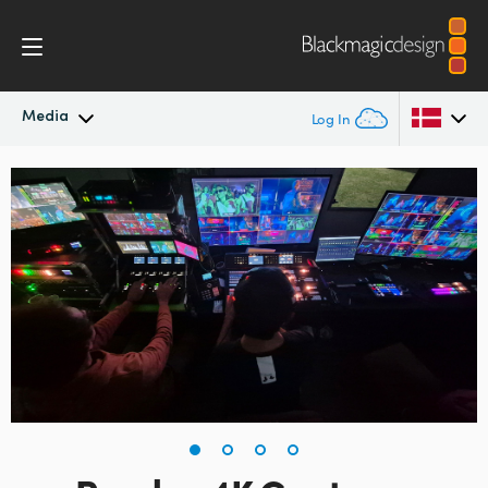
Media
Log In
Latest News
Argentina
Australia
News Archive
Austria
Press Images
Brazil
Canada
China
Denmark