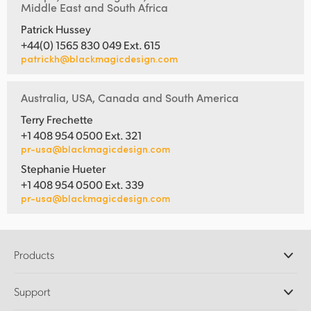
Middle East and South Africa
Patrick Hussey
+44(0) 1565 830 049 Ext. 615
patrickh@blackmagicdesign.com
Australia, USA, Canada and South America
Terry Frechette
+1 408 954 0500 Ext. 321
pr-usa@blackmagicdesign.com
Stephanie Hueter
+1 408 954 0500 Ext. 339
pr-usa@blackmagicdesign.com
Products
Professional Cameras
Support
DaVinci Resolve and Fusion Software