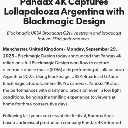
Pandax 4K Captures
Finland
Lollapalooza Argentina with
Blackmagic Design
France
Germany
Blackmagic URSA Broadcast G2s live stream and broadcast
festival EDM performances.
Hong Kong SAR, China
Manchester, United Kingdom - Monday, September 29,
India
2025 -
Blackmagic Design today announced that Pandax 4K
relied on a full Blackmagic Design workflow to capture
Italy
electronic dance music (EDM) acts performing at Lollapalooza
Argentina 2025. Using Blackmagic URSA Broadcast G2 and
Japan
Blackmagic Studio Camera 4K Pro cameras, Pandax 4K shot
the performances with clarity and precision even in low light
Korea
conditions, bringing the thrilling experience to viewers at
home for three consecutive days.
Mexico
Following last year’s success at the festival, Buenos Aires
Malaysia
based audiovisual production company Pandax 4K returned