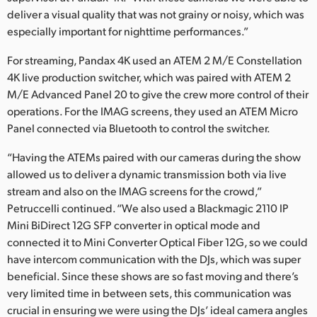
deliver a visual quality that was not grainy or noisy, which was
especially important for nighttime performances.”
For streaming, Pandax 4K used an ATEM 2 M/E Constellation
4K live production switcher, which was paired with ATEM 2
M/E Advanced Panel 20 to give the crew more control of their
operations. For the IMAG screens, they used an ATEM Micro
Panel connected via Bluetooth to control the switcher.
“Having the ATEMs paired with our cameras during the show
allowed us to deliver a dynamic transmission both via live
stream and also on the IMAG screens for the crowd,”
Petruccelli continued. “We also used a Blackmagic 2110 IP
Mini BiDirect 12G SFP converter in optical mode and
connected it to Mini Converter Optical Fiber 12G, so we could
have intercom communication with the DJs, which was super
beneficial. Since these shows are so fast moving and there’s
very limited time in between sets, this communication was
crucial in ensuring we were using the DJs’ ideal camera angles