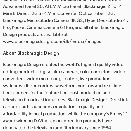
Advanced Panel 20, ATEM Micro Panel, Blackmagic 2110 IP
Mini BiDirect 12G SFP, Mini Converter Optical Fiber 12G,
Blackmagic Micro Studio Camera 4K G2, HyperDeck Studio 4K
Pro, Pocket Cinema Camera 6K Pro, and all other Blackmagic
Design products are available at
www.blackmagicdesign.com/dk/media/images
About Blackmagic Design
Blackmagic Design creates the world’s highest quality video
editing products, digital film cameras, color correctors, video
converters, video monitoring, routers, live production
switchers, disk recorders, waveform monitors and real time
film scanners for the feature film, post production and
television broadcast industries. Blackmagic Design’s DeckLink
capture cards launched a revolution in quality and
affordability in post production, while the company’s Emmy™
award winning DaVinci color correction products have
dominated the television and film industry since 1984.