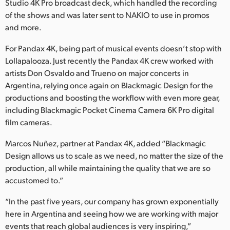
Studio 4K Pro broadcast deck, which handled the recording
of the shows and was later sent to NAKIO to use in promos
and more.
For Pandax 4K, being part of musical events doesn’t stop with
Lollapalooza. Just recently the Pandax 4K crew worked with
artists Don Osvaldo and Trueno on major concerts in
Argentina, relying once again on Blackmagic Design for the
productions and boosting the workflow with even more gear,
including Blackmagic Pocket Cinema Camera 6K Pro digital
film cameras.
Marcos Nuñez, partner at Pandax 4K, added “Blackmagic
Design allows us to scale as we need, no matter the size of the
production, all while maintaining the quality that we are so
accustomed to.”
“In the past five years, our company has grown exponentially
here in Argentina and seeing how we are working with major
events that reach global audiences is very inspiring,”