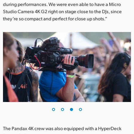
during performances. We were even able to have a Micro
Studio Camera 4K G2 right on stage close to the DJs, since
they’re so compact and perfect for close up shots.”
The Pandax 4K crew was also equipped with a HyperDeck