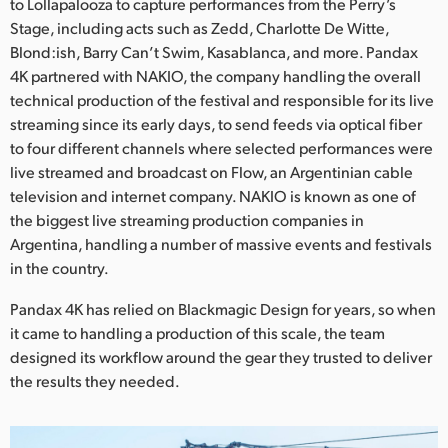
Netherlands
to Lollapalooza to capture performances from the Perry’s
Stage, including acts such as Zedd, Charlotte De Witte,
New Zealand
Blond:ish, Barry Can’t Swim, Kasablanca, and more. Pandax
4K partnered with NAKIO, the company handling the overall
Norway
technical production of the festival and responsible for its live
streaming since its early days, to send feeds via optical fiber
Poland
to four different channels where selected performances were
live streamed and broadcast on Flow, an Argentinian cable
Portugal
television and internet company. NAKIO is known as one of
Singapore
the biggest live streaming production companies in
Argentina, handling a number of massive events and festivals
South Africa
in the country.
Spain
Pandax 4K has relied on Blackmagic Design for years, so when
it came to handling a production of this scale, the team
Sweden
designed its workflow around the gear they trusted to deliver
the results they needed.
Chinese Taipei
Turkey