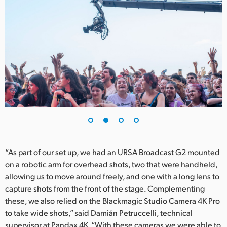
UAE
Ukraine
United Kingdom
United States
“As part of our set up, we had an URSA Broadcast G2 mounted
on a robotic arm for overhead shots, two that were handheld,
allowing us to move around freely, and one with a long lens to
capture shots from the front of the stage. Complementing
these, we also relied on the Blackmagic Studio Camera 4K Pro
to take wide shots,” said Damián Petruccelli, technical
supervisor at Pandax 4K. “With these cameras we were able to