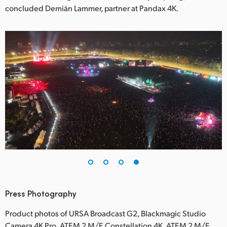
concluded Demián Lammer, partner at Pandax 4K.
Press Photography
Product photos of URSA Broadcast G2, Blackmagic Studio
Camera 4K Pro, ATEM 2 M/E Constellation 4K, ATEM 2 M/E