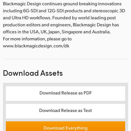
Blackmagic Design continues ground breaking innovations
including 6G-SDI and 12G-SDI products and stereoscopic 3D
and Ultra HD workflows. Founded by world leading post
production editors and engineers, Blackmagic Design has
offices in the USA, UK, Japan, Singapore and Australia.
For more information, please go to
www.blackmagicdesign.com/dk
Download Assets
Download Release as PDF
Download Release as Text
Download Everything