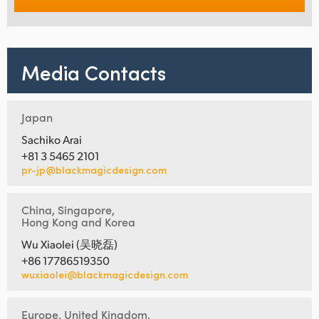
Media Contacts
Japan
Sachiko Arai
+81 3 5465 2101
pr-jp@blackmagicdesign.com
China, Singapore,
Hong Kong and Korea
Wu Xiaolei (吴晓磊)
+86 17786519350
wuxiaolei@blackmagicdesign.com
Europe, United Kingdom,