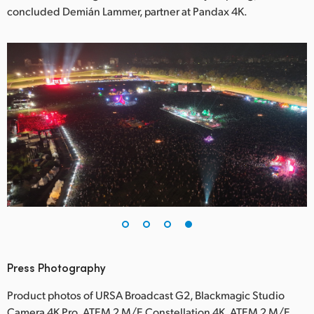
concluded Demián Lammer, partner at Pandax 4K.
Press Photography
Product photos of URSA Broadcast G2, Blackmagic Studio
Camera 4K Pro, ATEM 2 M/E Constellation 4K, ATEM 2 M/E