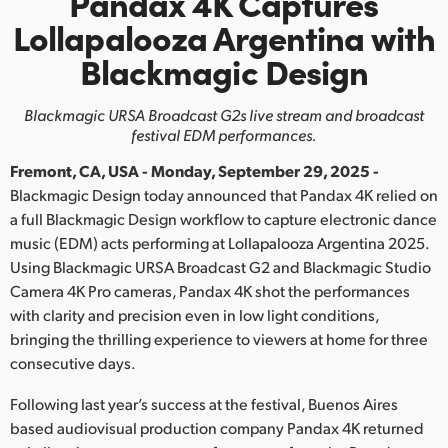
Pandax 4K Captures
Finland
Lollapalooza Argentina with
Blackmagic Design
France
Germany
Blackmagic URSA Broadcast G2s live stream and broadcast
festival EDM performances.
Hong Kong SAR, China
Fremont, CA, USA - Monday, September 29, 2025 -
India
Blackmagic Design today announced that Pandax 4K relied on
a full Blackmagic Design workflow to capture electronic dance
Italy
music (EDM) acts performing at Lollapalooza Argentina 2025.
Using Blackmagic URSA Broadcast G2 and Blackmagic Studio
Japan
Camera 4K Pro cameras, Pandax 4K shot the performances
with clarity and precision even in low light conditions,
Korea
bringing the thrilling experience to viewers at home for three
consecutive days.
Mexico
Following last year’s success at the festival, Buenos Aires
Malaysia
based audiovisual production company Pandax 4K returned