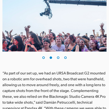
UAE
Ukraine
United Kingdom
United States
“As part of our set up, we had an URSA Broadcast G2 mounted
on a robotic arm for overhead shots, two that were handheld,
allowing us to move around freely, and one with a long lens to
capture shots from the front of the stage. Complementing
these, we also relied on the Blackmagic Studio Camera 4K Pro
to take wide shots,” said Damián Petruccelli, technical
supervisor at Pandax 4K. “With these cameras we were able to