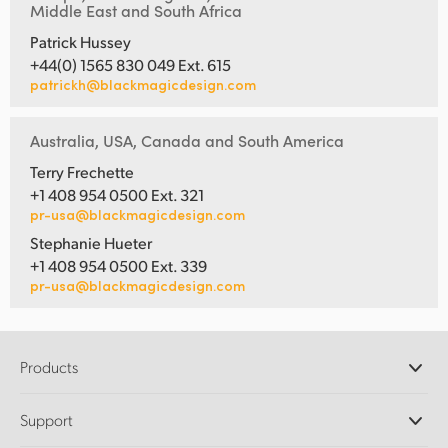
Middle East and South Africa
Patrick Hussey
+44(0) 1565 830 049 Ext. 615
patrickh@blackmagicdesign.com
Australia, USA, Canada and South America
Terry Frechette
+1 408 954 0500 Ext. 321
pr-usa@blackmagicdesign.com
Stephanie Hueter
+1 408 954 0500 Ext. 339
pr-usa@blackmagicdesign.com
Products
Professional Cameras
Support
DaVinci Resolve and Fusion Software