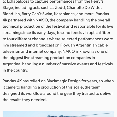
Netherlands
to Lollapalooza to capture performances from the Perry’s
Stage, including acts such as Zedd, Charlotte De Witte,
New Zealand
Blond:ish, Barry Can’t Swim, Kasablanca, and more. Pandax
4K partnered with NAKIO, the company handling the overall
Norway
technical production of the festival and responsible for its live
streaming since its early days, to send feeds via optical fiber
Poland
to four different channels where selected performances were
live streamed and broadcast on Flow, an Argentinian cable
Portugal
television and internet company. NAKIO is known as one of
Singapore
the biggest live streaming production companies in
Argentina, handling a number of massive events and festivals
South Africa
in the country.
Spain
Pandax 4K has relied on Blackmagic Design for years, so when
it came to handling a production of this scale, the team
Sweden
designed its workflow around the gear they trusted to deliver
the results they needed.
Chinese Taipei
Turkey