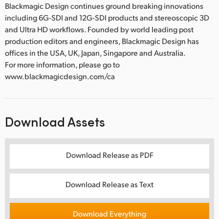
Blackmagic Design continues ground breaking innovations
including 6G-SDI and 12G-SDI products and stereoscopic 3D
and Ultra HD workflows. Founded by world leading post
production editors and engineers, Blackmagic Design has
offices in the USA, UK, Japan, Singapore and Australia.
For more information, please go to
www.blackmagicdesign.com/ca
Download Assets
Download Release as PDF
Download Release as Text
Download Everything