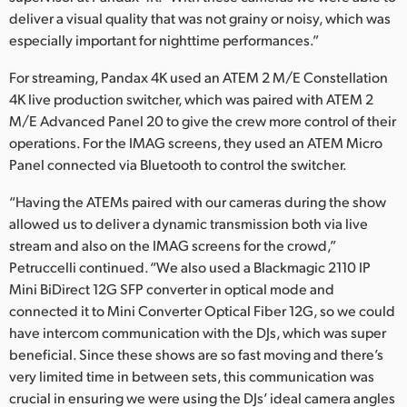
deliver a visual quality that was not grainy or noisy, which was
especially important for nighttime performances.”
For streaming, Pandax 4K used an ATEM 2 M/E Constellation
4K live production switcher, which was paired with ATEM 2
M/E Advanced Panel 20 to give the crew more control of their
operations. For the IMAG screens, they used an ATEM Micro
Panel connected via Bluetooth to control the switcher.
“Having the ATEMs paired with our cameras during the show
allowed us to deliver a dynamic transmission both via live
stream and also on the IMAG screens for the crowd,”
Petruccelli continued. “We also used a Blackmagic 2110 IP
Mini BiDirect 12G SFP converter in optical mode and
connected it to Mini Converter Optical Fiber 12G, so we could
have intercom communication with the DJs, which was super
beneficial. Since these shows are so fast moving and there’s
very limited time in between sets, this communication was
crucial in ensuring we were using the DJs’ ideal camera angles