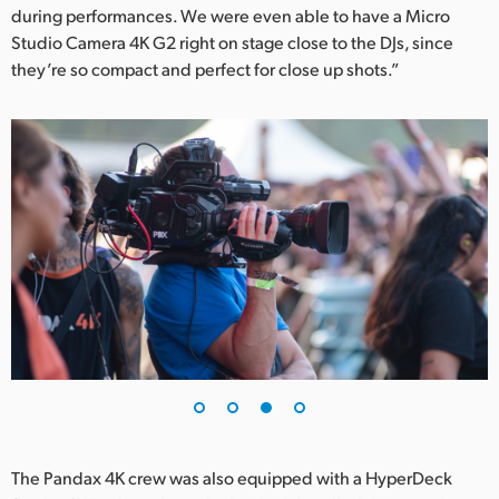
during performances. We were even able to have a Micro
Studio Camera 4K G2 right on stage close to the DJs, since
they’re so compact and perfect for close up shots.”
The Pandax 4K crew was also equipped with a HyperDeck