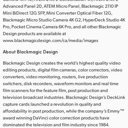
Advanced Panel 20, ATEM Micro Panel, Blackmagic 2110 IP
Mini BiDirect 12G SFP, Mini Converter Optical Fiber 12G,
Blackmagic Micro Studio Camera 4K G2, HyperDeck Studio 4K
Pro, Pocket Cinema Camera 6K Pro, and all other Blackmagic
Design products are available at
www.blackmagicdesign.com/ca/media/images
About Blackmagic Design
Blackmagic Design creates the world’s highest quality video
editing products, digital film cameras, color correctors, video
converters, video monitoring, routers, live production
switchers, disk recorders, waveform monitors and real time
film scanners for the feature film, post production and
television broadcast industries. Blackmagic Design’s DeckLink
capture cards launched a revolution in quality and
affordability in post production, while the company’s Emmy™
award winning DaVinci color correction products have
dominated the television and film industry since 1984.