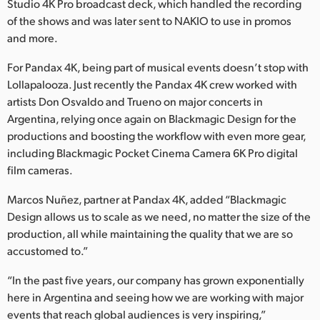
Studio 4K Pro broadcast deck, which handled the recording
of the shows and was later sent to NAKIO to use in promos
and more.
For Pandax 4K, being part of musical events doesn’t stop with
Lollapalooza. Just recently the Pandax 4K crew worked with
artists Don Osvaldo and Trueno on major concerts in
Argentina, relying once again on Blackmagic Design for the
productions and boosting the workflow with even more gear,
including Blackmagic Pocket Cinema Camera 6K Pro digital
film cameras.
Marcos Nuñez, partner at Pandax 4K, added “Blackmagic
Design allows us to scale as we need, no matter the size of the
production, all while maintaining the quality that we are so
accustomed to.”
“In the past five years, our company has grown exponentially
here in Argentina and seeing how we are working with major
events that reach global audiences is very inspiring,”