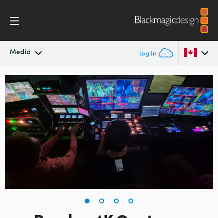
Media
Log In
Latest News
Argentina
Australia
News Archive
Austria
Press Images
Brazil
Canada
China
Denmark