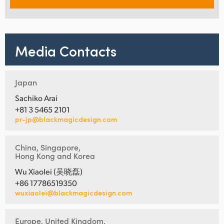
Media Contacts
Japan
Sachiko Arai
+81 3 5465 2101
pr-jp@blackmagicdesign.com
China, Singapore,
Hong Kong and Korea
Wu Xiaolei (吴晓磊)
+86 17786519350
wuxiaolei@blackmagicdesign.com
Europe, United Kingdom,