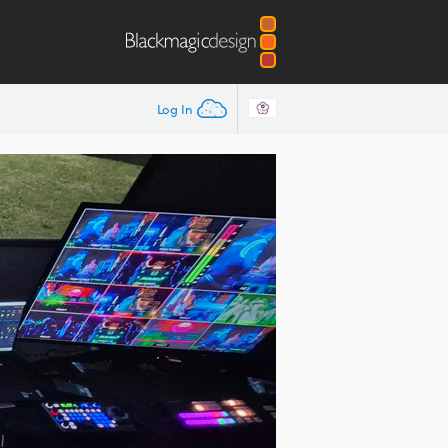
Log In