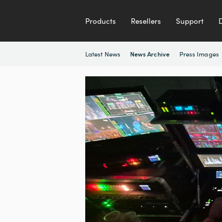
Products
Resellers
Support
Latest News
Press Images
News Archive