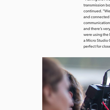
transmission bo
continued. “We 
and connected i
communication w
and there’s ver
were using the 
a Micro Studio 
perfect for clos