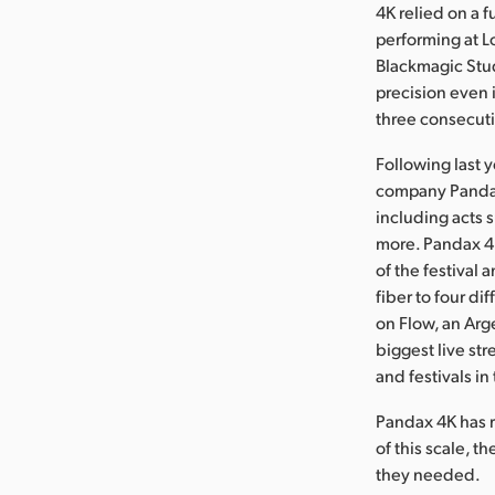
4K relied on a 
performing at 
Blackmagic Stu
precision even i
three consecut
Following last 
company Pandax 
including acts 
more. Pandax 4
of the festival 
fiber to four d
on Flow, an Arg
biggest live st
and festivals in
Pandax 4K has r
of this scale, t
they needed.