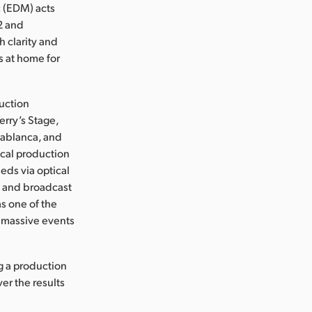
c (EDM) acts
2 and
 clarity and
s at home for
duction
rry’s Stage,
sablanca, and
cal production
eeds via optical
d and broadcast
s one of the
f massive events
g a production
er the results