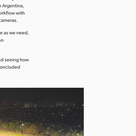
n Argentina,
orkflow with
 cameras.
le as we need,
so
and seeing how
 concluded