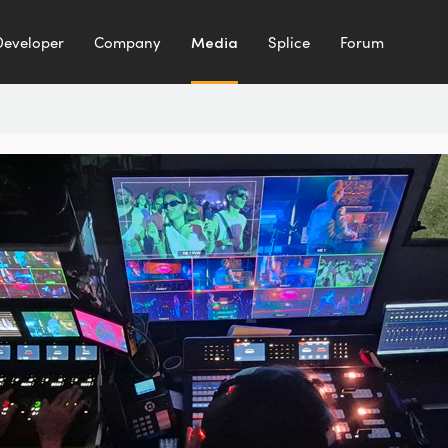
Developer
Company
Media
Splice
Forum