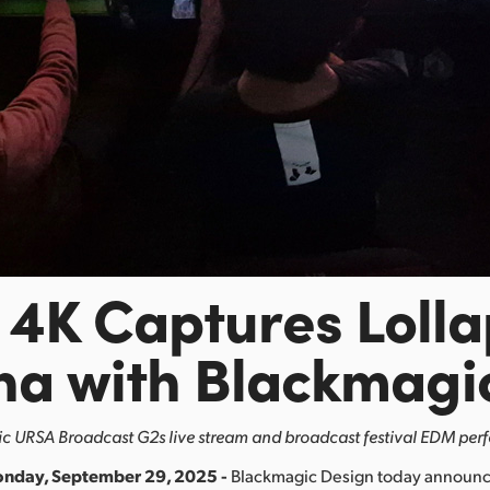
4K Captures Loll
na with Blackmagi
c URSA Broadcast G2s live stream and broadcast festival EDM per
onday, September 29, 2025 -
Blackmagic Design today announc