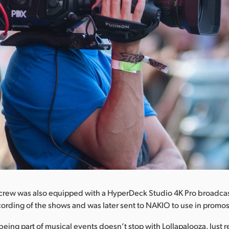
crew was also equipped with a HyperDeck Studio 4K Pro broadca
ording of the shows and was later sent to NAKIO to use in promo
being part of musical events doesn’t stop with Lollapalooza. Just r