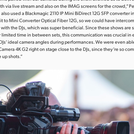
th via live stream and also on the IMAG screens for the crowd,” Pe
also used a Blackmagic 2110 IP Mini BiDirect 12G SFP converter i
t to Mini Converter Optical Fiber 12G, so we could have interco
ith the DJs, which was super beneficial. Since these shows are 
y limited time in between sets, this communication was crucial in
DJs’ ideal camera angles during performances. We were even abl
Camera 4K G2 right on stage close to the DJs, since they’re so co
e up shots.”