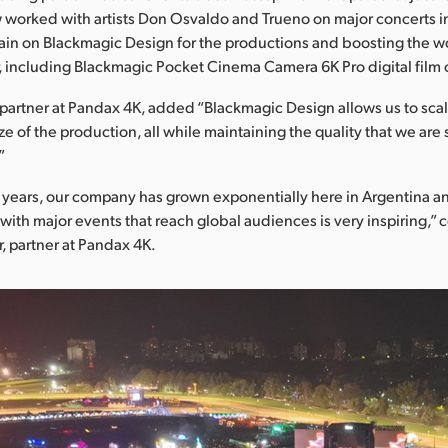
worked with artists Don Osvaldo and Trueno on major concerts i
ain on Blackmagic Design for the productions and boosting the w
 including Blackmagic Pocket Cinema Camera 6K Pro digital film
artner at Pandax 4K, added “Blackmagic Design allows us to sca
ze of the production, all while maintaining the quality that we are 
”
ve years, our company has grown exponentially here in Argentina 
with major events that reach global audiences is very inspiring,”
 partner at Pandax 4K.