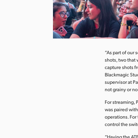
nload Image
“As part of our
shots, two that
capture shots f
Blackmagic Stud
supervisor at P
not grainy or n
For streaming, 
was paired with
operations. For
control the swit
“Having the ATE