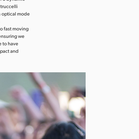
truccelli
n optical mode
m
so fast moving
 ensuring we
e to have
mpact and