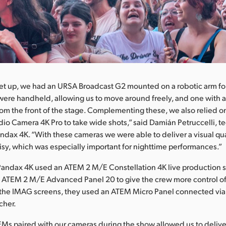
 set up, we had an URSA Broadcast G2 mounted on a robotic arm f
 were handheld, allowing us to move around freely, and one with a
rom the front of the stage. Complementing these, we also relied o
io Camera 4K Pro to take wide shots,” said Damián Petruccelli, t
andax 4K. “With these cameras we were able to deliver a visual qua
oisy, which was especially important for nighttime performances.”
Pandax 4K used an ATEM 2 M/E Constellation 4K live production s
 ATEM 2 M/E Advanced Panel 20 to give the crew more control of
 the IMAG screens, they used an ATEM Micro Panel connected via
cher.
Ms paired with our cameras during the show allowed us to deliv