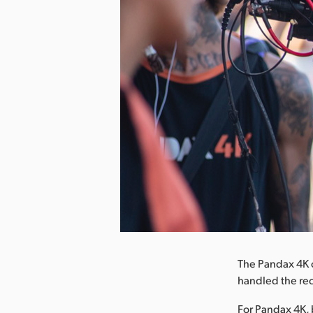
nload Image
The Pandax 4K 
handled the rec
For Pandax 4K, 