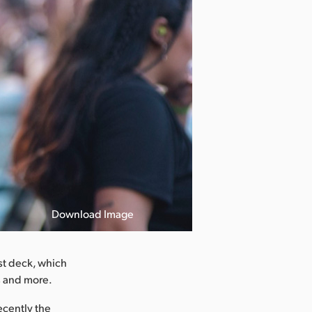
Download Image
st deck, which
s and more.
ecently the