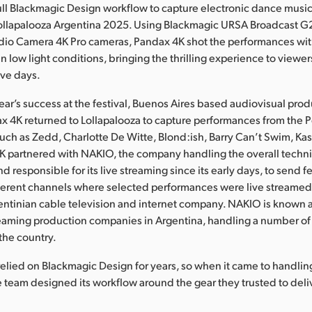
full Blackmagic Design workflow to capture electronic dance musi
Lollapalooza Argentina 2025. Using Blackmagic URSA Broadcast G
dio Camera 4K Pro cameras, Pandax 4K shot the performances with
n low light conditions, bringing the thrilling experience to viewer
ive days.
year’s success at the festival, Buenos Aires based audiovisual pro
4K returned to Lollapalooza to capture performances from the Pe
such as Zedd, Charlotte De Witte, Blond:ish, Barry Can’t Swim, Ka
K partnered with NAKIO, the company handling the overall techni
and responsible for its live streaming since its early days, to send f
ifferent channels where selected performances were live streame
entinian cable television and internet company. NAKIO is known a
reaming production companies in Argentina, handling a number o
 the country.
elied on Blackmagic Design for years, so when it came to handlin
he team designed its workflow around the gear they trusted to deliv