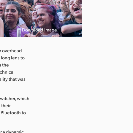
Download Image
or overhead
 long lens to
n the
echnical
lity that was
witcher, which
 their
 Bluetooth to
er a dynamic