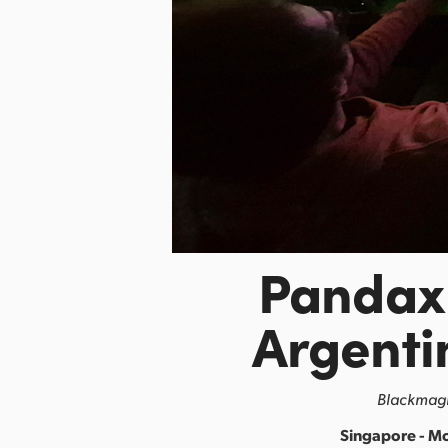
Pandax 
Argenti
Blackmagi
Singapore - M