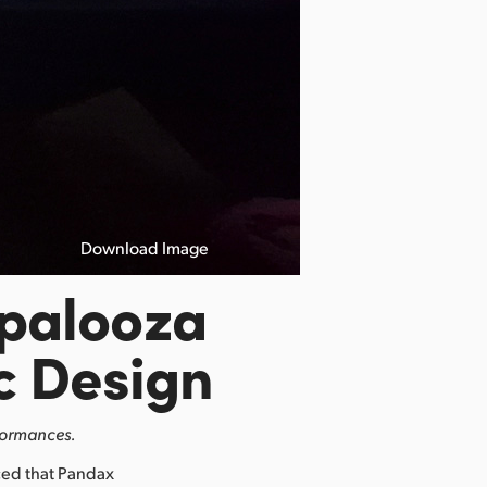
Download Image
apalooza
c Design
formances.
ed that Pandax