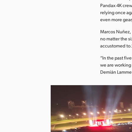
Pandax 4K crew 
relying once ag
even more gear,
Marcos Nuñez, p
no matter the si
accustomed to.
“In the past fi
we are working 
Demián Lammer,