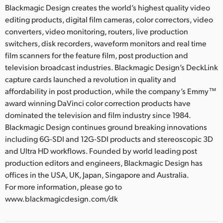
Blackmagic Design creates the world’s highest quality video
editing products, digital film cameras, color correctors, video
converters, video monitoring, routers, live production
switchers, disk recorders, waveform monitors and real time
film scanners for the feature film, post production and
television broadcast industries. Blackmagic Design’s DeckLink
capture cards launched a revolution in quality and
affordability in post production, while the company’s Emmy™
award winning DaVinci color correction products have
dominated the television and film industry since 1984.
Blackmagic Design continues ground breaking innovations
including 6G-SDI and 12G-SDI products and stereoscopic 3D
and Ultra HD workflows. Founded by world leading post
production editors and engineers, Blackmagic Design has
offices in the USA, UK, Japan, Singapore and Australia.
For more information, please go to
www.blackmagicdesign.com/dk