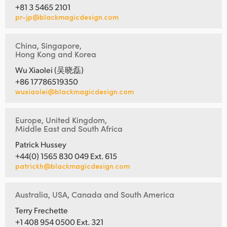
+81 3 5465 2101
pr-jp@blackmagicdesign.com
China, Singapore,
Hong Kong and Korea
Wu Xiaolei (吴晓磊)
+86 17786519350
wuxiaolei@blackmagicdesign.com
Europe, United Kingdom,
Middle East and South Africa
Patrick Hussey
+44(0) 1565 830 049 Ext. 615
patrickh@blackmagicdesign.com
Australia, USA, Canada and South America
Terry Frechette
+1 408 954 0500 Ext. 321