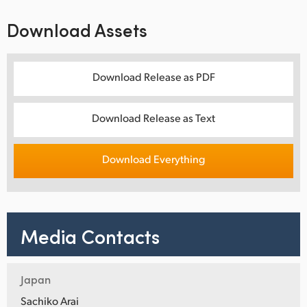
Download Assets
Download Release as PDF
Download Release as Text
Download Everything
Media Contacts
Japan
Sachiko Arai