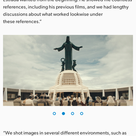
references, including his previous films, and we had lengthy
UAE
discussions about what worked lookwise under
these references.”
Ukraine
United Kingdom
United States
“We shot images in several different environments, such as