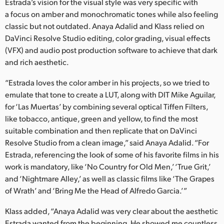
Netherlands
Estrada’s vision for the visual style was very specific with
a focus on amber and monochromatic tones while also feeling
New Zealand
classic but not outdated. Anaya Adalid and Klass relied on
DaVinci Resolve Studio editing, color grading, visual effects
Norway
(VFX) and audio post production software to achieve that dark
and rich aesthetic.
Poland
“Estrada loves the color amber in his projects, so we tried to
Portugal
emulate that tone to create a LUT, along with DIT Mike Aguilar,
for ‘Las Muertas’ by combining several optical Tiffen Filters,
Singapore
like tobacco, antique, green and yellow, to find the most
South Africa
suitable combination and then replicate that on DaVinci
Resolve Studio from a clean image,” said Anaya Adalid. “For
Spain
Estrada, referencing the look of some of his favorite films in his
work is mandatory, like ‘No Country for Old Men,’ ‘True Grit,’
Sweden
and ‘Nightmare Alley,’ as well as classic films like ‘The Grapes
of Wrath’ and ‘Bring Me the Head of Alfredo Garcia.’”
Chinese Taipei
Klass added, “Anaya Adalid was very clear about the aesthetic
Turkey
Estrada wanted from the beginning. He showed me countless