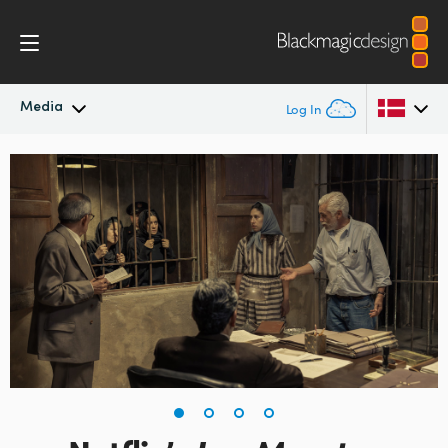
Media
Log In
Latest News
Argentina
Australia
News Archive
Austria
Press Images
Brazil
Canada
China
Denmark