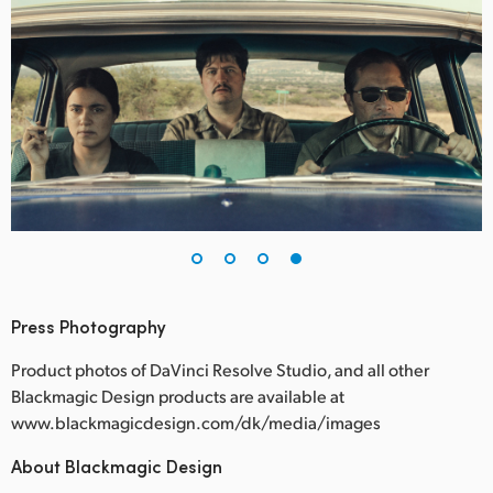
Press Photography
Product photos of DaVinci Resolve Studio, and all other
Blackmagic Design products are available at
www.blackmagicdesign.com/dk/media/images
About Blackmagic Design