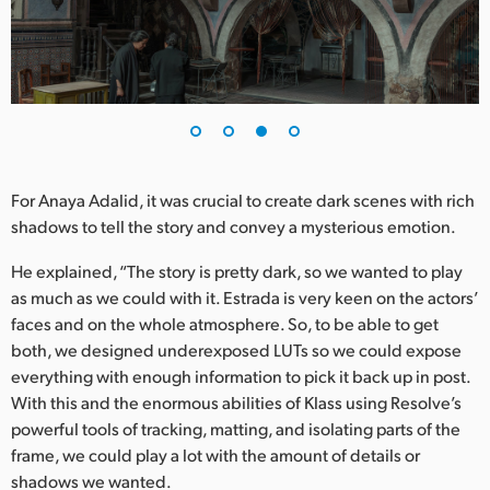
For Anaya Adalid, it was crucial to create dark scenes with rich
shadows to tell the story and convey a mysterious emotion.
He explained, “The story is pretty dark, so we wanted to play
as much as we could with it. Estrada is very keen on the actors’
faces and on the whole atmosphere. So, to be able to get
both, we designed underexposed LUTs so we could expose
everything with enough information to pick it back up in post.
With this and the enormous abilities of Klass using Resolve’s
powerful tools of tracking, matting, and isolating parts of the
frame, we could play a lot with the amount of details or
shadows we wanted.