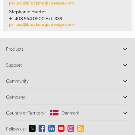
pr-usa@blackmagicdesign.com
Stephanie Hueter
+1 408 954 0500 Ext. 339
pr-usa@blackmagicdesign.com
Products
Professional Cameras
Support
DaVinci Resolve and Fusion Software
ATEM Production Switchers
Resellers
Community
Ultimatte
Support Center
Disk Recorders
Contact Us
Forum
Company
Capture and Playback
Splice Community
Cintel Scanner
Offices
Standards Conversion
Country or Territory:
Denmark
About Us
Broadcast Converters
Partners
Monitoring
Please select your Country or Territory
Follow us:
Media
Network Storage