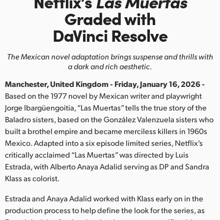
Netflix’s
Las Muertas
Finland
Graded with
DaVinci Resolve
France
Germany
The Mexican novel adaptation brings suspense and thrills with
a dark and rich aesthetic.
Hong Kong SAR, China
Manchester, United Kingdom - Friday, January 16, 2026 -
India
Based on the 1977 novel by Mexican writer and playwright
Jorge Ibargüengoitia, “Las Muertas” tells the true story of the
Italy
Baladro sisters, based on the González Valenzuela sisters who
built a brothel empire and became merciless killers in 1960s
Japan
Mexico. Adapted into a six episode limited series, Netflix’s
critically acclaimed “Las Muertas” was directed by Luis
Korea
Estrada, with Alberto Anaya Adalid serving as DP and Sandra
Klass as colorist.
Mexico
Estrada and Anaya Adalid worked with Klass early on in the
Malaysia
production process to help define the look for the series, as