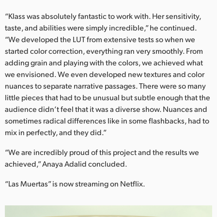
“Klass was absolutely fantastic to work with. Her sensitivity,
taste, and abilities were simply incredible,” he continued.
“We developed the LUT from extensive tests so when we
started color correction, everything ran very smoothly. From
adding grain and playing with the colors, we achieved what
we envisioned. We even developed new textures and color
nuances to separate narrative passages. There were so many
little pieces that had to be unusual but subtle enough that the
audience didn’t feel that it was a diverse show. Nuances and
sometimes radical differences like in some flashbacks, had to
mix in perfectly, and they did.”
“We are incredibly proud of this project and the results we
achieved,” Anaya Adalid concluded.
“Las Muertas” is now streaming on Netflix.