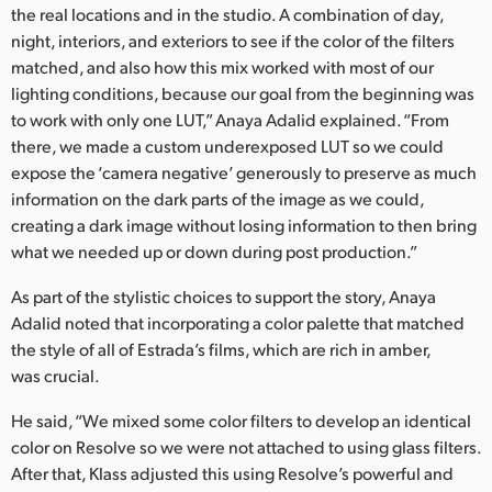
the real locations and in the studio. A combination of day,
night, interiors, and exteriors to see if the color of the filters
matched, and also how this mix worked with most of our
lighting conditions, because our goal from the beginning was
to work with only one LUT,” Anaya Adalid explained. “From
there, we made a custom underexposed LUT so we could
expose the ‘camera negative’ generously to preserve as much
information on the dark parts of the image as we could,
creating a dark image without losing information to then bring
what we needed up or down during post production.”
As part of the stylistic choices to support the story, Anaya
Adalid noted that incorporating a color palette that matched
the style of all of Estrada’s films, which are rich in amber,
was crucial.
He said, “We mixed some color filters to develop an identical
color on Resolve so we were not attached to using glass filters.
After that, Klass adjusted this using Resolve’s powerful and