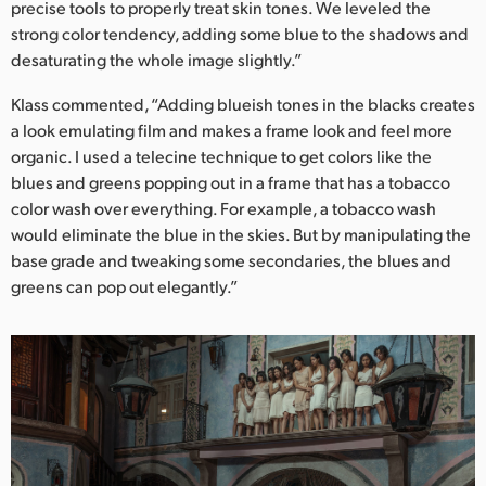
precise tools to properly treat skin tones. We leveled the
strong color tendency, adding some blue to the shadows and
desaturating the whole image slightly.”
Klass commented, “Adding blueish tones in the blacks creates
a look emulating film and makes a frame look and feel more
organic. I used a telecine technique to get colors like the
blues and greens popping out in a frame that has a tobacco
color wash over everything. For example, a tobacco wash
would eliminate the blue in the skies. But by manipulating the
base grade and tweaking some secondaries, the blues and
greens can pop out elegantly.”