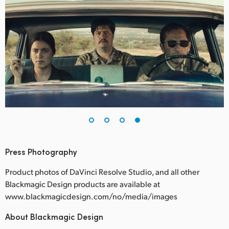
Press Photography
Product photos of DaVinci Resolve Studio, and all other
Blackmagic Design products are available at
www.blackmagicdesign.com/no/media/images
About Blackmagic Design