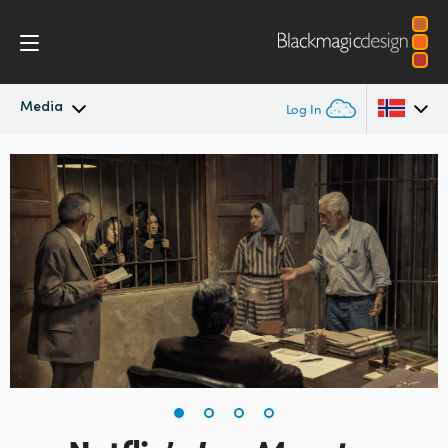
Media
Log In
Latest News
Argentina
Australia
News Archive
Austria
Press Images
Brazil
Canada
China
Denmark