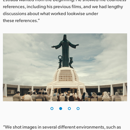
references, including his previous films, and we had lengthy
UAE
discussions about what worked lookwise under
these references.”
Ukraine
United Kingdom
United States
“We shot images in several different environments, such as