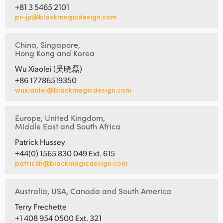
+81 3 5465 2101
pr-jp@blackmagicdesign.com
China, Singapore,
Hong Kong and Korea
Wu Xiaolei (吴晓磊)
+86 17786519350
wuxiaolei@blackmagicdesign.com
Europe, United Kingdom,
Middle East and South Africa
Patrick Hussey
+44(0) 1565 830 049 Ext. 615
patrickh@blackmagicdesign.com
Australia, USA, Canada and South America
Terry Frechette
+1 408 954 0500 Ext. 321