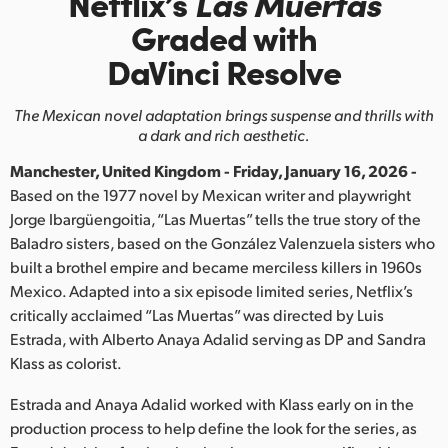
Netflix’s
Las Muertas
Finland
Graded with
DaVinci Resolve
France
Germany
The Mexican novel adaptation brings suspense and thrills with
a dark and rich aesthetic.
Hong Kong SAR, China
Manchester, United Kingdom - Friday, January 16, 2026 -
India
Based on the 1977 novel by Mexican writer and playwright
Jorge Ibargüengoitia, “Las Muertas” tells the true story of the
Italy
Baladro sisters, based on the González Valenzuela sisters who
built a brothel empire and became merciless killers in 1960s
Japan
Mexico. Adapted into a six episode limited series, Netflix’s
critically acclaimed “Las Muertas” was directed by Luis
Korea
Estrada, with Alberto Anaya Adalid serving as DP and Sandra
Klass as colorist.
Mexico
Estrada and Anaya Adalid worked with Klass early on in the
Malaysia
production process to help define the look for the series, as