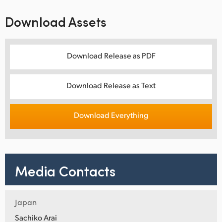
Download Assets
Download Release as PDF
Download Release as Text
Download Everything
Media Contacts
Japan
Sachiko Arai