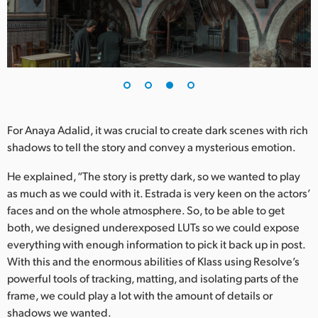
For Anaya Adalid, it was crucial to create dark scenes with rich
shadows to tell the story and convey a mysterious emotion.
He explained, “The story is pretty dark, so we wanted to play
as much as we could with it. Estrada is very keen on the actors’
faces and on the whole atmosphere. So, to be able to get
both, we designed underexposed LUTs so we could expose
everything with enough information to pick it back up in post.
With this and the enormous abilities of Klass using Resolve’s
powerful tools of tracking, matting, and isolating parts of the
frame, we could play a lot with the amount of details or
shadows we wanted.