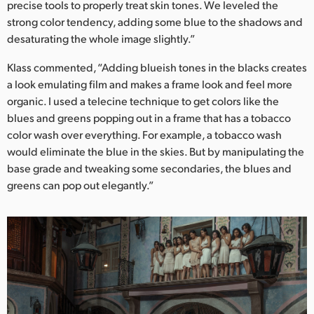
precise tools to properly treat skin tones. We leveled the
strong color tendency, adding some blue to the shadows and
desaturating the whole image slightly.”
Klass commented, “Adding blueish tones in the blacks creates
a look emulating film and makes a frame look and feel more
organic. I used a telecine technique to get colors like the
blues and greens popping out in a frame that has a tobacco
color wash over everything. For example, a tobacco wash
would eliminate the blue in the skies. But by manipulating the
base grade and tweaking some secondaries, the blues and
greens can pop out elegantly.”