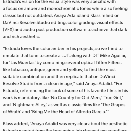
Netherlands
Estrada’s vision for the visual style was very specific with
a focus on amber and monochromatic tones while also feeling
New Zealand
classic but not outdated. Anaya Adalid and Klass relied on
DaVinci Resolve Studio editing, color grading, visual effects
Norway
(VFX) and audio post production software to achieve that dark
and rich aesthetic.
Poland
“Estrada loves the color amber in his projects, so we tried to
Portugal
emulate that tone to create a LUT, along with DIT Mike Aguilar,
for ‘Las Muertas’ by combining several optical Tiffen Filters,
Singapore
like tobacco, antique, green and yellow, to find the most
South Africa
suitable combination and then replicate that on DaVinci
Resolve Studio from a clean image,” said Anaya Adalid. “For
Spain
Estrada, referencing the look of some of his favorite films in his
work is mandatory, like ‘No Country for Old Men,’ ‘True Grit,’
Sweden
and ‘Nightmare Alley,’ as well as classic films like ‘The Grapes
of Wrath’ and ‘Bring Me the Head of Alfredo Garcia.’”
Chinese Taipei
Klass added, “Anaya Adalid was very clear about the aesthetic
Turkey
Estrada wanted from the beginning. He showed me countless