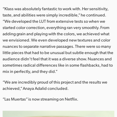
“Klass was absolutely fantastic to work with. Her sensitivity,
taste, and abilities were simply incredible,” he continued.
“We developed the LUT from extensive tests so when we
started color correction, everything ran very smoothly. From
adding grain and playing with the colors, we achieved what
we envisioned. We even developed new textures and color
nuances to separate narrative passages. There were so many
little pieces that had to be unusual but subtle enough that the
audience didn’t feel that it was a diverse show. Nuances and
sometimes radical differences like in some flashbacks, had to
mix in perfectly, and they did.”
“We are incredibly proud of this project and the results we
achieved,” Anaya Adalid concluded.
“Las Muertas” is now streaming on Netflix.