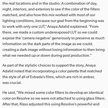
the real locations and in the studio. A combination of day,
night, interiors, and exteriors to see if the color of the filters
matched, and also how this mix worked with most of our
lighting conditions, because our goal from the beginning was
to work with only one LUT,” Anaya Adalid explained. “From
there, we made a custom underexposed LUT so we could
expose the ‘camera negative’ generously to preserve as much
information on the dark parts of the image as we could,
creating a dark image without losing information to then bring
what we needed up or down during post production.”
As part of the stylistic choices to support the story, Anaya
Adalid noted that incorporating a color palette that matched
the style of all of Estrada’s films, which are rich in amber,
was crucial.
He said, “We mixed some color filters to develop an identical
color on Resolve so we were not attached to using glass filters.
After that, Klass adjusted this using Resolve’s powerful and