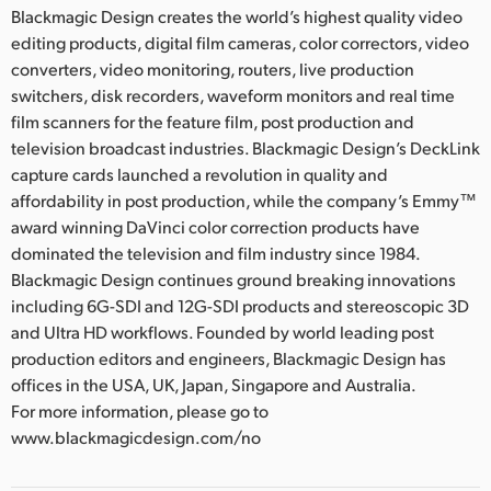
Blackmagic Design creates the world’s highest quality video
editing products, digital film cameras, color correctors, video
converters, video monitoring, routers, live production
switchers, disk recorders, waveform monitors and real time
film scanners for the feature film, post production and
television broadcast industries. Blackmagic Design’s DeckLink
capture cards launched a revolution in quality and
affordability in post production, while the company’s Emmy™
award winning DaVinci color correction products have
dominated the television and film industry since 1984.
Blackmagic Design continues ground breaking innovations
including 6G-SDI and 12G-SDI products and stereoscopic 3D
and Ultra HD workflows. Founded by world leading post
production editors and engineers, Blackmagic Design has
offices in the USA, UK, Japan, Singapore and Australia.
For more information, please go to
www.blackmagicdesign.com/no