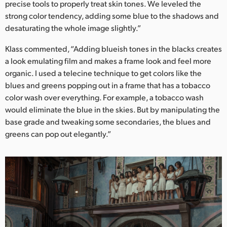
precise tools to properly treat skin tones. We leveled the
strong color tendency, adding some blue to the shadows and
desaturating the whole image slightly.”
Klass commented, “Adding blueish tones in the blacks creates
a look emulating film and makes a frame look and feel more
organic. I used a telecine technique to get colors like the
blues and greens popping out in a frame that has a tobacco
color wash over everything. For example, a tobacco wash
would eliminate the blue in the skies. But by manipulating the
base grade and tweaking some secondaries, the blues and
greens can pop out elegantly.”