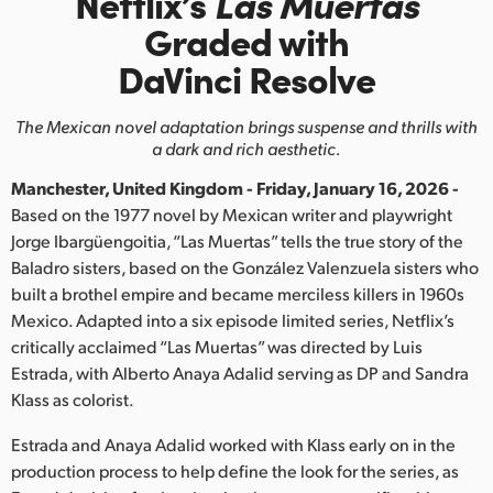
Netflix’s
Las Muertas
Finland
Graded with
DaVinci Resolve
France
Germany
The Mexican novel adaptation brings suspense and thrills with
a dark and rich aesthetic.
Hong Kong SAR, China
Manchester, United Kingdom - Friday, January 16, 2026 -
India
Based on the 1977 novel by Mexican writer and playwright
Jorge Ibargüengoitia, “Las Muertas” tells the true story of the
Italy
Baladro sisters, based on the González Valenzuela sisters who
built a brothel empire and became merciless killers in 1960s
Japan
Mexico. Adapted into a six episode limited series, Netflix’s
critically acclaimed “Las Muertas” was directed by Luis
Korea
Estrada, with Alberto Anaya Adalid serving as DP and Sandra
Klass as colorist.
Mexico
Estrada and Anaya Adalid worked with Klass early on in the
Malaysia
production process to help define the look for the series, as