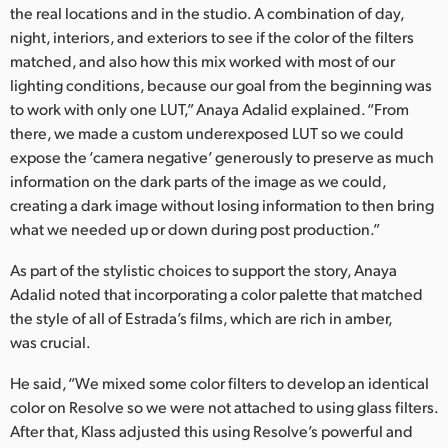
the real locations and in the studio. A combination of day,
night, interiors, and exteriors to see if the color of the filters
matched, and also how this mix worked with most of our
lighting conditions, because our goal from the beginning was
to work with only one LUT,” Anaya Adalid explained. “From
there, we made a custom underexposed LUT so we could
expose the ‘camera negative’ generously to preserve as much
information on the dark parts of the image as we could,
creating a dark image without losing information to then bring
what we needed up or down during post production.”
As part of the stylistic choices to support the story, Anaya
Adalid noted that incorporating a color palette that matched
the style of all of Estrada’s films, which are rich in amber,
was crucial.
He said, “We mixed some color filters to develop an identical
color on Resolve so we were not attached to using glass filters.
After that, Klass adjusted this using Resolve’s powerful and