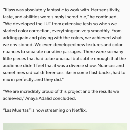
“Klass was absolutely fantastic to work with. Her sensitivity,
taste, and abilities were simply incredible,” he continued.
“We developed the LUT from extensive tests so when we
started color correction, everything ran very smoothly. From
adding grain and playing with the colors, we achieved what
we envisioned. We even developed new textures and color
nuances to separate narrative passages. There were so many
little pieces that had to be unusual but subtle enough that the
audience didn’t feel that it was a diverse show. Nuances and
sometimes radical differences like in some flashbacks, had to
mix in perfectly, and they did.”
“We are incredibly proud of this project and the results we
achieved,” Anaya Adalid concluded.
“Las Muertas” is now streaming on Netflix.