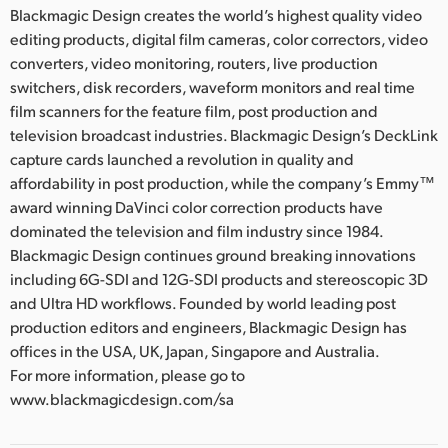
Blackmagic Design creates the world’s highest quality video
editing products, digital film cameras, color correctors, video
converters, video monitoring, routers, live production
switchers, disk recorders, waveform monitors and real time
film scanners for the feature film, post production and
television broadcast industries. Blackmagic Design’s DeckLink
capture cards launched a revolution in quality and
affordability in post production, while the company’s Emmy™
award winning DaVinci color correction products have
dominated the television and film industry since 1984.
Blackmagic Design continues ground breaking innovations
including 6G-SDI and 12G-SDI products and stereoscopic 3D
and Ultra HD workflows. Founded by world leading post
production editors and engineers, Blackmagic Design has
offices in the USA, UK, Japan, Singapore and Australia.
For more information, please go to
www.blackmagicdesign.com/sa