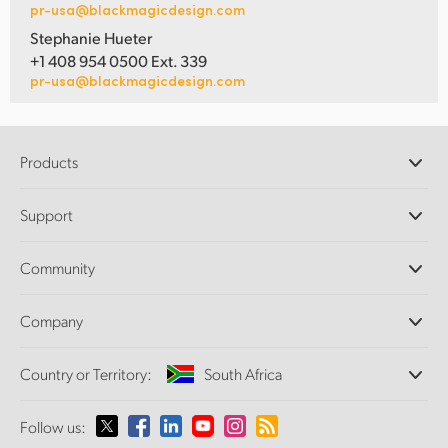
pr-usa@blackmagicdesign.com
Stephanie Hueter
+1 408 954 0500 Ext. 339
pr-usa@blackmagicdesign.com
Products
Professional Cameras
Support
DaVinci Resolve and Fusion Software
ATEM Production Switchers
Resellers
Community
Ultimatte
Support Center
Disk Recorders
Contact Us
Forum
Company
Capture and Playback
Splice Community
Cintel Scanner
Offices
Standards Conversion
Country or Territory:
South Africa
About Us
Broadcast Converters
Partners
Monitoring
Please select your Country or Territory
Follow us:
Media
Network Storage