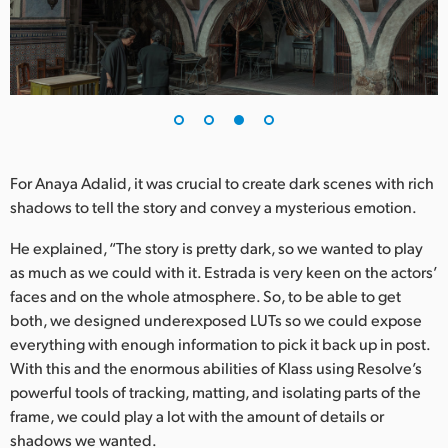
For Anaya Adalid, it was crucial to create dark scenes with rich
shadows to tell the story and convey a mysterious emotion.
He explained, “The story is pretty dark, so we wanted to play
as much as we could with it. Estrada is very keen on the actors’
faces and on the whole atmosphere. So, to be able to get
both, we designed underexposed LUTs so we could expose
everything with enough information to pick it back up in post.
With this and the enormous abilities of Klass using Resolve’s
powerful tools of tracking, matting, and isolating parts of the
frame, we could play a lot with the amount of details or
shadows we wanted.