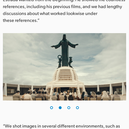
references, including his previous films, and we had lengthy
UAE
discussions about what worked lookwise under
these references.”
Ukraine
United Kingdom
United States
“We shot images in several different environments, such as