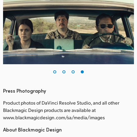
Press Photography
Product photos of DaVinci Resolve Studio, and all other
Blackmagic Design products are available at
www.blackmagicdesign.com/sa/media/images
About Blackmagic Design