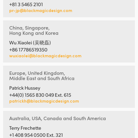
+81 3 5465 2101
pr-jp@blackmagicdesign.com
China, Singapore,
Hong Kong and Korea
Wu Xiaolei (吴晓磊)
+86 17786519350
wuxiaolei@blackmagicdesign.com
Europe, United Kingdom,
Middle East and South Africa
Patrick Hussey
+44(0) 1565 830 049 Ext. 615
patrickh@blackmagicdesign.com
Australia, USA, Canada and South America
Terry Frechette
+1 408 954 0500 Ext. 321