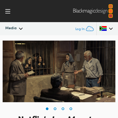
Media
Log In
Latest News
Argentina
Australia
News Archive
Austria
Press Images
Brazil
Canada
China
Denmark