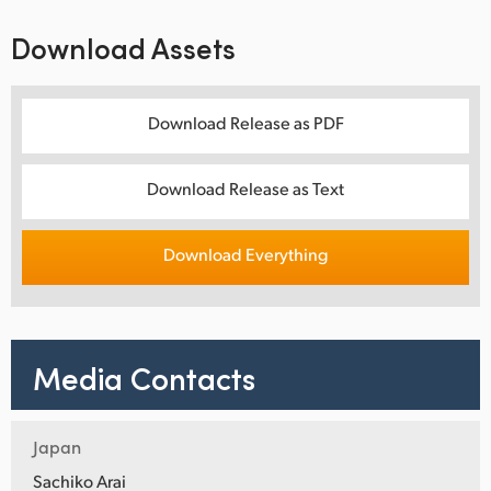
Download Assets
Download Release as PDF
Download Release as Text
Download Everything
Media Contacts
Japan
Sachiko Arai