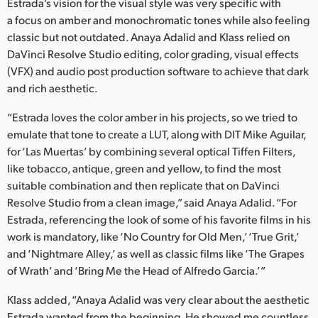
Netherlands
Estrada’s vision for the visual style was very specific with
a focus on amber and monochromatic tones while also feeling
New Zealand
classic but not outdated. Anaya Adalid and Klass relied on
DaVinci Resolve Studio editing, color grading, visual effects
Norway
(VFX) and audio post production software to achieve that dark
and rich aesthetic.
Poland
“Estrada loves the color amber in his projects, so we tried to
Portugal
emulate that tone to create a LUT, along with DIT Mike Aguilar,
for ‘Las Muertas’ by combining several optical Tiffen Filters,
Singapore
like tobacco, antique, green and yellow, to find the most
South Africa
suitable combination and then replicate that on DaVinci
Resolve Studio from a clean image,” said Anaya Adalid. “For
Spain
Estrada, referencing the look of some of his favorite films in his
work is mandatory, like ‘No Country for Old Men,’ ‘True Grit,’
Sweden
and ‘Nightmare Alley,’ as well as classic films like ‘The Grapes
of Wrath’ and ‘Bring Me the Head of Alfredo Garcia.’”
Chinese Taipei
Klass added, “Anaya Adalid was very clear about the aesthetic
Turkey
Estrada wanted from the beginning. He showed me countless