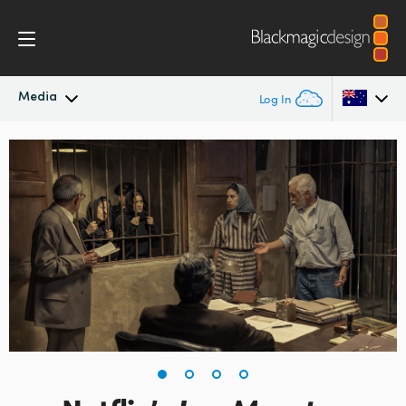
Media
Log In
Latest News
Argentina
Australia
News Archive
Austria
Press Images
Brazil
Canada
China
Denmark