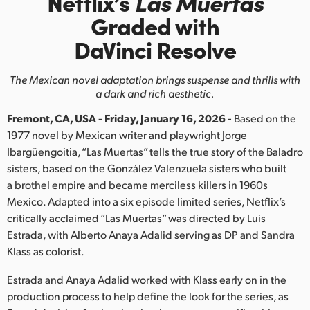
Netflix’s
Las Muertas
Finland
Graded with
DaVinci Resolve
France
Germany
The Mexican novel adaptation brings suspense and thrills with
a dark and rich aesthetic.
Hong Kong SAR, China
Fremont, CA, USA - Friday, January 16, 2026 -
Based on the
India
1977 novel by Mexican writer and playwright Jorge
Ibargüengoitia, “Las Muertas” tells the true story of the Baladro
Italy
sisters, based on the González Valenzuela sisters who built
a brothel empire and became merciless killers in 1960s
Japan
Mexico. Adapted into a six episode limited series, Netflix’s
critically acclaimed “Las Muertas” was directed by Luis
Korea
Estrada, with Alberto Anaya Adalid serving as DP and Sandra
Klass as colorist.
Mexico
Estrada and Anaya Adalid worked with Klass early on in the
Malaysia
production process to help define the look for the series, as