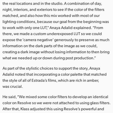
the real locations and in the studio. A combination of day,
night, interiors, and exteriors to see if the color of the filters
matched, and also how this mix worked with most of our
lighting conditions, because our goal from the beginning was
to work with only one LUT,” Anaya Adalid explained. “From
there, we made a custom underexposed LUT so we could
expose the ‘camera negative’ generously to preserve as much
information on the dark parts of the image as we could,
creating a dark image without losing information to then bring
what we needed up or down during post production.”
As part of the stylistic choices to support the story, Anaya
Adalid noted that incorporating a color palette that matched
the style of all of Estrada’s films, which are rich in amber,
was crucial.
He said, “We mixed some color filters to develop an identical
color on Resolve so we were not attached to using glass filters.
After that, Klass adjusted this using Resolve’s powerful and