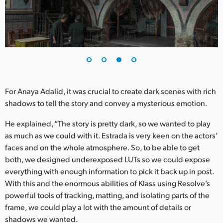
For Anaya Adalid, it was crucial to create dark scenes with rich
shadows to tell the story and convey a mysterious emotion.
He explained, “The story is pretty dark, so we wanted to play
as much as we could with it. Estrada is very keen on the actors’
faces and on the whole atmosphere. So, to be able to get
both, we designed underexposed LUTs so we could expose
everything with enough information to pick it back up in post.
With this and the enormous abilities of Klass using Resolve’s
powerful tools of tracking, matting, and isolating parts of the
frame, we could play a lot with the amount of details or
shadows we wanted.