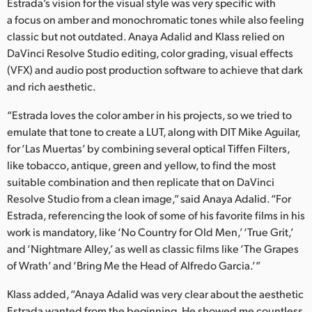
Netherlands
Estrada’s vision for the visual style was very specific with
a focus on amber and monochromatic tones while also feeling
New Zealand
classic but not outdated. Anaya Adalid and Klass relied on
DaVinci Resolve Studio editing, color grading, visual effects
Norway
(VFX) and audio post production software to achieve that dark
and rich aesthetic.
Poland
“Estrada loves the color amber in his projects, so we tried to
Portugal
emulate that tone to create a LUT, along with DIT Mike Aguilar,
for ‘Las Muertas’ by combining several optical Tiffen Filters,
Singapore
like tobacco, antique, green and yellow, to find the most
South Africa
suitable combination and then replicate that on DaVinci
Resolve Studio from a clean image,” said Anaya Adalid. “For
Spain
Estrada, referencing the look of some of his favorite films in his
work is mandatory, like ‘No Country for Old Men,’ ‘True Grit,’
Sweden
and ‘Nightmare Alley,’ as well as classic films like ‘The Grapes
of Wrath’ and ‘Bring Me the Head of Alfredo Garcia.’”
Chinese Taipei
Klass added, “Anaya Adalid was very clear about the aesthetic
Turkey
Estrada wanted from the beginning. He showed me countless