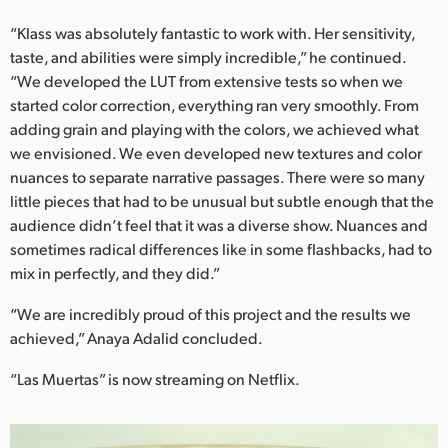
“Klass was absolutely fantastic to work with. Her sensitivity,
taste, and abilities were simply incredible,” he continued.
“We developed the LUT from extensive tests so when we
started color correction, everything ran very smoothly. From
adding grain and playing with the colors, we achieved what
we envisioned. We even developed new textures and color
nuances to separate narrative passages. There were so many
little pieces that had to be unusual but subtle enough that the
audience didn’t feel that it was a diverse show. Nuances and
sometimes radical differences like in some flashbacks, had to
mix in perfectly, and they did.”
“We are incredibly proud of this project and the results we
achieved,” Anaya Adalid concluded.
“Las Muertas” is now streaming on Netflix.