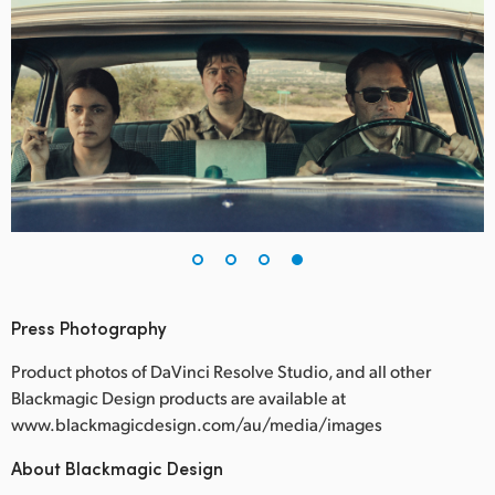
Press Photography
Product photos of DaVinci Resolve Studio, and all other
Blackmagic Design products are available at
www.blackmagicdesign.com/au/media/images
About Blackmagic Design