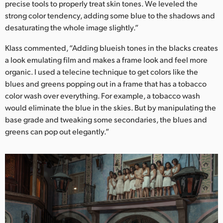
precise tools to properly treat skin tones. We leveled the
strong color tendency, adding some blue to the shadows and
desaturating the whole image slightly.”
Klass commented, “Adding blueish tones in the blacks creates
a look emulating film and makes a frame look and feel more
organic. I used a telecine technique to get colors like the
blues and greens popping out in a frame that has a tobacco
color wash over everything. For example, a tobacco wash
would eliminate the blue in the skies. But by manipulating the
base grade and tweaking some secondaries, the blues and
greens can pop out elegantly.”