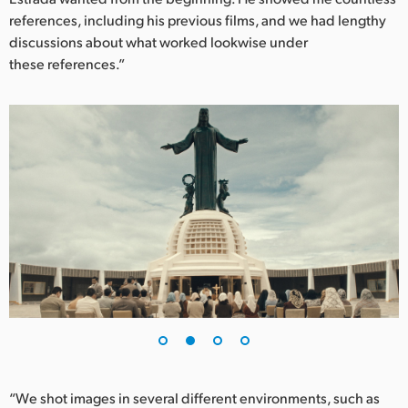
references, including his previous films, and we had lengthy
UAE
discussions about what worked lookwise under
these references.”
Ukraine
United Kingdom
United States
“We shot images in several different environments, such as