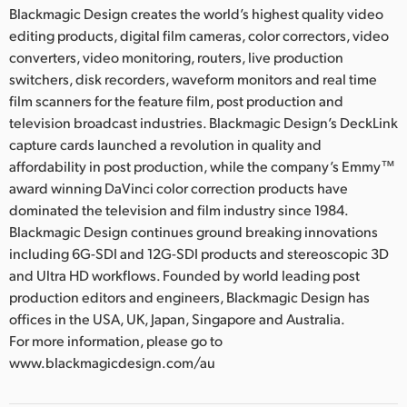
Blackmagic Design creates the world’s highest quality video
editing products, digital film cameras, color correctors, video
converters, video monitoring, routers, live production
switchers, disk recorders, waveform monitors and real time
film scanners for the feature film, post production and
television broadcast industries. Blackmagic Design’s DeckLink
capture cards launched a revolution in quality and
affordability in post production, while the company’s Emmy™
award winning DaVinci color correction products have
dominated the television and film industry since 1984.
Blackmagic Design continues ground breaking innovations
including 6G-SDI and 12G-SDI products and stereoscopic 3D
and Ultra HD workflows. Founded by world leading post
production editors and engineers, Blackmagic Design has
offices in the USA, UK, Japan, Singapore and Australia.
For more information, please go to
www.blackmagicdesign.com/au