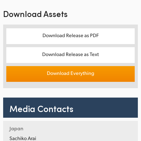
Download Assets
Download Release as PDF
Download Release as Text
Download Everything
Media Contacts
Japan
Sachiko Arai