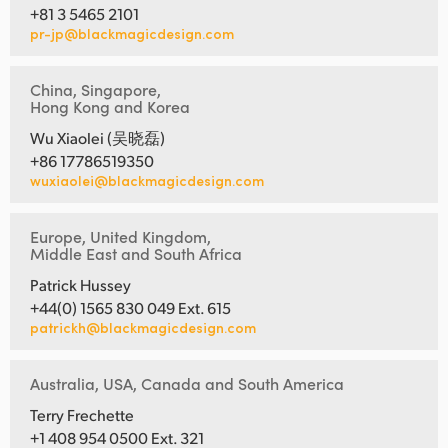
+81 3 5465 2101
pr-jp@blackmagicdesign.com
China, Singapore,
Hong Kong and Korea
Wu Xiaolei (吴晓磊)
+86 17786519350
wuxiaolei@blackmagicdesign.com
Europe, United Kingdom,
Middle East and South Africa
Patrick Hussey
+44(0) 1565 830 049 Ext. 615
patrickh@blackmagicdesign.com
Australia, USA, Canada and South America
Terry Frechette
+1 408 954 0500 Ext. 321