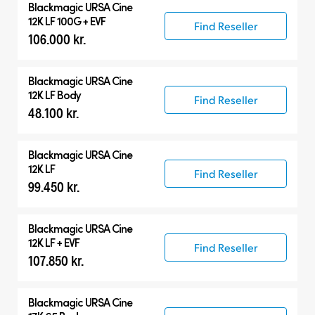
Blackmagic
URSA Cine
12K LF 100G + EVF
Find Reseller
106.000 kr.
Blackmagic
URSA Cine
12K LF Body
Find Reseller
48.100 kr.
Blackmagic
URSA Cine
12K LF
Find Reseller
99.450 kr.
Blackmagic
URSA Cine
12K LF + EVF
Find Reseller
107.850 kr.
Blackmagic
URSA Cine