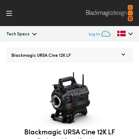
Tech Specs
Log In
Blackmagic URSA Cine
Argentina
Blackmagic
URSA Cine 12K LF
Australia
Accessories
Austria
Blackmagic OS
Brazil
Blackmagic RAW
Canada
Media Dock
China
Blackmagic URSA Cine 12K LF
Denmark
Gallery