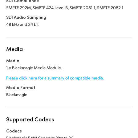
SDI Compliance
SMPTE 292M, SMPTE 424 Level B, SMPTE 2081-1, SMPTE 2082-1
SDI Audio Sampling
48 kHz and 24 bit
Media
Media
1 x Blackmagic Media Module.
Please click here for a summary of compatible media.
Media Format
Blackmagic
Supported Codecs
Codecs
Blackmagic RAW Constant Bitrate 3:1