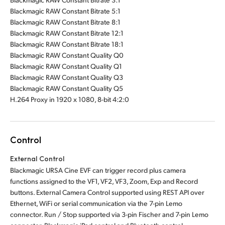
Blackmagic RAW Constant Bitrate 5:1
Blackmagic RAW Constant Bitrate 8:1
Blackmagic RAW Constant Bitrate 12:1
Blackmagic RAW Constant Bitrate 18:1
Blackmagic RAW Constant Quality Q0
Blackmagic RAW Constant Quality Q1
Blackmagic RAW Constant Quality Q3
Blackmagic RAW Constant Quality Q5
H.264 Proxy in 1920 x 1080, 8-bit 4:2:0
Control
External Control
Blackmagic URSA Cine EVF can trigger record plus camera
functions assigned to the VF1, VF2, VF3, Zoom, Exp and Record
buttons. External Camera Control supported using REST API over
Ethernet, WiFi or serial communication via the 7-pin Lemo
connector. Run / Stop supported via 3-pin Fischer and 7-pin Lemo