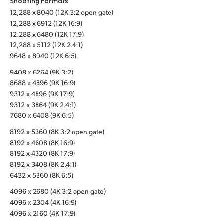
Shooting Formats
12,288 x 8040 (12K 3:2 open gate)
UAE
12,288 x 6912 (12K 16:9)
Ukraine
12,288 x 6480 (12K 17:9)
12,288 x 5112 (12K 2.4:1)
United Kingdom
9648 x 8040 (12K 6:5)
9408 x 6264 (9K 3:2)
United States
8688 x 4896 (9K 16:9)
9312 x 4896 (9K 17:9)
9312 x 3864 (9K 2.4:1)
7680 x 6408 (9K 6:5)
8192 x 5360 (8K 3:2 open gate)
8192 x 4608 (8K 16:9)
8192 x 4320 (8K 17:9)
8192 x 3408 (8K 2.4:1)
6432 x 5360 (8K 6:5)
4096 x 2680 (4K 3:2 open gate)
4096 x 2304 (4K 16:9)
4096 x 2160 (4K 17:9)