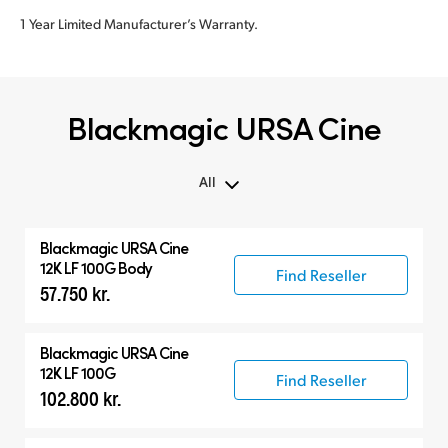
1 Year Limited Manufacturer’s Warranty.
Blackmagic URSA Cine
All
All
Blackmagic
URSA Cine
Blackmagic URSA Cine
12K LF 100G Body
Find Reseller
57.750 kr.
Accessories
Blackmagic
URSA Cine
12K LF 100G
Find Reseller
102.800 kr.