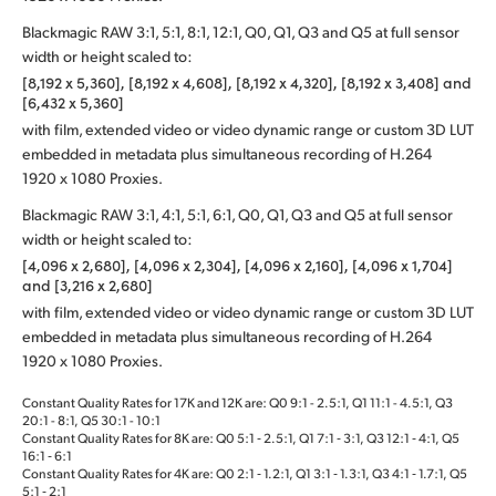
Blackmagic RAW 3:1, 5:1, 8:1, 12:1, Q0, Q1, Q3 and Q5 at full sensor
width or height scaled to:
[8,192 x 5,360], [8,192 x 4,608], [8,192 x 4,320], [8,192 x 3,408] and
[6,432 x 5,360]
with film, extended video or video dynamic range or custom 3D LUT
embedded in metadata plus simultaneous recording of H.264
1920 x 1080 Proxies.
Blackmagic RAW 3:1, 4:1, 5:1, 6:1, Q0, Q1, Q3 and Q5 at full sensor
width or height scaled to:
[4,096 x 2,680], [4,096 x 2,304], [4,096 x 2,160], [4,096 x 1,704]
and [3,216 x 2,680]
with film, extended video or video dynamic range or custom 3D LUT
embedded in metadata plus simultaneous recording of H.264
1920 x 1080 Proxies.
Constant Quality Rates for 17K and 12K are: Q0 9:1 - 2.5:1, Q1 11:1 - 4.5:1, Q3
20:1 - 8:1, Q5 30:1 - 10:1
Constant Quality Rates for 8K are: Q0 5:1 ‑ 2.5:1, Q1 7:1 ‑ 3:1, Q3 12:1 ‑ 4:1, Q5
16:1 ‑ 6:1
Constant Quality Rates for 4K are: Q0 2:1 ‑ 1.2:1, Q1 3:1 ‑ 1.3:1, Q3 4:1 ‑ 1.7:1, Q5
5:1 ‑ 2:1