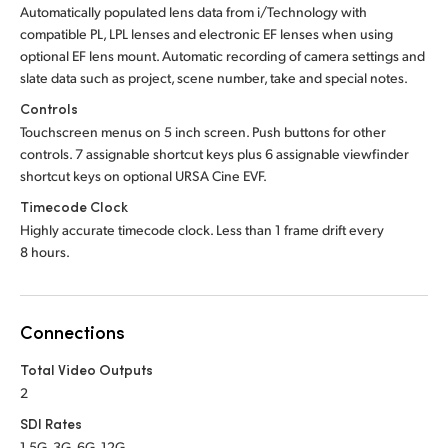
Automatically populated lens data from i/Technology with
compatible PL, LPL lenses and electronic EF lenses when using
optional EF lens mount. Automatic recording of camera settings and
slate data such as project, scene number, take and special notes.
Controls
Touchscreen menus on 5 inch screen. Push buttons for other
controls. 7 assignable shortcut keys plus 6 assignable viewfinder
shortcut keys on optional URSA Cine EVF.
Timecode Clock
Highly accurate timecode clock. Less than 1 frame drift every
8 hours.
Connections
Total Video Outputs
2
SDI Rates
1.5G, 3G, 6G, 12G.