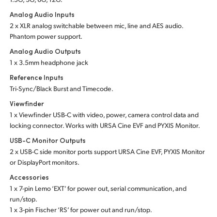
Analog Audio Inputs
2 x XLR analog switchable between mic, line and
AES audio.
Phantom power support.
Analog Audio Outputs
1 x 3.5mm headphone jack
Reference Inputs
Tri-Sync/Black Burst and Timecode.
Viewfinder
1 x Viewfinder USB-C with video, power, camera control data and
locking connector. Works with URSA Cine EVF and PYXIS Monitor.
USB-C Monitor Outputs
2 x USB-C side monitor ports support URSA Cine EVF, PYXIS Monitor
or DisplayPort monitors.
Accessories
1 x 7-pin Lemo ‘EXT’ for power out, serial communication, and
run/stop.
1 x 3-pin Fischer ‘RS’ for power out and run/stop.