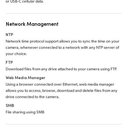
or USB‑C cellular data.
Network Management
NTP
Network time protocol support allows you to sync
the time
on your
camera, whenever connected to a network with any NTP server of
your choice.
FTP
Download files from any drive attached to
your camera using FTP.
Web Media Manager
Using a browser connected over Ethernet, web media manager
allows you to access, browse, download and delete files from any
drive connected to the camera.
SMB
File sharing using SMB