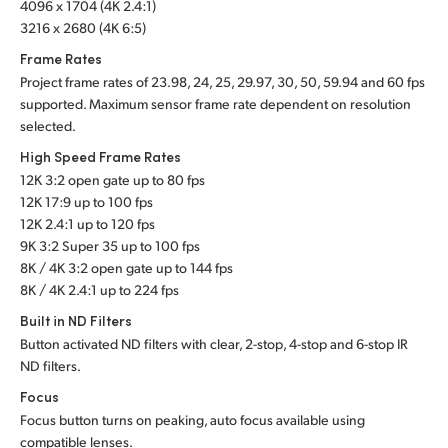
4096 x 1704 (4K 2.4:1)
3216 x 2680 (4K 6:5)
Frame Rates
Project frame rates of 23.98, 24, 25, 29.97, 30, 50, 59.94 and 60 fps
supported. Maximum sensor frame rate dependent on resolution
selected.
High Speed Frame Rates
12K 3:2 open gate up to 80 fps
12K 17:9 up to 100 fps
12K 2.4:1 up to 120 fps
9K 3:2 Super 35 up to 100 fps
8K / 4K 3:2 open gate up to 144 fps
8K / 4K 2.4:1 up to 224 fps
Built in ND Filters
Button activated ND filters with clear, 2-stop, 4-stop and 6-stop IR
ND filters.
Focus
Focus button turns on peaking, auto focus available using
compatible lenses.