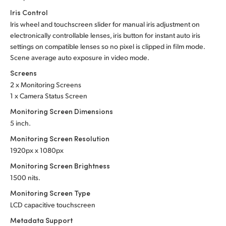
Iris Control
Iris wheel and touchscreen slider for manual iris adjustment on
electronically controllable lenses, iris button for instant auto iris
settings on compatible lenses so no pixel is clipped in film mode.
Scene average auto exposure in video mode.
Screens
2 x Monitoring Screens
1 x Camera Status Screen
Monitoring Screen Dimensions
5 inch.
Monitoring Screen Resolution
1920px x 1080px
Monitoring Screen Brightness
1500 nits.
Monitoring Screen Type
LCD capacitive touchscreen
Metadata Support