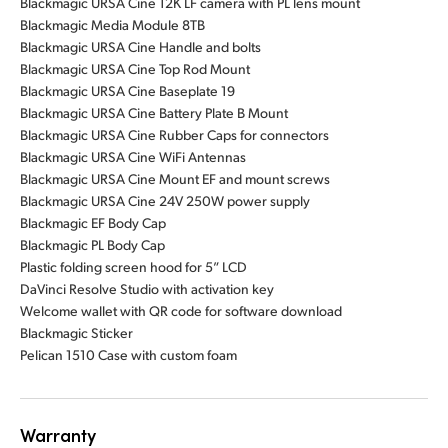
Blackmagic URSA Cine 12K LF camera with PL lens mount
Blackmagic Media Module 8TB
Blackmagic URSA Cine Handle and bolts
Blackmagic URSA Cine Top Rod Mount
Blackmagic URSA Cine Baseplate 19
Blackmagic URSA Cine Battery Plate B Mount
Blackmagic URSA Cine Rubber Caps for connectors
Blackmagic URSA Cine WiFi Antennas
Blackmagic URSA Cine Mount EF and mount screws
Blackmagic URSA Cine 24V 250W power supply
Blackmagic EF Body Cap
Blackmagic PL Body Cap
Plastic folding screen hood for 5” LCD
DaVinci Resolve Studio with activation key
Welcome wallet with QR code for software download
Blackmagic Sticker
Pelican 1510 Case with custom foam
Warranty