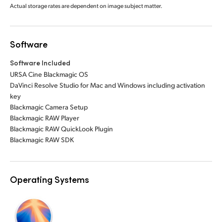
Actual storage rates are dependent on image subject matter.
Software
Software Included
URSA Cine Blackmagic OS
DaVinci Resolve Studio for Mac and Windows including activation
key
Blackmagic Camera Setup
Blackmagic RAW Player
Blackmagic RAW QuickLook Plugin
Blackmagic RAW SDK
Operating Systems