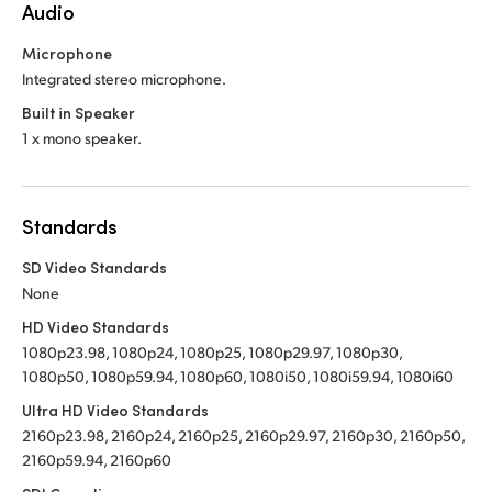
Audio
Microphone
Integrated stereo microphone.
Built in Speaker
1 x mono speaker.
Standards
SD Video Standards
None
HD Video Standards
1080p23.98, 1080p24, 1080p25, 1080p29.97, 1080p30,
1080p50, 1080p59.94, 1080p60, 1080i50, 1080i59.94, 1080i60
Ultra HD Video Standards
2160p23.98, 2160p24, 2160p25, 2160p29.97, 2160p30, 2160p50,
2160p59.94, 2160p60