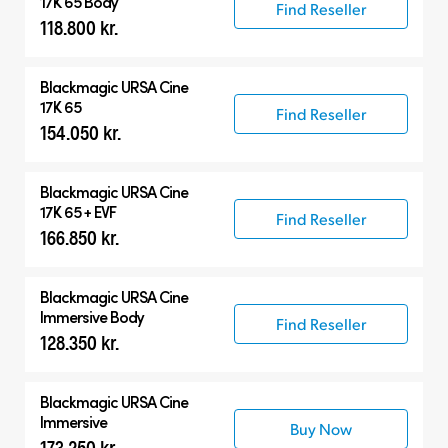
17K 65 Body
Find Reseller
118.800 kr.
Blackmagic
URSA Cine
17K 65
Find Reseller
154.050 kr.
Blackmagic
URSA Cine
17K 65 + EVF
Find Reseller
166.850 kr.
Blackmagic
URSA Cine
Immersive Body
Find Reseller
128.350 kr.
Blackmagic
URSA Cine
Immersive
Buy Now
173.250 kr.