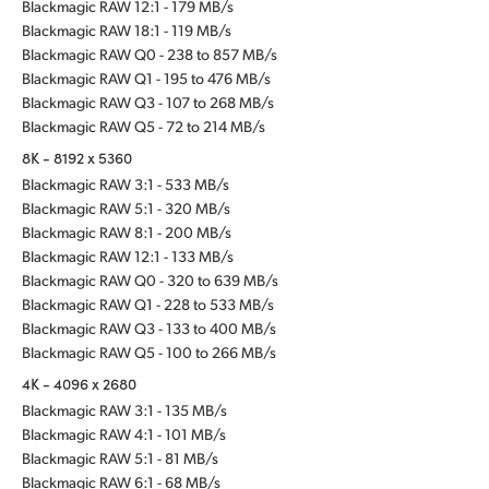
Blackmagic RAW 12:1 - 179 MB/s
Blackmagic RAW 18:1 - 119 MB/s
Blackmagic RAW Q0 - 238 to 857 MB/s
Blackmagic RAW Q1 - 195 to 476 MB/s
Blackmagic RAW Q3 - 107 to 268 MB/s
Blackmagic RAW Q5 - 72 to 214 MB/s
8K - 8192 x 5360
Blackmagic RAW 3:1 - 533 MB/s
Blackmagic RAW 5:1 - 320 MB/s
Blackmagic RAW 8:1 - 200 MB/s
Blackmagic RAW 12:1 - 133 MB/s
Blackmagic RAW Q0 - 320 to 639 MB/s
Blackmagic RAW Q1 - 228 to 533 MB/s
Blackmagic RAW Q3 - 133 to 400 MB/s
Blackmagic RAW Q5 - 100 to 266 MB/s
4K - 4096 x 2680
Blackmagic RAW 3:1 - 135 MB/s
Blackmagic RAW 4:1 - 101 MB/s
Blackmagic RAW 5:1 - 81 MB/s
Blackmagic RAW 6:1 - 68 MB/s