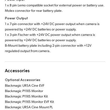
1 x 8 pin Lemo compatible socket for external power or battery use.
Molex connector for rear battery plate.
Power Output
1 x 7-pin connector with +24V DC power output when camera is
powered by +24V DC batteries or power supply.
1 x 3-pin Fischer with +24V DC power output when camera is
powered by +24V DC batteries or power supply.
B-Mount battery plate including 2-pin connector with +12V
regulated output from camera.
Accessories
Optional Accessories
Blackmagic URSA Cine EVF
Blackmagic PYXIS Monitor
Blackmagic PYXIS Monitor Kit
Blackmagic PYXIS Monitor EVF Kit
Blackmagic URSA Cine Mount PL