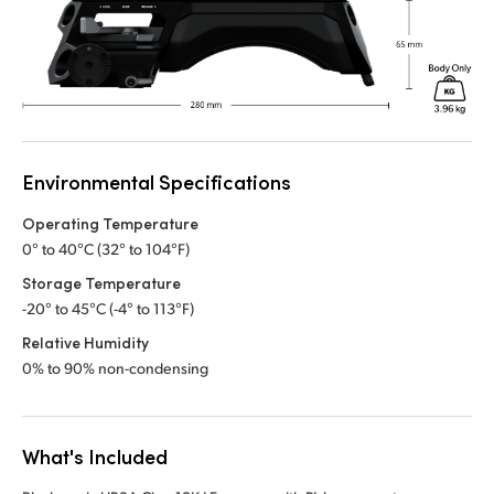
Environmental Specifications
Operating Temperature
0° to 40°C (32° to 104°F)
Storage Temperature
-20° to 45°C (-4° to 113°F)
Relative Humidity
0% to 90% non-condensing
What's Included