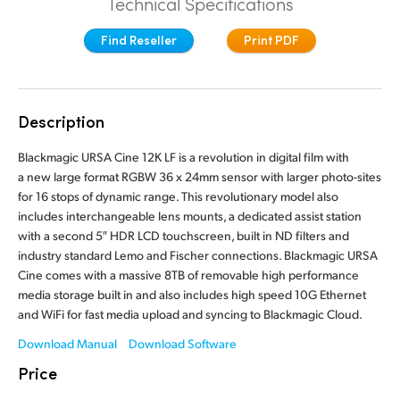
Technical Specifications
Finland
Tech Specs
Find Reseller
Print PDF
France
Germany
Description
Hong Kong SAR, China
Blackmagic URSA Cine 12K LF is a revolution in digital film with
India
a new large format RGBW 36 x 24mm sensor with larger photo-sites
for 16 stops of dynamic range. This revolutionary model also
Italy
includes interchangeable lens mounts, a dedicated assist station
with a second 5″ HDR LCD touchscreen, built in ND filters and
Japan
industry standard Lemo and Fischer connections. Blackmagic URSA
Cine comes with a massive 8TB of removable high performance
Korea
media storage built in and also includes high speed 10G Ethernet
and WiFi for fast media upload and syncing to Blackmagic Cloud.
Mexico
Download Manual
Download Software
Malaysia
Price