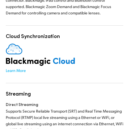
connector. Blackmagic iPad control and Bluetooth control
supported. Blackmagic Zoom Demand and Blackmagic Focus
Demand for controlling camera and compatible lenses.
Cloud Synchronization
Learn More
Streaming
Direct Streaming
Supports Secure Reliable Transport (SRT) and Real Time Messaging
Protocol (RTMP) local live streaming using a Ethernet or WiFi, or
global live streaming using an internet connection via Ethernet, WiFi