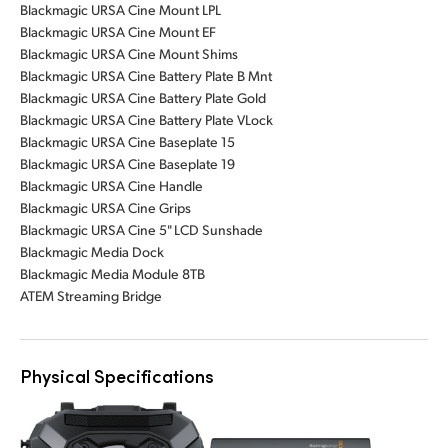
Blackmagic URSA Cine Mount LPL
Blackmagic URSA Cine Mount EF
Blackmagic URSA Cine Mount Shims
Blackmagic URSA Cine Battery Plate B Mnt
Blackmagic URSA Cine Battery Plate Gold
Blackmagic URSA Cine Battery Plate VLock
Blackmagic URSA Cine Baseplate 15
Blackmagic URSA Cine Baseplate 19
Blackmagic URSA Cine Handle
Blackmagic URSA Cine Grips
Blackmagic URSA Cine 5" LCD Sunshade
Blackmagic Media Dock
Blackmagic Media Module 8TB
ATEM Streaming Bridge
Physical Specifications