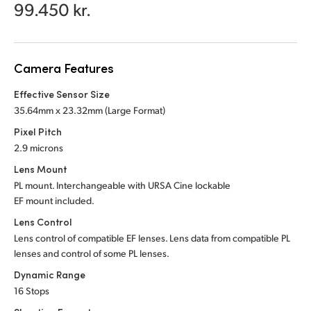
Netherlands
99.450 kr.
New Zealand
Norway
Camera Features
Poland
Effective Sensor Size
35.64mm x 23.32mm (Large Format)
Portugal
Pixel Pitch
2.9 microns
Singapore
Lens Mount
South Africa
PL mount. Interchangeable with URSA Cine lockable
EF mount included.
Spain
Lens Control
Lens control of compatible EF lenses. Lens data from compatible PL
Sweden
lenses and control of some PL lenses.
Chinese Taipei
Dynamic Range
16 Stops
Turkey