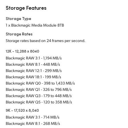
Storage Features
Storage Type
1 x Blackmagic Media Module 8TB
Storage Rates
Storage rates based on 24 frames per second.
12K - 12,288 x 8040
Blackmagic RAW 3:1 - 1,194 MB/s
Blackmagic RAW 8:1 - 448 MB/s
Blackmagic RAW 12:1 - 299 MB/s
Blackmagic RAW 18:1 - 199 MB/s
Blackmagic RAW Q0 - 398 to 1,433 MB/s
Blackmagic RAW Q1 - 326 to 796 MB/s
Blackmagic RAW Q3 - 179 to 448 MB/s
Blackmagic RAW Q5 - 120 to 358 MB/s
9K - 17,520 x 8,040
Blackmagic RAW 3:1 - 714 MB/s
Blackmagic RAW 8:1 - 268 MB/s