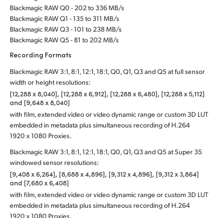
Blackmagic RAW Q0 - 202 to 336 MB/s
Blackmagic RAW Q1 - 135 to 311 MB/s
Blackmagic RAW Q3 - 101 to 238 MB/s
Blackmagic RAW Q5 - 81 to 202 MB/s
Recording Formats
Blackmagic RAW 3:1, 8:1, 12:1, 18:1, Q0, Q1, Q3 and Q5 at full sensor
width or height resolutions:
[12,288 x 8,040], [12,288 x 6,912], [12,288 x 6,480], [12,288 x 5,112]
and [9,648 x 8,040]
with film, extended video or video dynamic range or custom 3D LUT
embedded in metadata plus simultaneous recording of H.264
1920 x 1080 Proxies.
Blackmagic RAW 3:1, 8:1, 12:1, 18:1, Q0, Q1, Q3 and Q5 at Super 35
windowed sensor resolutions:
[9,408 x 6,264], [8,688 x 4,896], [9,312 x 4,896], [9,312 x 3,864]
and [7,680 x 6,408]
with film, extended video or video dynamic range or custom 3D LUT
embedded in metadata plus simultaneous recording of H.264
1920 x 1080 Proxies.