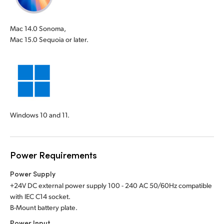
Mac 14.0 Sonoma,
Mac 15.0 Sequoia or later.
Windows 10 and 11.
Power Requirements
Power Supply
+24V DC external power supply 100 - 240 AC 50/60Hz compatible
with IEC C14 socket.
B-Mount battery plate.
Power Input