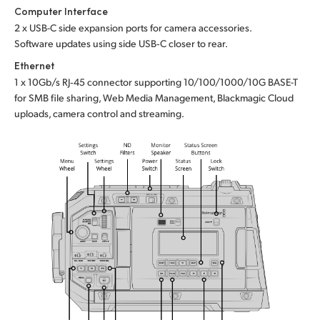
Computer Interface
2 x USB-C side expansion ports for camera accessories.
Software updates using side USB‑C closer to rear.
Ethernet
1 x 10Gb/s RJ‑45 connector supporting 10/100/1000/10G BASE-T
for SMB file sharing, Web Media Management, Blackmagic Cloud
uploads, camera control and streaming.