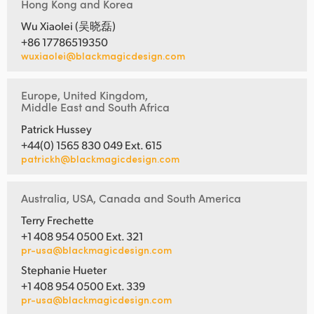
Hong Kong and Korea
Wu Xiaolei (吴晓磊)
+86 17786519350
wuxiaolei@blackmagicdesign.com
Europe, United Kingdom,
Middle East and South Africa
Patrick Hussey
+44(0) 1565 830 049 Ext. 615
patrickh@blackmagicdesign.com
Australia, USA, Canada and South America
Terry Frechette
+1 408 954 0500 Ext. 321
pr-usa@blackmagicdesign.com
Stephanie Hueter
+1 408 954 0500 Ext. 339
pr-usa@blackmagicdesign.com