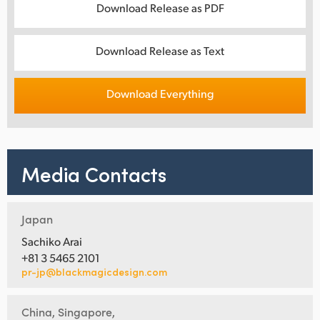
Download Release as PDF
Download Release as Text
Download Everything
Media Contacts
Japan
Sachiko Arai
+81 3 5465 2101
pr-jp@blackmagicdesign.com
China, Singapore,