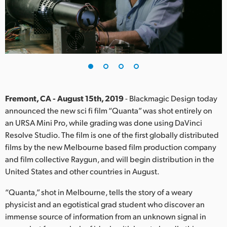
Finland
France
Germany
Hong Kong SAR, China
India
Fremont, CA - August 15th, 2019
- Blackmagic Design today
announced the new sci fi film “Quanta” was shot entirely on
Italy
an URSA Mini Pro, while grading was done using DaVinci
Resolve Studio. The film is one of the first globally distributed
Japan
films by the new Melbourne based film production company
and film collective Raygun, and will begin distribution in the
Korea
United States and other countries in August.
Mexico
“Quanta,” shot in Melbourne, tells the story of a weary
physicist and an egotistical grad student who discover an
Malaysia
immense source of information from an unknown signal in