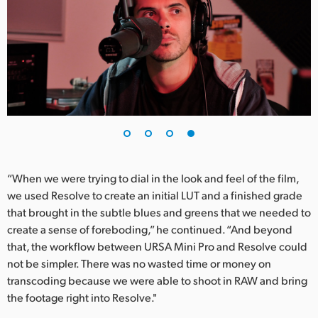
“When we were trying to dial in the look and feel of the film,
we used Resolve to create an initial LUT and a finished grade
that brought in the subtle blues and greens that we needed to
create a sense of foreboding,” he continued. “And beyond
that, the workflow between URSA Mini Pro and Resolve could
not be simpler. There was no wasted time or money on
transcoding because we were able to shoot in RAW and bring
the footage right into Resolve."