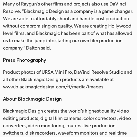
Many of Raygun’s other films and projects also use DaVinci
Resolve. “Blackmagic Design as a company is a game changer.
We are able to affordably shoot and handle post production
without compromising on quality. We are creating Hollywood
level films, and Blackmagic has been part of what has allowed
us to make the jump into starting our own film production
company,” Dalton said.
Press Photography
Product photos of URSA Mini Pro, DaVinci Resolve Studio and
all other Blackmagic Design products are available at
www.blackmagicdesign.com/fi/media/images.
About Blackmagic Design
Blackmagic Design creates the world’s highest quality video
editing products, digital film cameras, color correctors, video
converters, video monitoring, routers, live production
switchers, disk recorders, waveform monitors and real time