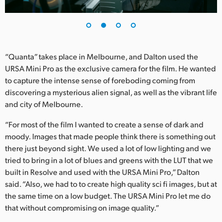
UAE
Ukraine
United Kingdom
“Quanta” takes place in Melbourne, and Dalton used the
URSA Mini Pro as the exclusive camera for the film. He wanted
United States
to capture the intense sense of foreboding coming from
discovering a mysterious alien signal, as well as the vibrant life
and city of Melbourne.
“For most of the film I wanted to create a sense of dark and
moody. Images that made people think there is something out
there just beyond sight. We used a lot of low lighting and we
tried to bring in a lot of blues and greens with the LUT that we
built in Resolve and used with the URSA Mini Pro,” Dalton
said. “Also, we had to to create high quality sci fi images, but at
the same time on a low budget. The URSA Mini Pro let me do
that without compromising on image quality.”