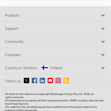
Products
Professional Cameras
Support
DaVinci Resolve and Fusion Software
ATEM Production Switchers
Resellers
Community
Ultimatte
Support Center
Disk Recorders
Contact Us
Forum
Company
Capture and Playback
Splice Community
Cintel Scanner
Offices
Standards Conversion
Country or Territory:
Finland
About Us
Broadcast Converters
Partners
Monitoring
Please select your Country or Territory
Follow us:
Media
Network Storage
MultiView
Argentina
All items on this website are copyright Blackmagic Design Pty. Ltd. 2026, all
Routing and Distribution
rights reserved.
All trademarks are property of their respective owners. MSRP excludes sales tax and
Streaming and Encoding
Australia
local shipping costs.
This website uses remarketing services to advertise on third party websites to
previous visitors to our site.