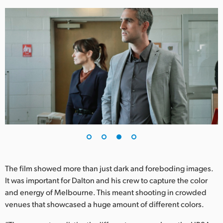
The film showed more than just dark and foreboding images.
It was important for Dalton and his crew to capture the color
and energy of Melbourne. This meant shooting in crowded
venues that showcased a huge amount of different colors.