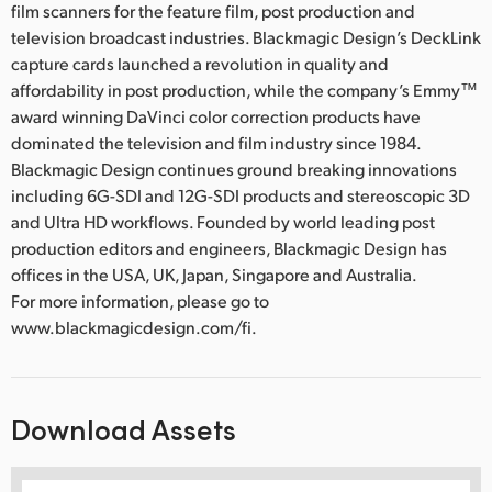
film scanners for the feature film, post production and
television broadcast industries. Blackmagic Design’s DeckLink
capture cards launched a revolution in quality and
affordability in post production, while the company’s Emmy™
award winning DaVinci color correction products have
dominated the television and film industry since 1984.
Blackmagic Design continues ground breaking innovations
including 6G-SDI and 12G-SDI products and stereoscopic 3D
and Ultra HD workflows. Founded by world leading post
production editors and engineers, Blackmagic Design has
offices in the USA, UK, Japan, Singapore and Australia.
For more information, please go to
www.blackmagicdesign.com/fi.
Download Assets