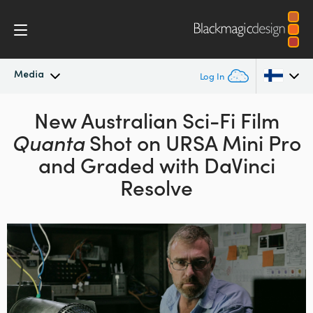
Media
Log In
Latest News
New Australian Sci-Fi Film
Argentina
Quanta
Shot on
URSA Mini Pro
Australia
News Archive
and Graded with DaVinci
Austria
Resolve
Press Images
Brazil
Canada
China
Denmark