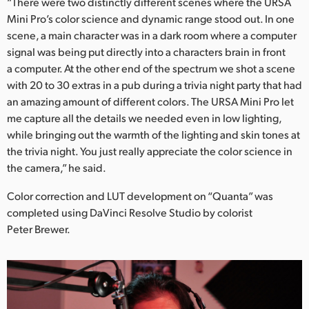
“There were two distinctly different scenes where the URSA
Mini Pro’s color science and dynamic range stood out. In one
scene, a main character was in a dark room where a computer
signal was being put directly into a characters brain in front
a computer. At the other end of the spectrum we shot a scene
with 20 to 30 extras in a pub during a trivia night party that had
an amazing amount of different colors. The URSA Mini Pro let
me capture all the details we needed even in low lighting,
while bringing out the warmth of the lighting and skin tones at
the trivia night. You just really appreciate the color science in
the camera,” he said.
Color correction and LUT development on “Quanta” was
completed using DaVinci Resolve Studio by colorist
Peter Brewer.