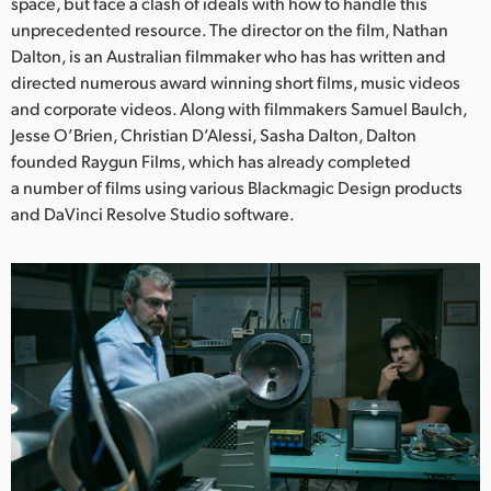
Netherlands
space, but face a clash of ideals with how to handle this
unprecedented resource. The director on the film, Nathan
New Zealand
Dalton, is an Australian filmmaker who has has written and
directed numerous award winning short films, music videos
Norway
and corporate videos. Along with filmmakers Samuel Baulch,
Jesse O’Brien, Christian D’Alessi, Sasha Dalton, Dalton
Poland
founded Raygun Films, which has already completed
a number of films using various Blackmagic Design products
Portugal
and DaVinci Resolve Studio software.
Singapore
South Africa
Spain
Sweden
Chinese Taipei
Turkey