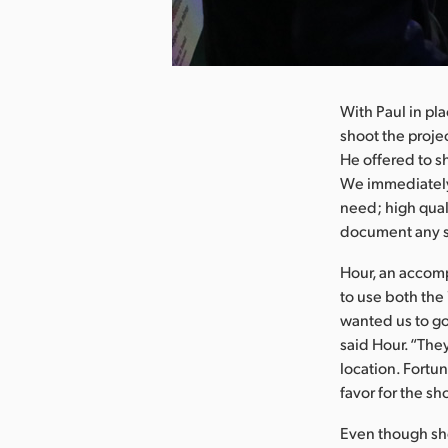
nload Image
With Paul in p
shoot the projec
He offered to s
We immediately
need; high qual
document any sc
Hour, an accom
to use both the
wanted us to go
said Hour. “They
location. Fortu
favor for the sh
Even though sho