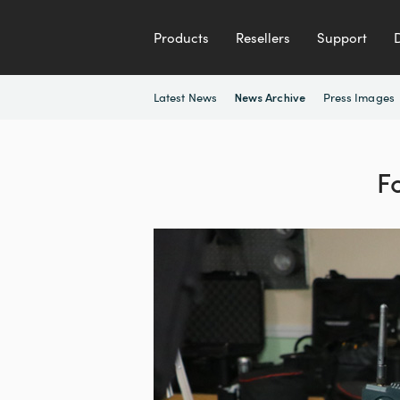
Products
Resellers
Support
Latest News
Press Images
News Archive
F