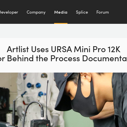
Developer
Company
Media
Splice
Forum
Artlist Uses URSA Mini Pro 12K
or Behind the Process Documenta