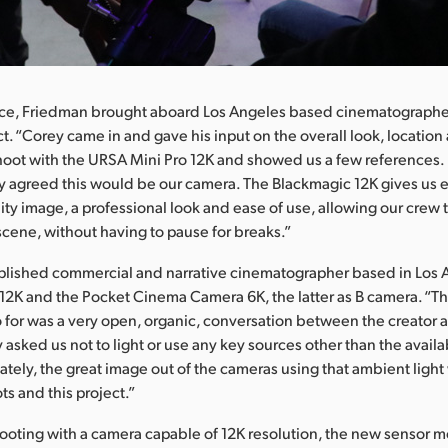
lace, Friedman brought aboard Los Angeles based cinematographe
t. “Corey came in and gave his input on the overall look, location
hoot with the URSA Mini Pro 12K and showed us a few references.
 agreed this would be our camera. The Blackmagic 12K gives us 
ity image, a professional look and ease of use, allowing our crew t
ene, without having to pause for breaks.”
plished commercial and narrative cinematographer based in Los 
 12K and the Pocket Cinema Camera 6K, the latter as B camera. “Th
 for was a very open, organic, conversation between the creator 
 asked us not to light or use any key sources other than the availa
nately, the great image out of the cameras using that ambient light
ots and this project.”
oting with a camera capable of 12K resolution, the new sensor 