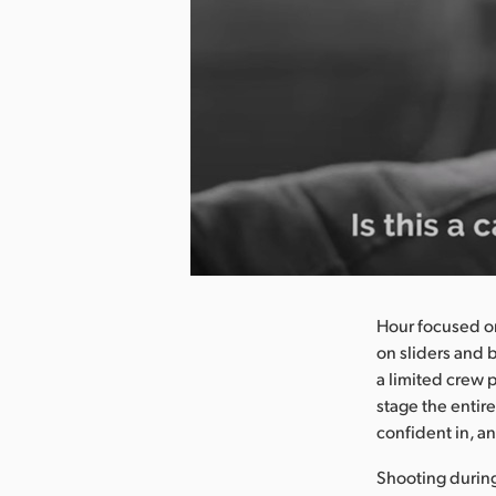
nload Image
Hour focused on
on sliders and 
a limited crew p
stage the entire
confident in, an
Shooting durin