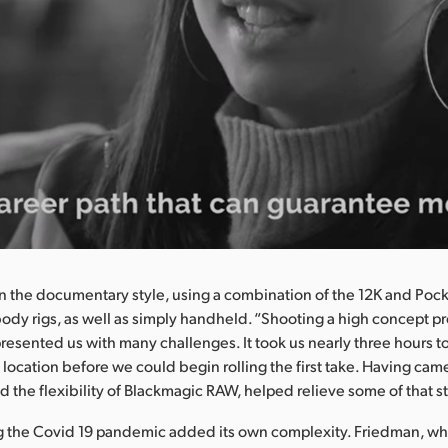
 the documentary style, using a combination of the 12K and Poc
body rigs, as well as simply handheld. “Shooting a high concept pr
resented us with many challenges. It took us nearly three hours to 
 location before we could begin rolling the first take. Having cam
d the flexibility of Blackmagic RAW, helped relieve some of that st
g the Covid 19 pandemic added its own complexity. Friedman, who