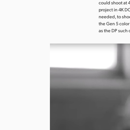
could shoot at 4
project in 4K DC
needed, to shoot
the Gen 5 color 
as the DP such 