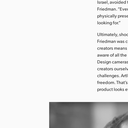
Israel, avoided 
Friedman. “Even
physically prese
looking for.”
Ultimately, sho
Friedman was co
creators means 
aware of all th
Design cameras 
creators oursel
challenges. Artl
freedom. That’s
product looks e