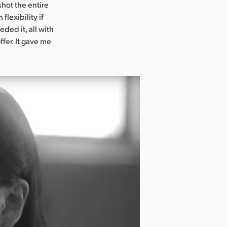
shot the entire
flexibility if
ded it, all with
ffer. It gave me