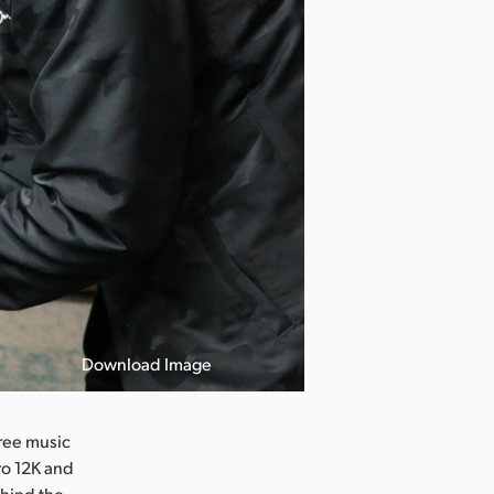
Download Image
ree music
ro 12K and
ehind the