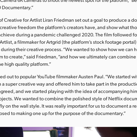
0 Documentary.”
of Creative for Artlist Liran Friedman set out a goal to produce a 
creative freedom the platform’s creators have, and show what th
achieve during a pandemic challenged 2020. The film followed fou
rtlist, a filmmaker for Artgrid (the platform’s stock footage porta
, during their creative process. “We wanted to show how we can he
 to create,” said Friedman, “and how we ultimately can combine 
e high quality platform.”
d out to popular YouTube filmmaker Austen Paul. “We started wi
in a super creative way and offered him to take part in the producti
greed, and we started playing with the idea of accompanying hi
rojects. We wanted to combine the polished style of Netflix docu
ly on the wall style. It was really important for us to document a re
posed to making one up for the purpose of the documentary.”