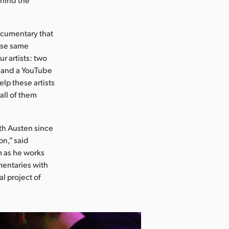
documentary that
ose same
r artists: two
l) and a YouTube
lp these artists
all of them
th Austen since
on,” said
m as he works
mentaries with
al project of