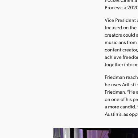
Process: a 202
Vice President 
focused on the 
creators could 
musicians from A
content creator
achieve freedom
together into on
Friedman reache
he uses Artlist 
Friedman. “He a
on one of his p
a more candid, f
Austin’s, as op