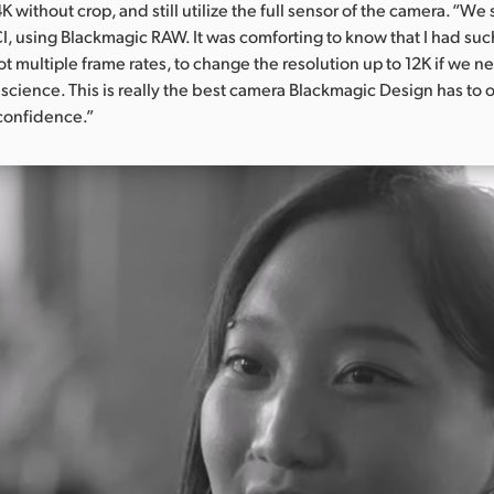
K without crop, and still utilize the full sensor of the camera. “We 
I, using Blackmagic RAW. It was comforting to know that I had such 
 multiple frame rates, to change the resolution up to 12K if we nee
science. This is really the best camera Blackmagic Design has to o
confidence.”