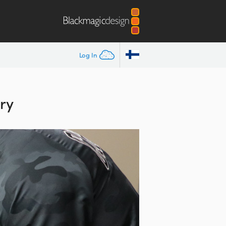
Log In
ry