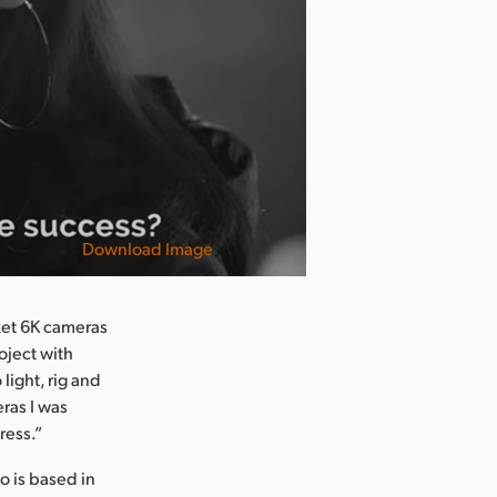
Download Image
ket 6K cameras
oject with
light, rig and
eras I was
ress.”
 is based in