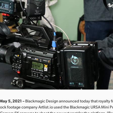
May 5, 2021 –
Blackmagic Design announced today that royalty f
tock footage company Artlist.io used the Blackmagic URSA Mini P
amera 6K cameras to shoot the newest spot for the platform, “B