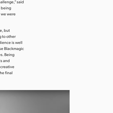
hallenge,” said
s being
el we were
e, but
 to other
ience is well
use Blackmagic
es. Being
ds and
 creative
he final