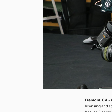
Fremont, CA – 
licensing and s
Pocket Cinema C