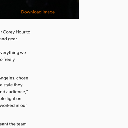
Download Image
r Corey Hour to
 and gear.
everything we
o freely
Angeles, chose
e style they
and audience,”
ble light on
 worked in our
meant the team