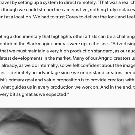
travel by setting up a system to direct remotely. “That was a real c
 though we could stream the cameras live, nothing truly replace
nt at a location. We had to trust Corey to deliver the look and fe
oting a documentary that highlights other artists can be a challeng
nfident the Blackmagic cameras were up to the task. “Advertising
that we must maintain a very high production standard, as our aud
e latest developments in the market. Many of our Artgrid creators 
already, as we do internally, so we felt confident about the imag
ves is definitely an advantage since we understand creators’ nee
ist’s primary goal and value proposition is to provide creators with
 what guides us in every production we work on. And in the end, t
very bit as great as we expected.”