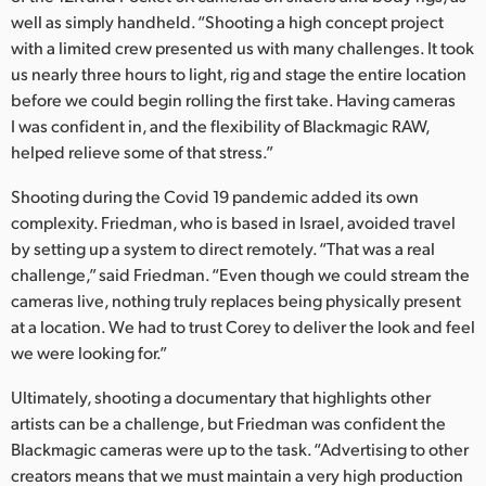
well as simply handheld. “Shooting a high concept project
with a limited crew presented us with many challenges. It took
us nearly three hours to light, rig and stage the entire location
before we could begin rolling the first take. Having cameras
I was confident in, and the flexibility of Blackmagic RAW,
helped relieve some of that stress.”
Shooting during the Covid 19 pandemic added its own
complexity. Friedman, who is based in Israel, avoided travel
by setting up a system to direct remotely. “That was a real
challenge,” said Friedman. “Even though we could stream the
cameras live, nothing truly replaces being physically present
at a location. We had to trust Corey to deliver the look and feel
we were looking for.”
Ultimately, shooting a documentary that highlights other
artists can be a challenge, but Friedman was confident the
Blackmagic cameras were up to the task. “Advertising to other
creators means that we must maintain a very high production