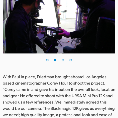
UAE
Ukraine
United Kingdom
United States
With Paul in place, Friedman brought aboard Los Angeles
based cinematographer Corey Hour to shoot the project.
“Corey came in and gave his input on the overall look, location
and gear. He offered to shoot with the URSA Mini Pro 12K and
showed us a few references. We immediately agreed this
would be our camera. The Blackmagic 12K gives us everything
we need; high quality image, a professional look and ease of