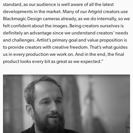
standard, as our audience is well aware of all the latest
developments in the market. Many of our Artgrid creators use
Blackmagic Design cameras already, as we do internally, so we
felt confident about the images. Being creators ourselves is
definitely an advantage since we understand creators’ needs
and challenges. Artlist’s primary goal and value proposition is
to provide creators with creative freedom. That’s what guides
us in every production we work on. And in the end, the final
product looks every bit as great as we expected.”