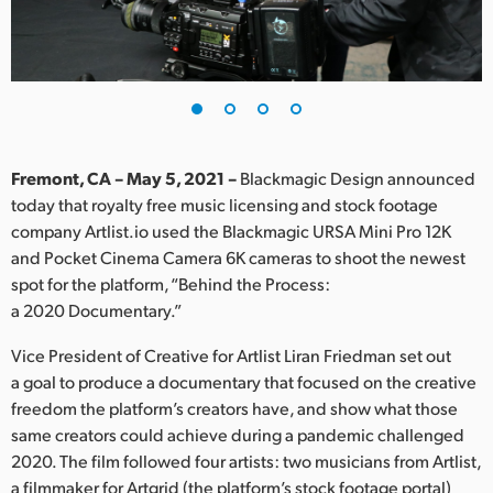
Finland
France
Germany
Hong Kong SAR, China
Fremont, CA – May 5, 2021 –
Blackmagic Design announced
today that royalty free music licensing and stock footage
India
company Artlist.io used the Blackmagic URSA Mini Pro 12K
and Pocket Cinema Camera 6K cameras to shoot the newest
Italy
spot for the platform, “Behind the Process:
Japan
a 2020 Documentary.”
Korea
Vice President of Creative for Artlist Liran Friedman set out
a goal to produce a documentary that focused on the creative
Mexico
freedom the platform’s creators have, and show what those
same creators could achieve during a pandemic challenged
Malaysia
2020. The film followed four artists: two musicians from Artlist,
a filmmaker for Artgrid (the platform’s stock footage portal)