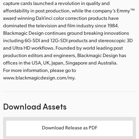
capture cards launched a revolution in quality and
affordability in post production, while the company’s Emmy™
award winning DaVinci color correction products have
dominated the television and film industry since 1984.
Blackmagic Design continues ground breaking innovations
including 6G-SDI and 12G-SDI products and stereoscopic 3D
and Ultra HD workflows. Founded by world leading post
production editors and engineers, Blackmagic Design has
offices in the USA, UK, Japan, Singapore and Australia.
For more information, please go to
www.blackmagicdesign.com/my.
Download Assets
Download Release as PDF