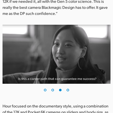
12K if we needed it, all with the Gen 5 color science. This is
really the best camera Blackmagic Design has to offer. It gave
me as the DP such confidence.”
Hour focused on the documentary style, using a combination
of the 12K and Pocket 6K cameras on sliders and body rigs, as