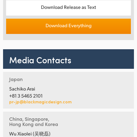
Download Release as Text
Download Everything
Media Contacts
Japan
Sachiko Arai
+81 3 5465 2101
pr-jp@blackmagicdesign.com
China, Singapore,
Hong Kong and Korea
Wu Xiaolei (吴晓磊)