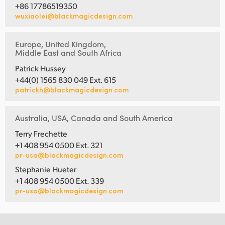
+86 17786519350
wuxiaolei@blackmagicdesign.com
Europe, United Kingdom,
Middle East and South Africa
Patrick Hussey
+44(0) 1565 830 049 Ext. 615
patrickh@blackmagicdesign.com
Australia, USA, Canada and South America
Terry Frechette
+1 408 954 0500 Ext. 321
pr-usa@blackmagicdesign.com
Stephanie Hueter
+1 408 954 0500 Ext. 339
pr-usa@blackmagicdesign.com