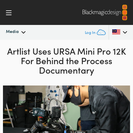
Media
Log In
Latest News
Artlist Uses URSA Mini Pro 12K
Argentina
For Behind the Process
Australia
News Archive
Documentary
Austria
Press Images
Brazil
Canada
China
Denmark