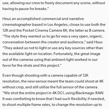
use, allowing our crew to freely document any scene, without
having to pause for breaks.”
Hour, an accomplished commercial and narrative
cinematographer based in Los Angeles, chose to use both the
12K and the Pocket Cinema Camera 6K, the latter as B camera.
“The style they wanted us to go for was a very open, organic,
conversation between the creator and audience,” said Hour.
“They asked us not to light or use any key sources other than
the available light on location. Fortunately, the great image
out of the cameras using that ambient light worked in our
favor for the shots and this project.”
Even though shooting with a camera capable of 12K
resolution, the new sensor meant the team could shoot at 4K
without crop, and still utilize the full sensor of the camera.
“We shot the entire project in 4K DCI, using Blackmagic RAW.
It was comforting to know that I had such flexibility if needed,
to shoot multiple frame rates, to change the resolution up to