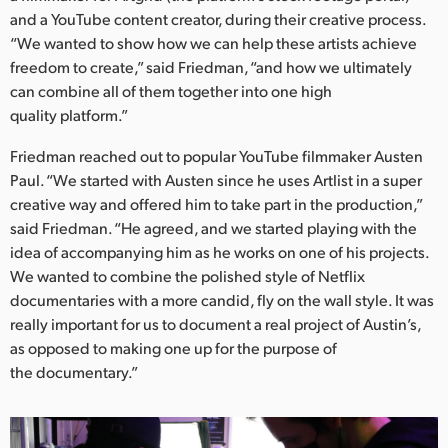
Netherlands
and a YouTube content creator, during their creative process.
“We wanted to show how we can help these artists achieve
New Zealand
freedom to create,” said Friedman, “and how we ultimately
Norway
can combine all of them together into one high
quality platform.”
Poland
Friedman reached out to popular YouTube filmmaker Austen
Portugal
Paul. “We started with Austen since he uses Artlist in a super
creative way and offered him to take part in the production,”
Singapore
said Friedman. “He agreed, and we started playing with the
idea of accompanying him as he works on one of his projects.
South Africa
We wanted to combine the polished style of Netflix
documentaries with a more candid, fly on the wall style. It was
Spain
really important for us to document a real project of Austin’s,
Sweden
as opposed to making one up for the purpose of
the documentary.”
Chinese Taipei
Turkey