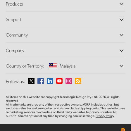
Products
Professional Cameras
Support
DaVinci Resolve and Fusion Software
ATEM Production Switchers
Resellers
Community
Ultimatte
Support Center
Disk Recorders
Contact Us
Forum
Company
Capture and Playback
Splice Community
Cintel Scanner
Offices
Standards Conversion
Country or Territory:
Malaysia
About Us
Broadcast Converters
Partners
Monitoring
Please select your Country or Territory
Follow us:
Media
Network Storage
MultiView
Argentina
All items on this website are copyright Blackmagic Design Pty. Ltd. 2026, all rights
Routing and Distribution
reserved.
All trademarks are property of their respective owners. MSRP includes duties, but
Streaming and Encoding
Australia
excludes sales tax and service tax, and also exclude shipping costs. This website uses
remarketing services to advertise on third party websites to previous visitors to
our site. You can opt out at any time by changing cookie settings.
Privacy Policy
Austria