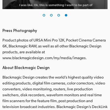
Press Photography
Product photos of URSA Mini Pro 12K, Pocket Cinema Camera
6K, Blackmagic RAW, as well as all other Blackmagic Design
products, are available at
www.blackmagicdesign.com/my/media/images.
About Blackmagic Design
Blackmagic Design creates the world’s highest quality video
editing products, digital film cameras, color correctors, video
converters, video monitoring, routers, live production
switchers, disk recorders, waveform monitors and real time
film scanners for the feature film, post production and
television broadcast industries. Blackmagic Design’s DeckLink