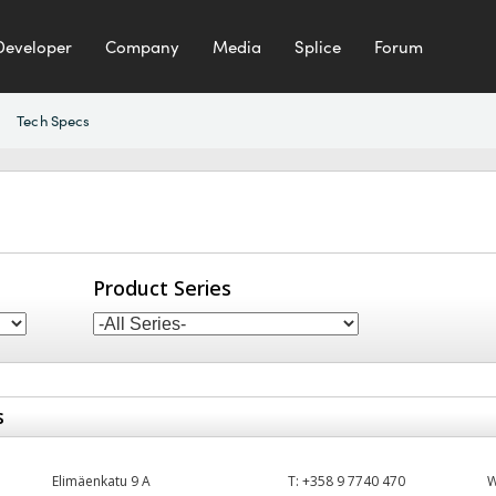
Developer
Company
Media
Splice
Forum
Tech Specs
Product Series
s
Elimäenkatu 9 A
T:
+358 9 7740 470