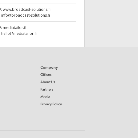
W:
www.broadcast-solutions.fi
:
info@broadcast-solutions.fi
W:
mediatailor.fi
:
hello@mediatailor.fi
Company
Offices
About Us
Partners
Media
Privacy Policy