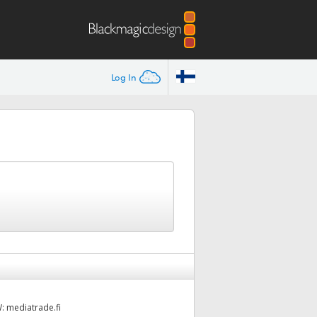
Log In
W:
mediatrade.fi