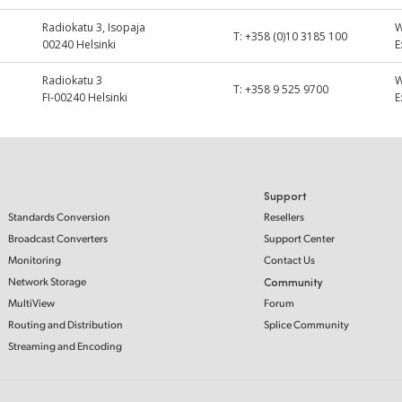
Radiokatu 3, Isopaja
T:
+358 (0)10 3185 100
00240 Helsinki
E
Radiokatu 3
T:
+358 9 525 9700
FI-00240 Helsinki
E
Support
Standards Conversion
Resellers
Broadcast Converters
Support Center
Monitoring
Contact Us
Network Storage
Community
MultiView
Forum
Routing and Distribution
Splice Community
Streaming and Encoding