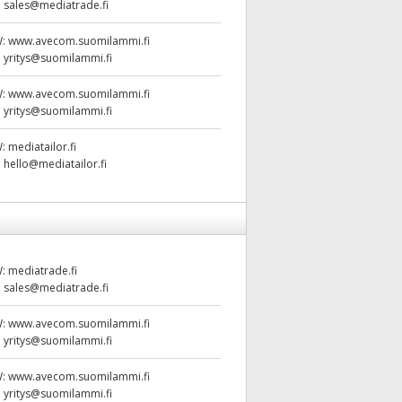
:
sales@mediatrade.fi
W:
www.avecom.suomilammi.fi
:
yritys@suomilammi.fi
W:
www.avecom.suomilammi.fi
:
yritys@suomilammi.fi
W:
mediatailor.fi
:
hello@mediatailor.fi
W:
mediatrade.fi
:
sales@mediatrade.fi
W:
www.avecom.suomilammi.fi
:
yritys@suomilammi.fi
W:
www.avecom.suomilammi.fi
:
yritys@suomilammi.fi