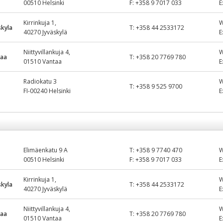
00510 Helsinki
F:
+358 9 7017 033
E
Kirrinkuja 1,
kyla
T:
+358 44 2533172
40270 Jyväskylä
E
Niittyvillankuja 4,
taa
T:
+358 20 7769 780
01510 Vantaa
E
Radiokatu 3
T:
+358 9 525 9700
FI-00240 Helsinki
E
Elimäenkatu 9 A
T:
+358 9 7740 470
00510 Helsinki
F:
+358 9 7017 033
E
Kirrinkuja 1,
kyla
T:
+358 44 2533172
40270 Jyväskylä
E
Niittyvillankuja 4,
taa
T:
+358 20 7769 780
01510 Vantaa
E