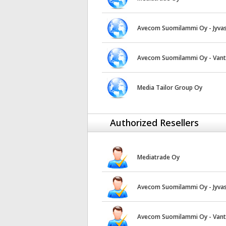
Avecom Suomilammi Oy - Jyvas
Avecom Suomilammi Oy - Van
Media Tailor Group Oy
Authorized Resellers
Mediatrade Oy
Avecom Suomilammi Oy - Jyvas
Avecom Suomilammi Oy - Van