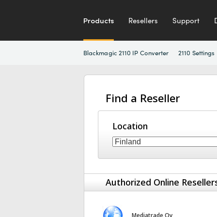
Products
Resellers
Support
Blackmagic 2110 IP Converter
2110 Settings
Find a Reseller
Location
Authorized Online Reseller
Mediatrade Oy