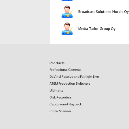
Broadcast Solutions Nordic Oy
Media Tailor Group Oy
Products
Professional Cameras
DaVinci Resolve and Fairlight Live
ATEM Production Switchers
Ultimatte
Disk Recorders
Capture and Playback
Cintel Scanner