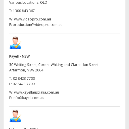
Various Locations, QLD
T:
1300 843 367
W:
www.videopro.com.au
E:
production@videopro.com.au
Kayell - NSW
30 Whiting Street, Corner Whiting and Clarendon Street
Artarmon, NSW 2064
T:
02 8423 7700
F:
02 8423 7799
W:
www.kayellaustralia.com.au
E:
info@kayell.com.au