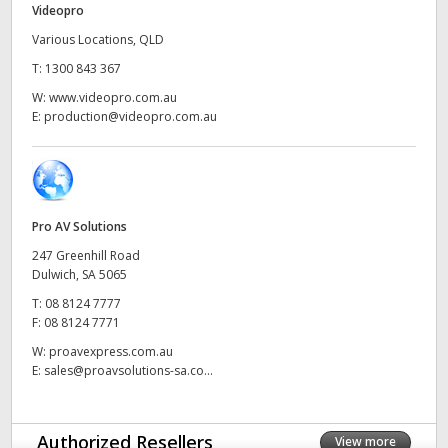
Videopro
UAE
Various Locations, QLD
T:
1300 843 367
Ukraine
W:
www.videopro.com.au
United Kingdom
E:
production@videopro.com.au
United States
Pro AV Solutions
247 Greenhill Road
Dulwich, SA 5065
T:
08 8124 7777
F:
08 8124 7771
W:
proavexpress.com.au
E:
sales@proavsolutions-sa.co...
Authorized Resellers
View more