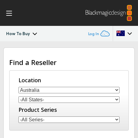
How To Buy
Log In
Blackmagic 2110 IP Converter
Argentina
Find a Reseller
Australia
2110 Settings
Austria
Location
Tech Specs
Brazil
Canada
Product Series
China
Denmark