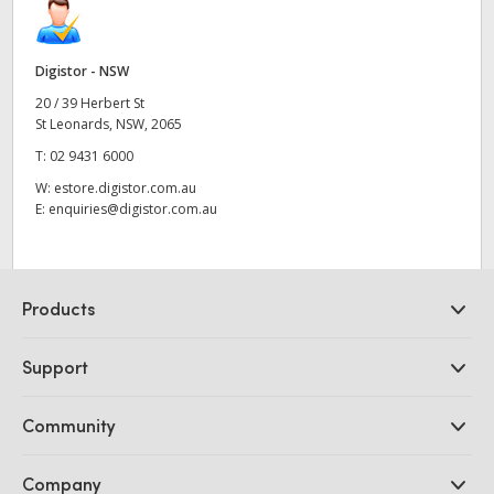
Digistor - NSW
20 / 39 Herbert St
St Leonards, NSW, 2065
T:
02 9431 6000
W:
estore.digistor.com.au
E:
enquiries@digistor.com.au
Products
Professional Cameras
Support
DaVinci Resolve and Fusion Software
ATEM Production Switchers
Resellers
Community
Ultimatte
Support Center
Disk Recorders
Contact Us
Forum
Company
Capture and Playback
Splice Community