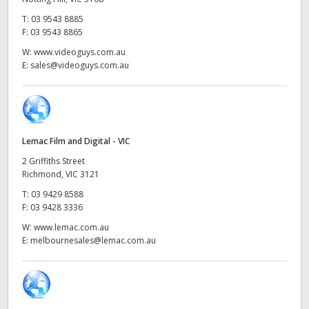
Netherlands
T:
03 9543 8885
New Zealand
F:
03 9543 8865
W:
www.videoguys.com.au
Norway
E:
sales@videoguys.com.au
Poland
Portugal
Lemac Film and Digital - VIC
Singapore
2 Griffiths Street
Richmond, VIC 3121
South Africa
T:
03 9429 8588
F:
03 9428 3336
Spain
W:
www.lemac.com.au
Sweden
E:
melbournesales@lemac.com.au
Chinese Taipei
Turkey