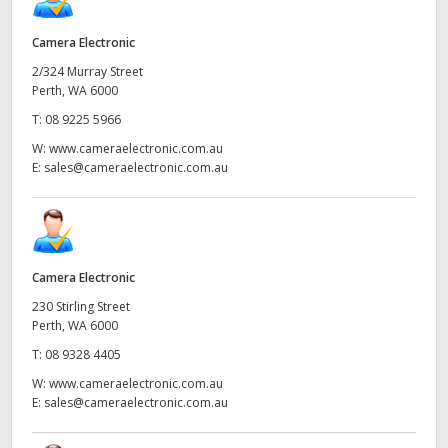
Camera Electronic
2/324 Murray Street
Perth, WA 6000
T:
08 9225 5966
W:
www.cameraelectronic.com.au
E:
sales@cameraelectronic.com.au
Camera Electronic
230 Stirling Street
Perth, WA 6000
T:
08 9328 4405
W:
www.cameraelectronic.com.au
E:
sales@cameraelectronic.com.au