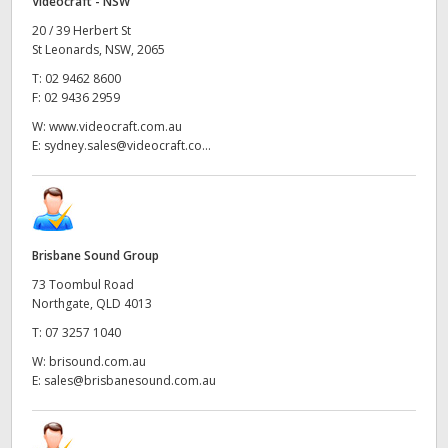
Videocraft - NSW
20 / 39 Herbert St
St Leonards, NSW, 2065
T:
02 9462 8600
F:
02 9436 2959
W:
www.videocraft.com.au
E:
sydney.sales@videocraft.co...
Brisbane Sound Group
73 Toombul Road
Northgate, QLD 4013
T:
07 3257 1040
W:
brisound.com.au
E:
sales@brisbanesound.com.au