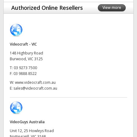
Finland
Authorized Online Resellers
View more
France
Germany
Videocraft - VIC
Hong Kong SAR, China
148 Highbury Road
India
Burwood, VIC 3125
T:
03 9273 7500
Italy
F:
03 9888 8522
W:
www.videocraft.com.au
Japan
E:
sales@videocraft.com.au
Korea
Mexico
VideoGuys Australia
Malaysia
Unit 12, 25 Howleys Road
Notting Hill, VIC 3168