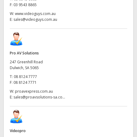
F:
03 9543 8865
W:
www.videoguys.com.au
E:
sales@videoguys.com.au
Pro AV Solutions
247 Greenhill Road
Dulwich, SA 5065
T:
08 8124 7777
F:
08 8124 7771
W:
proavexpress.com.au
E:
sales@proavsolutions-sa.co...
Videopro