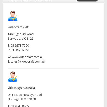
Videocraft - VIC
148 Highbury Road
Burwood, VIC 3125
T:
03 9273 7500
F:
03 9888 8522
W:
www.videocraft.com.au
E:
sales@videocraft.com.au
VideoGuys Australia
Unit 12, 25 Howleys Road
Notting Hill, VIC 3168
T:
03 9543 8885