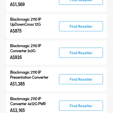
A$1,569
Blackmagic 2110 IP
UpDownCross 12G
Find Reseller
A$875
Blackmagic 2110 IP
Converter 3x3G
Find Reseller
A$935
Blackmagic 2110 IP
Presentation Converter
Find Reseller
A$1,385
Blackmagic 2110 IP
Converter 4x12G PWR
Find Reseller
A$3,165