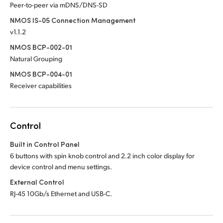
Peer-to-peer via mDNS/DNS-SD
NMOS IS-05 Connection Management
v1.1.2
NMOS BCP-002-01
Natural Grouping
NMOS BCP-004-01
Receiver capabilities
Control
Built in Control Panel
6 buttons with spin knob control and 2.2 inch color display for
device control and menu settings.
External Control
RJ-45 10Gb/s Ethernet and USB-C.