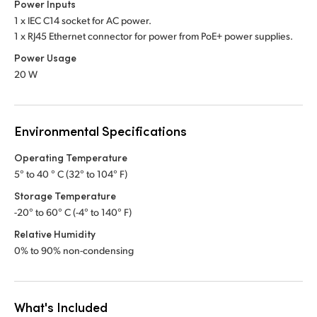
Power Inputs
1 x IEC C14 socket for AC power.
1 x RJ45 Ethernet connector for power from PoE+ power supplies.
Power Usage
20 W
Environmental Specifications
Operating Temperature
5° to 40 ° C (32° to 104° F)
Storage Temperature
-20° to 60° C (-4° to 140° F)
Relative Humidity
0% to 90% non-condensing
What's Included