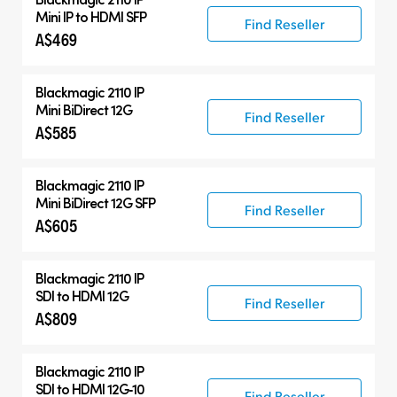
Mini IP to HDMI SFP
Find Reseller
A$469
Blackmagic 2110 IP
Mini BiDirect 12G
Find Reseller
A$585
Blackmagic 2110 IP
Mini BiDirect 12G SFP
Find Reseller
A$605
Blackmagic 2110 IP
SDI to HDMI 12G
Find Reseller
A$809
Blackmagic 2110 IP
SDI to HDMI 12G‑10
Find Reseller