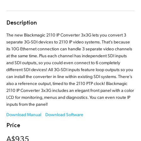
Finland
France
Description
Germany
The new Blackmagic 2110 IP Converter 3x3G lets you convert 3
separate 3G-SDI devices to 2110 IP video systems. That’s because
Hong Kong SAR, China
its 10G Ethernet connection can handle 3 separate video channels
at the same time. Plus each channel has independent SDI inputs
India
and SDI outputs, so you could even connect to 6 completely
different SDI devices! All 3G-SDI inputs feature loop outputs so you
Italy
can install the converter in line within existing SDI systems. There’s
also a reference output, timed to the 2110 PTP clock! Blackmagic
Japan
2110 IP Converter 3x3G includes an elegant front panel with a color
LCD for monitoring, menus and diagnostics. You can even route IP
Korea
inputs from the panel!
Mexico
Download Manual
Download Software
Price
Malaysia
A$935