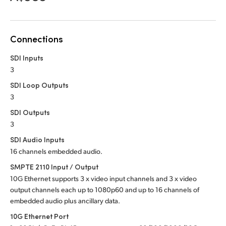
Netherlands
New Zealand
Connections
Norway
SDI Inputs
Poland
3
SDI Loop Outputs
Portugal
3
Singapore
SDI Outputs
3
South Africa
SDI Audio Inputs
16 channels embedded audio.
Spain
SMPTE 2110 Input / Output
Sweden
10G Ethernet supports 3 x video input channels and 3 x video
output channels each up to 1080p60 and up to 16 channels of
Chinese Taipei
embedded audio plus ancillary data.
10G Ethernet Port
Turkey