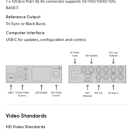
1 x 10Gb/s PoE+ RJ‑45 connector supports 10/100/1000/10G
UAE
BASE-T.
Reference Output
Ukraine
Tri-Sync or Black Burst.
Computer Interface
United Kingdom
USB-C for updates, configuration and control.
United States
Video Standards
HD Video Standards