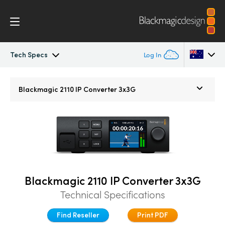
Tech Specs
Log In
Blackmagic 2110 IP Converter
Argentina
Blackmagic 2110 IP
Converter 3x3G
Australia
2110 Settings
Austria
Tech Specs
Brazil
Canada
Blackmagic 2110 IP Converter 3x3G
China
Technical Specifications
Denmark
Find Reseller
Print PDF