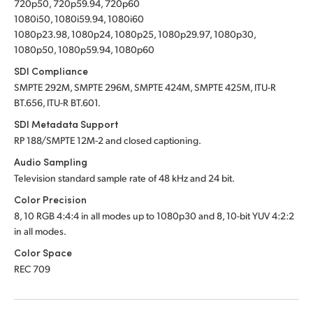
720p50, 720p59.94, 720p60
1080i50, 1080i59.94, 1080i60
1080p23.98, 1080p24, 1080p25, 1080p29.97, 1080p30,
1080p50, 1080p59.94, 1080p60
SDI Compliance
SMPTE 292M, SMPTE 296M, SMPTE 424M, SMPTE 425M, ITU-R
BT.656, ITU-R BT.601.
SDI Metadata Support
RP 188/SMPTE 12M-2 and closed captioning.
Audio Sampling
Television standard sample rate of 48 kHz and 24 bit.
Color Precision
8, 10 RGB 4:4:4 in all modes up to 1080p30 and 8, 10-bit YUV 4:2:2
in all modes.
Color Space
REC 709