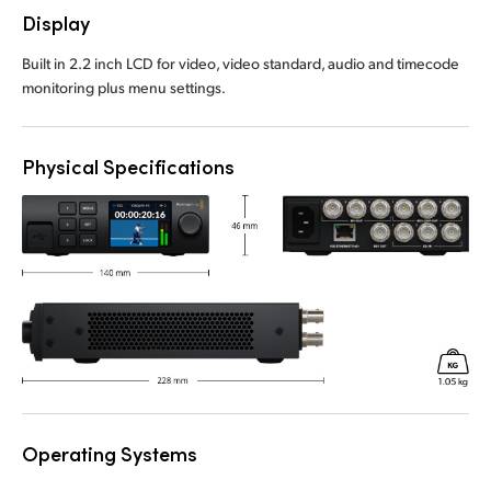
Display
Built in 2.2 inch LCD for video, video standard, audio and timecode
monitoring plus menu settings.
Physical Specifications
Operating Systems