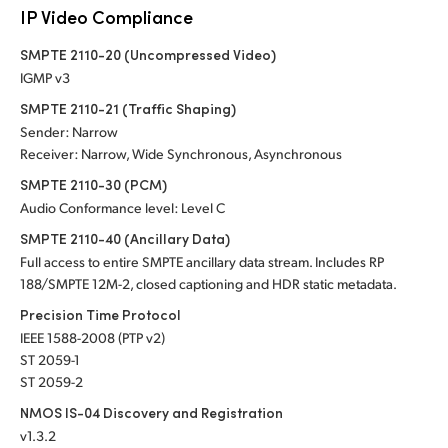
IP Video Compliance
SMPTE 2110-20 (Uncompressed Video)
IGMP v3
SMPTE 2110-21 (Traffic Shaping)
Sender: Narrow
Receiver: Narrow, Wide Synchronous, Asynchronous
SMPTE 2110-30 (PCM)
Audio Conformance level: Level C
SMPTE 2110-40 (Ancillary Data)
Full access to entire SMPTE ancillary data stream. Includes RP
188/SMPTE 12M-2, closed captioning and HDR static metadata.
Precision Time Protocol
IEEE 1588-2008 (PTP v2)
ST 2059-1
ST 2059-2
NMOS IS-04 Discovery and Registration
v1.3.2