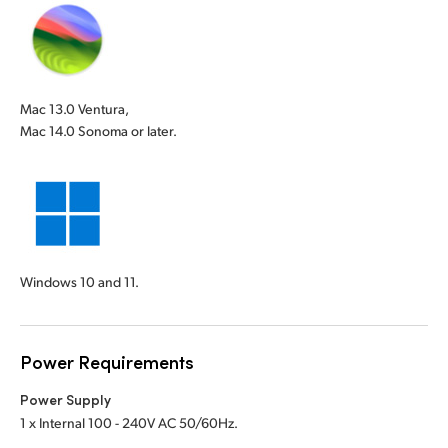
Mac 13.0 Ventura,
Mac 14.0 Sonoma or later.
Windows 10 and 11.
Power Requirements
Power Supply
1 x Internal 100 - 240V AC 50/60Hz.