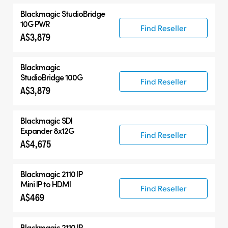
Blackmagic
StudioBridge
10G PWR
Find Reseller
A$3,879
Blackmagic
StudioBridge 100G
Find Reseller
A$3,879
Blackmagic
SDI
Expander 8x12G
Find Reseller
A$4,675
Blackmagic 2110 IP
Mini IP to HDMI
Find Reseller
A$469
Blackmagic 2110 IP