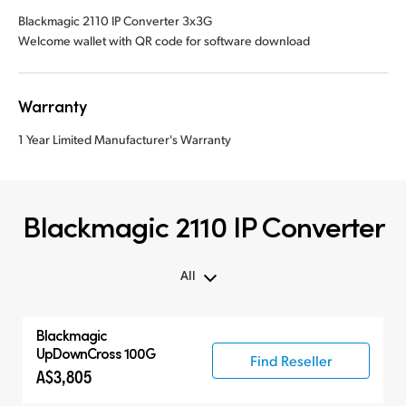
Blackmagic 2110 IP Converter 3x3G
Welcome wallet with QR code for software download
Warranty
1 Year Limited Manufacturer's Warranty
Blackmagic 2110 IP Converter
All
Blackmagic
UpDownCross 100G
Find Reseller
A$3,805