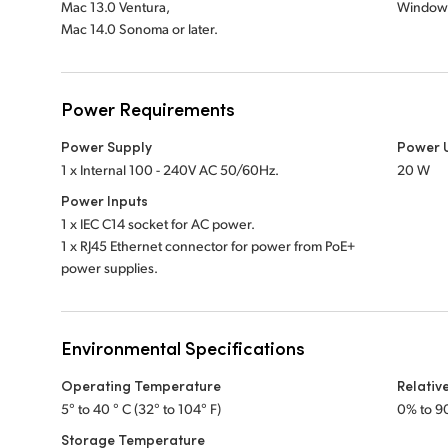
Mac 13.0 Ventura,
Windows
Mac 14.0 Sonoma or later.
Power Requirements
Power Supply
Power 
1 x Internal 100 - 240V AC 50/60Hz.
20 W
Power Inputs
1 x IEC C14 socket for AC power.
1 x RJ45 Ethernet connector for power from PoE+
power supplies.
Environmental Specifications
Operating Temperature
Relativ
5° to 40 ° C (32° to 104° F)
0% to 9
Storage Temperature