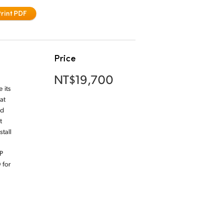
Print PDF
Price
NT$19,700
 its
at
nd
t
tall
P
 for