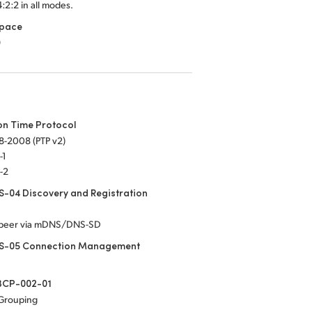
4:2:2 in all modes.
Space
9
on Time Protocol
8-2008 (PTP v2)
-1
-2
-04 Discovery and Registration
-peer via mDNS/DNS-SD
S-05 Connection Management
CP-002-01
 Grouping