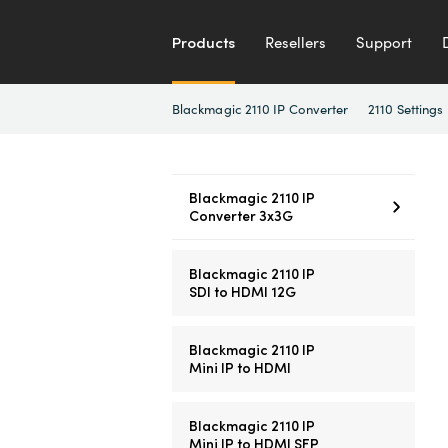
Products
Resellers
Support
Blackmagic 2110 IP Converter
2110 Settings
Blackmagic 2110 IP
Converter 3x3G
Blackmagic 2110 IP
SDI to HDMI 12G
Blackmagic 2110 IP
Mini IP to HDMI
Blackmagic 2110 IP
Mini IP to HDMI SFP