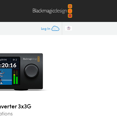
Log In
nverter 3x3G
ations