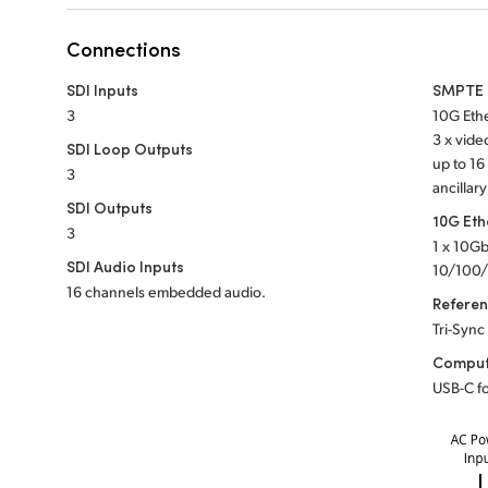
Connections
SDI Inputs
SMPTE 2
3
10G Ethe
3 x vid
SDI Loop Outputs
up to 1
3
ancillary
SDI Outputs
10G Eth
3
1 x 10G
SDI Audio Inputs
10/100/
16 channels embedded audio.
Refere
Tri-Sync
Comput
USB-C fo