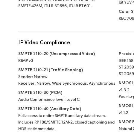
bit YUV 
SMPTE 425M, ITU-R BT.656, ITU-R BT.601.
Color 
REC 70
IP Video Compliance
SMPTE 2110-20 (Uncompressed Video)
Precisi
IGMP v3
IEEE 158
ST 2059
SMPTE 2110-21 (Traffic Shaping)
ST 2059
Sender: Narrow
NMOS IS
Receiver: Narrow, Wide Synchronous, Asynchronous
v1.3.2
SMPTE 2110-30 (PCM)
Peer-to
Audio Conformance level: Level C
NMOS I
SMPTE 2110-40 (Ancillary Data)
v1.1.2
Full access to entire SMPTE ancillary data stream.
NMOS B
Includes RP 188/SMPTE 12M-2, closed captioning and
HDR static metadata.
Natural