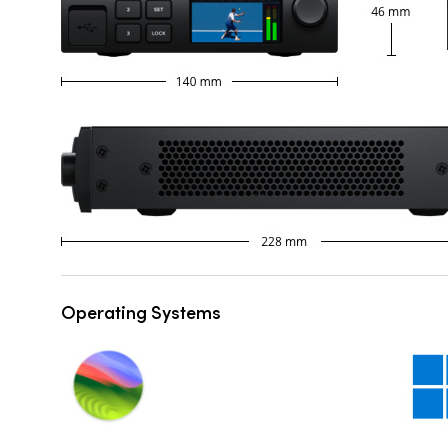
Operating Systems