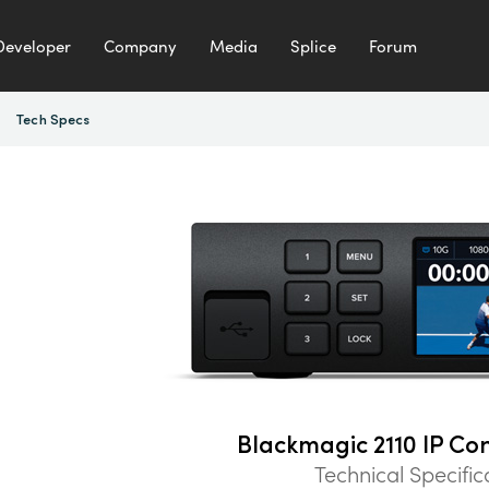
Developer
Company
Media
Splice
Forum
Tech Specs
Blackmagic 2110 IP Co
Technical Specific