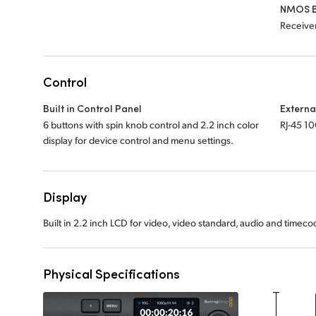
NMOS B
Receiver
Control
Built in Control Panel
Externa
6 buttons with spin knob control and 2.2 inch color
RJ-45 1
display for device control and menu settings.
Display
Built in 2.2 inch LCD for video, video standard, audio and timec
Physical Specifications