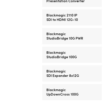
Presentation Converter
Blackmagic 2110 IP
SDI to HDMI 12G-10
Blackmagic
StudioBridge 10G PWR
Blackmagic
StudioBridge 100G
Blackmagic
SDI Expander 8x12G
Blackmagic
UpDownCross 100G