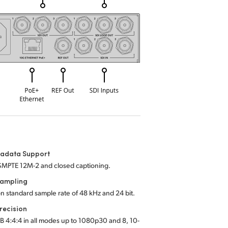
tadata Support
SMPTE 12M-2 and closed captioning.
Sampling
on standard sample rate of 48 kHz and 24 bit.
recision
B 4:4:4 in all modes up to 1080p30 and 8, 10-