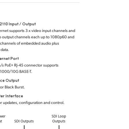
110 Input / Output
rnet supports 3 x video input channels and
eo output channels each up to 1080p60 and
6 channels of embedded audio plus
 data.
ernet Port
b/s PoE+ RJ‑45 connector supports
1000/10G BASE-T.
nce Output
 or Black Burst.
er Interface
r updates, configuration and control.