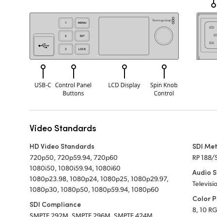
Video Standards
HD Video Standards
SDI Me
720p50, 720p59.94, 720p60
RP 188/
1080i50, 1080i59.94, 1080i60
Audio 
1080p23.98, 1080p24, 1080p25, 1080p29.97,
Televisi
1080p30, 1080p50, 1080p59.94, 1080p60
Color P
SDI Compliance
8, 10 RG
SMPTE 292M, SMPTE 296M, SMPTE 424M,