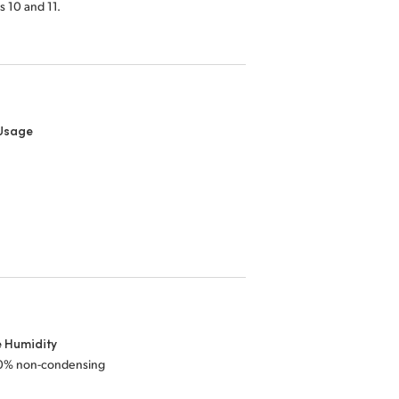
 10 and 11.
Usage
e Humidity
0% non-condensing