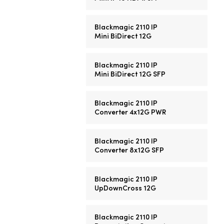
Blackmagic 2110 IP
Mini BiDirect 12G
Blackmagic 2110 IP
Mini BiDirect 12G SFP
Blackmagic 2110 IP
Converter 4x12G PWR
Blackmagic 2110 IP
Converter 8x12G SFP
Blackmagic 2110 IP
UpDownCross 12G
Blackmagic 2110 IP