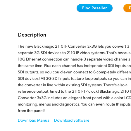
Find Reseller
Description
The new Blackmagic 2110 IP Converter 3x3G lets you convert 3
separate 3G-SDI devices to 2110 IP video systems. That’s because
10G Ethernet connection can handle 3 separate video channels 
the same time. Plus each channel has independent SDI inputs a
SDI outputs, so you could even connect to 6 completely differen
SDI devices! All 3G-SDI inputs feature loop outputs so you can ins
the converter in line within existing SDI systems. There’s also a
reference output, timed to the 2110 PTP clock! Blackmagic 2110 I
Converter 3x3G includes an elegant front panel with a color LCD
monitoring, menus and diagnostics. You can even route IP inputs
from the panel!
Download Manual
Download Software