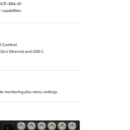
CP-004-01
 capabilities
l Control
0Gb/s Ethernet and USB-C.
ode monitoring plus menu settings.