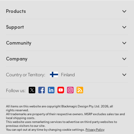
Products
Professional Cameras
Support
DaVinci Resolve and Fusion Software
ATEM Production Switchers
Resellers
Community
Ultimatte
Support Center
Disk Recorders
Contact Us
Forum
Company
Capture and Playback
Splice Community
Cintel Scanner
Offices
Standards Conversion
Country or Territory:
Finland
About Us
Broadcast Converters
Partners
Monitoring
Please select your Country or Territory
Follow us:
Media
Network Storage
MultiView
Argentina
All items on this website are copyright Blackmagic Design Pty. Ltd. 2026, all
Routing and Distribution
rights reserved.
All trademarks are property of their respective owners. MSRP excludes sales tax and
Streaming and Encoding
Australia
local shipping costs.
This website uses remarketing services to advertise on third party websites to
previous visitors to our site.
You can opt out at any time by changing cookie settings.
Privacy Policy
Austria