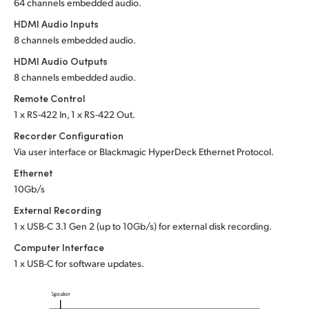
64 channels embedded audio.
HDMI Audio Inputs
8 channels embedded audio.
HDMI Audio Outputs
8 channels embedded audio.
Remote Control
1 x RS-422 In, 1 x RS-422 Out.
Recorder Configuration
Via user interface or Blackmagic HyperDeck Ethernet Protocol.
Ethernet
10Gb/s
External Recording
1 x USB-C 3.1 Gen 2 (up to 10Gb/s) for external disk recording.
Computer Interface
1 x USB-C for software updates.