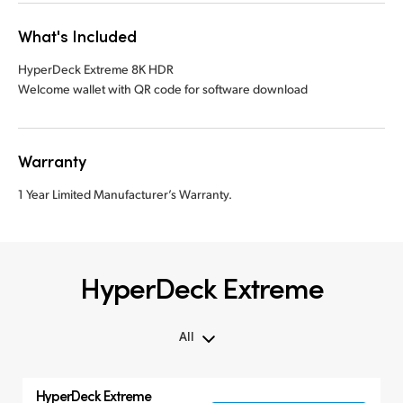
What's Included
HyperDeck Extreme 8K HDR
Welcome wallet with QR code for software download
Warranty
1 Year Limited Manufacturer’s Warranty.
HyperDeck Extreme
All
All
HyperDeck Extreme