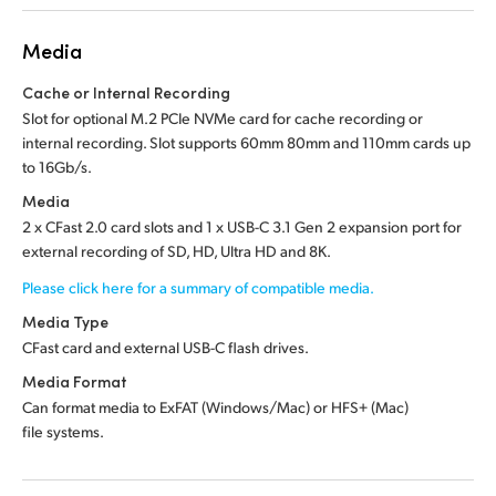
Media
Cache or Internal Recording
Slot for optional M.2 PCIe NVMe card for cache recording or
internal recording. Slot supports 60mm 80mm and 110mm cards up
to 16Gb/s.
Media
2 x CFast 2.0 card slots and 1 x USB-C 3.1 Gen 2 expansion port for
external recording of SD, HD, Ultra HD and 8K.
Please click here for a summary of compatible media.
Media Type
CFast card and external USB-C flash drives.
Media Format
Can format media to ExFAT (Windows/Mac) or HFS+ (Mac)
file systems.