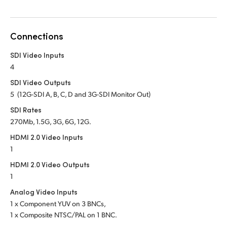
Netherlands
New Zealand
Connections
Norway
SDI Video Inputs
Poland
4
SDI Video Outputs
Portugal
5 (12G-SDI A, B, C, D and 3G-SDI Monitor Out)
Singapore
SDI Rates
270Mb, 1.5G, 3G, 6G, 12G.
South Africa
HDMI 2.0 Video Inputs
1
Spain
HDMI 2.0 Video Outputs
Sweden
1
Analog Video Inputs
Chinese Taipei
1 x Component YUV on 3 BNCs,
1 x Composite NTSC/PAL on 1 BNC.
Turkey