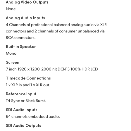
Analog Video Outputs
UAE
None
Analog Audio Inputs
Ukraine
4 Channels of professional balanced analog audio via XLR
connectors and 2 channels of consumer unbalanced via
United Kingdom
RCA connectors.
United States
Built in Speaker
Mono
Screen
7 inch 1920 x 1200. 2000 nit DCI-P3 100% HDR LCD
Timecode Connections
1 x XLR in and 1 x XLR out.
Reference Input
Tri-Sync or Black Burst.
SDI Audio Inputs
64 channels embedded audio.
SDI Audio Outputs