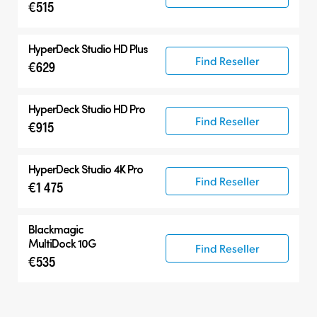
€515
HyperDeck Studio HD Plus
Find Reseller
€629
HyperDeck Studio HD Pro
Find Reseller
€915
HyperDeck Studio 4K Pro
Find Reseller
€1 475
Blackmagic
MultiDock 10G
Find Reseller
€535