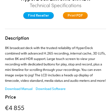
Technical Specifications
Finland
Find Reseller
Print PDF
France
Germany
Hong Kong SAR, China
Description
India
8K broadcast deck with the trusted reliability of HyperDeck
combined with advanced H.265 recording, internal cache, 3D LUTs,
Italy
native 8K and HDR support. Large touch screen to view your
recording with dedicated buttons for play, stop and record, plus a
Japan
mini timeline for scrolling through your recordings. You can even
image swipe to jog! The LCD includes a heads up display of
Korea
timecode, video standard, media status and audio meters and more!
Download Manual
Download Software
Mexico
Price
Malaysia
€4 855