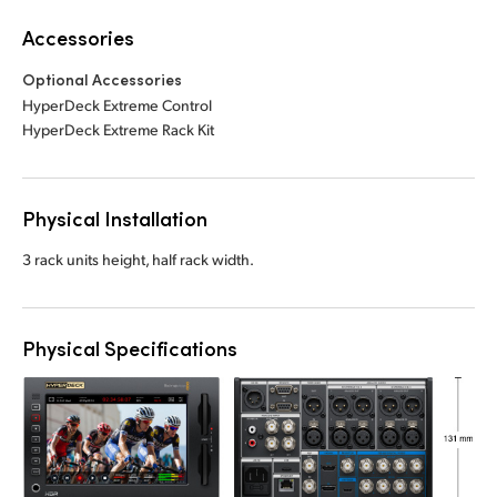
Accessories
Optional Accessories
HyperDeck Extreme Control
HyperDeck Extreme Rack Kit
Physical Installation
3 rack units height, half rack width.
Physical Specifications