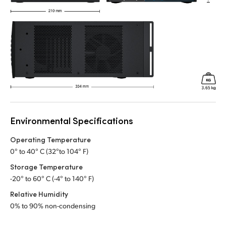
Environmental Specifications
Operating Temperature
0° to 40° C (32°to 104° F)
Storage Temperature
-20° to 60° C (-4° to 140° F)
Relative Humidity
0% to 90% non-condensing