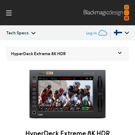
Tech Specs
Log In
HyperDeck Extreme
Argentina
HyperDeck Extreme 8K HDR
Australia
Control
Austria
Tech Specs
Brazil
Canada
China
Denmark
HyperDeck Extreme 8K HDR