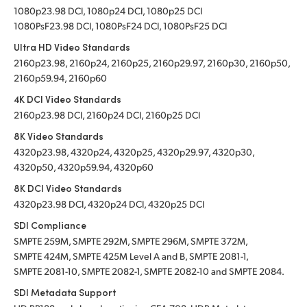
1080p23.98 DCI, 1080p24 DCI, 1080p25 DCI
1080PsF23.98 DCI, 1080PsF24 DCI, 1080PsF25 DCI
Ultra HD Video Standards
2160p23.98, 2160p24, 2160p25, 2160p29.97, 2160p30, 2160p50,
2160p59.94, 2160p60
4K DCI Video Standards
2160p23.98 DCI, 2160p24 DCI, 2160p25 DCI
8K Video Standards
4320p23.98, 4320p24, 4320p25, 4320p29.97, 4320p30,
4320p50, 4320p59.94, 4320p60
8K DCI Video Standards
4320p23.98 DCI, 4320p24 DCI, 4320p25 DCI
SDI Compliance
SMPTE 259M, SMPTE 292M, SMPTE 296M, SMPTE 372M,
SMPTE 424M, SMPTE 425M Level A and B, SMPTE 2081-1,
SMPTE 2081-10, SMPTE 2082-1, SMPTE 2082-10 and SMPTE 2084.
SDI Metadata Support