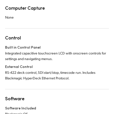
Computer Capture
None
Control
Built in Control Panel
Integrated capacitive touchscreen LCD with onscreen controls for
settings and navigating menus.
External Control
RS-422 deck control, SDI start/stop, timecode run. Includes
Blackmagic HyperDeck Ethernet Protocol.
Software
Software Included
Blackmagic OS