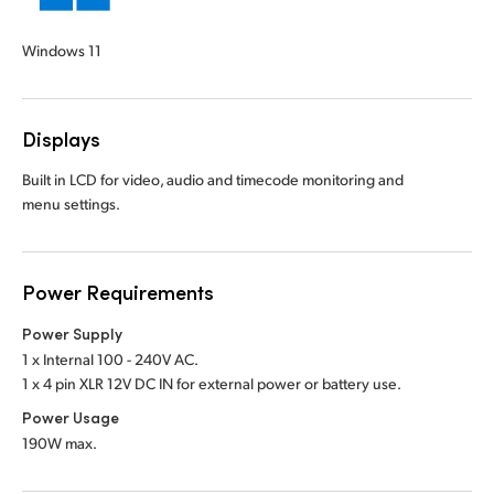
Windows 11
Displays
Built in LCD for video, audio and timecode monitoring and
menu settings.
Power Requirements
Power Supply
1 x Internal 100 - 240V AC.
1 x 4 pin XLR 12V DC IN for external power or battery use.
Power Usage
190W max.