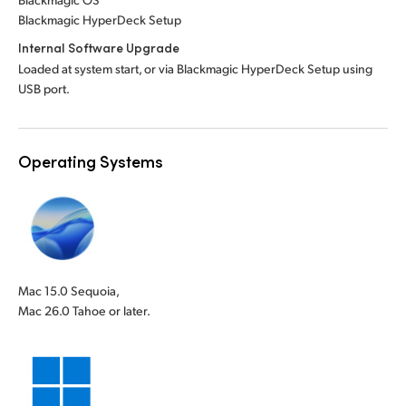
Blackmagic HyperDeck Setup
Internal Software Upgrade
Loaded at system start, or via Blackmagic HyperDeck Setup using
USB port.
Operating Systems
Mac 15.0 Sequoia,
Mac 26.0 Tahoe or later.