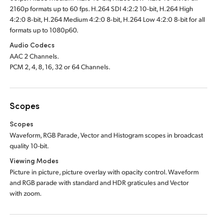
2160p formats up to 60 fps. H.264 SDI 4:2:2 10‑bit, H.264 High
4:2:0 8‑bit, H.264 Medium 4:2:0 8‑bit, H.264 Low 4:2:0 8‑bit for all
formats up to 1080p60.
Audio Codecs
AAC 2 Channels.
PCM 2, 4, 8, 16, 32 or 64 Channels.
Scopes
Scopes
Waveform, RGB Parade, Vector and Histogram scopes in broadcast
quality 10-bit
.
Viewing Modes
Picture in picture, picture overlay with opacity control. Waveform
and RGB parade with standard and HDR graticules and Vector
with zoom.