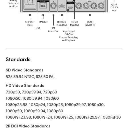
Standards
SD Video Standards
525i59.94 NTSC, 625i50 PAL
HD Video Standards
720p50, 720p59.94, 720p60
1080i50, 1080i59.94, 1080i60
1080p23.98, 1080p24, 1080p25, 1080p29.97, 1080p30,
1080p50, 1080p59.94, 1080p60
1080PsF23.98, 1080PsF24, 1080PsF25, 1080PsF29.97, 1080PsF30
2K DCI Video Standards