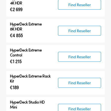
HyperDeck Extreme
4K HDR
Find Reseller
€2 699
HyperDeck Studio
Accessories
HyperDeck Extreme
8K HDR
Find Reseller
€4 855
HyperDeck Extreme
Control
Find Reseller
€1 215
HyperDeck Extreme Rack
Kit
Find Reseller
€189
HyperDeck Studio HD
Mini
Find Reseller