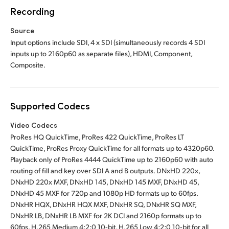
Recording
Source
Input options include SDI, 4 x SDI (simultaneously records 4 SDI
inputs up to 2160p60 as separate files), HDMI, Component,
Composite.
Supported Codecs
Video Codecs
ProRes HQ QuickTime, ProRes 422 QuickTime, ProRes LT
QuickTime, ProRes Proxy QuickTime for all formats up to 4320p60.
Playback only of ProRes 4444 QuickTime up to 2160p60 with auto
routing of fill and key over SDI A and B outputs. DNxHD 220x,
DNxHD 220x MXF, DNxHD 145, DNxHD 145 MXF, DNxHD 45,
DNxHD 45 MXF for 720p and 1080p HD formats up to 60fps.
DNxHR HQX, DNxHR HQX MXF, DNxHR SQ, DNxHR SQ MXF,
DNxHR LB, DNxHR LB MXF for 2K DCI and 2160p formats up to
60fps. H.265 Medium 4:2:0 10‑bit, H.265 Low 4:2:0 10‑bit for all