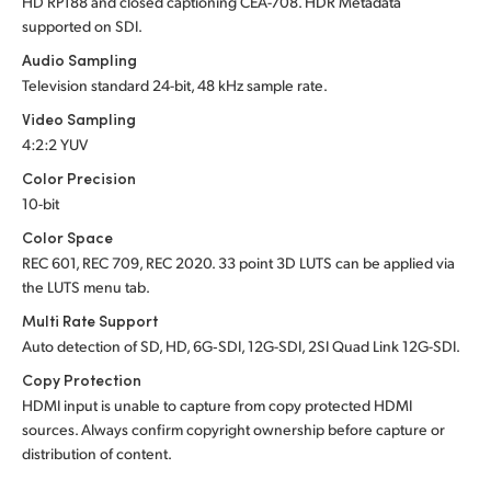
HD RP188 and closed captioning CEA-708.
HDR Metadata
supported
on SDI.
Audio Sampling
Television standard 24-bit, 48 kHz sample rate.
Video Sampling
4:2:2 YUV
Color Precision
10-bit
Color Space
REC 601, REC 709, REC 2020. 33 point 3D LUTS can be applied via
the LUTS menu tab.
Multi Rate Support
Auto detection of SD, HD, 6G‑SDI, 12G-SDI, 2SI Quad Link 12G-SDI.
Copy Protection
HDMI input is unable to capture from copy protected HDMI
sources. Always confirm copyright ownership before capture or
distribution of content.