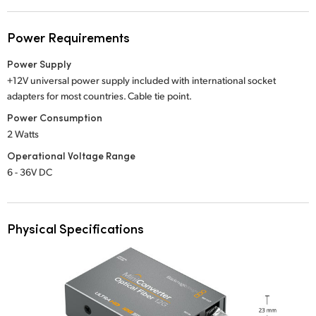
Power Requirements
Power Supply
+12V universal power supply included with international socket
adapters for most countries.
Cable tie point.
Power Consumption
2 Watts
Operational Voltage Range
6 - 36V DC
Physical Specifications