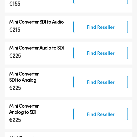
€155
6G-SDI Mini Converters
12G-SDI Mini Converters
Mini Converter
SDI to Audio
Accessories
Find Reseller
€215
Mini Converter
Audio to SDI
Find Reseller
€225
Mini Converter
SDI to Analog
Find Reseller
€225
Mini Converter
Analog to SDI
Find Reseller
€225