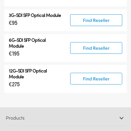
3G-SDI SFP Optical Module
Find Reseller
€95
6G-SDI SFP Optical
Module
Find Reseller
€195
12G-SDI SFP Optical
Module
Find Reseller
€275
Products
Professional Cameras