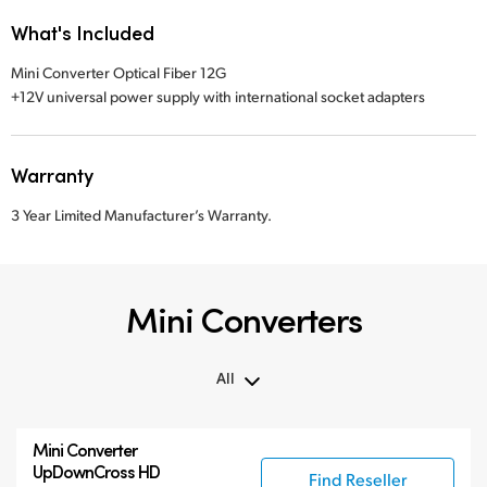
What's Included
Mini Converter Optical Fiber 12G
+12V universal power supply with international socket adapters
Warranty
3 Year Limited Manufacturer’s Warranty.
Mini Converters
All
All
Mini Converter
3G-SDI Mini Converters
UpDownCross HD
Find Reseller