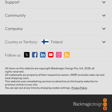
Support
DaVinci Resolve and Fusion Software
ATEM Production Switchers
Resellers
Community
Ultimatte
Support Center
Disk Recorders
Contact Us
Forum
Company
Capture and Playback
Splice Community
Cintel Scanner
Offices
Standards Conversion
Country or Territory:
Finland
About Us
Broadcast Converters
Partners
Monitoring
Please select your Country or Territory
Follow us:
Media
Network Storage
MultiView
Argentina
All items on this website are copyright Blackmagic Design Pty. Ltd. 2026, all
Routing and Distribution
rights reserved.
All trademarks are property of their respective owners. MSRP excludes sales tax and
Streaming and Encoding
Australia
local shipping costs.
This website uses remarketing services to advertise on third party websites to
previous visitors to our site.
You can opt out at any time by changing cookie settings.
Privacy Policy
Austria
Brazil