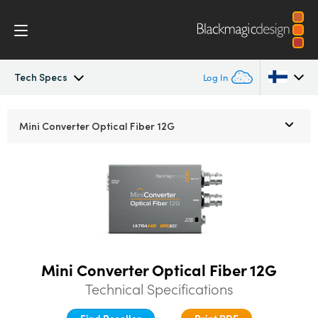
Tech Specs
Log In
Mini Converters
Argentina
Mini Converter
Optical Fiber 12G
Australia
Workflow
Austria
Models
Brazil
Tech Specs
Canada
Mini Converter Optical Fiber 12G
China
Technical Specifications
Denmark
Find Reseller
Print PDF