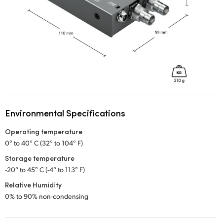
Environmental Specifications
Operating temperature
0° to 40° C (32° to 104° F)
Storage temperature
-20° to 45° C (-4° to 113° F)
Relative Humidity
0% to 90% non-condensing