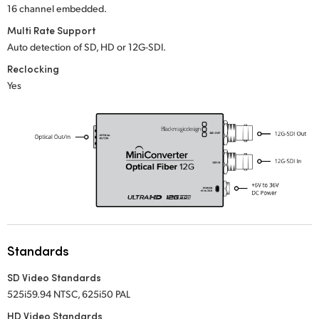
16 channel embedded.
UAE
Multi Rate Support
Auto detection of SD, HD or 12G-SDI.
Ukraine
Reclocking
United Kingdom
Yes
United States
Standards
SD Video Standards
525i59.94 NTSC, 625i50 PAL
HD Video Standards