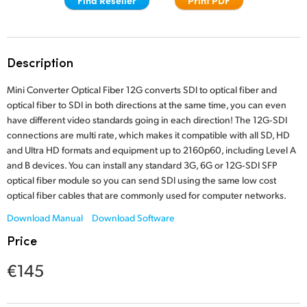
Finland
France
Description
Germany
Mini Converter Optical Fiber 12G converts SDI to optical fiber and
Hong Kong SAR, China
optical fiber to SDI in both directions at the same time, you can even
have different video standards going in each direction! The 12G‑SDI
India
connections are multi rate, which makes it compatible with all SD, HD
and Ultra HD formats and equipment up to 2160p60, including Level A
Italy
and B devices. You can install any standard 3G, 6G or 12G‑SDI SFP
optical fiber module so you can send SDI using the same low cost
Japan
optical fiber cables that are commonly used for computer networks.
Download Manual
Download Software
Korea
Price
Mexico
€145
Malaysia