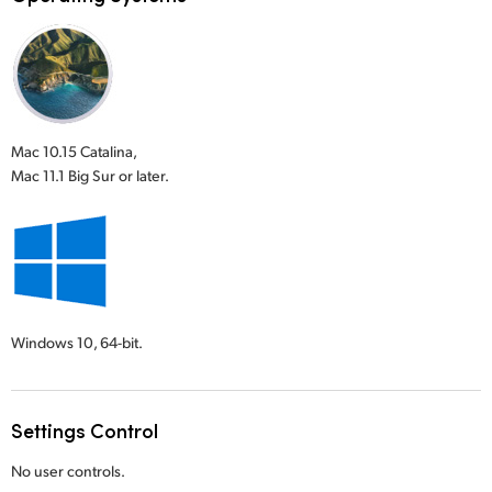
Mac 10.15 Catalina,
Mac 11.1 Big Sur or later.
Windows 10,
64-bit.
Settings Control
No user controls.