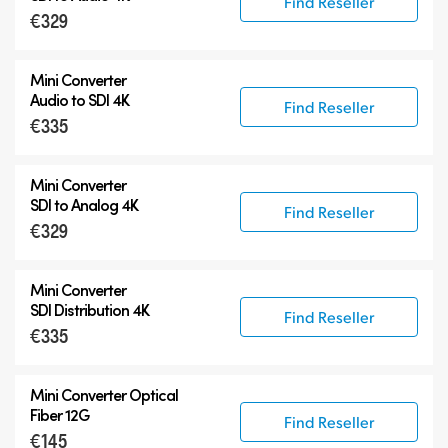
Find Reseller
€329
Mini Converter
Audio to SDI 4K
Find Reseller
€335
Mini Converter
SDI to Analog 4K
Find Reseller
€329
Mini Converter
SDI Distribution 4K
Find Reseller
€335
Mini Converter Optical
Fiber 12G
Find Reseller
€145