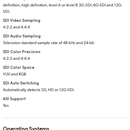
definition, high definition, level A or level B 3G‑SDI, 6G-SDI and 12G-
SDI.
SDI Video Sampling
4:2:2 and 4:4:4
SDI Audio Sampling
Television standard sample rate of 48 kHz
and 24-bit.
SDI Color Precision
4:2:2 and 4:4:4
SDI Color Space
YUV and RGB
SDI Auto Switching
Automatically detects SD, HD
or 12G-SDI.
ASI Support
Yes
Operating Systems