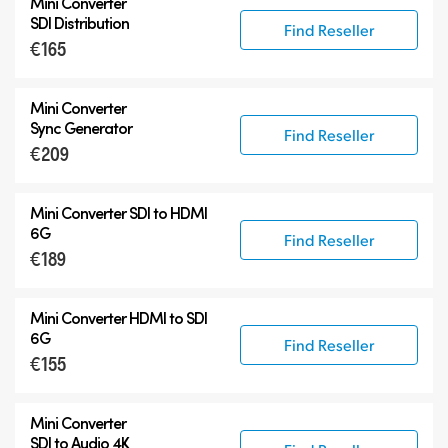
Mini Converter
SDI Distribution
Find Reseller
€165
Mini Converter
Sync Generator
Find Reseller
€209
Mini Converter SDI to HDMI
6G
Find Reseller
€189
Mini Converter HDMI to SDI
6G
Find Reseller
€155
Mini Converter
SDI to Audio 4K