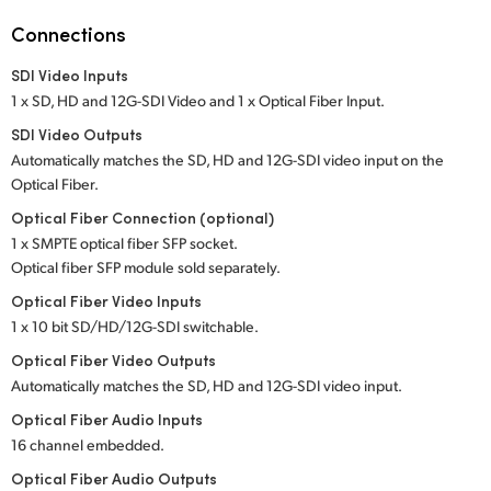
Netherlands
Connections
New Zealand
SDI Video Inputs
Norway
1 x SD, HD and 12G-SDI Video and 1 x Optical Fiber Input.
SDI Video Outputs
Poland
Automatically matches the SD, HD and 12G-SDI
video input
on the
Optical Fiber.
Portugal
Optical Fiber Connection (optional)
Singapore
1 x SMPTE optical fiber SFP socket.
Optical fiber SFP module sold separately.
South Africa
Optical Fiber Video Inputs
1 x 10 bit SD/HD/12G-SDI switchable.
Spain
Optical Fiber Video Outputs
Sweden
Automatically matches the SD, HD and 12G-SDI video input.
Optical Fiber Audio Inputs
Chinese Taipei
16 channel embedded.
Turkey
Optical Fiber Audio Outputs