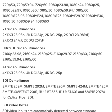
720p50, 720p59.94, 720p60, 1080p23.98, 1080p24, 1080p25,
1080p29.97, 1080p30, 1080p50, 1080p59.94, 1080p60,
1080PsF23.98, 1080PsF24, 1080PsF25, 1080PsF29.97, 1080PsF30,
1080i50, 1080i59.94, 1080i60
2K Video Standards
2K DCI 23.98p,
2K DCI 24p,
2K DCI 25p,
2K DCI 23.98PsF,
2K DCI 24PsF,
2K DCI 25PsF
Ultra HD Video Standards
2160p23.98, 2160p24, 2160p25, 2160p29.97, 2160p30, 2160p50,
2160p59.94, 2160p60
4K Video Standards
4K DCI 23.98p,
4K DCI 24p,
4K DCI 25p
SDI Compliance
SMPTE 259M, SMPTE 292M, SMPTE 296M, SMPTE 424M, SMPTE 425M,
SMPTE, SMPTE ST-2081, ITU-R BT.656, ITU-R BT.601 and SMPTE 297M
for Optical Fiber SDI.
SDI Video Rates
SDI video inputs are automatically detected between standard