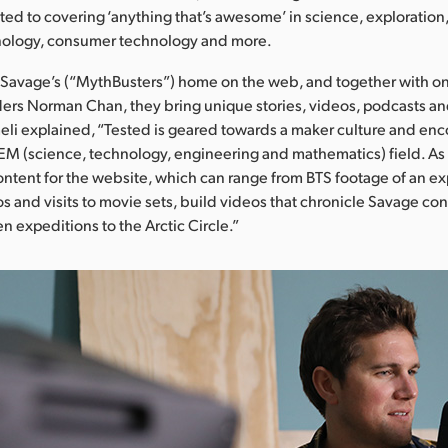
ed to covering ‘anything that’s awesome’ in science, exploration,
ology, consumer technology and more.
Savage’s (“MythBusters”) home on the web, and together with on
ers Norman Chan, they bring unique stories, videos, podcasts a
eli explained, “Tested is geared towards a maker culture and en
TEM (science, technology, engineering and mathematics) field. As 
ntent for the website, which can range from BTS footage of an e
os and visits to movie sets, build videos that chronicle Savage con
n expeditions to the Arctic Circle.”