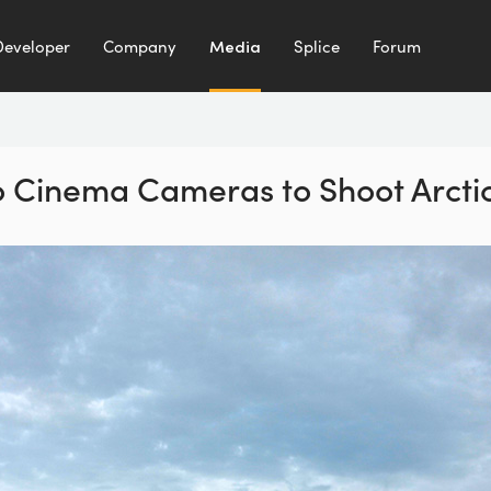
Developer
Company
Media
Splice
Forum
 Cinema Cameras to Shoot Arctic 