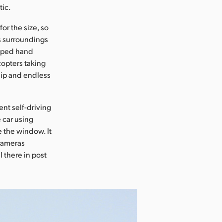
tic.
or the size, so
ts surroundings
taped hand
icopters taking
ship and endless
nt self-driving
 car using
e the window. It
 cameras
l there in post