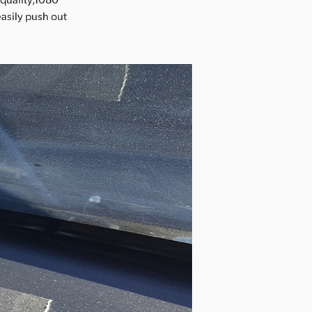
easily push out