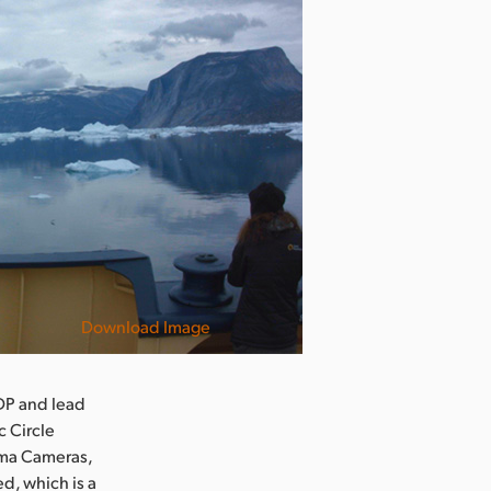
Download Image
DP and lead
c Circle
ema Cameras,
d, which is a