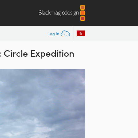
Log In
Circle Expedition