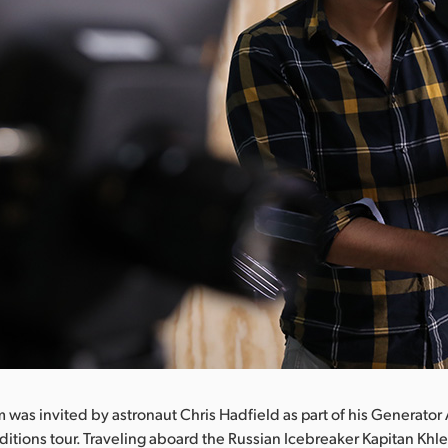
 was invited by astronaut Chris Hadfield as part of his Generator
itions tour. Traveling aboard the Russian Icebreaker Kapitan Khl