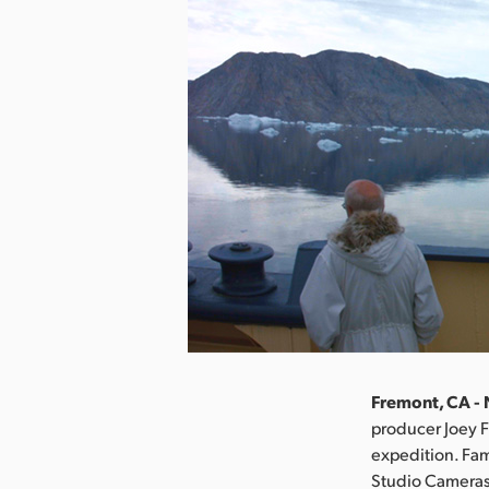
Fremont, CA -
producer Joey F
expedition. Fa
Studio Cameras 