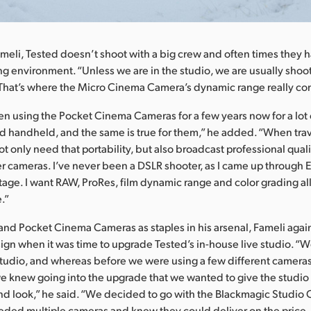
meli, Tested doesn’t shoot with a big crew and often times they 
ng environment. “Unless we are in the studio, we are usually shoo
That’s where the Micro Cinema Camera’s dynamic range really com
n using the Pocket Cinema Cameras for a few years now for a lot 
nd handheld, and the same is true for them,” he added. “When tra
t only need that portability, but also broadcast professional qualit
r cameras. I’ve never been a DSLR shooter, as I came up through E
age. I want RAW, ProRes, film dynamic range and color grading all
.”
and Pocket Cinema Cameras as staples in his arsenal, Fameli agai
gn when it was time to upgrade Tested’s in-house live studio. “W
udio, and whereas before we were using a few different cameras 
 we knew going into the upgrade that we wanted to give the studi
d look,” he said. “We decided to go with the Blackmagic Studio
ded multiple cameras and knew they could deliver on the price, 