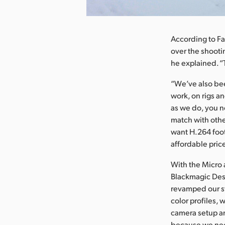
nload Image
According to Fa
over the shooti
he explained. “
“We’ve also bee
work, on rigs a
as we do, you no
match with othe
want H.264 foot
affordable price
With the Micro 
Blackmagic Desi
revamped our st
color profiles,
camera setup an
because we nee