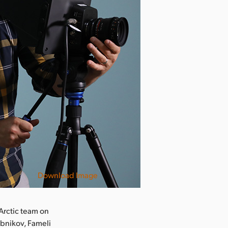
Download Image
 Arctic team on
ebnikov, Fameli