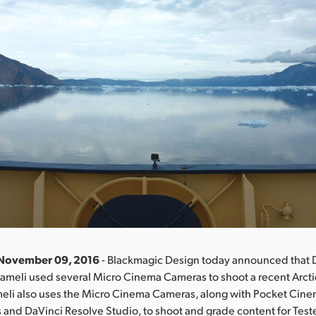
 November 09, 2016
- Blackmagic Design today announced that 
ameli used several Micro Cinema Cameras to shoot a recent Arcti
meli also uses the Micro Cinema Cameras, along with Pocket Cin
and DaVinci Resolve Studio, to shoot and grade content for Teste