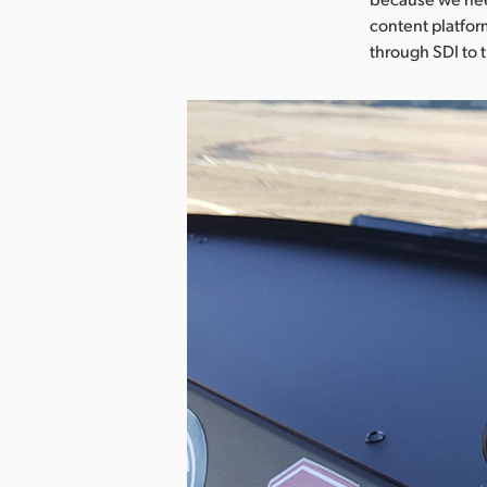
content platfor
through SDI to 