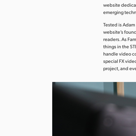
website dedicat
emerging techn
Tested is Adam 
website’s found
readers. As Fam
things in the S
handle video co
special FX vide
project, and eve