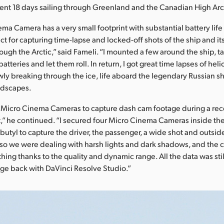
ent 18 days sailing through Greenland and the Canadian High Arc
a Camera has a very small footprint with substantial battery life f
ct for capturing time-lapse and locked-off shots of the ship and i
rough the Arctic,” said Fameli. “I mounted a few around the ship, 
atteries and let them roll. In return, I got great time lapses of hel
lowly breaking through the ice, life aboard the legendary Russian 
ndscapes.
e Micro Cinema Cameras to capture dash cam footage during a rece
” he continued. “I secured four Micro Cinema Cameras inside the
 butyl to capture the driver, the passenger, a wide shot and outsid
so we were dealing with harsh lights and dark shadows, and the
ing thanks to the quality and dynamic range. All the data was stil
age back with DaVinci Resolve Studio.”