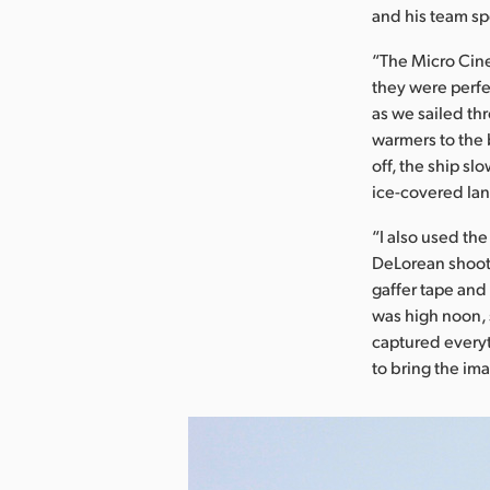
and his team sp
“The Micro Cinem
they were perfe
as we sailed th
warmers to the b
off, the ship s
ice-covered la
“I also used th
DeLorean shoot,
gaffer tape and
was high noon, 
captured everyth
to bring the im