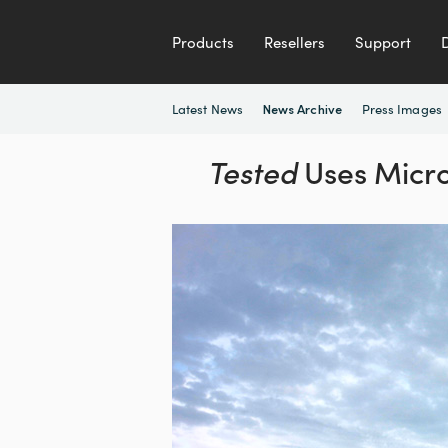
Products
Resellers
Support
Latest News
Press Images
News Archive
Tested
Uses Micro