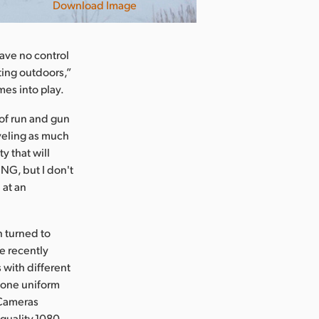
Download Image
have no control
ting outdoors,”
es into play.
of run and gun
veling as much
y that will
NG, but I don't
 at an
n turned to
e recently
with different
o one uniform
 Cameras
quality,1080