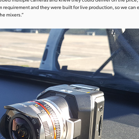
m requirement and they were built for live production, so we can 
the mixers.”