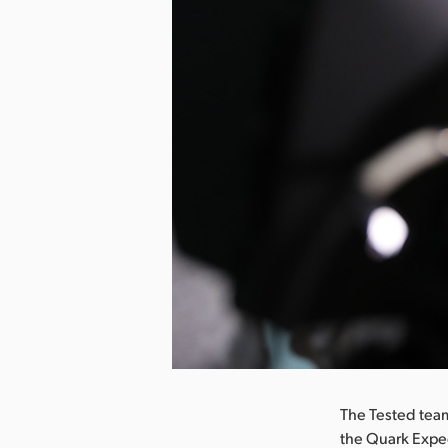
nload Image
The Tested team
the Quark Exped