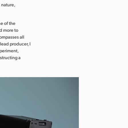
 nature,
e of the
nd more to
compasses all
lead producer, I
xperiment,
structing a