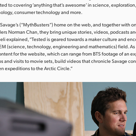
ed to covering ‘anything that’s awesome’ in science, exploration,
ology, consumer technology and more.
Savage’s (“MythBusters”) home on the web, and together with on
ers Norman Chan, they bring unique stories, videos, podcasts a
eli explained, “Tested is geared towards a maker culture and en
TEM (science, technology, engineering and mathematics) field. As 
ntent for the website, which can range from BTS footage of an e
os and visits to movie sets, build videos that chronicle Savage con
n expeditions to the Arctic Circle.”