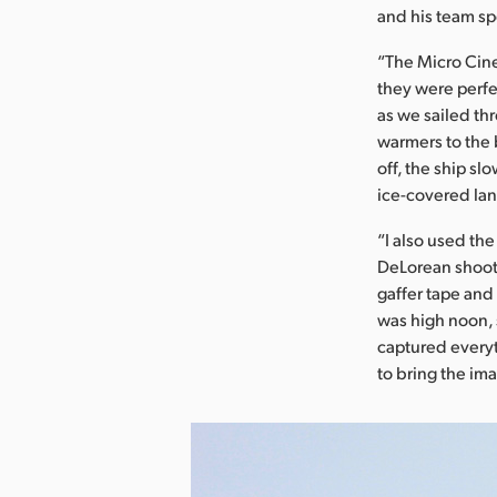
and his team sp
“The Micro Cinem
they were perfe
as we sailed th
warmers to the b
off, the ship s
ice-covered la
“I also used th
DeLorean shoot,
gaffer tape and
was high noon, 
captured everyth
to bring the im