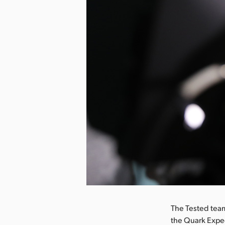
nload Image
The Tested team
the Quark Exped