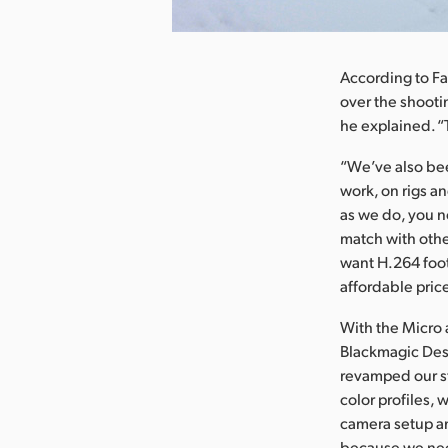
nload Image
According to Fa
over the shooti
he explained. “
“We’ve also bee
work, on rigs a
as we do, you no
match with othe
want H.264 foot
affordable price
With the Micro 
Blackmagic Desi
revamped our st
color profiles,
camera setup an
because we nee