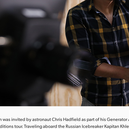
 was invited by astronaut Chris Hadfield as part of his Generator
itions tour. Traveling aboard the Russian Icebreaker Kapitan Khl