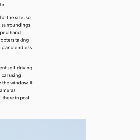
tic.
or the size, so
ts surroundings
taped hand
icopters taking
ship and endless
nt self-driving
 car using
e the window. It
 cameras
l there in post