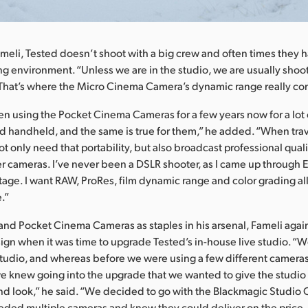
meli, Tested doesn’t shoot with a big crew and often times they 
ng environment. “Unless we are in the studio, we are usually shoo
That’s where the Micro Cinema Camera’s dynamic range really com
n using the Pocket Cinema Cameras for a few years now for a lot 
nd handheld, and the same is true for them,” he added. “When tra
t only need that portability, but also broadcast professional qualit
r cameras. I’ve never been a DSLR shooter, as I came up through E
age. I want RAW, ProRes, film dynamic range and color grading all
.”
and Pocket Cinema Cameras as staples in his arsenal, Fameli agai
gn when it was time to upgrade Tested’s in-house live studio. “W
udio, and whereas before we were using a few different cameras 
 we knew going into the upgrade that we wanted to give the studi
d look,” he said. “We decided to go with the Blackmagic Studio
ded multiple cameras and knew they could deliver on the price, 