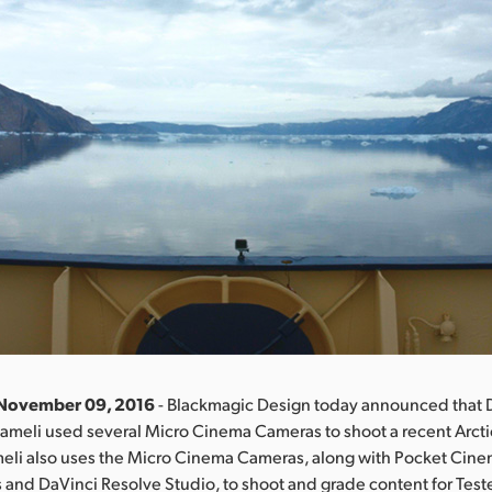
 November 09, 2016
- Blackmagic Design today announced that 
ameli used several Micro Cinema Cameras to shoot a recent Arcti
meli also uses the Micro Cinema Cameras, along with Pocket Cin
and DaVinci Resolve Studio, to shoot and grade content for Teste