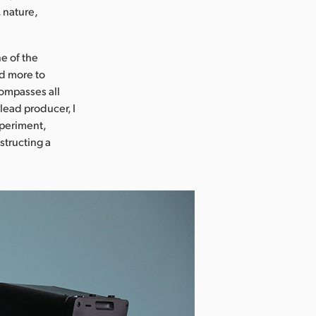
 nature,
e of the
nd more to
compasses all
lead producer, I
xperiment,
structing a