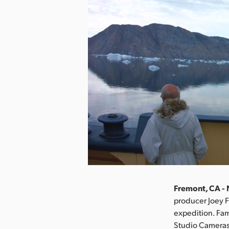
Fremont, CA -
producer Joey F
expedition. Fa
Studio Cameras 