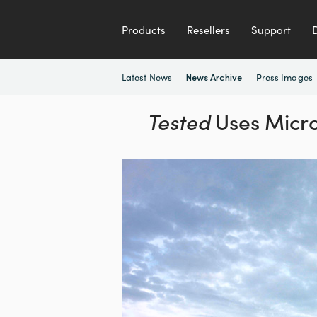
Products
Resellers
Support
Latest News
Press Images
News Archive
Tested
Uses Micro