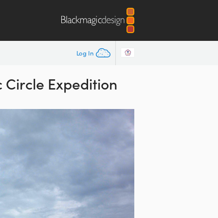
Log In
Circle Expedition