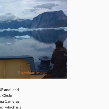
Download Image
DP and lead
c Circle
ema Cameras,
d, which is a