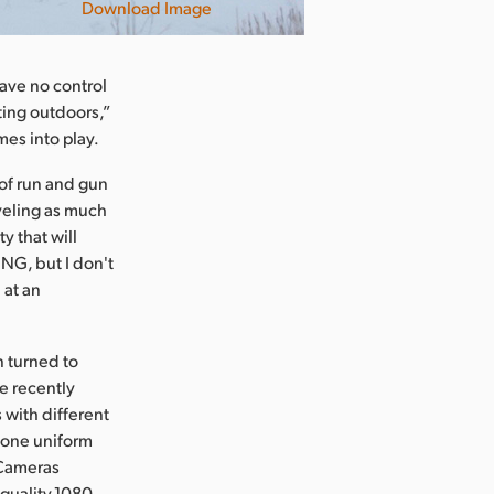
Download Image
have no control
ting outdoors,”
es into play.
of run and gun
veling as much
y that will
NG, but I don't
 at an
n turned to
e recently
with different
o one uniform
 Cameras
quality,1080