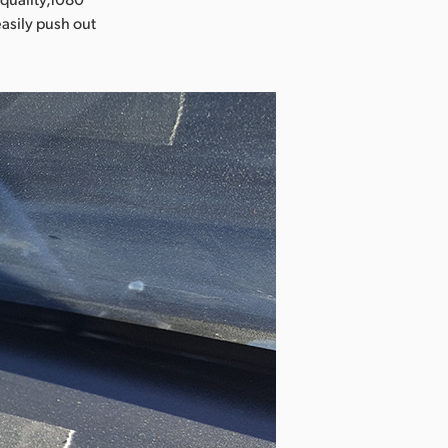
easily push out