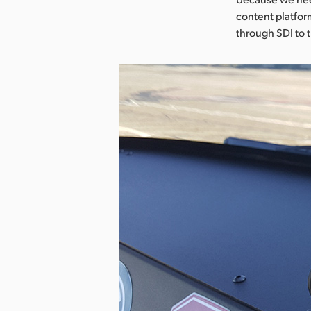
content platfor
through SDI to 