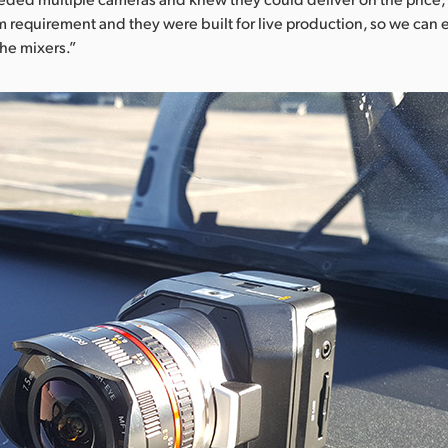
m requirement and they were built for live production, so we can 
the mixers.”