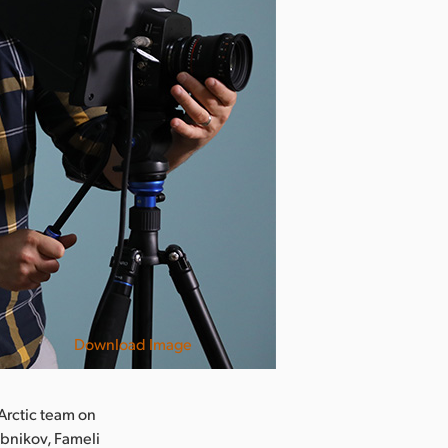
Download Image
 Arctic team on
ebnikov, Fameli