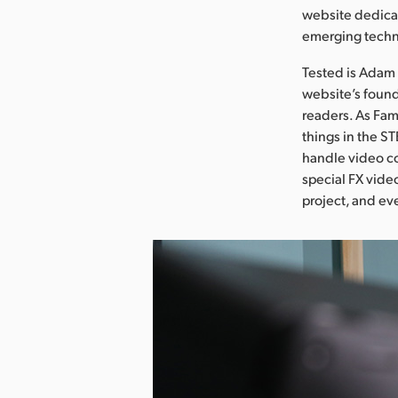
website dedicat
emerging techn
Tested is Adam 
website’s found
readers. As Fam
things in the S
handle video co
special FX vide
project, and eve