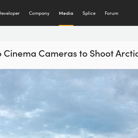
Developer
Company
Media
Splice
Forum
 Cinema Cameras to Shoot Arctic 