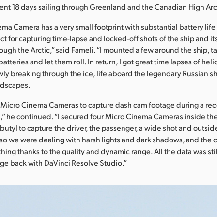
ent 18 days sailing through Greenland and the Canadian High Arc
a Camera has a very small footprint with substantial battery life f
ct for capturing time-lapse and locked-off shots of the ship and i
rough the Arctic,” said Fameli. “I mounted a few around the ship, 
atteries and let them roll. In return, I got great time lapses of hel
lowly breaking through the ice, life aboard the legendary Russian 
ndscapes.
e Micro Cinema Cameras to capture dash cam footage during a rece
” he continued. “I secured four Micro Cinema Cameras inside the
 butyl to capture the driver, the passenger, a wide shot and outsid
so we were dealing with harsh lights and dark shadows, and the
ing thanks to the quality and dynamic range. All the data was stil
age back with DaVinci Resolve Studio.”