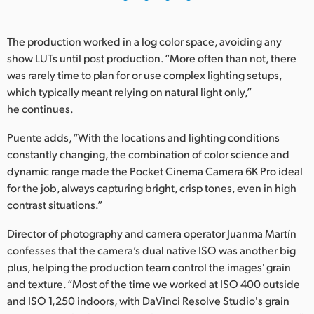
UAE
The production worked in a log color space, avoiding any
Ukraine
show LUTs until post production. “More often than not, there
was rarely time to plan for or use complex lighting setups,
United Kingdom
which typically meant relying on natural light only,”
he continues.
United States
Puente adds, “With the locations and lighting conditions
constantly changing, the combination of color science and
dynamic range made the Pocket Cinema Camera 6K Pro ideal
for the job, always capturing bright, crisp tones, even in high
contrast situations.”
Director of photography and camera operator Juanma Martín
confesses that the camera’s dual native ISO was another big
plus, helping the production team control the images' grain
and texture. “Most of the time we worked at ISO 400 outside
and ISO 1,250 indoors, with DaVinci Resolve Studio's grain