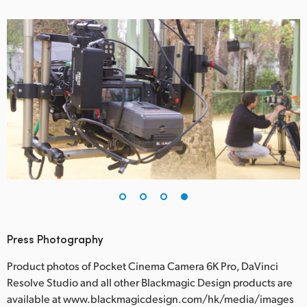
Press Photography
Product photos of Pocket Cinema Camera 6K Pro, DaVinci
Resolve Studio and all other Blackmagic Design products are
available at www.blackmagicdesign.com/hk/media/images