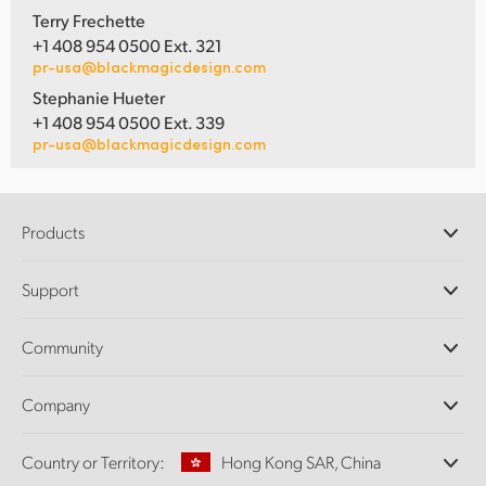
Terry Frechette
+1 408 954 0500 Ext. 321
pr-usa@blackmagicdesign.com
Stephanie Hueter
+1 408 954 0500 Ext. 339
pr-usa@blackmagicdesign.com
Products
Professional Cameras
Support
DaVinci Resolve and Fusion Software
ATEM Production Switchers
Resellers
Community
Ultimatte
Support Center
Disk Recorders
Contact Us
Forum
Company
Capture and Playback
Splice Community
Cintel Scanner
Offices
Standards Conversion
Country or Territory:
Hong Kong SAR, China
About Us
Broadcast Converters