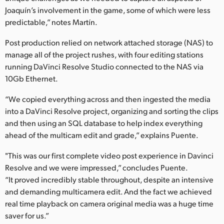
Joaquín’s involvement in the game, some of which were less
predictable,” notes Martín.
Post production relied on network attached storage (NAS) to
manage all of the project rushes, with four editing stations
running DaVinci Resolve Studio connected to the NAS via
10Gb Ethernet.
“We copied everything across and then ingested the media
into a DaVinci Resolve project, organizing and sorting the clips
and then using an SQL database to help index everything
ahead of the multicam edit and grade,” explains Puente.
"This was our first complete video post experience in Davinci
Resolve and we were impressed,” concludes Puente.
“It proved incredibly stable throughout, despite an intensive
and demanding multicamera edit. And the fact we achieved
real time playback on camera original media was a huge time
saver for us.”