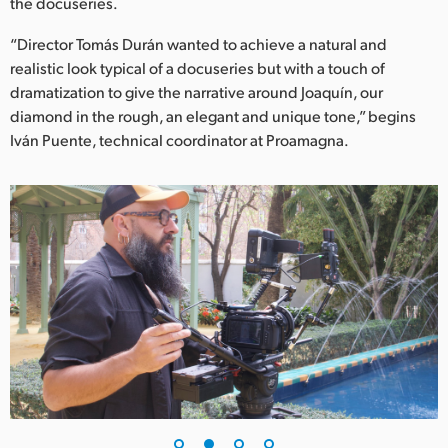
Netherlands
the docuseries.
“Director Tomás Durán wanted to achieve a natural and
New Zealand
realistic look typical of a docuseries but with a touch of
Norway
dramatization to give the narrative around Joaquín, our
diamond in the rough, an elegant and unique tone,” begins
Poland
Iván Puente, technical coordinator at Proamagna.
Portugal
Singapore
South Africa
Spain
Sweden
Chinese Taipei
Turkey