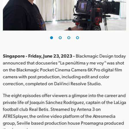
Finland
France
Germany
Hong Kong SAR, China
India
Singapore - Friday, June 23, 2023 -
Blackmagic Design today
announced that docuseries “La penúltima y me voy” was shot
Italy
on the Blackmagic Pocket Cinema Camera 6K Pro digital film
camera with post production, including edit and color
Japan
correction, completed on DaVinci Resolve Studio.
Korea
The eight episodes offer viewers a glimpse into the career and
private life of Joaquín Sánchez Rodríguez, captain of the LaLiga
Mexico
football club Real Betis. Streamed by Antena 3 on
ATRESplayer, the online video platform of the Atresmedia
Malaysia
group, Seville based production house Proamagna produced