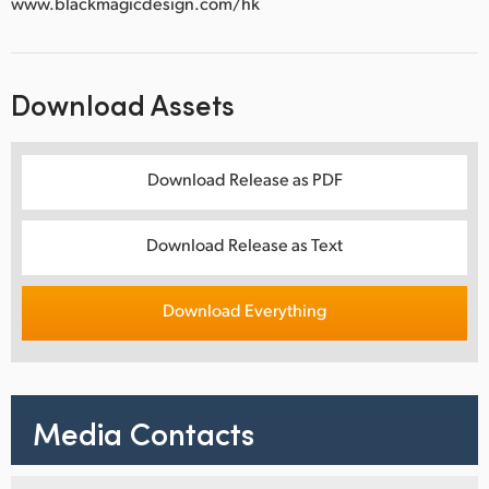
www.blackmagicdesign.com/hk
Download Assets
Download Release as PDF
Download Release as Text
Download Everything
Media Contacts