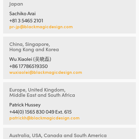
Japan
Sachiko Arai
+81 3 5465 2101
pr-jp@blackmagicdesign.com
China, Singapore,
Hong Kong and Korea
Wu Xiaolei (吴晓磊)
+86 17786519350
wuxiaolei@blackmagicdesign.com
Europe, United Kingdom,
Middle East and South Africa
Patrick Hussey
+44(0) 1565 830 049 Ext. 615
patrickh@blackmagicdesign.com
Australia, USA, Canada and South America