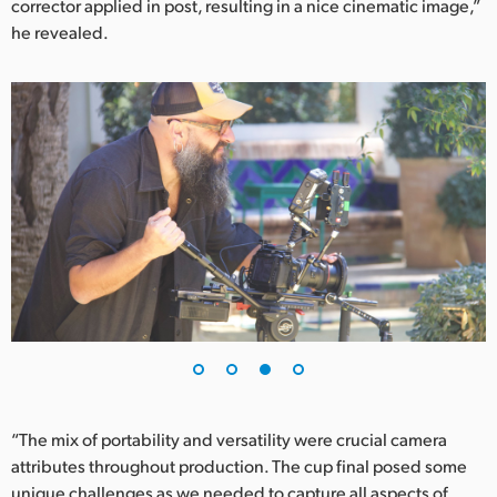
corrector applied in post, resulting in a nice cinematic image,”
he revealed.
“The mix of portability and versatility were crucial camera
attributes throughout production. The cup final posed some
unique challenges as we needed to capture all aspects of