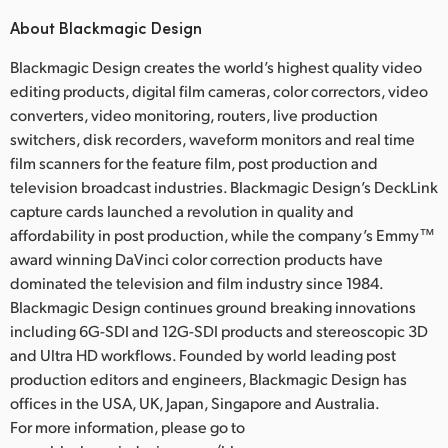
About Blackmagic Design
Blackmagic Design creates the world’s highest quality video
editing products, digital film cameras, color correctors, video
converters, video monitoring, routers, live production
switchers, disk recorders, waveform monitors and real time
film scanners for the feature film, post production and
television broadcast industries. Blackmagic Design’s DeckLink
capture cards launched a revolution in quality and
affordability in post production, while the company’s Emmy™
award winning DaVinci color correction products have
dominated the television and film industry since 1984.
Blackmagic Design continues ground breaking innovations
including 6G-SDI and 12G-SDI products and stereoscopic 3D
and Ultra HD workflows. Founded by world leading post
production editors and engineers, Blackmagic Design has
offices in the USA, UK, Japan, Singapore and Australia.
For more information, please go to