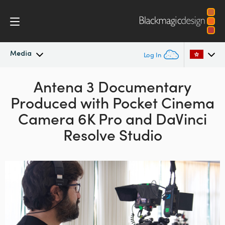
Media
Log In
Latest News
Antena 3 Documentary
Argentina
Produced with
Pocket Cinema
Australia
News Archive
Camera 6K Pro and DaVinci
Austria
Resolve Studio
Press Images
Brazil
Canada
China
Denmark