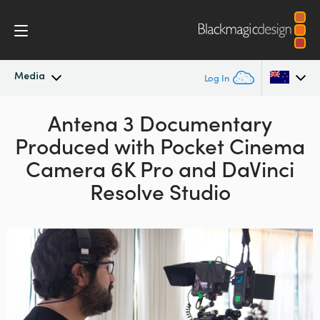
Media
Log In
Latest News
Antena 3 Documentary
Argentina
Produced with
Pocket Cinema
Australia
News Archive
Camera 6K Pro and DaVinci
Austria
Resolve Studio
Press Images
Brazil
Canada
China
Denmark