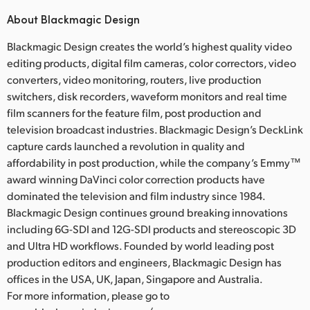
About Blackmagic Design
Blackmagic Design creates the world’s highest quality video
editing products, digital film cameras, color correctors, video
converters, video monitoring, routers, live production
switchers, disk recorders, waveform monitors and real time
film scanners for the feature film, post production and
television broadcast industries. Blackmagic Design’s DeckLink
capture cards launched a revolution in quality and
affordability in post production, while the company’s Emmy™
award winning DaVinci color correction products have
dominated the television and film industry since 1984.
Blackmagic Design continues ground breaking innovations
including 6G-SDI and 12G-SDI products and stereoscopic 3D
and Ultra HD workflows. Founded by world leading post
production editors and engineers, Blackmagic Design has
offices in the USA, UK, Japan, Singapore and Australia.
For more information, please go to