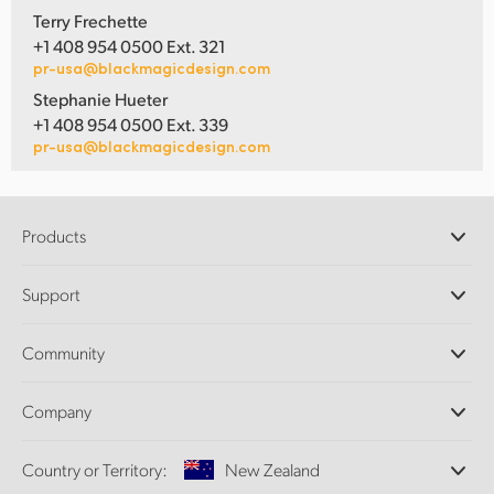
Terry Frechette
+1 408 954 0500 Ext. 321
pr-usa@blackmagicdesign.com
Stephanie Hueter
+1 408 954 0500 Ext. 339
pr-usa@blackmagicdesign.com
Products
Professional Cameras
Support
DaVinci Resolve and Fusion Software
ATEM Production Switchers
Resellers
Community
Ultimatte
Support Center
Disk Recorders
Contact Us
Forum
Company
Capture and Playback
Splice Community
Cintel Scanner
Offices
Standards Conversion
Country or Territory:
New Zealand
About Us
Broadcast Converters