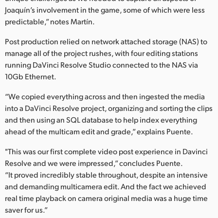
Joaquín’s involvement in the game, some of which were less
predictable,” notes Martín.
Post production relied on network attached storage (NAS) to
manage all of the project rushes, with four editing stations
running DaVinci Resolve Studio connected to the NAS via
10Gb Ethernet.
“We copied everything across and then ingested the media
into a DaVinci Resolve project, organizing and sorting the clips
and then using an SQL database to help index everything
ahead of the multicam edit and grade,” explains Puente.
"This was our first complete video post experience in Davinci
Resolve and we were impressed,” concludes Puente.
“It proved incredibly stable throughout, despite an intensive
and demanding multicamera edit. And the fact we achieved
real time playback on camera original media was a huge time
saver for us.”