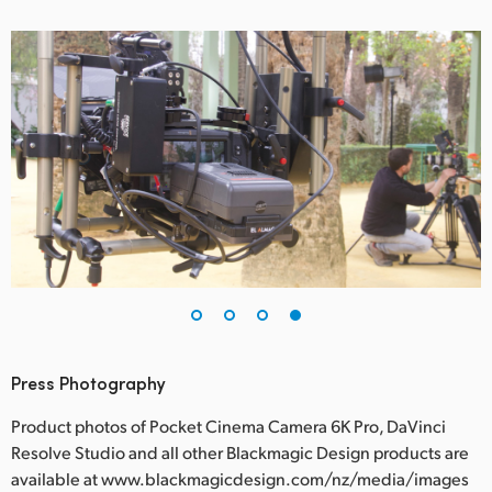
Press Photography
Product photos of Pocket Cinema Camera 6K Pro, DaVinci
Resolve Studio and all other Blackmagic Design products are
available at www.blackmagicdesign.com/nz/media/images