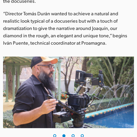
Netherlands
the docuseries.
“Director Tomás Durán wanted to achieve a natural and
New Zealand
realistic look typical of a docuseries but with a touch of
Norway
dramatization to give the narrative around Joaquín, our
diamond in the rough, an elegant and unique tone,” begins
Poland
Iván Puente, technical coordinator at Proamagna.
Portugal
Singapore
South Africa
Spain
Sweden
Chinese Taipei
Turkey