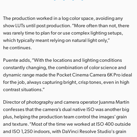
UAE
The production worked in a log color space, avoiding any
Ukraine
show LUTs until post production. “More often than not, there
was rarely time to plan for or use complex lighting setups,
United Kingdom
which typically meant relying on natural light only,”
he continues.
United States
Puente adds, “With the locations and lighting conditions
constantly changing, the combination of color science and
dynamic range made the Pocket Cinema Camera 6K Pro ideal
for the job, always capturing bright, crisp tones, even in high
contrast situations.”
Director of photography and camera operator Juanma Martín
confesses that the camera’s dual native ISO was another big
plus, helping the production team control the images' grain
and texture. “Most of the time we worked at ISO 400 outside
and ISO 1,250 indoors, with DaVinci Resolve Studio's grain