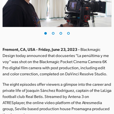
Finland
France
Germany
Hong Kong SAR, China
India
Fremont, CA, USA - Friday, June 23, 2023 -
Blackmagic
Design today announced that docuseries “La penúltima y me
Italy
voy” was shot on the Blackmagic Pocket Cinema Camera 6K
Pro digital film camera with post production, including edit
Japan
and color correction, completed on DaVinci Resolve Studio.
Korea
The eight episodes offer viewers a glimpse into the career and
private life of Joaquín Sánchez Rodríguez, captain of the LaLiga
Mexico
football club Real Betis. Streamed by Antena 3 on
ATRESplayer, the online video platform of the Atresmedia
Malaysia
group, Seville based production house Proamagna produced