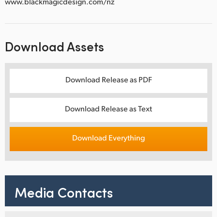
www.blackmagicdesign.com/nz
Download Assets
Download Release as PDF
Download Release as Text
Download Everything
Media Contacts