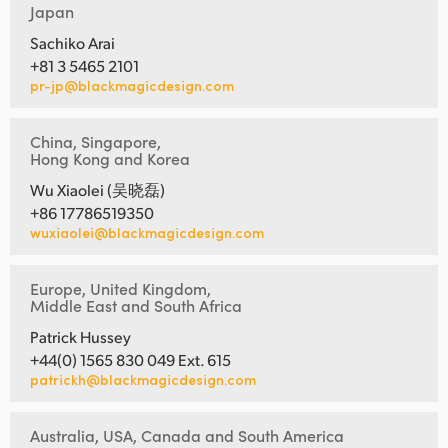
Japan
Sachiko Arai
+81 3 5465 2101
pr-jp@blackmagicdesign.com
China, Singapore,
Hong Kong and Korea
Wu Xiaolei (吴晓磊)
+86 17786519350
wuxiaolei@blackmagicdesign.com
Europe, United Kingdom,
Middle East and South Africa
Patrick Hussey
+44(0) 1565 830 049 Ext. 615
patrickh@blackmagicdesign.com
Australia, USA, Canada and South America