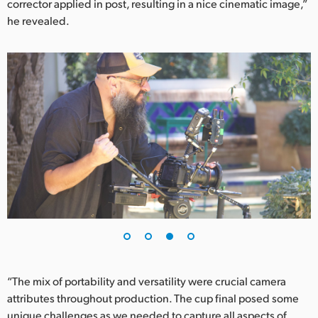
corrector applied in post, resulting in a nice cinematic image,”
he revealed.
“The mix of portability and versatility were crucial camera
attributes throughout production. The cup final posed some
unique challenges as we needed to capture all aspects of