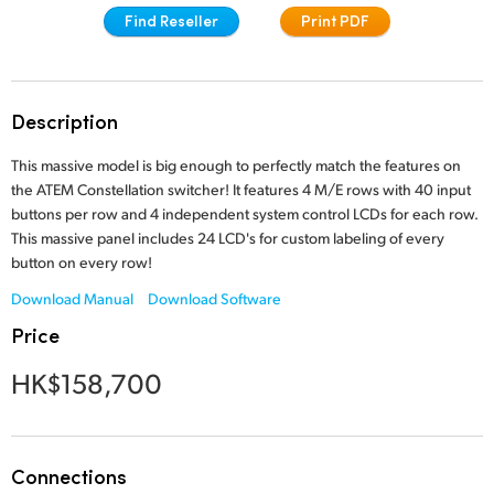
Find Reseller
Print PDF
Finland
Tech Specs
France
Germany
Description
Hong Kong SAR, China
This massive model is big enough to perfectly match the features on
the ATEM Constellation switcher! It features 4 M/E rows with 40 input
India
buttons per row and 4 independent system control LCDs for each row.
This massive panel includes 24 LCD's for custom labeling of every
Italy
button on every row!
Download Manual
Download Software
Japan
Price
Korea
HK$158,700
Mexico
Malaysia
Connections