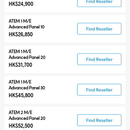
Find Reseller
HK$24,900
ATEM 1 M/E
Advanced Panel 10
Find Reseller
HK$26,850
ATEM 1 M/E
Advanced Panel 20
Find Reseller
HK$31,700
ATEM 1 M/E
Advanced Panel 30
Find Reseller
HK$45,800
ATEM 2 M/E
Advanced Panel 20
Find Reseller
HK$52,500