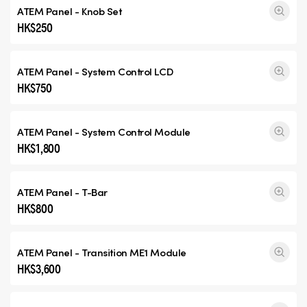
ATEM Panel - Knob Set
HK$250
ATEM Panel - System Control LCD
HK$750
ATEM Panel - System Control Module
HK$1,800
ATEM Panel - T-Bar
HK$800
ATEM Panel -
Transition ME1
Module
HK$3,600