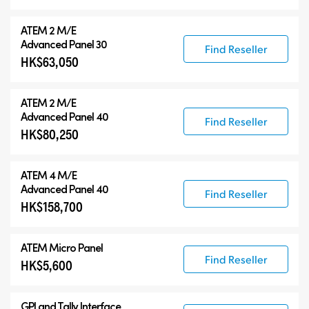
ATEM 2 M/E
Advanced Panel 30
Find Reseller
HK$63,050
ATEM 2 M/E
Advanced Panel 40
Find Reseller
HK$80,250
ATEM 4 M/E
Advanced Panel 40
Find Reseller
HK$158,700
ATEM Micro Panel
Find Reseller
HK$5,600
GPI and Tally Interface