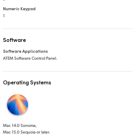
Numeric Keypad
1
Software
Software Applications
ATEM Software Control Panel.
Operating Systems
Mac 14.0 Sonoma,
Mac 15.0 Sequoia or later.