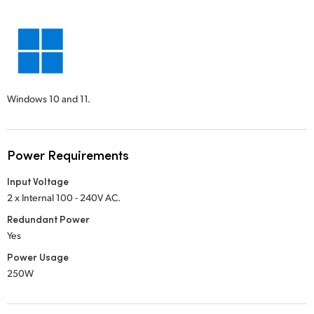
Windows 10 and 11.
Power Requirements
Input Voltage
2 x Internal 100 - 240V AC.
Redundant Power
Yes
Power Usage
250W