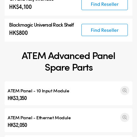
Find Reseller
HK$4,100
Blackmagic Universal Rack Shelf
Find Reseller
HK$800
ATEM Advanced Panel
Spare Parts
ATEM Panel - 10 Input Module
HK$3,350
ATEM Panel - Ethernet Module
HK$2,050