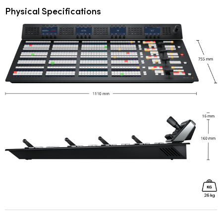
Physical Specifications