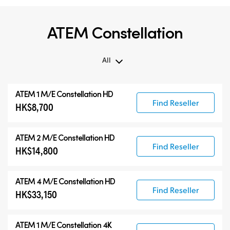
ATEM Constellation
All
All
ATEM 1 M/E Constellation HD
ATEM Constellation
Find Reseller
HK$8,700
ATEM Advanced Panels
Compatible Products
ATEM 2 M/E Constellation HD
Find Reseller
HK$14,800
ATEM 4 M/E Constellation HD
Find Reseller
HK$33,150
ATEM 1 M/E Constellation 4K