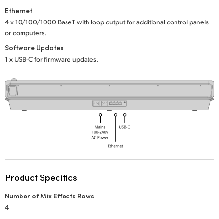
Netherlands
Ethernet
New Zealand
4 x 10/100/1000 BaseT with loop output
for additional control panels
or computers.
Norway
Software Updates
1 x USB-C for firmware updates.
Poland
Portugal
Singapore
South Africa
Spain
Sweden
Product Specifics
Chinese Taipei
Number of Mix Effects Rows
4
Turkey