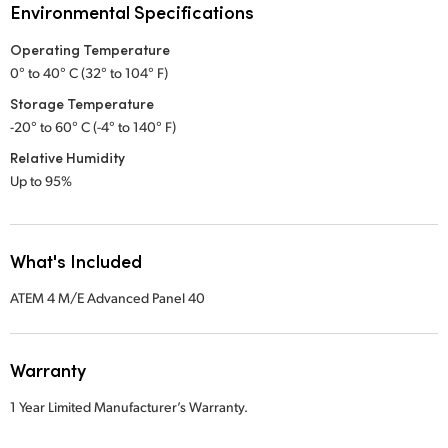
Environmental Specifications
Operating Temperature
0° to 40° C (32° to 104° F)
Storage Temperature
-20° to 60° C (-4° to 140° F)
Relative Humidity
Up to 95%
What's Included
ATEM 4 M/E Advanced Panel 40
Warranty
1 Year Limited Manufacturer’s Warranty.