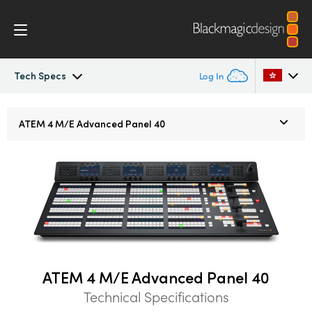
Tech Specs
Log In
ATEM Constellation
Argentina
ATEM
4 M/E
Advanced Panel 40
Australia
Design
Austria
Features
Brazil
Software Control
Canada
Advanced Panel
China
ATEM 4 M/E Advanced Panel 40
Technical Specifications
Denmark
Camera Control