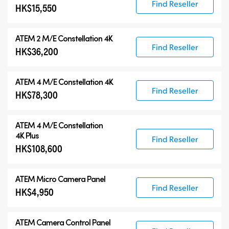
Find Reseller
HK$15,550
ATEM 2 M/E Constellation 4K
Find Reseller
HK$36,200
ATEM 4 M/E Constellation 4K
Find Reseller
HK$78,300
ATEM
4 M/E Constellation
4K Plus
Find Reseller
HK$108,600
ATEM Micro Camera Panel
Find Reseller
HK$4,950
ATEM Camera Control Panel