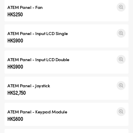
ATEM Panel - Fan
HK$250
ATEM Panel - Input
LCD Single
HK$900
ATEM Panel - Input
LCD Double
HK$900
ATEM Panel - Joystick
HK$2,750
ATEM Panel - Keypad Module
HK$600