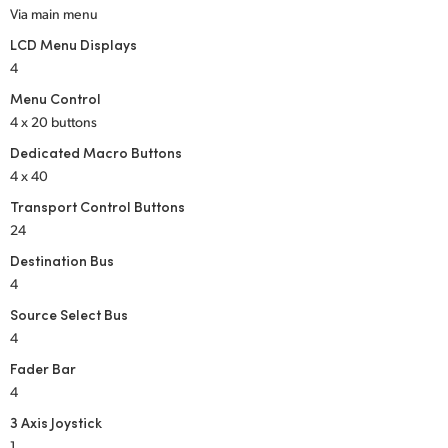
Via main menu
LCD Menu Displays
4
Menu Control
4 x 20 buttons
Dedicated Macro Buttons
4 x 40
Transport Control Buttons
24
Destination Bus
4
Source Select Bus
4
Fader Bar
4
3 Axis Joystick
1