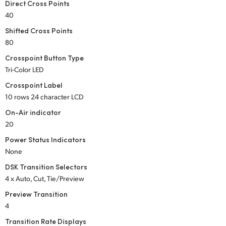
Direct Cross Points
UAE
40
Shifted Cross Points
Ukraine
80
United Kingdom
Crosspoint Button Type
Tri-Color LED
United States
Crosspoint Label
10 rows 24 character LCD
On-Air indicator
20
Power Status Indicators
None
DSK Transition Selectors
4 x Auto, Cut, Tie/Preview
Preview Transition
4
Transition Rate Displays